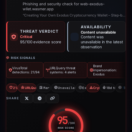
Phishing and security check for web-exodus-
wllet.wasmer.app
“Creating Your Own Exodus Cryptocurrency Wallet – Step-by-Step Guide”
AVAILABILITY
THREAT VERDICT
Content unavailable
Critical
Content was
95/100 evidence score
unavailable in the latest
observation
RISK SIGNALS
Brand
VirusTotal
URLQuery threat
impersonation:
detections: 21/94
systems: 4 alerts
Exodus
21/94 VT
URLQuery: 4 threat alerts
Mar 21, 2026
Unavailable since Apr 8, 2026
Exodus
Crypto Scam
18d to unavaila
FR
SHARE
95
/100
RISK SCORE
Risk score: 95 out of 100. Risk 