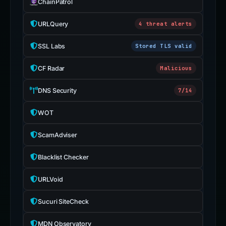
ChainPatrol
URLQuery
4 threat alerts
SSL Labs
Stored TLS valid
CF Radar
Malicious
DNS Security
7/14
WOT
ScamAdviser
Blacklist Checker
URLVoid
Sucuri SiteCheck
MDN Observatory