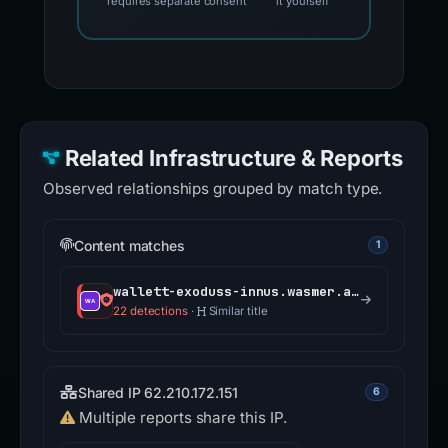
requires separate consent
it yourself
Related Infrastructure & Reports
Observed relationships grouped by match type.
Content matches
1
wallett-exoduss-innus.wasmer.app
22 detections
·
Similar title
Shared IP 62.210.172.151
6
Multiple reports share this IP.