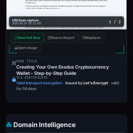
URLScan capture
1 / 2
2026-07-29 03:13 UTC
View Full Size
Source Report
Wayback
Open image
PAGE TITLE
Creating Your Own Exodus Cryptocurrency
Wallet – Step-by-Step Guide
TLS CERTIFICATE
Valid transport encryption
·
Issued by
Let's Encrypt
· valid
for 56 days
Domain Intelligence