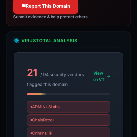
Report This Domain
Submit evidence & help protect others
VIRUSTOTAL ANALYSIS
21
View
/ 94 security vendors
on VT
flagged this domain
ADMINUSLabs
ChainPatrol
Criminal IP