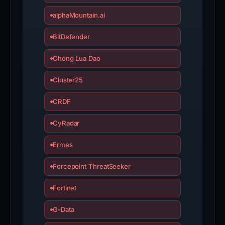
alphaMountain.ai
BitDefender
Chong Lua Dao
Cluster25
CRDF
CyRadar
Ermes
Forcepoint ThreatSeeker
Fortinet
G-Data