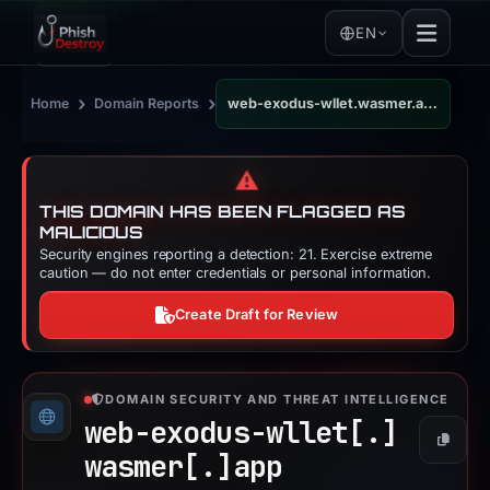
EN
›
›
Home
Domain Reports
web-exodus-wllet.wasmer.app
⚠️
THIS DOMAIN HAS BEEN FLAGGED AS
MALICIOUS
Security engines reporting a detection: 21. Exercise extreme
caution — do not enter credentials or personal information.
Create Draft for Review
DOMAIN SECURITY AND THREAT INTELLIGENCE
web-exodus-wllet[.]
Copy
wasmer[.]
app