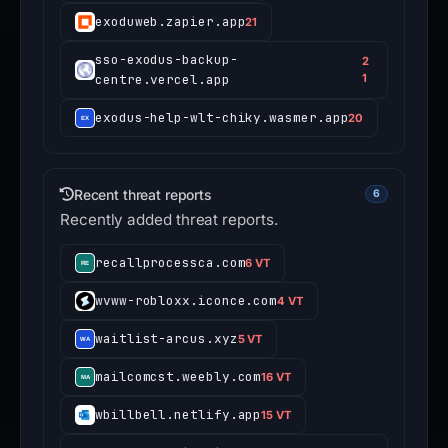
exoduweb.zapier.app
21
sso-exodus-backup-
2
centre.vercel.app
1
exodus-help-wlt-chiky.wasmer.app
20
Recent threat reports
6
Recently added threat reports.
recallprocessca.com
6 VT
wvww-robloxx.iconce.com
4 VT
waitlist-arcus.xyz
5 VT
mailcomcst.weebly.com
16 VT
wbillbell.netlify.app
15 VT