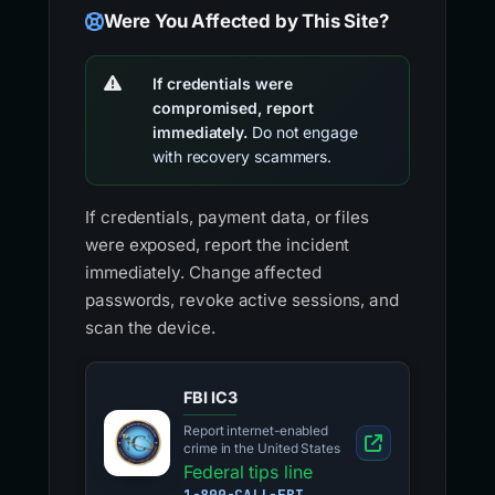
Were You Affected by This Site?
If credentials were
compromised, report
immediately.
Do not engage
with recovery scammers.
If credentials, payment data, or files
were exposed, report the incident
immediately. Change affected
passwords, revoke active sessions, and
scan the device.
FBI IC3
Report internet-enabled
crime in the United States
Federal tips line
1-800-CALL-FBI