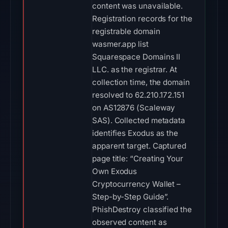
content was unavailable.
Registration records for the
registrable domain
wasmer.app list
Squarespace Domains II
LLC. as the registrar. At
collection time, the domain
resolved to 62.210.172.151
on AS12876 (Scaleway
SAS). Collected metadata
identifies Exodus as the
apparent target. Captured
page title: “Creating Your
Own Exodus
Cryptocurrency Wallet –
Step-by-Step Guide”.
PhishDestroy classified the
observed content as