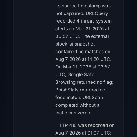
its source timestamp was
not captured. URLQuery
recorded 4 threat-system
alerts on Mar 21, 2026 at
00:57 UTC. The external
blocklist snapshot
contained no matches on
Aug 7, 2026 at 14:20 UTC.
On Mar 21, 2026 at 02:57
UTC, Google Safe
Browsing returned no flag;
PhishStats returned no
feed match. URLScan
completed without a
malicious verdict.
HTTP 410 was recorded on
Aug 7, 2026 at 01:07 UTC;