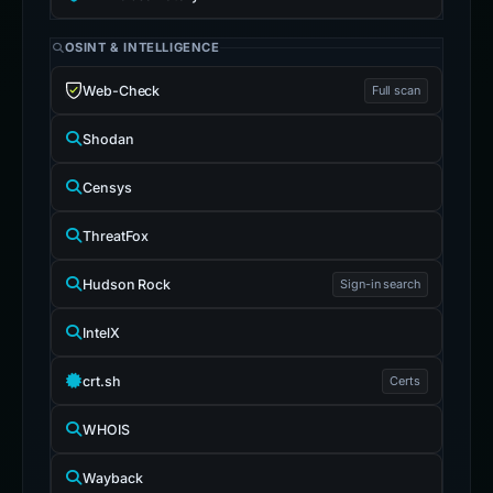
OSINT & INTELLIGENCE
Web-Check
Full scan
Shodan
Censys
ThreatFox
Hudson Rock
Sign-in search
IntelX
crt.sh
Certs
WHOIS
Wayback