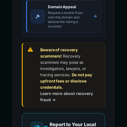
Domain Appeal
Request a review if you
own this domain and
believe the listing is
incorrect
Beware of recovery
scammers!
Recovery
scammers may pose as
investigators, lawyers, or
tracing services.
Do not pay
upfront fees or disclose
credentials.
Learn more about recovery
fraud →
Report to Your Local