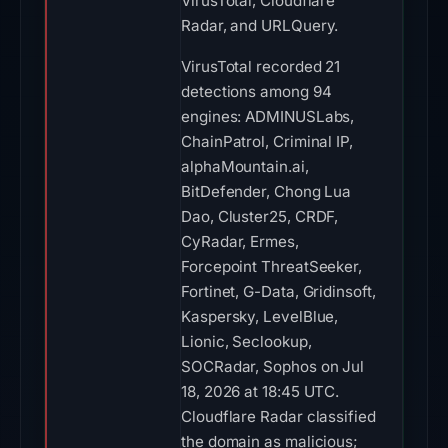
VirusTotal, Cloudflare
Radar, and URLQuery.
VirusTotal recorded 21
detections among 94
engines: ADMINUSLabs,
ChainPatrol, Criminal IP,
alphaMountain.ai,
BitDefender, Chong Lua
Dao, Cluster25, CRDF,
CyRadar, Ermes,
Forcepoint ThreatSeeker,
Fortinet, G-Data, Gridinsoft,
Kaspersky, LevelBlue,
Lionic, Seclookup,
SOCRadar, Sophos on Jul
18, 2026 at 18:45 UTC.
Cloudflare Radar classified
the domain as malicious;