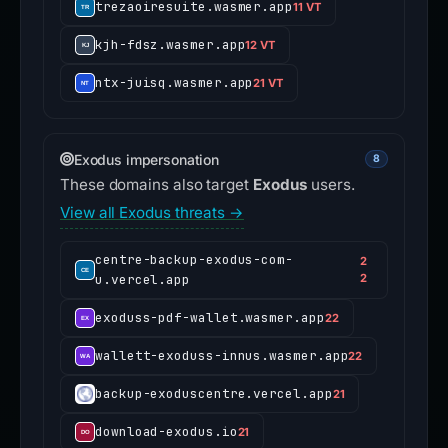
trezaoiresuite.wasmer.app
11 VT
kjh-fdsz.wasmer.app
12 VT
ntx-juisq.wasmer.app
21 VT
Exodus impersonation
8
These domains also target
Exodus
users.
View all Exodus threats →
centre-backup-exodus-com-
2
u.vercel.app
2
exoduss-pdf-wallet.wasmer.app
22
wallett-exoduss-innus.wasmer.app
22
backup-exoduscentre.vercel.app
21
download-exodus.io
21