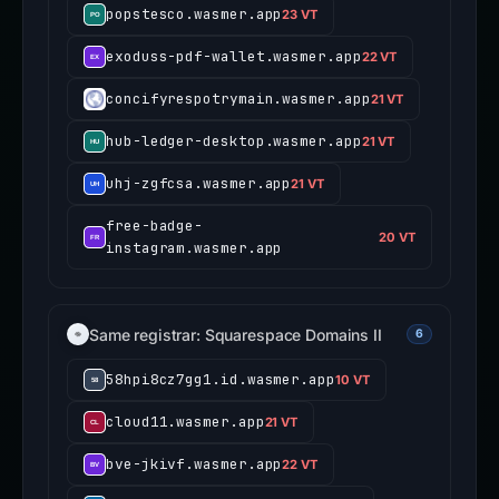
popstesco.wasmer.app
23 VT
exoduss-pdf-wallet.wasmer.app
22 VT
concifyrespotrymain.wasmer.app
21 VT
hub-ledger-desktop.wasmer.app
21 VT
uhj-zgfcsa.wasmer.app
21 VT
free-badge-
20 VT
instagram.wasmer.app
Same registrar: Squarespace Domains II
6
58hpi8cz7gg1.id.wasmer.app
10 VT
cloud11.wasmer.app
21 VT
bve-jkivf.wasmer.app
22 VT