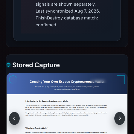
signals are shown separately.
Last synchronized Aug 7, 2026.
PhishDestroy database match:
confirmed.
Stored Capture