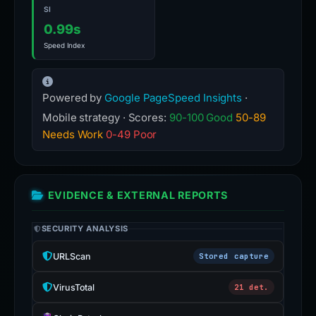
SI
0.99s
Speed Index
Powered by
Google PageSpeed Insights
·
Mobile strategy · Scores:
90-100 Good
50-89
Needs Work
0-49 Poor
EVIDENCE & EXTERNAL REPORTS
SECURITY ANALYSIS
URLScan
Stored capture
VirusTotal
21 det.