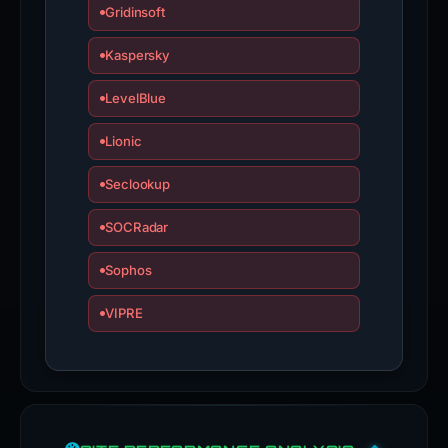
Gridinsoft
Kaspersky
LevelBlue
Lionic
Seclookup
SOCRadar
Sophos
VIPRE