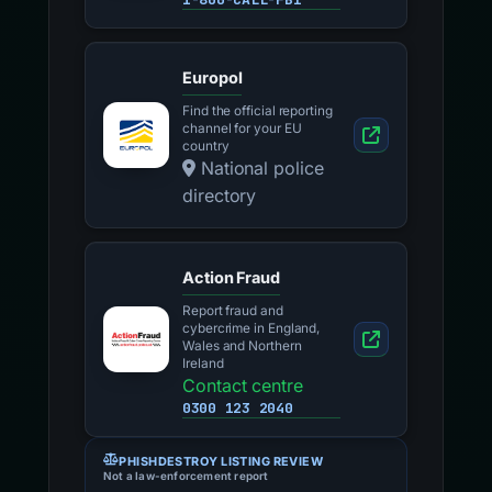
Europol
Find the official reporting
channel for your EU
country
National police
directory
Action Fraud
Report fraud and
cybercrime in England,
Wales and Northern
Ireland
Contact centre
0300 123 2040
PHISHDESTROY LISTING REVIEW
Not a law-enforcement report