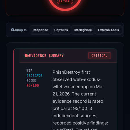
CRITICAL
Jump to
Response
Captures
Intelligence
External tools
Vi
EVIDENCE SUMMARY
CRITICAL
REF
PhishDestroy first
2B2BCF2B
observed web-exodus-
SCORE
95/100
wllet.wasmer.app on Mar
21, 2026. The current
evidence record is rated
critical at 95/100. 3
independent sources
recorded positive findings: