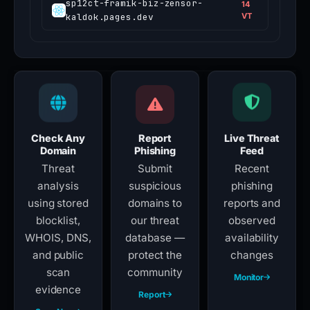
sp12ct-framik-biz-zensor-
14
kaldok.pages.dev
VT
Check Any
Report
Live Threat
Domain
Phishing
Feed
Threat
Submit
Recent
analysis
suspicious
phishing
using stored
domains to
reports and
blocklist,
our threat
observed
WHOIS, DNS,
database —
availability
and public
protect the
changes
scan
community
Monitor
evidence
Report