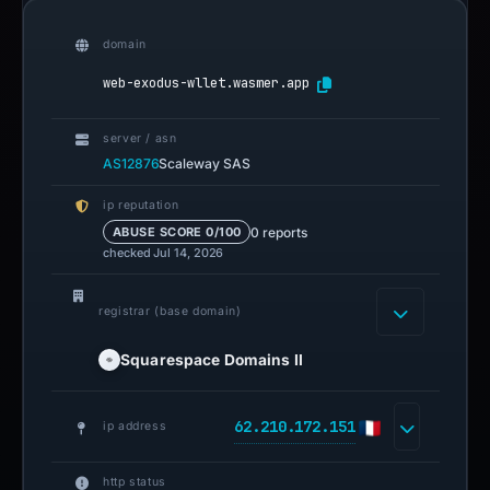
domain
web-exodus-wllet.wasmer.app
server / asn
AS12876
Scaleway SAS
ip reputation
0 reports
ABUSE SCORE 0/100
checked Jul 14, 2026
registrar (base domain)
Squarespace Domains II
62.210.172.151
ip address
http status