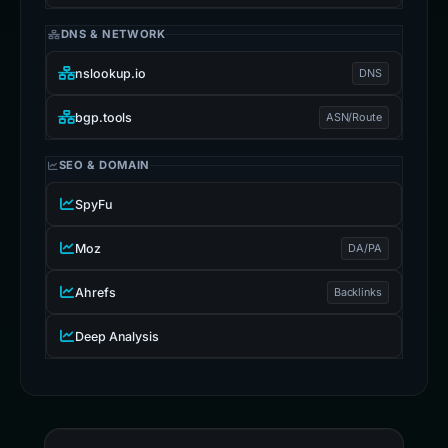
DNS & NETWORK
nslookup.io
DNS
bgp.tools
ASN/Route
SEO & DOMAIN
SpyFu
Moz
DA/PA
Ahrefs
Backlinks
Deep Analysis