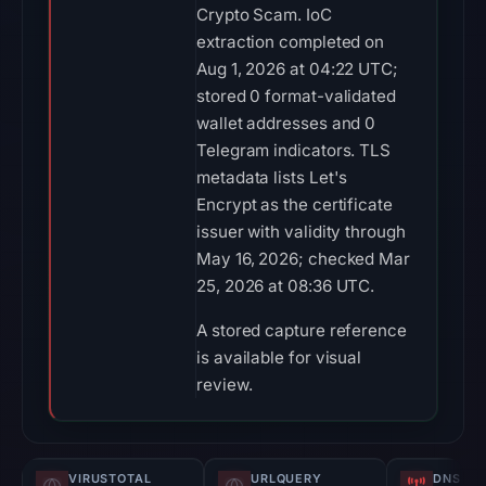
Crypto Scam. IoC
extraction completed on
Aug 1, 2026 at 04:22 UTC;
stored 0 format-validated
wallet addresses and 0
Telegram indicators. TLS
metadata lists Let's
Encrypt as the certificate
issuer with validity through
May 16, 2026; checked Mar
25, 2026 at 08:36 UTC.
A stored capture reference
is available for visual
review.
VIRUSTOTAL
URLQUERY
DNS SE