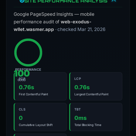
SITE PERFORMANCE ANALYSIS
Google PageSpeed Insights — mobile
performance audit of
web-exodus-
wllet.wasmer.app
· checked Mar 21, 2026
PERFORMANCE
100
FCP
LCP
GOOD
0.76s
0.76s
First Contentful Paint
Largest Contentful Paint
CLS
TBT
0
0ms
Cumulative Layout Shift
Total Blocking Time