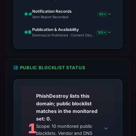
Notification Records
1/1 ✓
Sent Report Recorded
Publication & Availability
3/3 ✓
DestroyList Published · Content Observed Unavailable · Time to F
PUBLIC BLOCKLIST STATUS
PhishDestroy lists this
domain; public blocklist
matches in the monitored
set: 0.
1
Scope: 10 monitored public
blocklists. Vendor and DNS