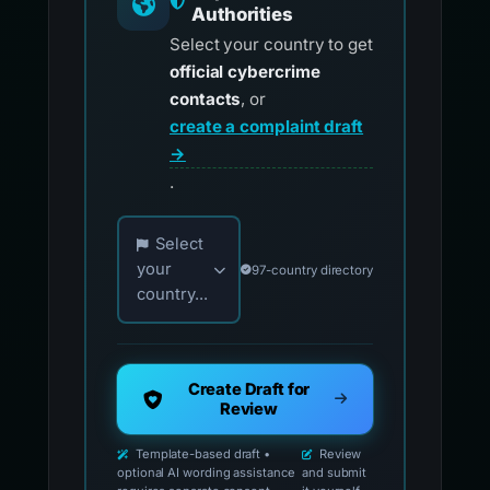
Authorities
Select your country to get
official cybercrime
contacts
, or
create a complaint draft
→
.
Choose your country for official reporting co
Select
your
97-country directory
country...
Create Draft for
Review
Template-based draft •
Review
optional AI wording assistance
and submit