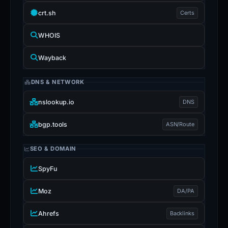
crt.sh
Certs
WHOIS
Wayback
DNS & NETWORK
nslookup.io
DNS
bgp.tools
ASN/Route
SEO & DOMAIN
SpyFu
Moz
DA/PA
Ahrefs
Backlinks