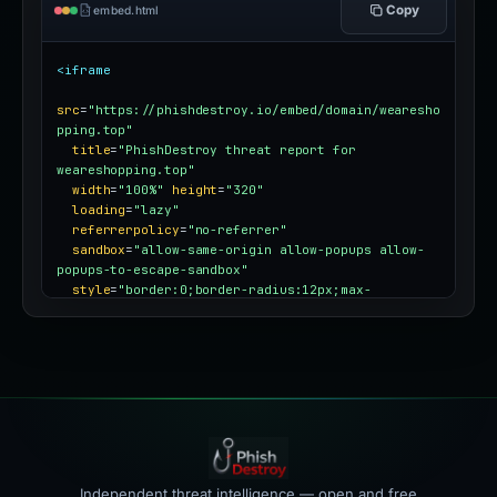
Copy
embed.html
<iframe
src
=
"https://phishdestroy.io/embed/domain/wearesho
pping.top"
title
=
"PhishDestroy threat report for 
weareshopping.top"
width
=
"100%"
height
=
"320"
loading
=
"lazy"
referrerpolicy
=
"no-referrer"
sandbox
=
"allow-same-origin allow-popups allow-
popups-to-escape-sandbox"
style
=
"border:0;border-radius:12px;max-
width:100%"
></iframe>
Independent threat intelligence — open and free