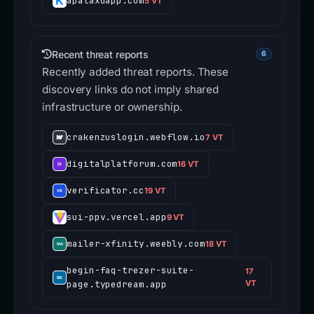
apataxdapp.com
5 VT
Recent threat reports
6
Recently added threat reports. These
discovery links do not imply shared
infrastructure or ownership.
crakenzuslogin.webflow.io
7 VT
digitalplatforum.com
16 VT
verificator.cc
19 VT
sui-ppv.vercel.app
9 VT
mailer-xfinity.weebly.com
18 VT
begin-faq-trezer-suite-
17
page.typedream.app
VT