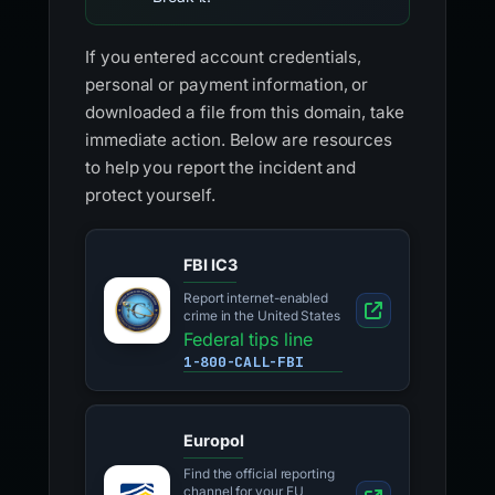
If you entered account credentials,
personal or payment information, or
downloaded a file from this domain, take
immediate action. Below are resources
to help you report the incident and
protect yourself.
FBI IC3
Report internet-enabled
crime in the United States
Federal tips line
1-800-CALL-FBI
Europol
Find the official reporting
channel for your EU