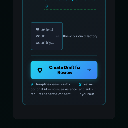
→
.
Choose your country for official reporting co
Select
your
97-country directory
country...
Create Draft for
Review
Template-based draft •
Review
optional AI wording assistance
and submit
requires separate consent
it yourself