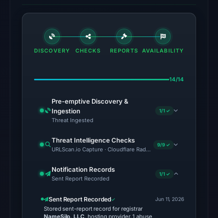
UTC.
The
same
snapshot
DISCOVERY
CHECKS
REPORTS
AVAILABILITY
provides
additional
context.
14/14
AlienVault
Pre-emptive Discovery &
OTX
Ingestion
1/1 ✓
listed
Threat Ingested
2
community
Threat Intelligence Checks
9/9 ✓
URLScan.io Capture · Cloudflare Radar Report · VirusTotal · Go
pulse
references
Notification Records
(not
1/1 ✓
Sent Report Recorded
vendor
detections)
Sent Report Recorded
Jun 11, 2026
Stored sent-report record for registrar
on
NameSilo, LLC
, hosting provider, 1 abuse