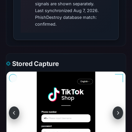
signals are shown separately.
06:20
Last synchronized Aug 7, 2026.
UTC.
PhishDestroy database match:
These
confirmed.
additional
observations
do
not
override
Stored Capture
the
positive
findings
or
guarantee
safety.
The
latest
probe