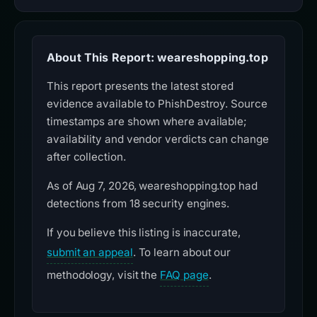
About This Report: weareshopping.top
This report presents the latest stored
evidence available to PhishDestroy. Source
timestamps are shown where available;
availability and vendor verdicts can change
after collection.
As of Aug 7, 2026, weareshopping.top had
detections from 18 security engines.
If you believe this listing is inaccurate,
submit an appeal
. To learn about our
methodology, visit the
FAQ page
.