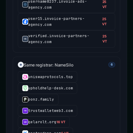
username8237.invoice-ads-
25
agency.com
VT
user15.invoice-partners-
25
agency.com
VT
verified.invoice-partners-
25
agency.com
VT
Same registrar: NameSilo
6
uniswaprotocols.top
upholdhelp-desk.com
ponz.family
trustwalletweb3.com
qelarolt.org
16 VT