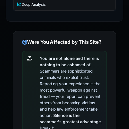
Deep Analysis
Were You Affected by This Site?
You are not alone and there is
nothing to be ashamed of.
Scammers are sophisticated
criminals who exploit trust.
Reporting your experience is the
most powerful weapon against
fraud — your report can prevent
others from becoming victims
and help law enforcement take
action.
Silence is the
scammer's greatest advantage.
Break it.