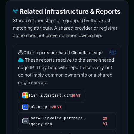
Related Infrastructure & Reports
Stored relationships are grouped by the exact
matching attribute. A shared provider or registrar
alone does not prove common ownership.
Other reports on shared Cloudflare edge
6
These reports resolve to the same shared
edge IP. They help with report discovery but
do not imply common ownership or a shared
origin server.
fishfiltertest.com
26 VT
kaloed.pro
25 VT
user40.invoice-partners-
25
agency.com
VT