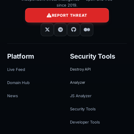
since 2019.
REPORT THREAT
Platform
Security Tools
Live Feed
Destroy API
Domain Hub
Analyzer
News
JS Analyzer
Security Tools
Developer Tools