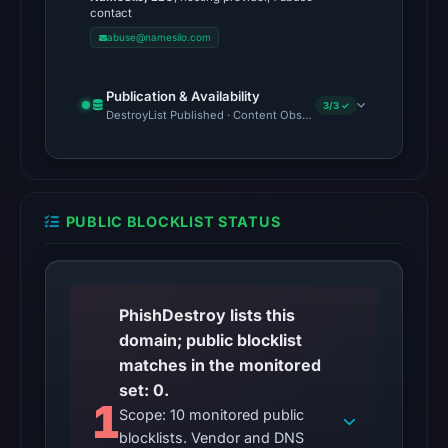
Jun
contact
11,
abuse@namesilo.com
2026
at
Publication & Availability
3/3 ✓
04:10
DestroyList Published · Content Observed Unavailable · Time to F
UTC.
The
external
blocklist
PUBLIC BLOCKLIST STATUS
snapshot
contained
no
matches
PhishDestroy lists this
on
domain; public blocklist
Aug
matches in the monitored
7,
set: 0.
1
2026
Scope: 10 monitored public
at
blocklists. Vendor and DNS