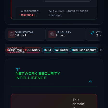
reported
a
Classification:
Aug 7, 2026
· Stored evidence
CRITICAL
positive
snapshot
finding;
this
VIRUSTOTAL
URLQUERY
OTX RE
snapshot
18 det
2 det
contains
no
DATA
VirusTotal
URLQuery
OTX
CF Radar
URLScan capture
URLS
second
COVERAGE
corroborating
source.
Evidence
NETWORK SECURITY
score:
INTELLIGENCE
100/100;
this
is
This
a
domain
triage
is