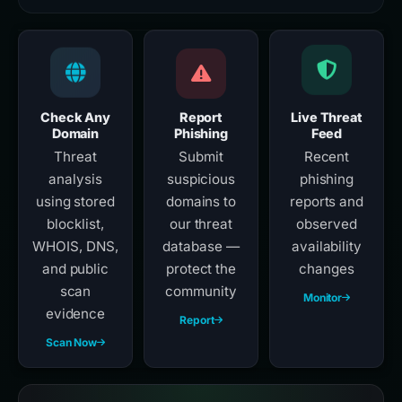
Check Any
Report
Live Threat
Domain
Phishing
Feed
Threat
Submit
Recent
analysis
suspicious
phishing
using stored
domains to
reports and
blocklist,
our threat
observed
WHOIS, DNS,
database —
availability
and public
protect the
changes
scan
community
Monitor
evidence
Report
Scan Now