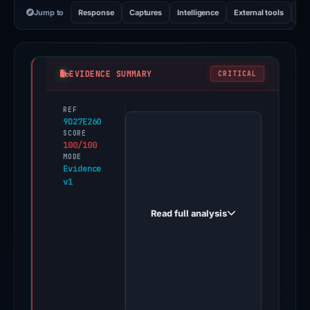
Jump to
Response
Captures
Intelligence
External tools
Vi
EVIDENCE SUMMARY
CRITICAL
REF
PhishDestroy
9D27E260
first
SCORE
100/100
observed
MODE
weareshopping.top
Evidence
v1
on
Jun
Read full analysis
11,
2026.
One
third-
party
source