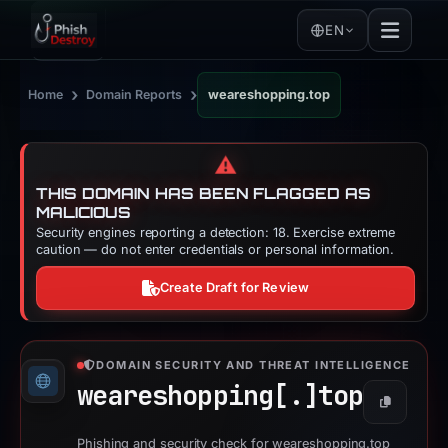
EN
›
›
Home
Domain Reports
weareshopping.top
⚠️
THIS DOMAIN HAS BEEN FLAGGED AS
MALICIOUS
Security engines reporting a detection: 18. Exercise extreme
caution — do not enter credentials or personal information.
Create Draft for Review
DOMAIN SECURITY AND THREAT INTELLIGENCE
weareshopping[.]
top
Copy
Phishing and security check for weareshopping.top