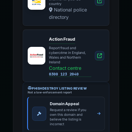
country
National police
directory
Action Fraud
Report fraud and
cybercrime in England,
Wales and Northern
Ireland
Contact centre
0300 123 2040
PHISHDESTROY LISTING REVIEW
Not a law-enforcement report
Domain Appeal
Request a review if you
own this domain and
believe the listing is
incorrect