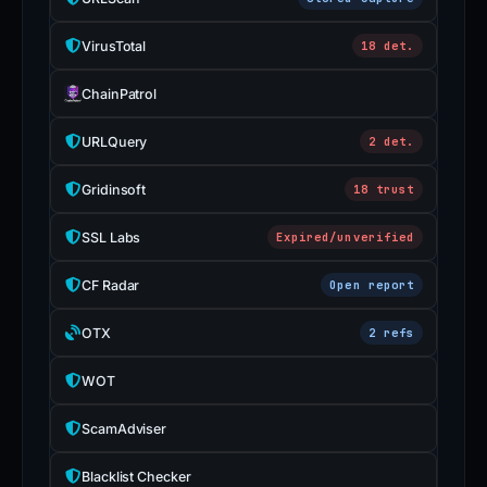
is
inaccurate.
VirusTotal
18 det.
ChainPatrol
URLQuery
2 det.
Gridinsoft
18 trust
SSL Labs
Expired/unverified
CF Radar
Open report
OTX
2 refs
WOT
ScamAdviser
Blacklist Checker