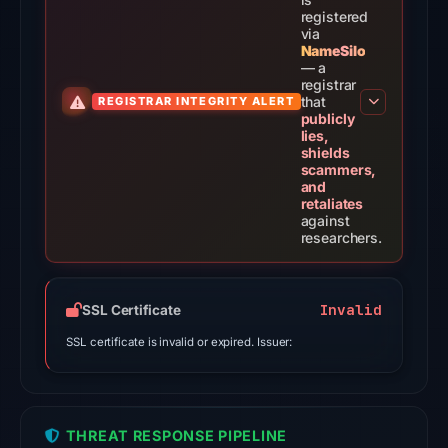
score,
registered
via
not
NameSilo
a
— a
registrar
probability.
that
REGISTRAR INTEGRITY ALERT
publicly
VirusTotal
lies,
shields
recorded
scammers,
18
and
retaliates
detections
against
among
researchers.
91
engines
on
Invalid
SSL Certificate
Jul
SSL certificate is invalid or expired. Issuer:
8,
2026
at
04:20
THREAT RESPONSE PIPELINE