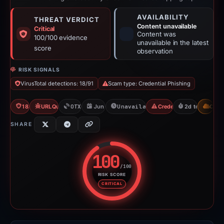
AVAILABILITY
THREAT VERDICT
Content unavailable
Critical
Content was
100/100 evidence
unavailable in the latest
score
observation
RISK SIGNALS
VirusTotal detections: 18/91
Scam type: Credential Phishing
18/91 VT
URLQuery: 2 detections
OTX: 2 refs
Jun 11, 2026
Unavailable since Jun 13, 202
Credential Phishing
2d to unavaila
CDN
SHARE
100
/100
RISK SCORE
Risk score: 100 out of 100. Risk
CRITICAL