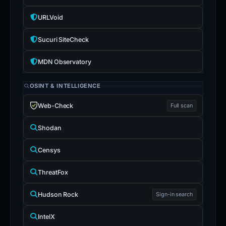
URLVoid
Sucuri SiteCheck
MDN Observatory
OSINT & INTELLIGENCE
Web-Check
Full scan
Shodan
Censys
ThreatFox
Hudson Rock
Sign-in search
IntelX