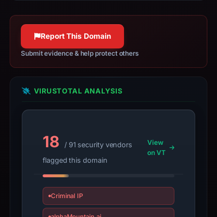
this
IP
should
Report This Domain
not
Submit evidence & help protect others
be
treated
as
VIRUSTOTAL ANALYSIS
malicious
solely
because
it
18
appears
View
/ 91 security vendors
here.
on VT
flagged this domain
Because
the
warning
Criminal IP
is
alphaMountain.ai