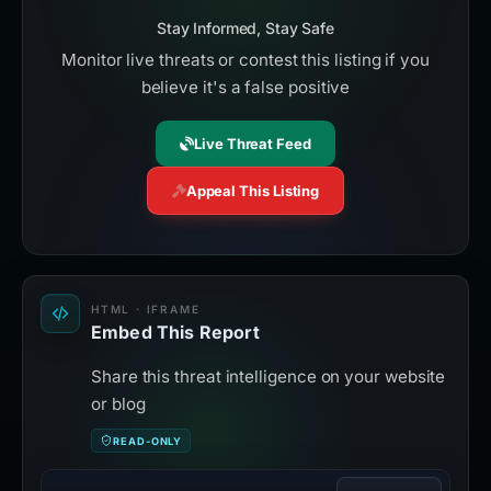
Stay Informed, Stay Safe
Monitor live threats or contest this listing if you
believe it's a false positive
Live Threat Feed
Appeal This Listing
HTML · IFRAME
Embed This Report
Share this threat intelligence on your website
or blog
READ-ONLY