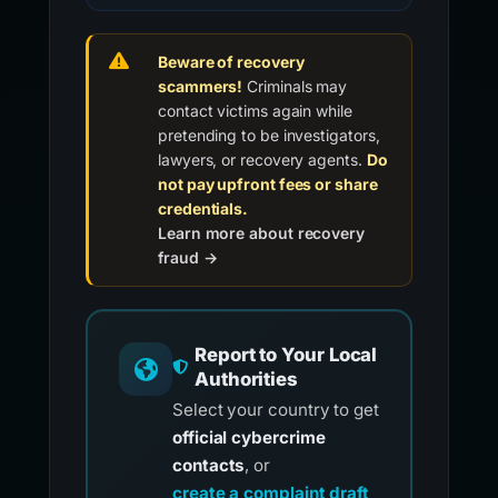
Beware of recovery
scammers!
Criminals may
contact victims again while
pretending to be investigators,
lawyers, or recovery agents.
Do
not pay upfront fees or share
credentials.
Learn more about recovery
fraud →
Report to Your Local
Authorities
Select your country to get
official cybercrime
contacts
, or
create a complaint draft