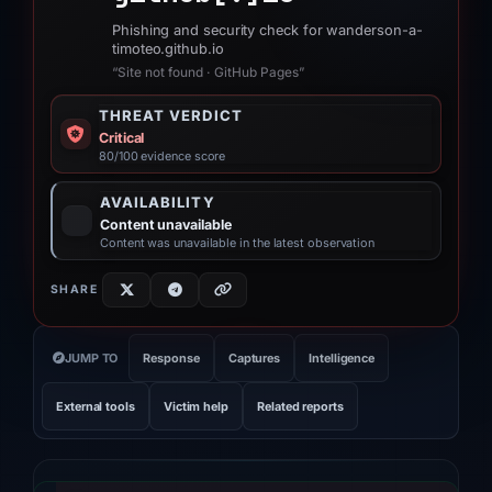
Phishing and security check for wanderson-a-
timoteo.github.io
“Site not found · GitHub Pages”
THREAT VERDICT
Critical
80/100 evidence score
AVAILABILITY
Content unavailable
Content was unavailable in the latest observation
SHARE
JUMP TO
Response
Captures
Intelligence
External tools
Victim help
Related reports