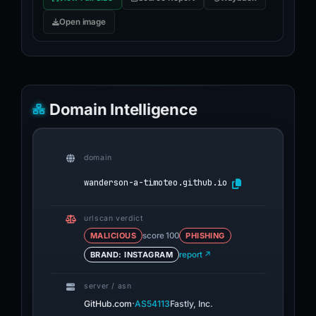
Open image
Domain Intelligence
domain
wanderson-a-timoteo.github.io
urlscan verdict
MALICIOUS
score 100
PHISHING
BRAND: INSTAGRAM
report ↗
server / asn
·
GitHub.com
AS54113
Fastly, Inc.