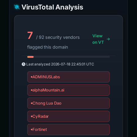
VirusTotal Analysis
7
View
/ 92 security vendors
on VT
flagged this domain
Last analyzed
2026-07-18 22:45:01 UTC
ADMINUSLabs
alphaMountain.ai
Chong Lua Dao
CyRadar
Fortinet