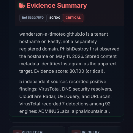
Evidence Summary
Ref 563375F0
80/100
CRITICAL
wanderson-a-timoteo.github.io is a tenant
hostname on Fastly, not a separately
registered domain. PhishDestroy first observed
the hostname on May 11, 2026. Stored content
metadata identifies Instagram as the apparent
target. Evidence score: 80/100 (critical).
5 independent sources recorded positive
findings: VirusTotal, DNS security resolvers,
Cloudflare Radar, URLQuery, and URLScan.
VirusTotal recorded 7 detections among 92
engines: ADMINUSLabs, alphaMountain.ai,
Chong Lua Dao, CyRadar, Fortinet, Sophos,
Webroot on Jul 18, 2026 at 20:45 UTC. DNS
VIRUSTOTAL
URLQUERY