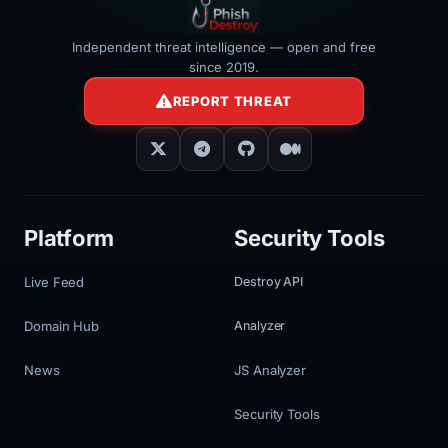
Independent threat intelligence — open and free
since 2019.
REPORT THREAT
Platform
Security Tools
Live Feed
Destroy API
Domain Hub
Analyzer
News
JS Analyzer
Security Tools