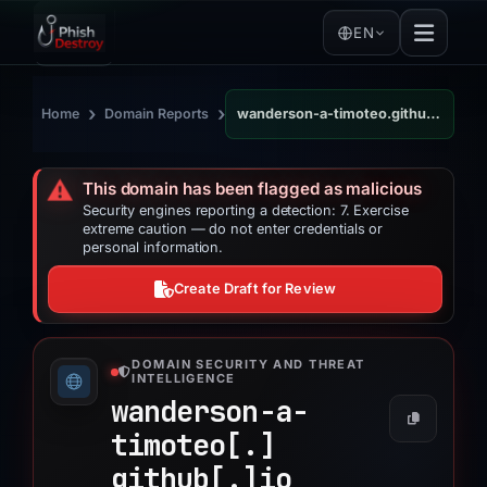
EN
›
›
Home
Domain Reports
wanderson-a-timoteo.github.io
⚠️
This domain has been flagged as malicious
Security engines reporting a detection: 7. Exercise
extreme caution — do not enter credentials or
personal information.
Create Draft for Review
DOMAIN SECURITY AND THREAT
INTELLIGENCE
wanderson-a-
timoteo[.]
github[.]
io