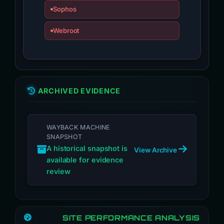
Sophos
Webroot
ARCHIVED EVIDENCE
WAYBACK MACHINE
SNAPSHOT
A historical snapshot is
View Archive
available for evidence
review
SITE PERFORMANCE ANALYSIS