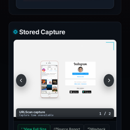
Stored Capture
URLScan capture
1 / 2
Capture time unavailable
View Full Size
Source Report
Wayback