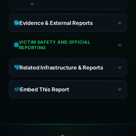
Evidence & External Reports
VICTIM SAFETY AND OFFICIAL
REPORTING
Related Infrastructure & Reports
Embed This Report