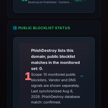
DestroyList Published · Content Observed Unavailable · Time to
PUBLIC BLOCKLIST STATUS
PhishDestroy lists this
domain; public blocklist
matches in the monitored
set: 0.
1
Scope: 10 monitored public
blocklists. Vendor and DNS
signals are shown separately.
Last synchronized Aug 9,
2026. PhishDestroy database
match: confirmed.