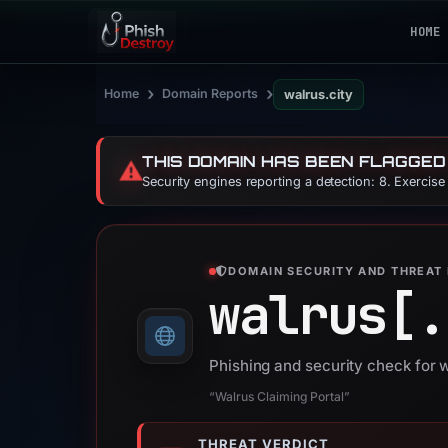
HOME
›
›
Home
Domain Reports
walrus.city
THIS DOMAIN HAS BEEN FLAGGED
⚠️
Security engines reporting a detection: 8. Exercis
DOMAIN SECURITY AND THREAT 
walrus[.
Phishing and security check for w
“Walrus Claiming Portal”
THREAT VERDICT