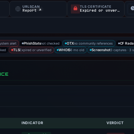
URLSCAN
TLS CERTIFICATE
Report ↗
Expired or unverified
system alert
not checked
no community references
PhishStats
OTX
CF Rada
cked
Expired or unverified
6 mo old
3 captures · 3 
TLS
WHOIS
Screenshot
NCE
INDICATOR
VERDICT