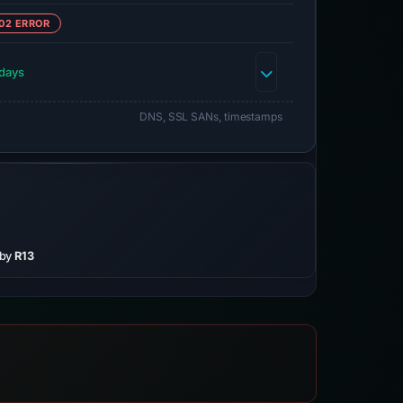
02 ERROR
days
DNS, SSL SANs, timestamps
 by
R13