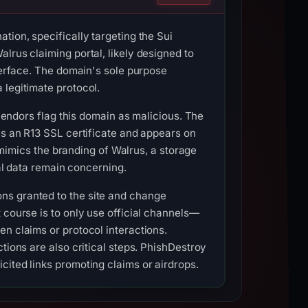
tion, specifically targeting the Sui
lrus claiming portal, likely designed to
nterface. The domain's sole purpose
 legitimate protocol.
 vendors flag this domain as malicious. The
es an R13 SSL certificate and appears on
y mimics the branding of Walrus, a storage
cal data remain concerning.
ns granted to the site and change
 course is to only use official channels—
n claims or protocol interactions.
tions are also critical steps. PhishDestroy
cited links promoting claims or airdrops.