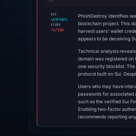
REF
PhishDestroy identifies wa
459F98F1
blockchain project. This d
SCORE
74/100
harvest users' wallet cred
appears to be deceiving Su
Technical analysis reveals 
domain was registered on F
one security blocklist. The
protocol built on Sui. Desp
Users who may have intera
passwords for associated a
such as the verified Sui F
Enabling two-factor authent
recommends reporting any s