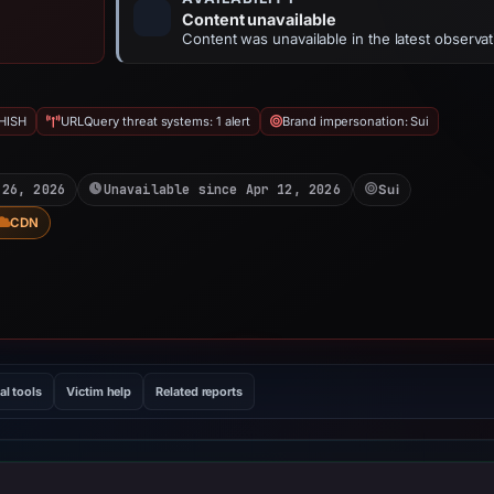
Content unavailable
Content was unavailable in the latest observat
HISH
URLQuery threat systems: 1 alert
Brand impersonation: Sui
 26, 2026
Unavailable since Apr 12, 2026
Sui
CDN
al tools
Victim help
Related reports