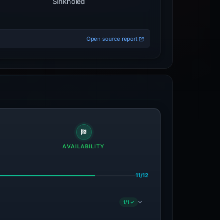
Sinkholed
Open source report
AVAILABILITY
11/12
1/1 ✓