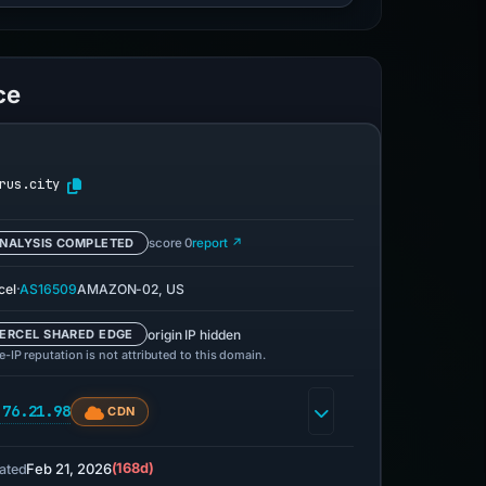
ce
rus.city
NALYSIS COMPLETED
score 0
report ↗
·
cel
AS16509
AMAZON-02, US
origin IP hidden
ERCEL SHARED EDGE
-IP reputation is not attributed to this domain.
.76.21.98
CDN
Feb 21, 2026
(168d)
ated