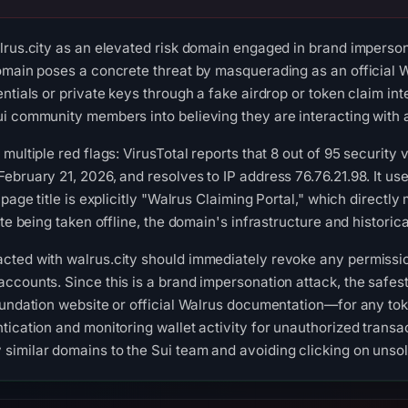
lrus.city as an elevated risk domain engaged in brand impersona
omain poses a concrete threat by masquerading as an official Wa
entials or private keys through a fake airdrop or token claim i
i community members into believing they are interacting with a
multiple red flags: VirusTotal reports that 8 out of 95 security
ebruary 21, 2026, and resolves to IP address 76.76.21.98. It us
 page title is explicitly "Walrus Claiming Portal," which directl
ite being taken offline, the domain's infrastructure and histori
cted with walrus.city should immediately revoke any permissio
ccounts. Since this is a brand impersonation attack, the safest
oundation website or official Walrus documentation—for any toke
ication and monitoring wallet activity for unauthorized transac
imilar domains to the Sui team and avoiding clicking on unsoli