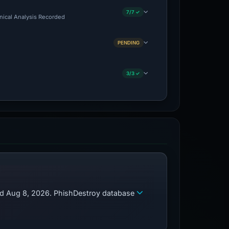
7/7 ✓
hnical Analysis Recorded
PENDING
3/3 ✓
zed Aug 8, 2026. PhishDestroy database