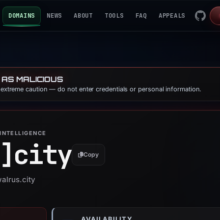
DOMAINS
NEWS
ABOUT
TOOLS
FAQ
APPEALS
 AS MALICIOUS
e extreme caution — do not enter credentials or personal information.
INTELLIGENCE
]
city
Copy
alrus.city
AVAILABILITY