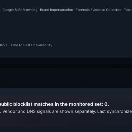
l · Google Safe Browsing · Brand Impersonation · Forensic Evidence Collected · Tec
ble · Time to First Unavailability
public blocklist matches in the monitored set: 0.
ts. Vendor and DNS signals are shown separately. Last synchroni