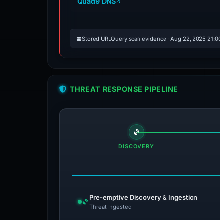
Quad9 DNS
Stored URLQuery scan evidence · Aug 22, 2025 21:0
THREAT RESPONSE PIPELINE
DISCOVERY
Pre-emptive Discovery & Ingestion
Threat Ingested