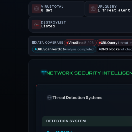
VIRUSTOTAL
URLQUERY
8 det
1 threat alert
DESTROYLIST
Listed
8 / 93
1 threat-
DATA COVERAGE
VirusTotal
URLQuery
Analysis completed
not che
URLScan verdict
DNS blocks
NETWORK SECURITY INTELLIGE
Threat Detection Systems
DETECTION SYSTEM