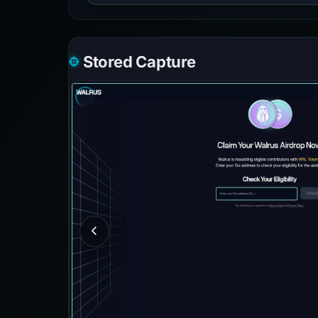
Stored Capture