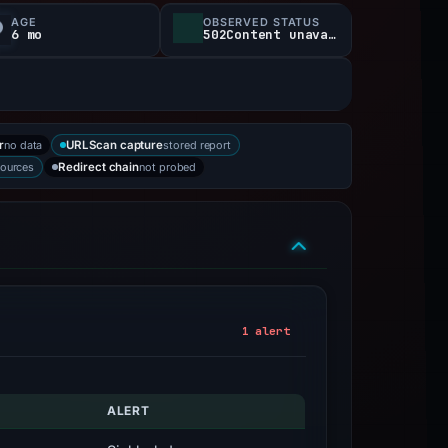
AGE
OBSERVED STATUS
6 mo
502Content unavailable
no data
stored report
r
URLScan capture
sources
not probed
Redirect chain
1 alert
ALERT