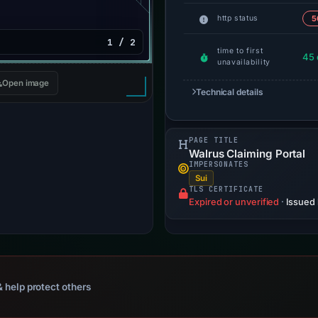
http status
5
1 / 2
time to first
45 
unavailability
Open image
Technical details
PAGE TITLE
Walrus Claiming Portal
IMPERSONATES
Sui
TLS CERTIFICATE
Expired or unverified
·
Issued
 help protect others