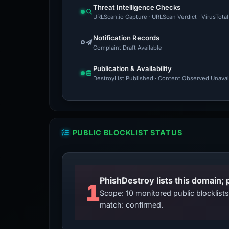
Threat Intelligence Checks
URLScan.io Capture · URLScan Verdict · VirusTota
Notification Records
Complaint Draft Available
Publication & Availability
DestroyList Published · Content Observed Unavaila
PUBLIC BLOCKLIST STATUS
PhishDestroy lists this domain; 
1
Scope: 10 monitored public blocklis
match: confirmed.