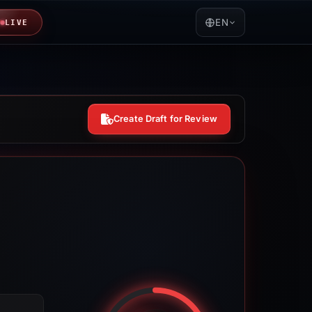
EN
LIVE
Create Draft for Review