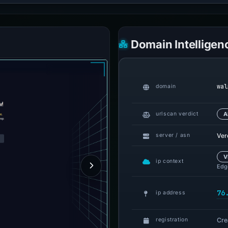
Domain Intelligen
wal
domain
urlscan verdict
A
Ver
server / asn
V
ip context
Edge
76
ip address
Cre
registration