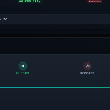
walrus.city
malicious
0 UTC
CHECKS
REPORTS