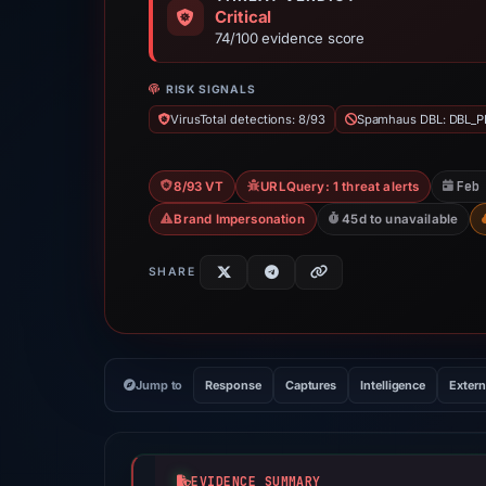
Critical
74/100 evidence score
RISK SIGNALS
VirusTotal detections: 8/93
Spamhaus DBL: DBL_P
Feb
8/93 VT
URLQuery: 1 threat alerts
Brand Impersonation
45d to unavailable
SHARE
Jump to
Response
Captures
Intelligence
Extern
EVIDENCE SUMMARY