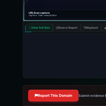
URLScan capture
Capture time unavailable
View Full Size
Source Report
Wayback
Report This Domain
Submit evidence &