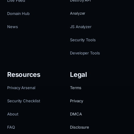
Live Feed
Destroy API
Domain Hub
Analyzer
News
JS Analyzer
Security Tools
Developer Tools
Resources
Legal
Privacy Arsenal
Terms
Security Checklist
Privacy
About
DMCA
FAQ
Disclosure