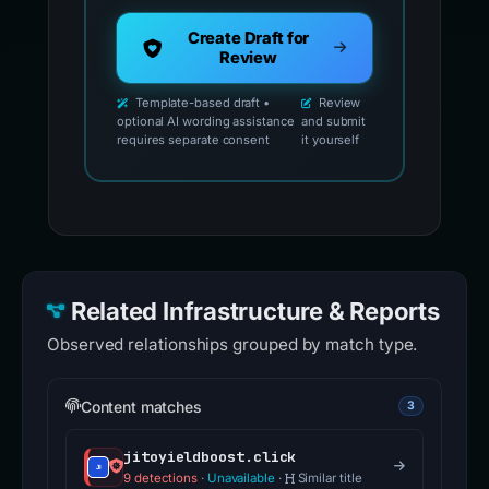
Create Draft for
Review
Template-based draft •
Review
optional AI wording assistance
and submit
requires separate consent
it yourself
Related Infrastructure & Reports
Observed relationships grouped by match type.
Content matches
3
jitoyieldboost.click
9 detections
·
Unavailable
·
Similar title