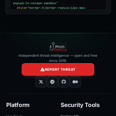
popups-to-escape-sandbox"
style
=
"border:0;border-radius:12px;max-
width:100%"
></iframe>
Independent threat intelligence — open and free
since 2019.
REPORT THREAT
Platform
Security Tools