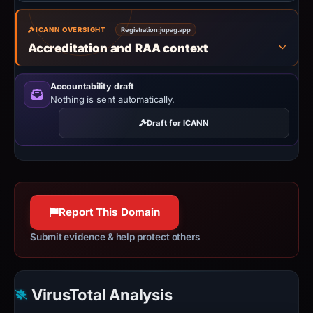
ICANN OVERSIGHT
Registration:
jupag.app
Accreditation and RAA context
Accountability draft
Nothing is sent automatically.
Draft for ICANN
Report This Domain
Submit evidence & help protect others
VirusTotal Analysis