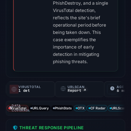
PhishDestroy, and a single
VirusTotal detection,
reflects the site's brief
operational period before
being taken down. This
case exemplifies the
importance of early
detection in mitigating
phishing threats.
VIRUSTOTAL
URLSCAN
AGE
1 det
Report ↗
6 mo
DATA
VirusTotal
URLQuery
PhishStats
OTX
CF Radar
URLScan ca
COVERAGE
THREAT RESPONSE PIPELINE