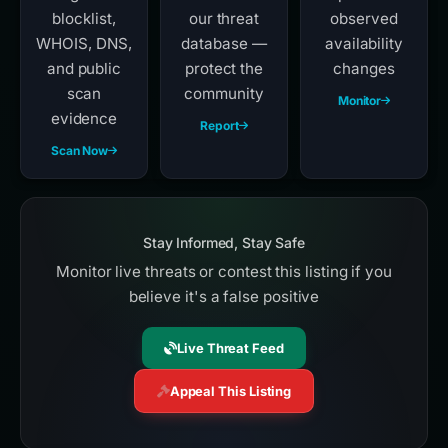
blocklist,
our threat
observed
WHOIS, DNS,
database —
availability
and public
protect the
changes
scan
community
Monitor
evidence
Report
Scan Now
Stay Informed, Stay Safe
Monitor live threats or contest this listing if you
believe it's a false positive
Live Threat Feed
Appeal This Listing