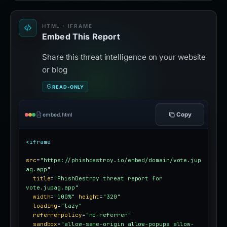
HTML · IFRAME
Embed This Report
Share this threat intelligence on your website
or blog
READ-ONLY
Copy
embed.html
<iframe
src
=
"https://phishdestroy.io/embed/domain/vote.jup
ag.app"
title
=
"PhishDestroy threat report for 
vote.jupag.app"
width
=
"100%"
height
=
"320"
loading
=
"lazy"
referrerpolicy
=
"no-referrer"
sandbox
=
"allow-same-origin allow-popups allow-