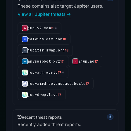
These domains also target
Jupiter
users.
View all Jupiter threats →
jup-v2.com
19
☠
calvins-dex.com
18
jupiter-swap.org
18
anyswapbot.xyz
ijup.ag
17
17
jup-agf.world
17
☠
jup-airdrop.onspace.build
17
jup-drop.live
17
Recent threat reports
5
Recently added threat reports.