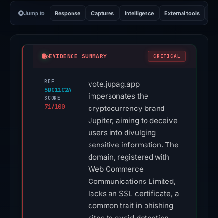
Jump to
Response
Captures
Intelligence
External tools
Vi
EVIDENCE SUMMARY
CRITICAL
REF
vote.jupag.app
5B011C2A
impersonates the
SCORE
71/100
cryptocurrency brand
Jupiter, aiming to deceive
users into divulging
sensitive information. The
domain, registered with
Web Commerce
Communications Limited,
lacks an SSL certificate, a
common trait in phishing
sites to avoid detection.