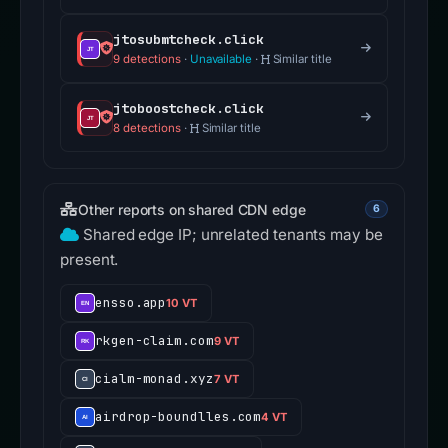
jtosubmtcheck.click
9 detections
·
Unavailable
·
Similar title
jtoboostcheck.click
8 detections
·
Similar title
Other reports on shared CDN edge
6
Shared edge IP; unrelated tenants may be
present.
ensso.app
10 VT
rkgen-claim.com
9 VT
cialm-monad.xyz
7 VT
airdrop-boundlles.com
4 VT