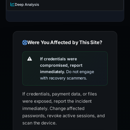
Deep Analysis
Were You Affected by This Site?
If credentials were
compromised, report
immediately.
Do not engage
with recovery scammers.
If credentials, payment data, or files
were exposed, report the incident
immediately. Change affected
passwords, revoke active sessions, and
scan the device.