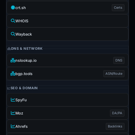
crt.sh
Certs
WHOIS
Wayback
DNS & NETWORK
nslookup.io
DNS
bgp.tools
ASN/Route
SEO & DOMAIN
SpyFu
Moz
DA/PA
Ahrefs
Backlinks