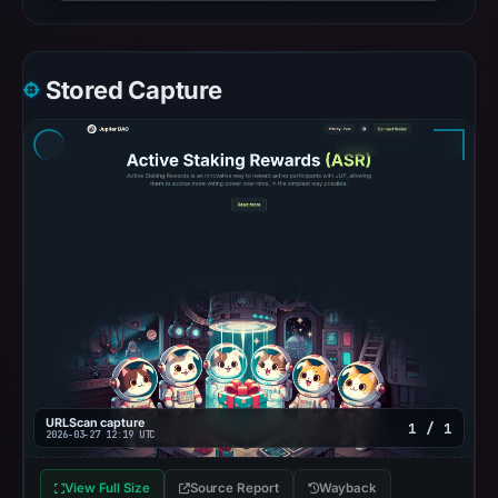
Stored Capture
URLScan capture
1 / 1
2026-03-27 12:19 UTC
View Full Size
Source Report
Wayback