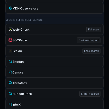
MDN Observatory
OSINT & INTELLIGENCE
Web-Check
Full scan
SOCRadar
Dark web report
LeakIX
Leak search
Shodan
Censys
ThreatFox
Hudson Rock
Sign-in search
IntelX