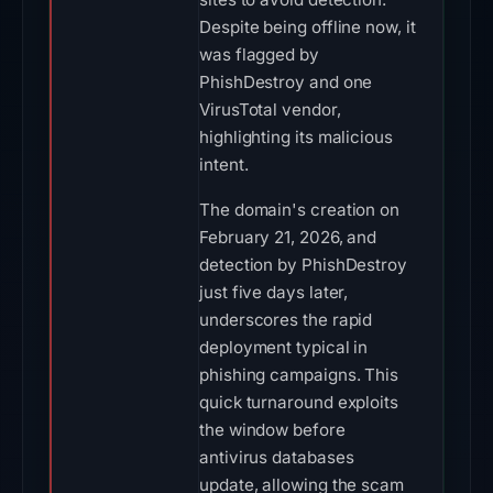
Despite being offline now, it
was flagged by
PhishDestroy and one
VirusTotal vendor,
highlighting its malicious
intent.
The domain's creation on
February 21, 2026, and
detection by PhishDestroy
just five days later,
underscores the rapid
deployment typical in
phishing campaigns. This
quick turnaround exploits
the window before
antivirus databases
update, allowing the scam