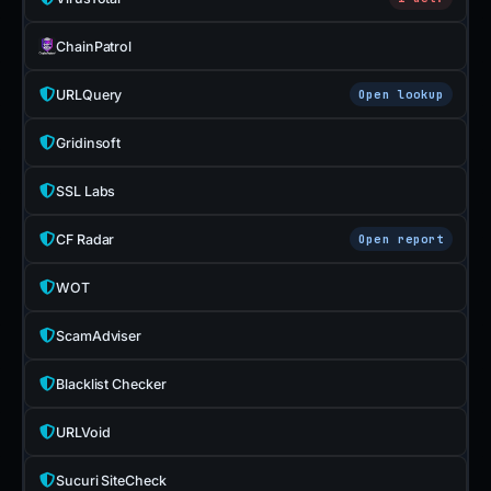
ChainPatrol
URLQuery
Open lookup
Gridinsoft
SSL Labs
CF Radar
Open report
WOT
ScamAdviser
Blacklist Checker
URLVoid
Sucuri SiteCheck