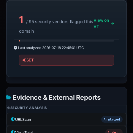
1
View on
/ 95 security vendors flagged this
VT
domain
Last analyzed
2026-07-18 22:45:01 UTC
ESET
Evidence & External Reports
SECURITY ANALYSIS
URLScan
Analyzed
VirusTotal
1 det.