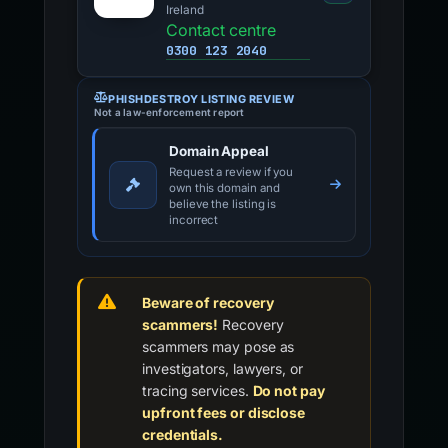
Ireland
Contact centre
0300 123 2040
PHISHDESTROY LISTING REVIEW
Not a law-enforcement report
Domain Appeal
Request a review if you
own this domain and
believe the listing is
incorrect
Beware of recovery
scammers!
Recovery
scammers may pose as
investigators, lawyers, or
tracing services.
Do not pay
upfront fees or disclose
credentials.