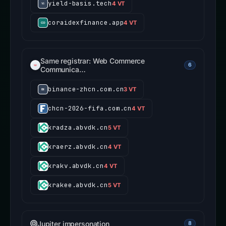
yield-basis.tech
4 VT
coraidexfinance.app
4 VT
Same registrar: Web Commerce
6
Communica…
binance-zhcn.com.cn
3 VT
chcn-2026-fifa.com.cn
4 VT
kradza.abvdk.cn
5 VT
kraerz.abvdk.cn
4 VT
krakv.abvdk.cn
4 VT
krakee.abvdk.cn
5 VT
Jupiter impersonation
8