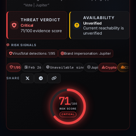
“Vote | Jupiter”
AVAILABILITY
THREAT VERDICT
Unverified
Critical
Current reachability is
71/100 evidence score
unverified
RISK SIGNALS
VirusTotal detections: 1/95
Brand impersonation: Jupiter
1/95 VT
Feb 26, 2026
Unavailable since Feb 15, 2026
Jupiter
Crypto Scam
CDN
SHARE
71
/100
RISK SCORE
Risk score: 71 out of 100. Risk 
CRITICAL