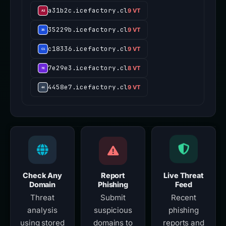
a31b2c.icefactory.cl
9 VT
35229b.icefactory.cl
9 VT
c18336.icefactory.cl
9 VT
7e29e3.icefactory.cl
8 VT
4458e7.icefactory.cl
9 VT
Check Any
Report
Live Threat
Domain
Phishing
Feed
Threat
Submit
Recent
analysis
suspicious
phishing
using stored
domains to
reports and