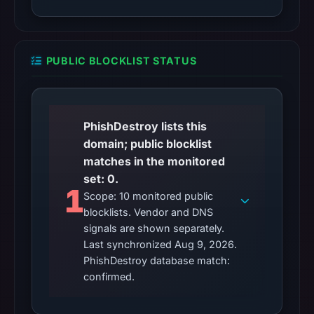
PUBLIC BLOCKLIST STATUS
PhishDestroy lists this
domain; public blocklist
matches in the monitored
set: 0.
1
Scope: 10 monitored public
blocklists. Vendor and DNS
signals are shown separately.
Last synchronized Aug 9, 2026.
PhishDestroy database match:
confirmed.