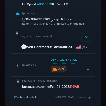
·
LiteSpeed
AS399629
BLNWX, US
ip context
origin IP hidden
CDN SHARED EDGE
Edge-IP reputation is not attributed to this domain.
registrar (base domain)
Web Commerce Communica…
(MY)
216.245.184.94
ip address
CDN
registration (base domain)
jupag.app
·
Feb 21, 2026
(169d)
Created
Technical details
DNS, SSL SANs, timestamps