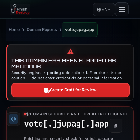
EN
›
›
Home
Domain Reports
vote.jupag.app
⚠️
THIS DOMAIN HAS BEEN FLAGGED AS
MALICIOUS
Security engines reporting a detection: 1. Exercise extreme
caution — do not enter credentials or personal information.
Create Draft for Review
DOMAIN SECURITY AND THREAT INTELLIGENCE
vote[.]
jupag[.]
app
Copy
Phishing and security check for vote.jupag.app