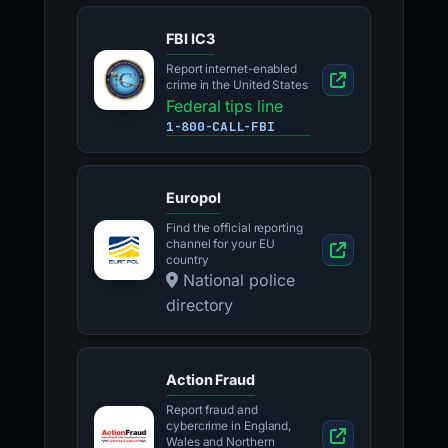
FBI IC3
Report internet-enabled
crime in the United States
Federal tips line
1-800-CALL-FBI
Europol
Find the official reporting
channel for your EU
country
National police
directory
Action Fraud
Report fraud and
cybercrime in England,
Wales and Northern