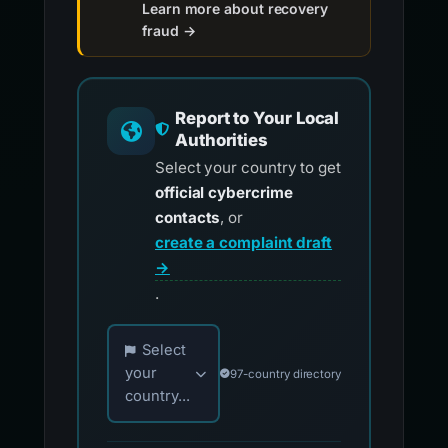
Learn more about recovery
fraud →
Report to Your Local
Authorities
Select your country to get
official cybercrime
contacts
, or
create a complaint draft
→
.
Choose your country for official reporting co
Select
your
97-country directory
country...