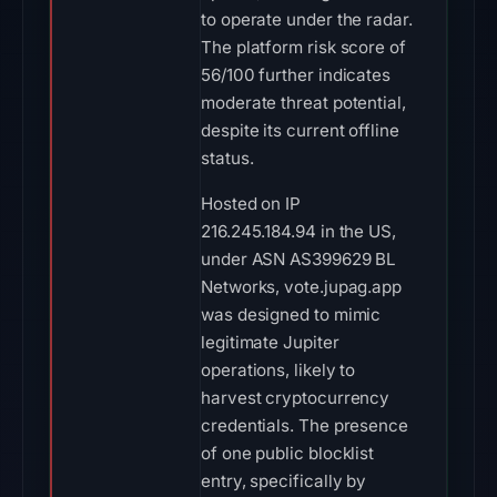
to operate under the radar.
The platform risk score of
56/100 further indicates
moderate threat potential,
despite its current offline
status.
Hosted on IP
216.245.184.94 in the US,
under ASN AS399629 BL
Networks, vote.jupag.app
was designed to mimic
legitimate Jupiter
operations, likely to
harvest cryptocurrency
credentials. The presence
of one public blocklist
entry, specifically by