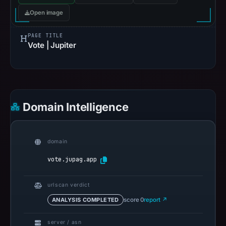
Open image
PAGE TITLE
Vote | Jupiter
Domain Intelligence
domain
vote.jupag.app
urlscan verdict
ANALYSIS COMPLETED
score 0
report ↗
server / asn