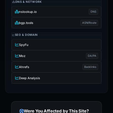
DNS & NETWORK
nslookup.io
DNS
bgp.tools
ASN/Route
SEO & DOMAIN
SpyFu
Moz
DA/PA
Ahrefs
Backlinks
Deep Analysis
Were You Affected by This Site?