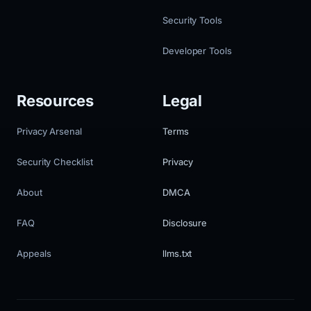
Security Tools
Developer Tools
Resources
Legal
Privacy Arsenal
Terms
Security Checklist
Privacy
About
DMCA
FAQ
Disclosure
Appeals
llms.txt