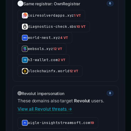
Same registrar: OwnRegistrar
6
coiresolverdapps.xyz
1 VT
diagnostics-check.sbs
10 VT
world-nest.xyz
4 VT
websols.xyz
12 VT
h3-wallet.com
2 VT
blockchainfx.world
12 VT
Revolut impersonation
8
These domains also target
Revolut
users.
View all Revolut threats →
aigle-insightstreamsoft.com
19