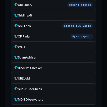
URLQuery
Report stored
Gridinsoft
SSL Labs
Stored TLS valid
CF Radar
Open report
WOT
ScamAdviser
Blacklist Checker
URLVoid
Sucuri SiteCheck
MDN Observatory