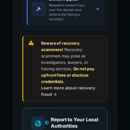
Request a review if you
own this domain and
believe the listing is
incorrect
Beware of recovery
scammers!
Recovery
scammers may pose as
investigators, lawyers, or
tracing services.
Do not pay
upfront fees or disclose
credentials.
Learn more about recovery
fraud →
Report to Your Local
Authorities