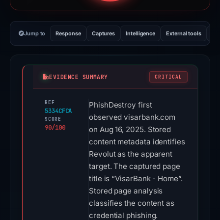
Jump to
Response
Captures
Intelligence
External tools
Vi
EVIDENCE SUMMARY
CRITICAL
REF
PhishDestroy first
5334CFCA
observed visarbank.com
SCORE
90/100
on Aug 16, 2025. Stored
content metadata identifies
Revolut as the apparent
target. The captured page
title is “VisarBank - Home”.
Stored page analysis
classifies the content as
credential phishing.