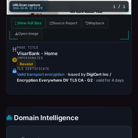
URLScan capture
1 / 1
2026-03-05 22:52 UTC
View Full Size
Source Report
Wayback
Open image
PAGE TITLE
VisarBank - Home
IMPERSONATES
Revolut
TLS CERTIFICATE
Valid transport encryption
·
Issued by
DigiCert Inc /
Encryption Everywhere DV TLS CA - G2
· valid for 4 days
Domain Intelligence