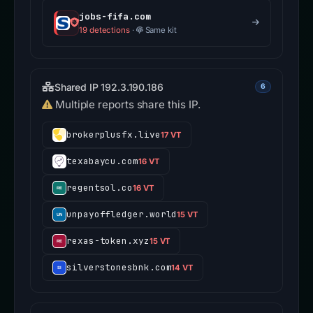
jobs-fifa.com
19 detections
·
Same kit
Shared IP 192.3.190.186
6
Multiple reports share this IP.
brokerplusfx.live
17 VT
texabaycu.com
16 VT
regentsol.co
16 VT
unpayoffledger.world
15 VT
rexas-token.xyz
15 VT
silverstonesbnk.com
14 VT