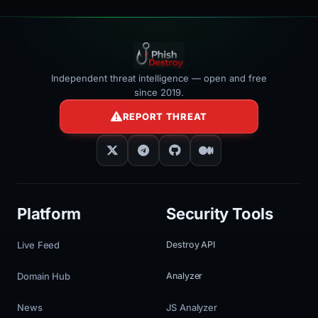
Independent threat intelligence — open and free
since 2019.
REPORT THREAT
Platform
Security Tools
Live Feed
Destroy API
Domain Hub
Analyzer
News
JS Analyzer