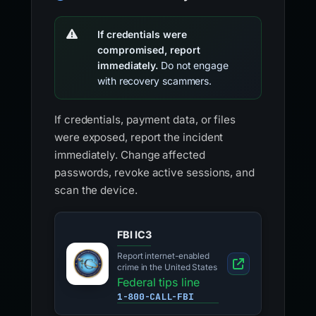
If credentials were
compromised, report
immediately.
Do not engage
with recovery scammers.
If credentials, payment data, or files
were exposed, report the incident
immediately. Change affected
passwords, revoke active sessions, and
scan the device.
FBI IC3
Report internet-enabled
crime in the United States
Federal tips line
1-800-CALL-FBI