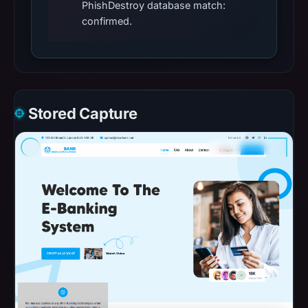
PhishDestroy database match:
confirmed.
Stored Capture