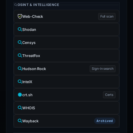
OSINT & INTELLIGENCE
Web-Check
Full scan
Shodan
Censys
ThreatFox
Hudson Rock
Sign-in search
IntelX
crt.sh
Certs
WHOIS
Wayback
Archived