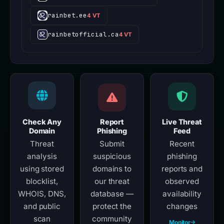
rainbet.ee
4 VT
rainbetofficial.ca
4 VT
Check Any
Report
Live Threat
Domain
Phishing
Feed
Threat
Submit
Recent
analysis
suspicious
phishing
using stored
domains to
reports and
blocklist,
our threat
observed
WHOIS, DNS,
database —
availability
and public
protect the
changes
scan
community
Monitor