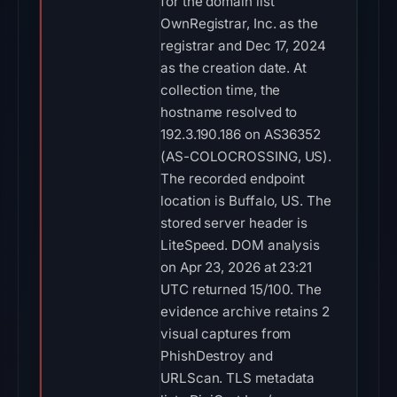
for the domain list
OwnRegistrar, Inc. as the
registrar and Dec 17, 2024
as the creation date. At
collection time, the
hostname resolved to
192.3.190.186 on AS36352
(AS-COLOCROSSING, US).
The recorded endpoint
location is Buffalo, US. The
stored server header is
LiteSpeed. DOM analysis
on Apr 23, 2026 at 23:21
UTC returned 15/100. The
evidence archive retains 2
visual captures from
PhishDestroy and
URLScan. TLS metadata