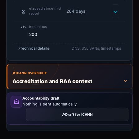
elapsed since first
264 days
report
http status
200
Technical details
DNS, SSL SANs, timestamps
ICANN OVERSIGHT
Accreditation and RAA context
Accountability draft
Nothing is sent automatically.
Draft for ICANN