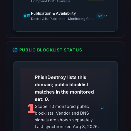
Complaint Draft Available
Publication & Availability
1/2
DestroyList Published · Monitoring Continues
PUBLIC BLOCKLIST STATUS
PhishDestroy lists this
domain; public blocklist
matches in the monitored
set: 0.
1
Scope: 10 monitored public
blocklists. Vendor and DNS
signals are shown separately.
Last synchronized Aug 8, 2026.