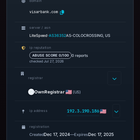
domain
visarbank.com
server / asn
·
LiteSpeed
AS36352
AS-COLOCROSSING, US
ip reputation
0 reports
ABUSE SCORE 0/100
checked Jul 27, 2026
registrar
OwnRegistrar
(US)
192.3.190.186
ip address
registration
Dec 17, 2024
—
Dec 17, 2025
Created
Expires