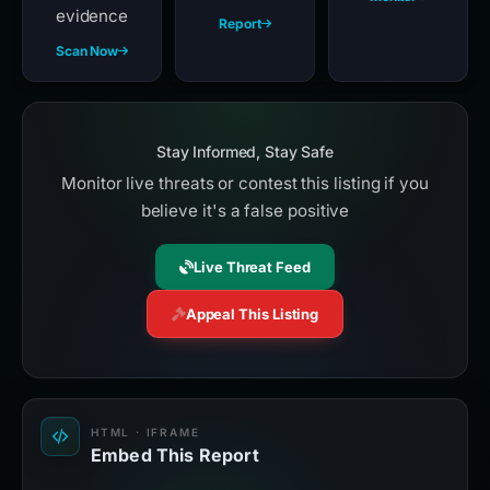
evidence
Report
Scan Now
Stay Informed, Stay Safe
Monitor live threats or contest this listing if you
believe it's a false positive
Live Threat Feed
Appeal This Listing
HTML · IFRAME
Embed This Report