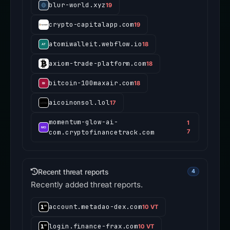
blur-world.xyz
19
crypto-capitalapp.com
19
atomiwalleit.webflow.io
18
axiom-trade-platform.com
18
bitcoin-100maxair.com
18
aicoinonsol.lol
17
momentum-glow-ai-
1
com.cryptofinancetrack.com
7
Recent threat reports
4
Recently added threat reports.
account.metadao-dex.com
10 VT
login.finance-frax.com
10 VT