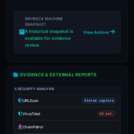
WAYBACK MACHINE
SNAPSHOT
A historical snapshot is
View Archive
available for evidence
review
EVIDENCE & EXTERNAL REPORTS
SECURITY ANALYSIS
URLScan
Stored capture
VirusTotal
10 det.
ChainPatrol