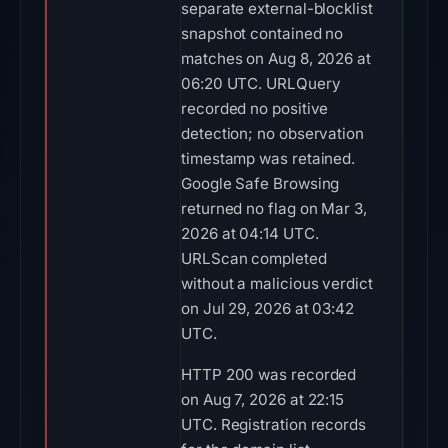
separate external-blocklist
snapshot contained no
matches on Aug 8, 2026 at
06:20 UTC. URLQuery
recorded no positive
detection; no observation
timestamp was retained.
Google Safe Browsing
returned no flag on Mar 3,
2026 at 04:14 UTC.
URLScan completed
without a malicious verdict
on Jul 29, 2026 at 03:42
UTC.
HTTP 200 was recorded
on Aug 7, 2026 at 22:15
UTC. Registration records