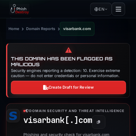
EN
›
›
Home
Domain Reports
visarbank.com
⚠️
THIS DOMAIN HAS BEEN FLAGGED AS
MALICIOUS
Security engines reporting a detection: 10. Exercise extreme
caution — do not enter credentials or personal information.
Create Draft for Review
DOMAIN SECURITY AND THREAT INTELLIGENCE
visarbank[.]
com
Copy
Phishing and security check for visarbank.com