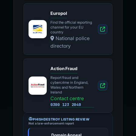
Europol
Find the official reporting
channel for your EU
country
National police
directory
Action Fraud
Report fraud and
cybercrime in England,
Wales and Northern
Ireland
Contact centre
0300 123 2040
PHISHDESTROY LISTING REVIEW
Not a law-enforcement report
Domain Appeal