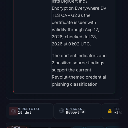
lists DigiCert Inc /
Encryption Everywhere DV
TLS CA - G2 as the
certificate issuer with
validity through Aug 12,
2026; checked Jul 28,
2026 at 01:02 UTC.
The content indicators and
2 positive source findings
support the current
Revolut-themed credential
phishing classification.
VIRUSTOTAL
URLSCAN
TLS CE
10 det
Report ↗
DATA