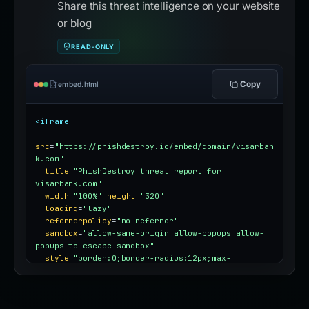
Share this threat intelligence on your website
or blog
READ-ONLY
Copy
embed.html
<iframe
src
=
"https://phishdestroy.io/embed/domain/visarban
k.com"
title
=
"PhishDestroy threat report for 
visarbank.com"
width
=
"100%"
height
=
"320"
loading
=
"lazy"
referrerpolicy
=
"no-referrer"
sandbox
=
"allow-same-origin allow-popups allow-
popups-to-escape-sandbox"
style
=
"border:0;border-radius:12px;max-
width:100%"
></iframe>