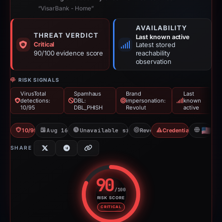
“VisarBank - Home”
AVAILABILITY
THREAT VERDICT
Last known active
Critical
Latest stored
90/100 evidence score
reachability
observation
RISK SIGNALS
VirusTotal
Spamhaus
Brand
Last
detections:
DBL:
impersonation:
known
10/95
DBL_PHISH
Revolut
active
10/95 VT
Aug 16, 2025
Unavailable since May 8, 2026
Revolut
Credential Phishing
US
SHARE
90
/100
RISK SCORE
Risk score: 90 out of 100. Risk 
CRITICAL