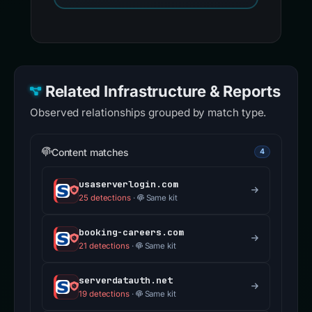
Related Infrastructure & Reports
Observed relationships grouped by match type.
Content matches
4
usaserverlogin.com
25 detections
·
Same kit
booking-careers.com
21 detections
·
Same kit
serverdatauth.net
19 detections
·
Same kit