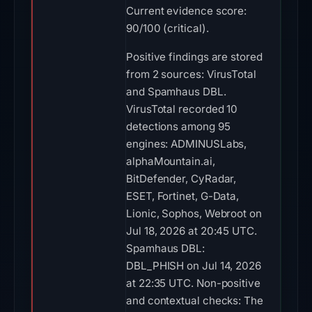
Current evidence score:
90/100 (critical).
Positive findings are stored
from 2 sources: VirusTotal
and Spamhaus DBL.
VirusTotal recorded 10
detections among 95
engines: ADMINUSLabs,
alphaMountain.ai,
BitDefender, CyRadar,
ESET, Fortinet, G-Data,
Lionic, Sophos, Webroot on
Jul 18, 2026 at 20:45 UTC.
Spamhaus DBL:
DBL_PHISH on Jul 14, 2026
at 22:35 UTC. Non-positive
and contextual checks: The