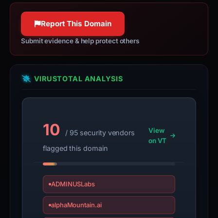
Report This Domain
Submit evidence & help protect others
VIRUSTOTAL ANALYSIS
10
View
/ 95 security vendors
on VT
flagged this domain
ADMINUSLabs
alphaMountain.ai