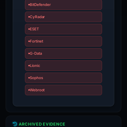
BitDefender
CyRadar
ESET
Fortinet
G-Data
Lionic
Sophos
Webroot
ARCHIVED EVIDENCE