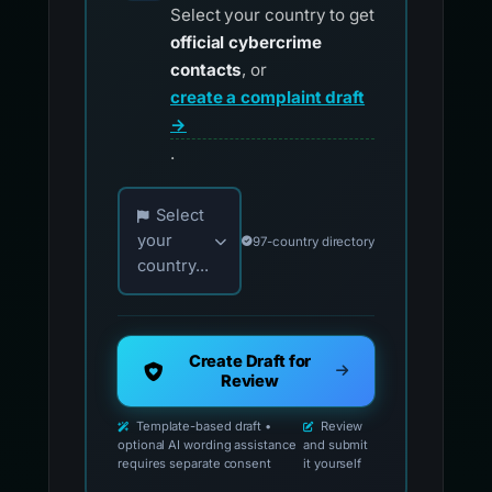
Select your country to get
official cybercrime
contacts
, or
create a complaint draft
→
.
Choose your country for official reporting co
Select
your
97-country directory
country...
Create Draft for
Review
Template-based draft •
Review
optional AI wording assistance
and submit
requires separate consent
it yourself