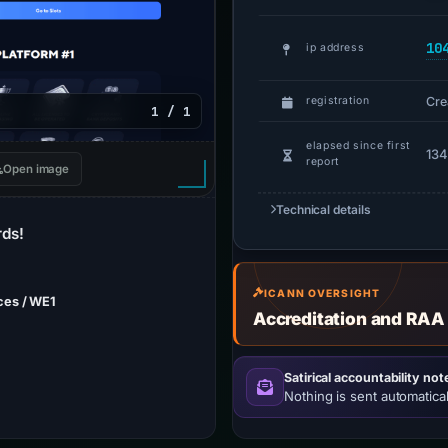
10
ip address
Cre
registration
1 / 1
elapsed since first
134
report
Open image
Technical details
rds!
ICANN OVERSIGHT
ces / WE1
Accreditation and RAA
Satirical accountability not
Nothing is sent automatical