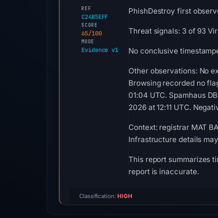
REF
PhishDestroy first observ
C24B5EFF
SCORE
Threat signals: 3 of 93 V
65/100
MODE
Evidence v1
No conclusive timestamped
Other observations: No e
Browsing recorded no fla
01:04 UTC. Spamhaus DBL 
2026 at 12:11 UTC. Negativ
Context: registrar MAT BA
Infrastructure details ma
This report summarizes ti
report is inaccurate.
Classification:
HIGH