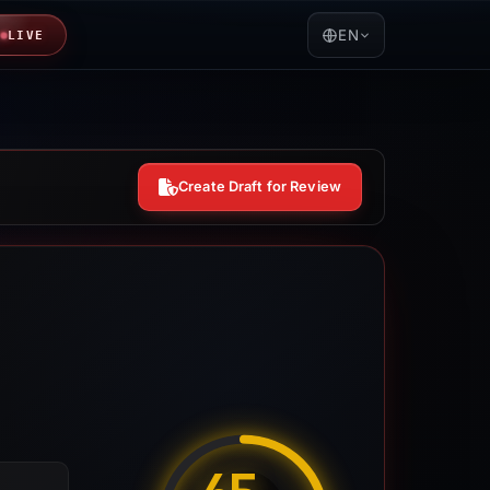
EN
LIVE
Create Draft for Review