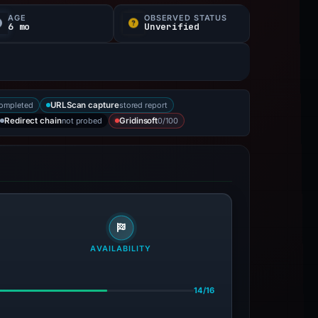
AGE
OBSERVED STATUS
6 mo
Unverified
completed
stored report
URLScan capture
not probed
0/100
Redirect chain
Gridinsoft
AVAILABILITY
14/16