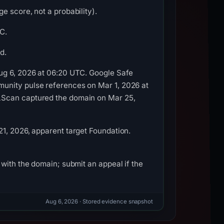
e score, not a probability).
C.
d.
Aug 6, 2026 at 06:20 UTC. Google Safe
unity pulse references on Mar 1, 2026 at
LScan captured the domain on Mar 25,
1, 2026, apparent target Foundation.
with the domain; submit an appeal if the
Aug 6, 2026
· Stored evidence snapshot