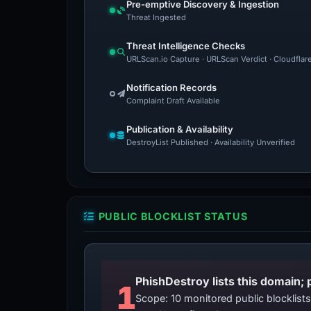
Pre-emptive Discovery & Ingestion
Threat Ingested
Threat Intelligence Checks
URLScan.io Capture · URLScan Verdict · Cloudflar
Notification Records
Complaint Draft Available
Publication & Availability
DestroyList Published · Availability Unverified
PUBLIC BLOCKLIST STATUS
PhishDestroy lists this domain; 
1
Scope: 10 monitored public blocklis