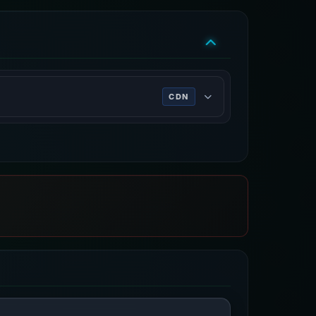
CDN
rk services, DDoS mitigation, Internet