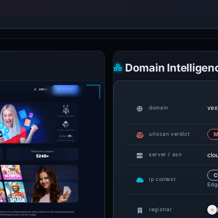
Domain Intelligen
vex
domain
urlscan verdict
M
clo
server / asn
C
ip context
Edge
registrar