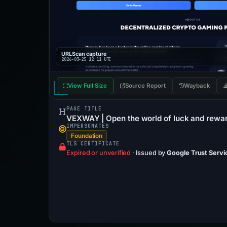
URLScan capture
2026-03-25 12:11 UTC
View Full Size
Source Report
Wayback
PAGE TITLE
VEXWAY | Open the world of luck and rewa
IMPERSONATES
Foundation
TLS CERTIFICATE
Expired or unverified
·
Issued by
Google Trust Servi