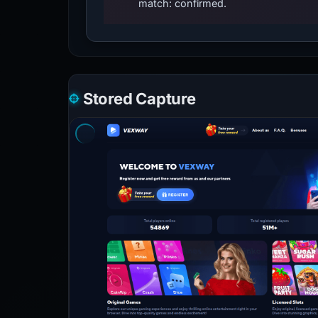
match: confirmed.
Stored Capture