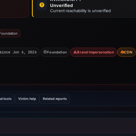
Unverified
Current reachability is unverified
 Foundation
since Jun 6, 2026
Foundation
Brand Impersonation
CDN
al tools
Victim help
Related reports