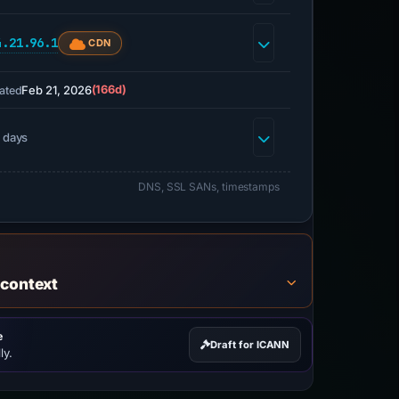
4.21.96.1
CDN
Feb 21, 2026
(166d)
ated
 days
DNS, SSL SANs, timestamps
 context
e
Draft for ICANN
ly.