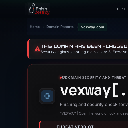
HOME
›
›
Home
Domain Reports
vexway.com
THIS DOMAIN HAS BEEN FLAGGED
⚠️
Security engines reporting a detection: 3. Exercis
DOMAIN SECURITY AND THREAT 
vexway[.
Phishing and security check for
“VEXWAY | Open the world of luck and re
THREAT VERDICT