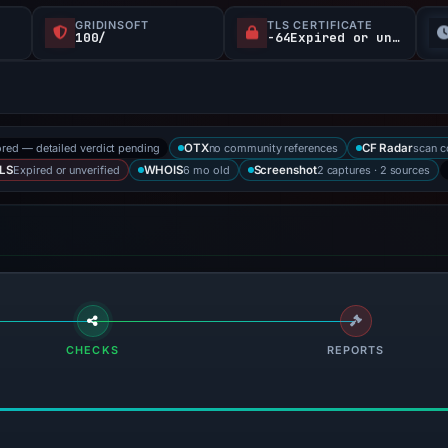
GRIDINSOFT
TLS CERTIFICATE
100/
-64Expired or unverified d
ored — detailed verdict pending
no community references
scan 
OTX
CF Radar
Expired or unverified
6 mo old
2 captures · 2 sources
LS
WHOIS
Screenshot
CHECKS
REPORTS