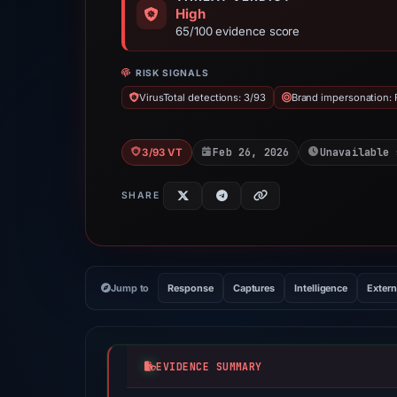
High
65/100 evidence score
RISK SIGNALS
VirusTotal detections: 3/93
Brand impersonation:
Feb 26, 2026
Unavailable 
3/93 VT
SHARE
Jump to
Response
Captures
Intelligence
Extern
EVIDENCE SUMMARY