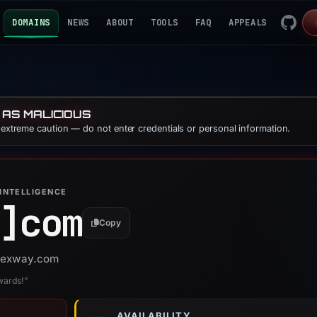
DOMAINS
NEWS
ABOUT
TOOLS
FAQ
APPEALS
 AS MALICIOUS
e extreme caution — do not enter credentials or personal information.
INTELLIGENCE
]
com
Copy
 vexway.com
wards!”
AVAILABILITY