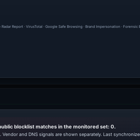
e Radar Report · VirusTotal · Google Safe Browsing · Brand Impersonation · Forensic
public blocklist matches in the monitored set: 0.
ts. Vendor and DNS signals are shown separately. Last synchroni