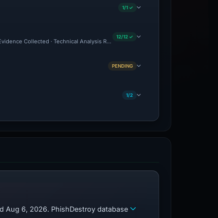
1/1 ✓
12/12 ✓
 Evidence Collected · Technical Analysis Recorded · Site Came Back Online · Cloudf
PENDING
1/2
zed Aug 6, 2026. PhishDestroy database