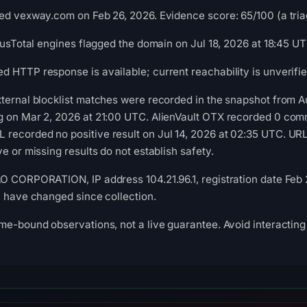
ed vexway.com on Feb 26, 2026. Evidence score: 65/100 (a triag
irusTotal engines flagged the domain on Jul 18, 2026 at 18:45 UT
 HTTP response is available; current reachability is unverifie
xternal blocklist matches were recorded in the snapshot from 
g on Mar 2, 2026 at 21:00 UTC. AlienVault OTX recorded 0 comm
recorded no positive result on Jul 14, 2026 at 02:35 UTC. UR
e or missing results do not establish safety.
O CORPORATION, IP address 104.21.96.1, registration date Feb 2
y have changed since collection.
me-bound observations, not a live guarantee. Avoid interacting 