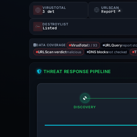
VIRUSTOTAL
URLSCAN
3 det
Report ↗
DESTROYLIST
Listed
3 / 93
report st
DATA COVERAGE
VirusTotal
URLQuery
malicious
not checked
URLScan verdict
DNS blocks
T
THREAT RESPONSE PIPELINE
DISCOVERY