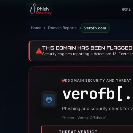
HOME
›
›
Home
Domain Reports
verofb.com
THIS DOMAIN HAS BEEN FLAGGED
⚠️
Security engines reporting a detection: 13. Exerci
DOMAIN SECURITY AND THREAT 
verofb[.
Phishing and security check for 
“Home - Vertex Offshore”
THREAT VERDICT