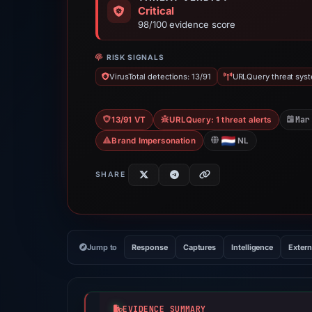
Critical
98/100 evidence score
RISK SIGNALS
VirusTotal detections: 13/91
URLQuery threat syste
Mar
13/91 VT
URLQuery: 1 threat alerts
Brand Impersonation
NL
SHARE
Jump to
Response
Captures
Intelligence
Extern
EVIDENCE SUMMARY