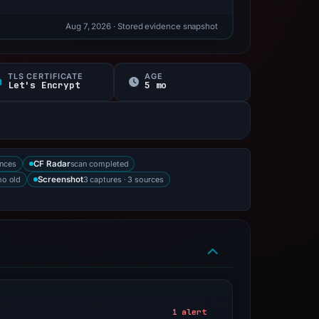
Aug 7, 2026
· Stored evidence snapshot
TLS CERTIFICATE
AGE
Let's Encrypt
5 mo
ences
scan completed
CF Radar
mo old
3 captures · 3 sources
Screenshot
1 alert