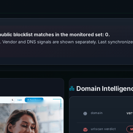
public blocklist matches in the monitored set: 0.
ts. Vendor and DNS signals are shown separately. Last synchroniz
Domain Intelligen
ver
domain
urlscan verdict
M