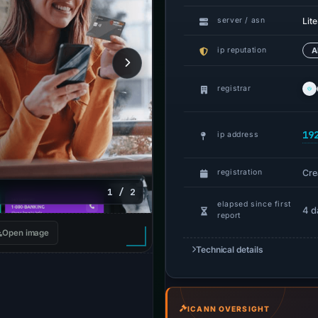
Lit
server / asn
ip reputation
A
registrar
19
ip address
Cre
registration
1 / 2
elapsed since first
4 d
report
Open image
Technical details
ICANN OVERSIGHT