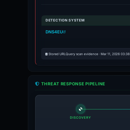
DETECTION SYSTEM
DNS4EU
Stored URLQuery scan evidence · Mar 11, 2026 03:3
THREAT RESPONSE PIPELINE
DISCOVERY