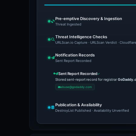
Pre-emptive Discovery & Ingestion
Threat Ingested
Threat Intelligence Checks
URLScan.io Capture · URLScan Verdict · Cloudflar
Notification Records
Sent Report Recorded
Sent Report Recorded
Stored sent-report record for registrar
GoDaddy.
abuse@godaddy.com
Publication & Availability
DestroyList Published · Availability Unverified