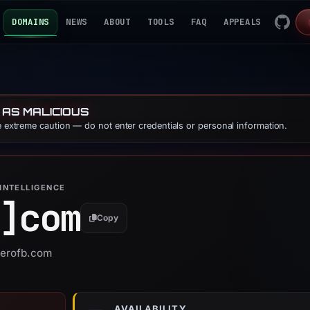
DOMAINS
NEWS
ABOUT
TOOLS
FAQ
APPEALS
 AS MALICIOUS
se extreme caution — do not enter credentials or personal information.
INTELLIGENCE
]
com
Copy
verofb.com
AVAILABILITY