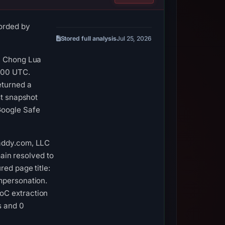
corded by
Stored full analysis
Jul 25, 2026
r, Chong Lua
8:00 UTC.
eturned a
st snapshot
Google Safe
Daddy.com, LLC
main resolved to
red page title:
mpersonation.
oC extraction
s and 0