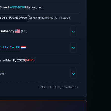
·
eSpeed
AS214036
Ultahost, Inc.
0 reports
checked Jul 14, 2026
BUSE SCORE 0/100
GoDaddy
(US)
2.142.54.88
Mar 11, 2026
(149d)
ated
ays
DNS, SSL SANs, timestamps