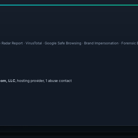
e Radar Report · VirusTotal · Google Safe Browsing · Brand Impersonation · Forensic
com, LLC
, hosting provider, 1 abuse contact