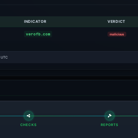
INDICATOR
VERDICT
verofb.com
malicious
8 UTC
CHECKS
REPORTS