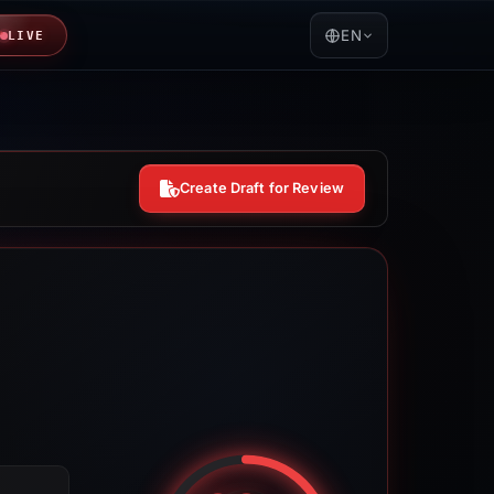
EN
LIVE
Create Draft for Review