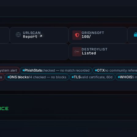
URLSCAN
GRIDINSOFT
Report ↗
100/
DESTROYLIST
Listed
system alert
checked — no match recorded
no community refer
PhishStats
OTX
us
14 checked — no blocks
valid certificate, 60d
5 
DNS blocks
TLS
WHOIS
NCE