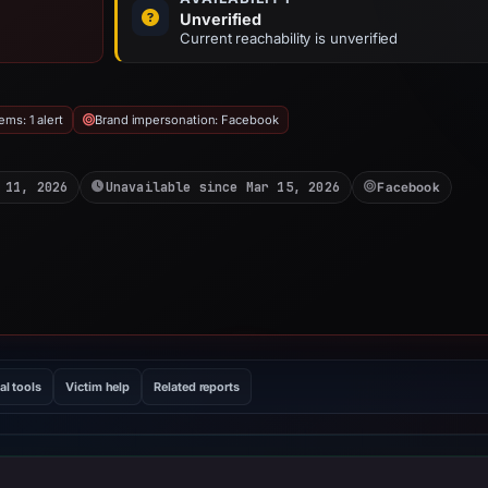
Unverified
Current reachability is unverified
ms: 1 alert
Brand impersonation: Facebook
 11, 2026
Unavailable since Mar 15, 2026
Facebook
al tools
Victim help
Related reports