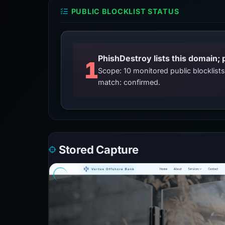
PUBLIC BLOCKLIST STATUS
PhishDestroy lists this domain; 
1
Scope: 10 monitored public blocklis
match: confirmed.
Stored Capture