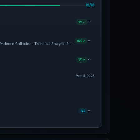
12/13
1/1 ✓
9/9 ✓
 Evidence Collected · Technical Analysis Recorded · VT Detection +2
1/1 ✓
Mar 11, 2026
1/2