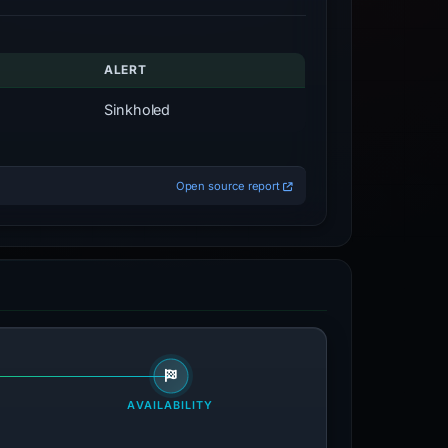
ALERT
Sinkholed
Open source report
AVAILABILITY