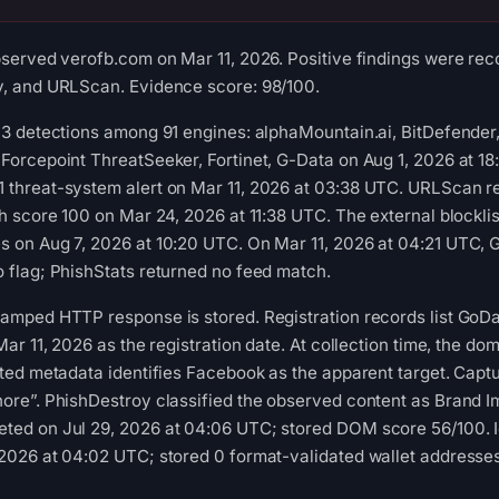
bserved verofb.com on Mar 11, 2026. Positive findings were re
y, and URLScan. Evidence score: 98/100.
13 detections among 91 engines: alphaMountain.ai, BitDefende
Forcepoint ThreatSeeker, Fortinet, G-Data on Aug 1, 2026 at 1
 threat-system alert on Mar 11, 2026 at 03:38 UTC. URLScan r
th score 100 on Mar 24, 2026 at 11:38 UTC. The external blockli
 on Aug 7, 2026 at 10:20 UTC. On Mar 11, 2026 at 04:21 UTC, 
 flag; PhishStats returned no feed match.
tamped HTTP response is stored. Registration records list Go
Mar 11, 2026 as the registration date. At collection time, the do
cted metadata identifies Facebook as the apparent target. Captu
ore”. PhishDestroy classified the observed content as Brand I
ted on Jul 29, 2026 at 04:06 UTC; stored DOM score 56/100. I
2026 at 04:02 UTC; stored 0 format-validated wallet addresse