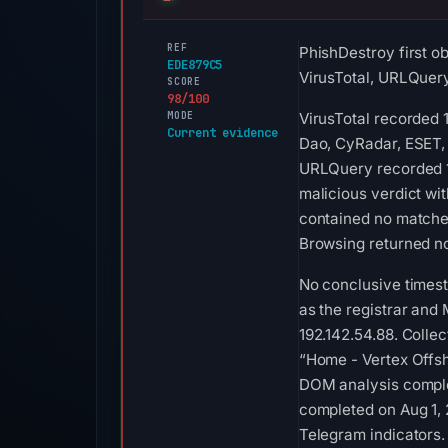
REF
PhishDestroy first o
EDE879C5
VirusTotal, URLQuer
SCORE
98/100
MODE
VirusTotal recorded 
Current evidence
Dao, CyRadar, ESET, 
URLQuery recorded 1
malicious verdict wi
contained no matches
Browsing returned no
No conclusive times
as the registrar and 
192.142.54.88. Colle
“Home - Vertex Offsh
DOM analysis comple
completed on Aug 1, 
Telegram indicators.