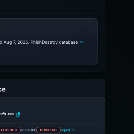
ed Aug 7, 2026. PhishDestroy database
ce
ofb.com
ALICIOUS
score 100
PHISHING
report ↗