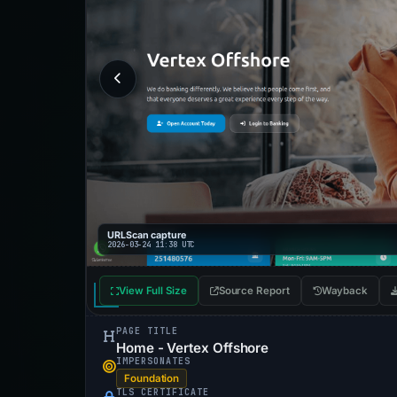
URLScan capture
2026-03-24 11:38 UTC
View Full Size
Source Report
Wayback
PAGE TITLE
Home - Vertex Offshore
IMPERSONATES
Foundation
TLS CERTIFICATE