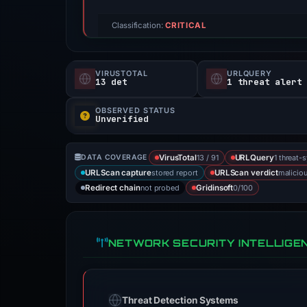
Classification:
CRITICAL
VIRUSTOTAL
URLQUERY
13 det
1 threat alert
OBSERVED STATUS
Unverified
13 / 91
1 threat-
DATA COVERAGE
VirusTotal
URLQuery
stored report
malicio
URLScan capture
URLScan verdict
not probed
0/100
Redirect chain
Gridinsoft
NETWORK SECURITY INTELLIGE
Threat Detection Systems