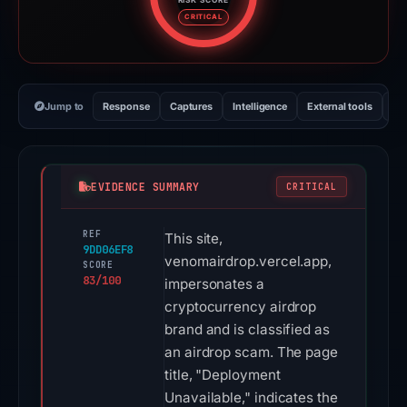
Risk score: 83 out of 100. Risk 
CRITICAL
Jump to
Response
Captures
Intelligence
External tools
Vi
EVIDENCE SUMMARY
CRITICAL
REF
This site,
9DD06EF8
venomairdrop.vercel.app,
SCORE
83/100
impersonates a
cryptocurrency airdrop
brand and is classified as
an airdrop scam. The page
title, "Deployment
Unavailable," indicates the