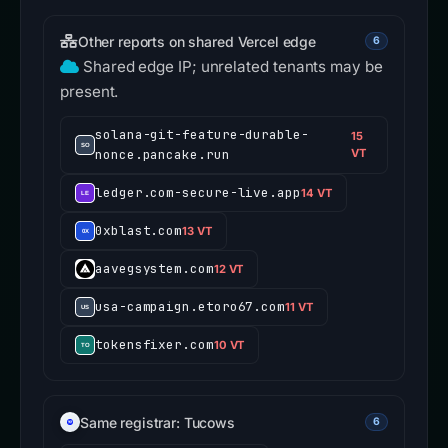
Other reports on shared Vercel edge
6
Shared edge IP; unrelated tenants may be
present.
solana-git-feature-durable-
15
nonce.pancake.run
VT
ledger.com-secure-live.app
14 VT
0xblast.com
13 VT
aavegsystem.com
12 VT
usa-campaign.etoro67.com
11 VT
tokensfixer.com
10 VT
Same registrar: Tucows
6