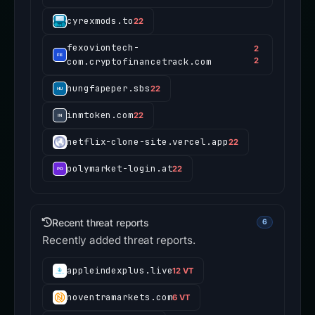
cyrexmods.to
22
fexoviontech-
2
com.cryptofinancetrack.com
2
hungfapeper.sbs
22
inmtoken.com
22
netflix-clone-site.vercel.app
22
polymarket-login.at
22
Recent threat reports
6
Recently added threat reports.
appleindexplus.live
12 VT
noventramarkets.com
6 VT