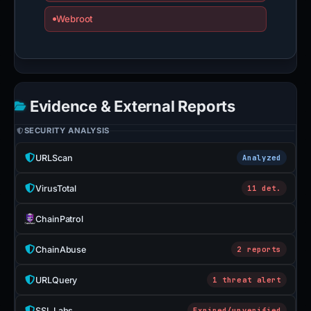
Webroot
Evidence & External Reports
SECURITY ANALYSIS
URLScan
Analyzed
VirusTotal
11 det.
ChainPatrol
ChainAbuse
2 reports
URLQuery
1 threat alert
SSL Labs
Expired/unverified