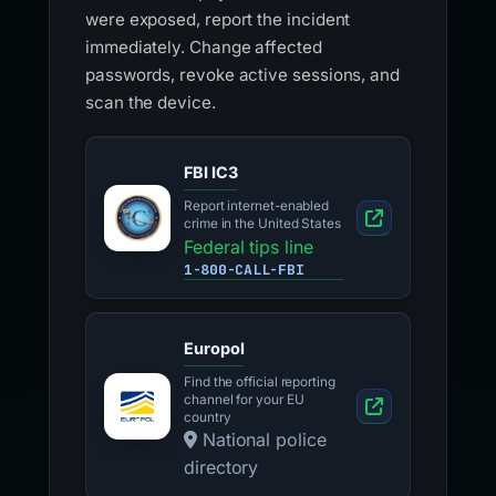
were exposed, report the incident
immediately. Change affected
passwords, revoke active sessions, and
scan the device.
FBI IC3
Report internet-enabled
crime in the United States
Federal tips line
1-800-CALL-FBI
Europol
Find the official reporting
channel for your EU
country
National police
directory