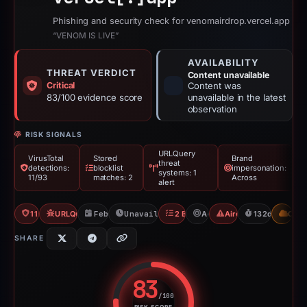
Phishing and security check for venomairdrop.vercel.app
“VENOM IS LIVE”
AVAILABILITY
THREAT VERDICT
Content unavailable
Critical
Content was
83/100 evidence score
unavailable in the latest
observation
RISK SIGNALS
URLQuery
VirusTotal
Stored
Brand
threat
detections:
blocklist
impersonation:
systems: 1
11/93
matches: 2
Across
alert
11/93 VT
URLQuery: 1 threat alerts
Feb 26, 2026
Unavailable since Mar 3, 2026
2 Blocklists
Across
Airdrop Scam
132d to unava
CDN
SHARE
83
/100
RISK SCORE