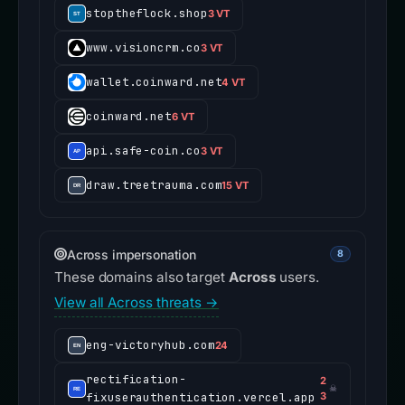
stoptheflock.shop
3 VT
www.visioncrm.co
3 VT
wallet.coinward.net
4 VT
coinward.net
6 VT
api.safe-coin.co
3 VT
draw.treetrauma.com
15 VT
Across impersonation
8
These domains also target
Across
users.
View all Across threats →
eng-victoryhub.com
24
rectification-
2
☠
fixuserauthentication.vercel.app
3