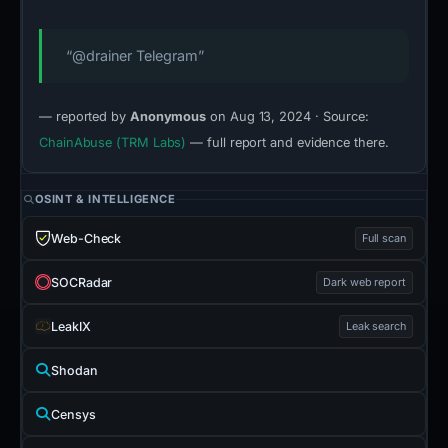
“@drainer Telegram”
— reported by
Anonymous
on Aug 13, 2024 · Source:
ChainAbuse (TRM Labs)
— full report and evidence there.
OSINT & INTELLIGENCE
Web-Check
Full scan
SOCRadar
Dark web report
LeakIX
Leak search
Shodan
Censys