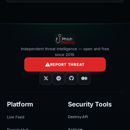
width:100%"
></iframe>
Independent threat intelligence — open and free
since 2019.
REPORT THREAT
Platform
Security Tools
Live Feed
Destroy API
Domain Hub
Analyzer