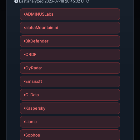
Last analyzed
2026-07-18 20:45:02 UTC
ADMINUSLabs
alphaMountain.ai
BitDefender
CRDF
CyRadar
Emsisoft
G-Data
Kaspersky
Lionic
Sophos