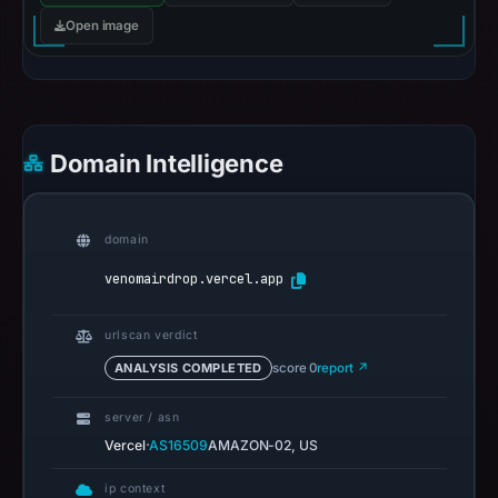
Open image
Domain Intelligence
domain
venomairdrop.vercel.app
urlscan verdict
ANALYSIS COMPLETED
score 0
report ↗
server / asn
·
Vercel
AS16509
AMAZON-02, US
ip context