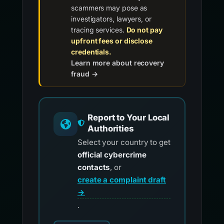
scammers may pose as
investigators, lawyers, or
tracing services.
Do not pay
upfront fees or disclose
credentials.
Learn more about recovery
fraud →
Report to Your Local
Authorities
Select your country to get
official cybercrime
contacts
, or
create a complaint draft
→
.