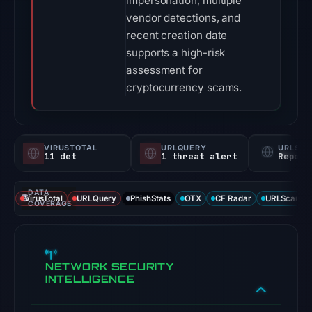
impersonation, multiple
vendor detections, and
recent creation date
supports a high-risk
assessment for
cryptocurrency scams.
VIRUSTOTAL
URLQUERY
URLSC
11 det
1 threat alert
Report
DATA
VirusTotal
URLQuery
PhishStats
OTX
CF Radar
URLScan ca
COVERAGE
NETWORK SECURITY
INTELLIGENCE