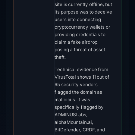
site is currently offline, but
its purpose was to deceive
users into connecting
cryptocurrency wallets or
providing credentials to
claim a fake airdrop,
posing a threat of asset
theft.
Technical evidence from
VirusTotal shows 11 out of
95 security vendors
flagged the domain as
malicious. It was
specifically flagged by
ADMINUSLabs,
alphaMountain.ai,
BitDefender, CRDF, and