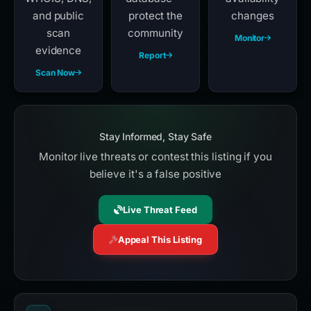
and public
protect the
changes
scan
community
Monitor
evidence
Report
Scan Now
Stay Informed, Stay Safe
Monitor live threats or contest this listing if you
believe it's a false positive
Live Threat Feed
Appeal This Listing