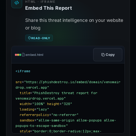
HTML · IFRAME
Embed This Report
Share this threat intelligence on your website
or blog
READ-ONLY
Copy
embed.html
<iframe
src
=
"https://phishdestroy.io/embed/domain/venomair
drop.vercel.app"
title
=
"PhishDestroy threat report for 
venomairdrop.vercel.app"
width
=
"100%"
height
=
"320"
loading
=
"lazy"
referrerpolicy
=
"no-referrer"
sandbox
=
"allow-same-origin allow-popups allow-
popups-to-escape-sandbox"
style
=
"border:0;border-radius:12px;max-