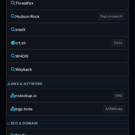
ThreatFox
Hudson Rock
Sign-in search
IntelX
crt.sh
Certs
WHOIS
Wayback
DNS & NETWORK
nslookup.io
DNS
bgp.tools
ASN/Route
SEO & DOMAIN