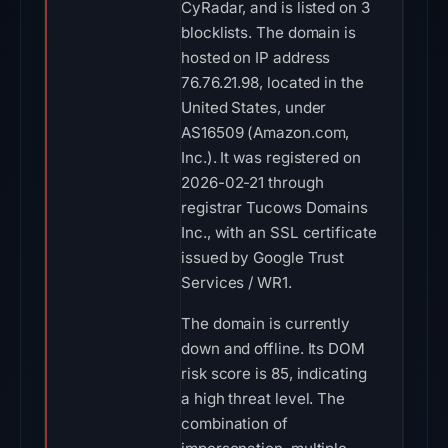
CyRadar, and is listed on 3
blocklists. The domain is
hosted on IP address
76.76.21.98, located in the
United States, under
AS16509 (Amazon.com,
Inc.). It was registered on
2026-02-21 through
registrar Tucows Domains
Inc., with an SSL certificate
issued by Google Trust
Services / WR1.
The domain is currently
down and offline. Its DOM
risk score is 85, indicating
a high threat level. The
combination of