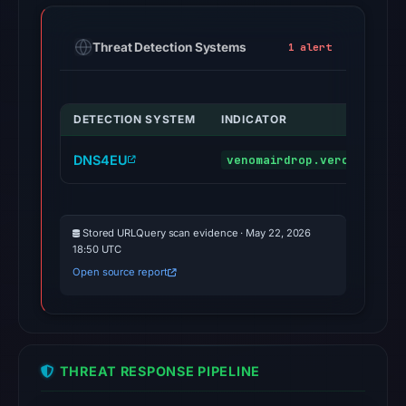
Threat Detection Systems
1 alert
DETECTION SYSTEM
INDICATOR
DNS4EU
venomairdrop.vercel.app
Stored URLQuery scan evidence · May 22, 2026
18:50 UTC
Open source report
THREAT RESPONSE PIPELINE