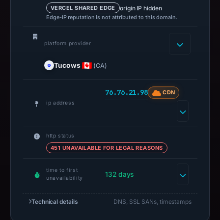
origin IP hidden
VERCEL SHARED EDGE
Edge-IP reputation is not attributed to this domain.
platform provider
Tucows
(CA)
76.76.21.98
CDN
ip address
http status
451 UNAVAILABLE FOR LEGAL REASONS
time to first
132 days
unavailability
Technical details
DNS, SSL SANs, timestamps