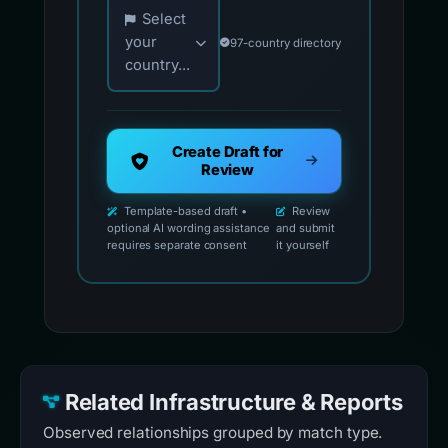
Choose your country for official reporting co
Select
your
97-country directory
country...
Create Draft for
Review
Template-based draft •
Review
optional AI wording assistance
and submit
requires separate consent
it yourself
Related Infrastructure & Reports
Observed relationships grouped by match type.