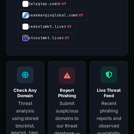
telegtao.com
10 VT
peakmarginglobal.com
6 VT
zedexlymkt.live
5 VT
stvostmkt.live
5 VT
Check Any
Report
Live Threat
Domain
Phishing
Feed
Threat
Submit
Recent
analysis
suspicious
phishing
using stored
domains to
reports and
blocklist,
our threat
observed
WHOIS, DNS,
database —
availability