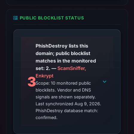
PUBLIC BLOCKLIST STATUS
PhishDestroy lists this
domain; public blocklist
matches in the monitored
set: 2. —
ScamSniffer,
Enkrypt
3
Scope: 10 monitored public
blocklists. Vendor and DNS
signals are shown separately.
Last synchronized Aug 9, 2026.
PhishDestroy database match:
confirmed.