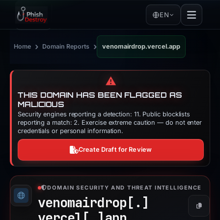
EN
›
›
Home
Domain Reports
venomairdrop.vercel.app
⚠️
THIS DOMAIN HAS BEEN FLAGGED AS
MALICIOUS
Security engines reporting a detection: 11. Public blocklists
reporting a match: 2. Exercise extreme caution — do not enter
credentials or personal information.
Create Draft for Review
DOMAIN SECURITY AND THREAT INTELLIGENCE
venomairdrop[.]
Copy
vercel[.]
app