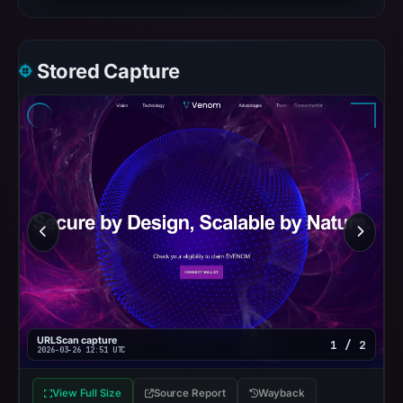
Stored Capture
URLScan capture
1 / 2
2026-03-26 12:51 UTC
View Full Size
Source Report
Wayback