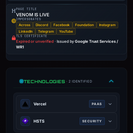
PAGE TITLE
VENOM IS LIVE
IMPERSONATES
Across
Discord
Facebook
Foundation
Instagram
LinkedIn
Telegram
YouTube
TLS CERTIFICATE
Expired or unverified
·
Issued by
Google Trust Services /
WR1
TECHNOLOGIES
· 2 IDENTIFIED
Vercel
PAAS
Vercel is a cloud platform for static
HSTS
SECURITY
frontends and serverless functions.
vercel.com