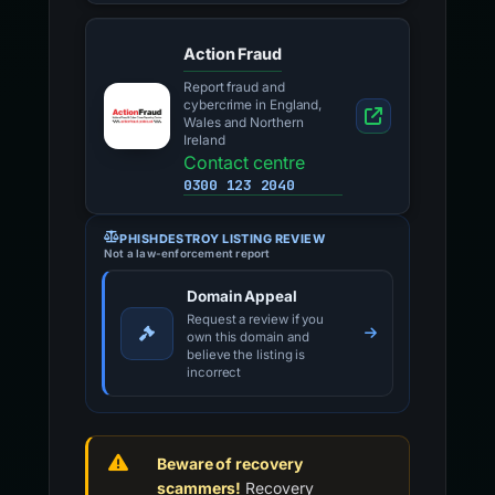
Action Fraud
Report fraud and
cybercrime in England,
Wales and Northern
Ireland
Contact centre
0300 123 2040
PHISHDESTROY LISTING REVIEW
Not a law-enforcement report
Domain Appeal
Request a review if you
own this domain and
believe the listing is
incorrect
Beware of recovery
scammers!
Recovery