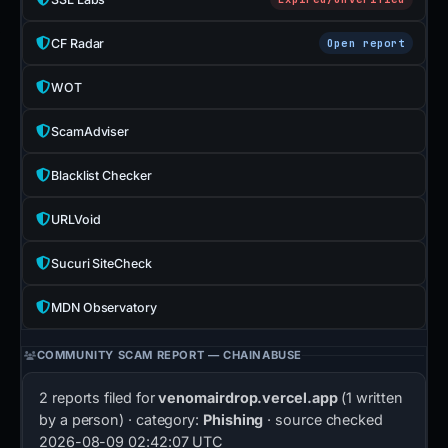
CF Radar
Open report
WOT
ScamAdviser
Blacklist Checker
URLVoid
Sucuri SiteCheck
MDN Observatory
COMMUNITY SCAM REPORT — CHAINABUSE
2 reports filed for
venomairdrop.vercel.app
(1 written
by a person) · category:
Phishing
· source checked
2026-08-09 02:42:07 UTC