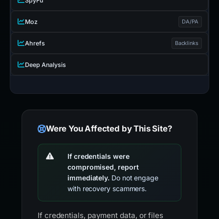
SpyFu
Moz
DA/PA
Ahrefs
Backlinks
Deep Analysis
Were You Affected by This Site?
If credentials were
compromised, report
immediately.
Do not engage
with recovery scammers.
If credentials, payment data, or files