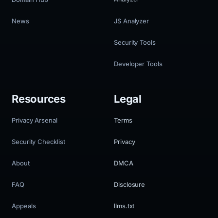
News
JS Analyzer
Security Tools
Developer Tools
Resources
Legal
Privacy Arsenal
Terms
Security Checklist
Privacy
About
DMCA
FAQ
Disclosure
Appeals
llms.txt