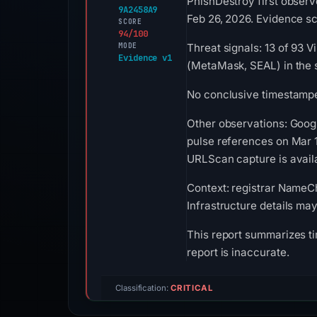
PhishDestroy first obser
9A2458A9
Feb 26, 2026. Evidence sco
SCORE
94/100
MODE
Threat signals: 13 of 93 
Evidence v1
(MetaMask, SEAL) in the 
No conclusive timestamped
Other observations: Goog
pulse references on Mar 1
URLScan capture is availa
Context: registrar NameChe
Infrastructure details ma
This report summarizes ti
report is inaccurate.
Classification:
CRITICAL