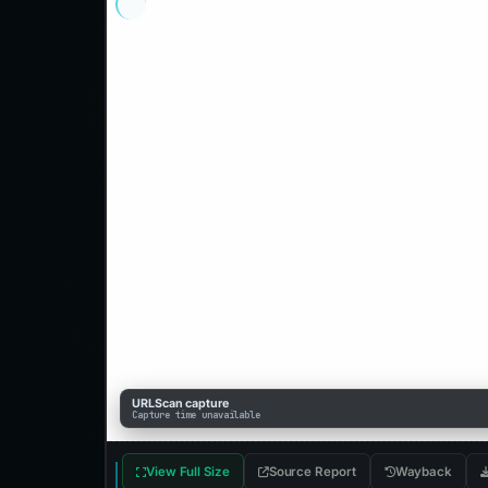
URLScan capture
Capture time unavailable
View Full Size
Source Report
Wayback