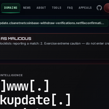
DOMAINS
NEWS
ABOUT
TOOLS
FAQ
APPEALS
update.www.onqponmlkupdate.cbanetnetcoinbase-withdraw-verifications.netflixconfirmation.net
 AS MALICIOUS
blocklists reporting a match: 2. Exercise extreme caution — do not enter cr
INTELLIGENCE
]
www[.]
kupdate[.]