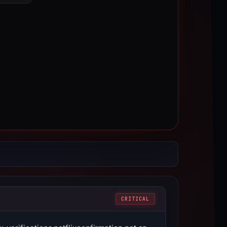
CRITICAL