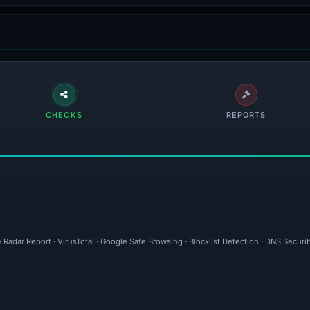
CHECKS
REPORTS
 Radar Report · VirusTotal · Google Safe Browsing · Blocklist Detection · DNS Securi