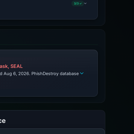
3/3 ✓
ask, SEAL
zed Aug 6, 2026. PhishDestroy database
ce