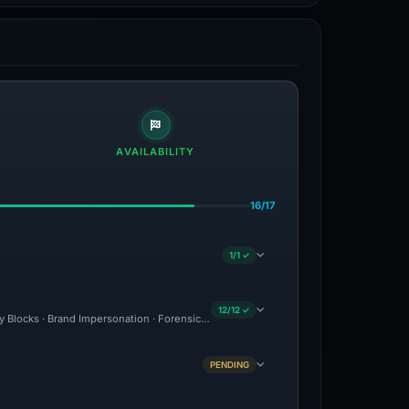
AVAILABILITY
16/17
1/1 ✓
12/12 ✓
ty Blocks · Brand Impersonation · Forensic Evidence Collected · Technical Analysis 
PENDING