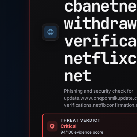
cbanetne
withdraw
verifica
netflixc
net
Phishing and security check for
update.www.onqponmlkupdate.c
verifications.netflixconfirmation.
THREAT VERDICT
Critical
94/100 evidence score