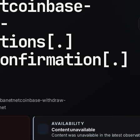
tcoinbase-
-
tions[.]
onfirmation[.]
banetnetcoinbase-withdraw-
net
AVAILABILITY
Content unavailable
Content was unavailable in the latest observat