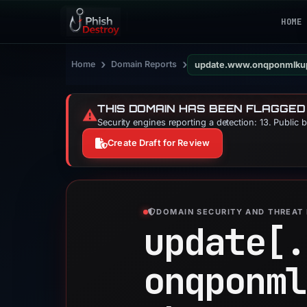
HOME
›
›
Home
Domain Reports
THIS DOMAIN HAS BEEN FLAGGED
⚠️
Security engines reporting a detection: 13. Public 
Create Draft for Review
DOMAIN SECURITY AND THREAT 
update[.
onqponml