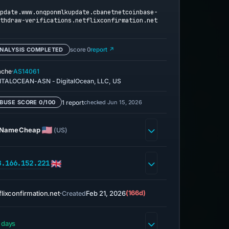
pdate.www.onqponmlkupdate.cbanetnetcoinbase-
thdraw-verifications.netflixconfirmation.net
NALYSIS COMPLETED
score 0
report ↗
·
ache
AS14061
ITALOCEAN-ASN - DigitalOcean, LLC, US
1 report
checked Jun 15, 2026
BUSE SCORE 0/100
NameCheap
(US)
8.166.152.221
flixconfirmation.net
·
Feb 21, 2026
(166d)
Created
 days