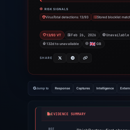
RISK SIGNALS
VirusTotal detections: 13/93
Stored blocklist matc
Feb 26, 2026
Unavailable
13/93 VT
132d to unavailable
GB
SHARE
Jump to
Response
Captures
Intelligence
Extern
EVIDENCE SUMMARY
REF