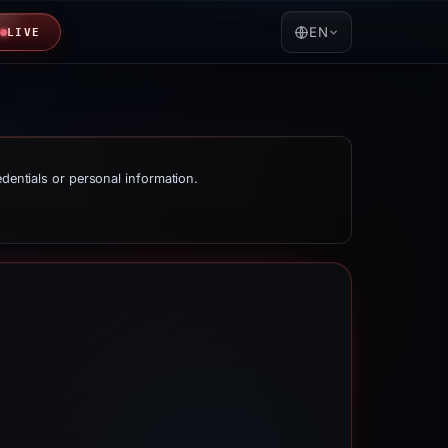
EN
LIVE
edentials or personal information.