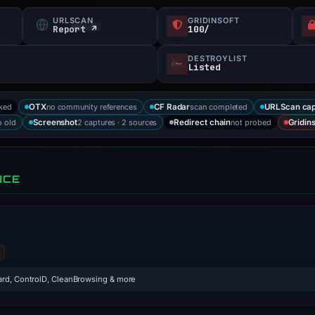
URLSCAN
GRIDINSOFT
Report ↗
100/
DESTROYLIST
Listed
cked
no community references
scan completed
OTX
CF Radar
URLScan cap
 old
2 captures · 2 sources
not probed
Screenshot
Redirect chain
Gridins
NCE
rd, ControlD, CleanBrowsing & more