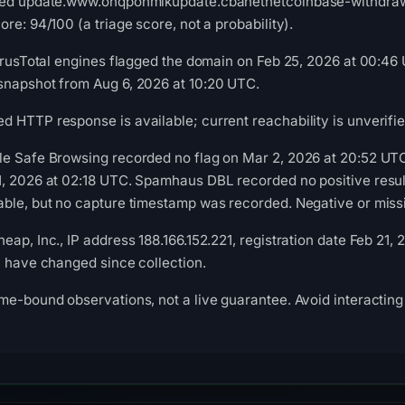
ved update.www.onqponmlkupdate.cbanetnetcoinbase-withdraw-v
re: 94/100 (a triage score, not a probability).
VirusTotal engines flagged the domain on Feb 25, 2026 at 00:46 
snapshot from Aug 6, 2026 at 10:20 UTC.
 HTTP response is available; current reachability is unverifie
le Safe Browsing recorded no flag on Mar 2, 2026 at 20:52 UT
, 2026 at 02:18 UTC. Spamhaus DBL recorded no positive result
ble, but no capture timestamp was recorded. Negative or missin
ap, Inc., IP address 188.166.152.221, registration date Feb 21,
y have changed since collection.
me-bound observations, not a live guarantee. Avoid interacting 