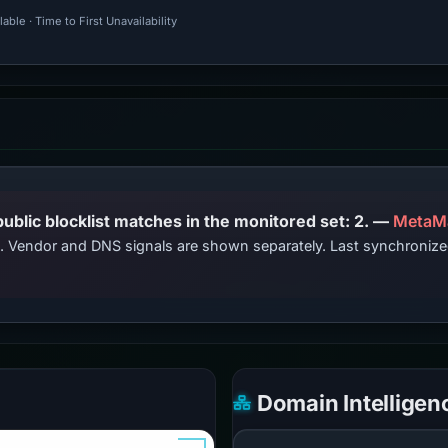
ble · Time to First Unavailability
PhishDestroy lists this domain; public blocklist matches in the monitored set: 2. —
MetaM
ts. Vendor and DNS signals are shown separately. Last synchroni
Domain Intelligen