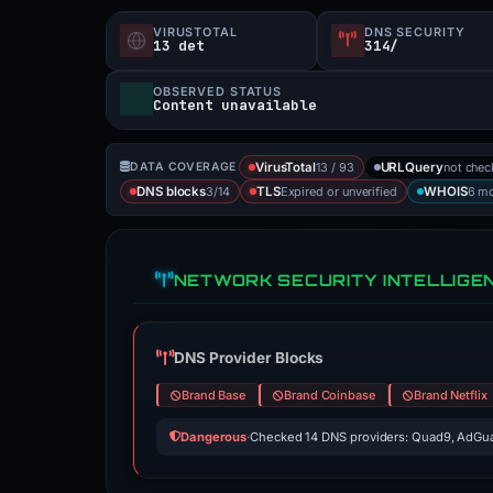
VIRUSTOTAL
DNS SECURITY
13 det
314/
OBSERVED STATUS
Content unavailable
13 / 93
not che
DATA COVERAGE
VirusTotal
URLQuery
3/14
Expired or unverified
6 mo
DNS blocks
TLS
WHOIS
NETWORK SECURITY INTELLIGE
DNS Provider Blocks
Brand Base
Brand Coinbase
Brand Netflix
Dangerous
·
Checked 14 DNS providers: Quad9, AdGua