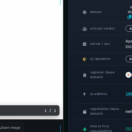
u
wi
domain
urlscan verdict
A
Ap
server / asn
DIG
ip reputation
A
registrar (base
domain)
18
ip address
registration (base
1 / 1
net
domain)
time to first
Open image
132
unavailability