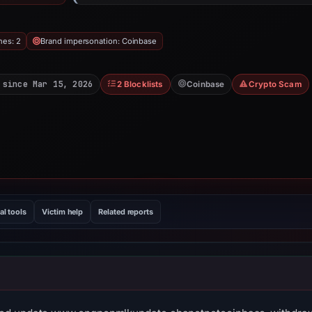
hes: 2
Brand impersonation: Coinbase
 since Mar 15, 2026
2 Blocklists
Coinbase
Crypto Scam
al tools
Victim help
Related reports