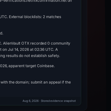
erifications.netflixconfirmation.net on
UTC. External blocklists: 2 matches
d.
C. AlienVault OTX recorded 0 community
 on Jul 14, 2026 at 02:36 UTC. A
g results do not establish safety.
 2026, apparent target Coinbase.
with the domain; submit an appeal if the
Aug 6, 2026
· Stored evidence snapshot