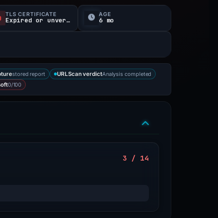
TLS CERTIFICATE
AGE
Expired or unverified
6 mo
stored report
Analysis completed
ture
URLScan verdict
0/100
oft
3 / 14