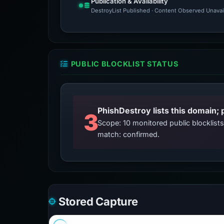
Publication & Availability
DestroyList Published · Content Observed Unavaila
PUBLIC BLOCKLIST STATUS
3
Scope: 10 monitored public blocklis
match: confirmed.
Stored Capture