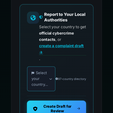
Report to Your Local
Authorities
Select your country to get
official cybercrime
contacts
, or
create a complaint draft
→
.
Choose your country for official reporting co
Select
your
97-country directory
country...
Create Draft for
Review