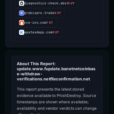
diagnostics-check.sbs
10 VT
grabixpro.trade
5 VT
cce-inv.com
7 VT
apataxdapp.com
5 VT
About This Report:
update.www.fupdate.banetnetcoinbas
e-withdraw-
verifications.netflixconfirmation.net
This report presents the latest stored
evidence available to PhishDestroy. Source
timestamps are shown where available;
availability and vendor verdicts can change