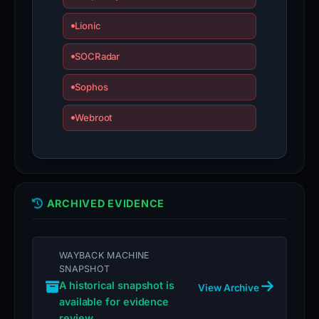
Lionic
SOCRadar
Sophos
Webroot
ARCHIVED EVIDENCE
WAYBACK MACHINE
SNAPSHOT
A historical snapshot is
View Archive
available for evidence
review