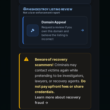
PHISHDESTROY LISTING REVIEW
Not a law-enforcement report
Domain Appeal
Request a review if you
own this domain and
believe the listing is
incorrect
Beware of recovery
scammers!
Criminals may
contact victims again while
pretending to be investigators,
lawyers, or recovery agents.
Do
not pay upfront fees or share
credentials.
Learn more about recovery
fraud →