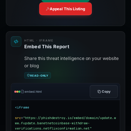
Appeal This Listing
HTML · IFRAME
Embed This Report
Share this threat intelligence on your website
or blog
READ-ONLY
Copy
embed.html
<iframe
src
=
"https://phishdestroy.io/embed/domain/update.w
ww.fupdate.banetnetcoinbase-withdraw-
verifications.netflixconfirmation.net"