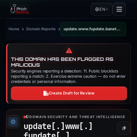
EN
›
›
Home
Domain Reports
update.www.fupdate.banetnetcoinbase-withdraw-verifications.netflixconfirmation.net
⚠️
THIS DOMAIN HAS BEEN FLAGGED AS
MALICIOUS
Security engines reporting a detection: 11. Public blocklists
reporting a match: 2. Exercise extreme caution — do not enter
credentials or personal information.
Create Draft for Review
DOMAIN SECURITY AND THREAT INTELLIGENCE
update[.]
www[.]
Copy
fupdate[.]