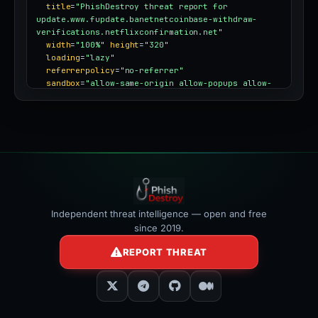
title
=
"PhishDestroy threat report for 
update.www.fupdate.banetnetcoinbase-withdraw-
verifications.netflixconfirmation.net"
width
=
"100%"
height
=
"320"
loading
=
"lazy"
referrerpolicy
=
"no-referrer"
sandbox
=
"allow-same-origin allow-popups allow-
popups-to-escape-sandbox"
style
=
"border:0;border-radius:12px;max-
width:100%"
></iframe>
Independent threat intelligence — open and free
since 2019.
REPORT THREAT