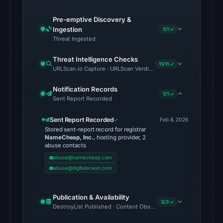
at
Pre-emptive Discovery &
the
Ingestion
1/1 ✓
checked
Threat Ingested
location.
This
Threat Intelligence Checks
11/11 ✓
URLScan.io Capture · URLScan Verdict · Cloudflare Radar Report 
does
not
Notification Records
1/1 ✓
establish
Sent Report Recorded
the
Sent Report Recorded
Feb 8, 2026
cause.
Stored sent-report record for registrar
NameCheap, Inc.
, hosting provider, 2
Other
abuse contacts
observations:
abuse@namecheap.com
VirusTotal
abuse@digitalocean.com
was
checked
Publication & Availability
3/3 ✓
on
DestroyList Published · Content Observed Unavailable · Time to F
Feb