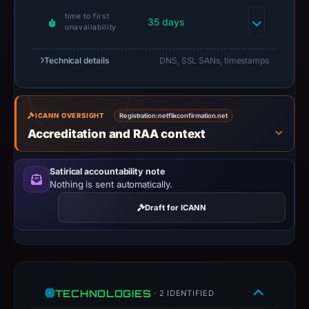
Context:
time to first
35 days
registrar
unavailability
NameCheap,
Inc.,
Technical details
DNS, SSL SANs, timestamps
IP
address
188.166.152.221,
ICANN OVERSIGHT
Registration:
netflixconfirmation.net
apparent
Accreditation and RAA context
target
Coinbase.
Satirical accountability note
Infrastructure
Nothing is sent automatically.
details
Draft for ICANN
may
have
changed
since
collection.
TECHNOLOGIES
· 2 IDENTIFIED