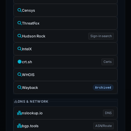
Censys
ThreatFox
Hudson Rock
Sign-in search
IntelX
crt.sh
Certs
WHOIS
Wayback
Archived
DNS & NETWORK
nslookup.io
DNS
bgp.tools
ASN/Route