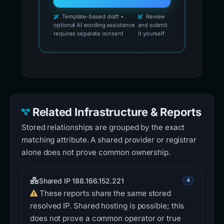
Template-based draft •
Review
optional AI wording assistance
and submit
requires separate consent
it yourself
Related Infrastructure & Reports
Stored relationships are grouped by the exact
matching attribute. A shared provider or registrar
alone does not prove common ownership.
Shared IP 188.166.152.221
4
These reports share the same stored
resolved IP. Shared hosting is possible; this
does not prove a common operator or true