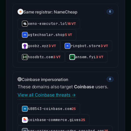
Same registrar: NameCheap
6
xeno-executor.lol
16 VT
agtechsolar.shop
5 VT
goobz.xyz
ringbot.store
3 VT
3 VT
hoodbtc.com
ansem.fyi
3 VT
3 VT
Coinbase impersonation
8
These domains also target
Coinbase
users.
View all Coinbase threats →
488543-coinbase.com
25
coinbase-commerce.gives
25
pro-coins-secure-cdns.created.app
25