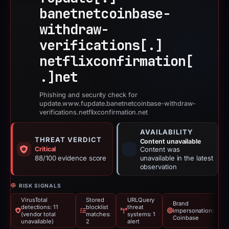
banetnetcoinbase-
withdraw-
verifications[.]
netflixconfirmation[
.]
net
Phishing and security check for
update.www.fupdate.banetnetcoinbase-withdraw-
verifications.netflixconfirmation.net
AVAILABILITY
THREAT VERDICT
Content unavailable
Critical
Content was
88/100 evidence score
unavailable in the latest
observation
RISK SIGNALS
VirusTotal
Stored
URLQuery
Brand
detections: 11
blocklist
threat
impersonation:
(vendor total
matches:
systems: 1
Coinbase
unavailable)
2
alert