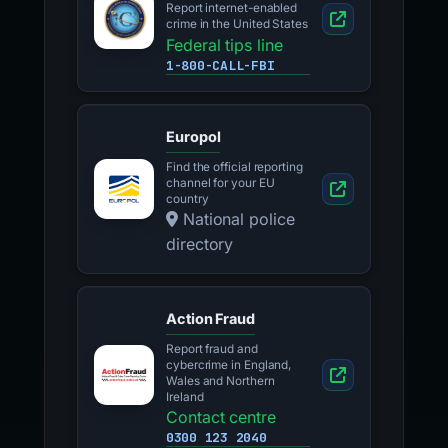
Report internet-enabled
crime in the United States
Federal tips line
1-800-CALL-FBI
Europol
Find the official reporting
channel for your EU
country
National police
directory
Action Fraud
Report fraud and
cybercrime in England,
Wales and Northern
Ireland
Contact centre
0300 123 2040