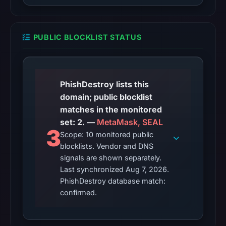
23,
2026
at
PUBLIC BLOCKLIST STATUS
08:29
UTC,
but
a
PhishDestroy lists this
reliable
domain; public blocklist
engine
matches in the monitored
total
set: 2. —
MetaMask, SEAL
3
is
Scope: 10 monitored public
unavailable.
blocklists. Vendor and DNS
Google
signals are shown separately.
Last synchronized Aug 7, 2026.
Safe
PhishDestroy database match:
Browsing
confirmed.
recorded
no
flag