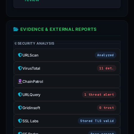
EVIDENCE & EXTERNAL REPORTS
SECURITY ANALYSIS
URLScan
Analyzed
VirusTotal
11 det.
ChainPatrol
URLQuery
1 threat alert
Gridinsoft
0 trust
SSL Labs
Stored TLS valid
Open report