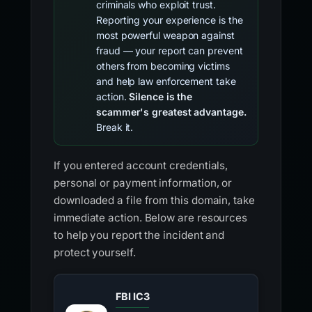
criminals who exploit trust.
Reporting your experience is the
most powerful weapon against
fraud — your report can prevent
others from becoming victims
and help law enforcement take
action.
Silence is the
scammer's greatest advantage.
Break it.
If you entered account credentials,
personal or payment information, or
downloaded a file from this domain, take
immediate action. Below are resources
to help you report the incident and
protect yourself.
FBI IC3