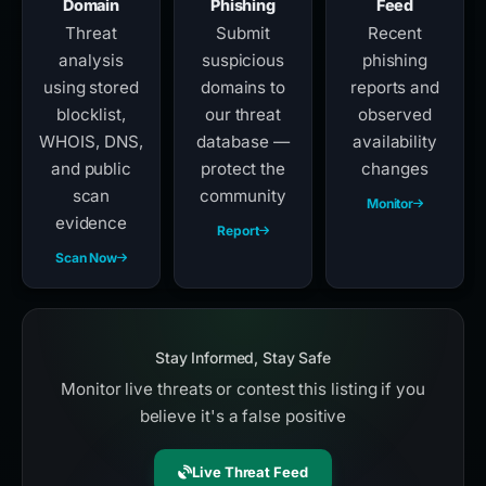
Domain
Phishing
Feed
Threat
Submit
Recent
analysis
suspicious
phishing
using stored
domains to
reports and
blocklist,
our threat
observed
WHOIS, DNS,
database —
availability
and public
protect the
changes
scan
community
Monitor
evidence
Report
Scan Now
Stay Informed, Stay Safe
Monitor live threats or contest this listing if you
believe it's a false positive
Live Threat Feed