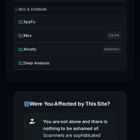
SEO & DOMAIN
SpyFu
Moz
DA/PA
Ahrefs
Backlinks
Deep Analysis
Were You Affected by This Site?
You are not alone and there is
nothing to be ashamed of.
Scammers are sophisticated