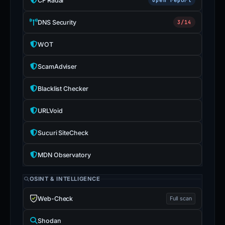
CF Radar
DNS Security
3/14
WOT
ScamAdviser
Blacklist Checker
URLVoid
Sucuri SiteCheck
MDN Observatory
OSINT & INTELLIGENCE
Web-Check
Full scan
Shodan