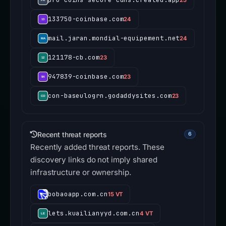
133750-coinbase.com
24
mail.jaran.mondial-equipement.net
24
121178-cb.com
23
947839-coinbase.com
23
con-baseulogrn.godaddysites.com
23
Recent threat reports
6
Recently added threat reports. These
discovery links do not imply shared
infrastructure or ownership.
bobaoapp.com.cn
15 VT
lets.kuailianyyd.com.cn
4 VT