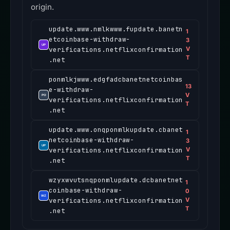
origin.
update.www.nmlkwww.fupdate.banetn
1
etcoinbase-withdraw-
3
verifications.netflixconfirmation
V
T
.net
ponmlkjwww.edgfadcbanetnetcoinbas
13
e-withdraw-
V
verifications.netflixconfirmation
T
.net
update.www.onqponmlkupdate.cbanet
1
netcoinbase-withdraw-
3
verifications.netflixconfirmation
V
T
.net
wzyxwvutsnqponmlupdate.dcbanetnet
1
coinbase-withdraw-
0
verifications.netflixconfirmation
V
T
.net