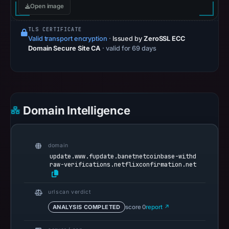
Open image
at
09:54
TLS CERTIFICATE
UTC.
Valid transport encryption
·
Issued by
ZeroSSL ECC
Spamhaus
Domain Secure Site CA
· valid for 69 days
DBL
recorded
no
positive
Domain Intelligence
result
on
Jul
domain
14,
update.www.fupdate.banetnetcoinbase-withd
2026
raw-verifications.netflixconfirmation.net
at
10:35
urlscan verdict
UTC.
ANALYSIS COMPLETED
score 0
report ↗
URLScan
captured