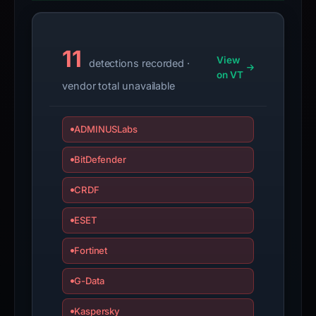
if
the
report
11
is
View
detections recorded ·
inaccurate.
on VT
vendor total unavailable
ADMINUSLabs
BitDefender
CRDF
ESET
Fortinet
G-Data
Kaspersky