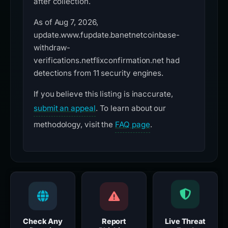
after collection.
As of Aug 7, 2026,
update.www.fupdate.banetnetcoinbase-
withdraw-
verifications.netflixconfirmation.net had
detections from 11 security engines.
If you believe this listing is inaccurate,
submit an appeal
. To learn about our
methodology, visit the
FAQ page
.
Check Any
Report
Live Threat