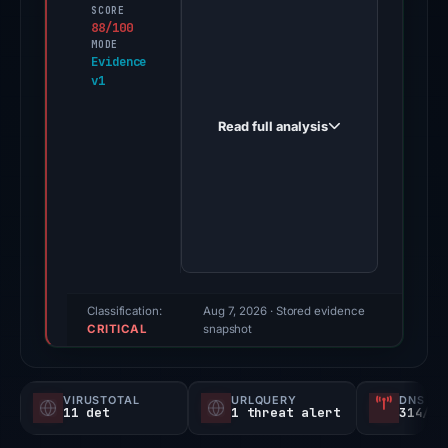
first
SCORE
88/100
observed
MODE
update.www.fupdate.banetnetcoinba
Evidence
v1
withdraw-
verifications.netflixconfirmation.net
Read full analysis
on
Feb
8,
2026.
Evidence
score:
88/100
(a
Classification:
Aug 7, 2026
· Stored evidence
CRITICAL
triage
snapshot
score,
not
VIRUSTOTAL
URLQUERY
DNS SE
a
11 det
1 threat alert
314/
probability).