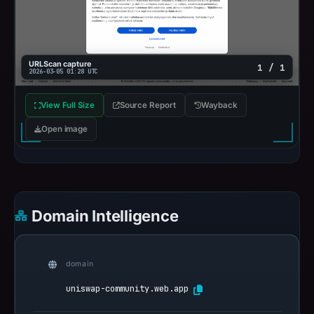
URLScan capture
1 / 1
2026-03-05 01:28 UTC
View Full Size
Source Report
Wayback
Open image
Domain Intelligence
domain
uniswap-community.web.app