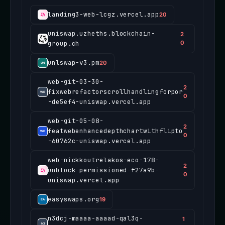
landing3-web-lcgz.vercel.app
20
uniswap.uzheths.blockchain-
2
group.ch
0
unlswap-v3.pm
20
web-git-03-30-
2
fixwebrefactorscrollhandlingforpor
0
-de5ef4-uniswap.vercel.app
web-git-05-08-
2
featwebenhancedepthchartwithflipto
0
-60762c-uniswap.vercel.app
web-nickkoutrelakos-eco-178-
2
unblock-permissioned-f27a9b-
0
uniswap.vercel.app
easyswaps.org
19
n3dcj-maaaa-aaaad-qal3q-
1