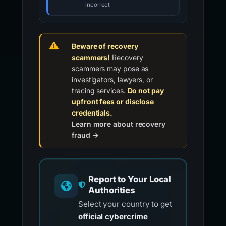
incorrect
Beware of recovery
scammers!
Recovery
scammers may pose as
investigators, lawyers, or
tracing services.
Do not pay
upfront fees or disclose
credentials.
Learn more about recovery
fraud →
Report to Your Local
Authorities
Select your country to get
official cybercrime