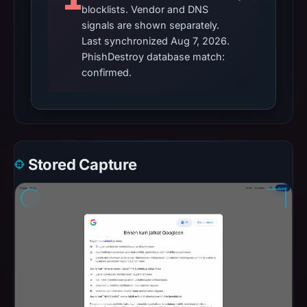
blocklists. Vendor and DNS
signals are shown separately.
Last synchronized Aug 7, 2026.
PhishDestroy database match:
confirmed.
Stored Capture