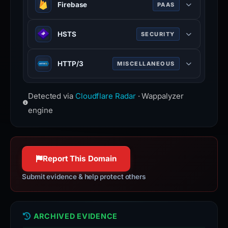
Firebase
PAAS
Google platform for building mobile
HSTS
SECURITY
and web applications with backend
services.
HTTP Strict Transport Security —
HTTP/3
MISCELLANEOUS
forces browsers to use HTTPS
connections only.
Third major version of HTTP
Detected via
Cloudflare Radar
· Wappalyzer
protocol, built on QUIC for faster,
more reliable connections.
engine
Report This Domain
Submit evidence & help protect others
ARCHIVED EVIDENCE