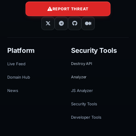
REPORT THREAT
Platform
Security Tools
Live Feed
Destroy API
Domain Hub
Analyzer
News
JS Analyzer
Security Tools
Developer Tools