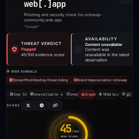
web[.]
app
Phishing and security check for uniswap-
community.web.app
“Google”
AVAILABILITY
THREAT VERDICT
Content unavailable
Flagged
Content was
45/100 evidence score
unavailable in the latest
observation
RISK SIGNALS
Stored PhishDestroy threat listing
Brand impersonation: Uniswap
Sep 16, 2025
Unavailable since Jun 6, 2026
Uniswap
Crypto Scam
163d to unavailable
US
SHARE
45
/100
RISK SCORE
Risk score: 45 out of 100. Ris