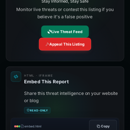
Stay Informed, Stay Safe
Monitor live threats or contest this listing if you
believe it's a false positive
Live Threat Feed
Appeal This Listing
HTML · IFRAME
Embed This Report
Share this threat intelligence on your website
or blog
READ-ONLY
Copy
embed.html