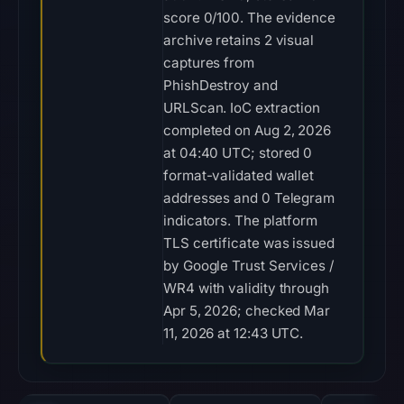
score 0/100. The evidence
archive retains 2 visual
captures from
PhishDestroy and
URLScan. IoC extraction
completed on Aug 2, 2026
at 04:40 UTC; stored 0
format-validated wallet
addresses and 0 Telegram
indicators. The platform
TLS certificate was issued
by Google Trust Services /
WR4 with validity through
Apr 5, 2026; checked Mar
11, 2026 at 12:43 UTC.