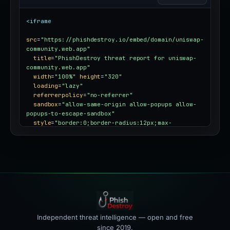
<iframe
src
=
"https://phishdestroy.io/embed/domain/uniswap-
community.web.app"
title
=
"PhishDestroy threat report for uniswap-
community.web.app"
width
=
"100%"
height
=
"320"
loading
=
"lazy"
referrerpolicy
=
"no-referrer"
sandbox
=
"allow-same-origin allow-popups allow-
popups-to-escape-sandbox"
style
=
"border:0;border-radius:12px;max-
width:100%"
></iframe>
Independent threat intelligence — open and free
since 2019.