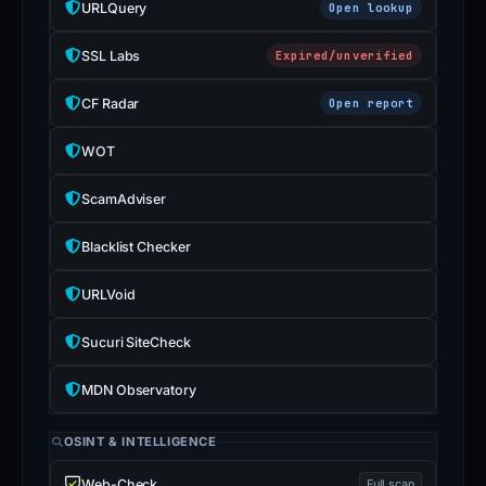
URLQuery
Open lookup
SSL Labs
Expired/unverified
CF Radar
Open report
WOT
ScamAdviser
Blacklist Checker
URLVoid
Sucuri SiteCheck
MDN Observatory
OSINT & INTELLIGENCE
Web-Check
Full scan