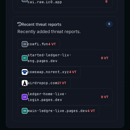
cai.raw.ic0.app
9
Recent threat reports
6
Recently added threat reports.
cowfi.fun
4 VT
started-ledger-liv-
9 VT
eng.pages.dev
cowswap.norent.xyz
4 VT
airdropcp.com
21 VT
ledger-home-live-
9 VT
login.pages.dev
main-ledgre-live.pages.dev
4 VT