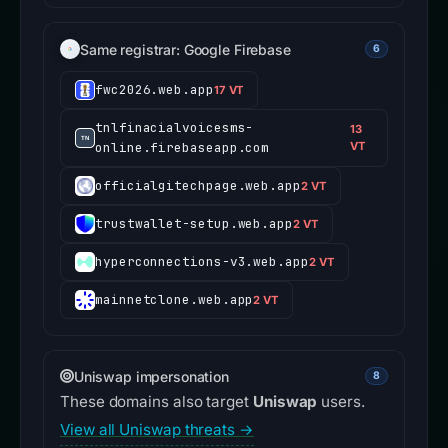
Same registrar: Google Firebase
6
fwc2026.web.app
17 VT
tnlfinacialvoicesms-
13
online.firebaseapp.com
VT
officialgitechpage.web.app
2 VT
trustwallet-setup.web.app
2 VT
hyperconnections-v3.web.app
2 VT
mainnetclone.web.app
2 VT
Uniswap impersonation
8
These domains also target
Uniswap
users.
View all Uniswap threats →