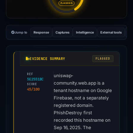
FLAGGED
Jump to
Response
Captures
Intelligence
External tools
Vi
EVIDENCE SUMMARY
FLAGGED
REF
uniswap-
5E2551BC
community.web.app is a
SCORE
45/100
tenant hostname on Google
Firebase, not a separately
registered domain.
PhishDestroy first
recorded this hostname on
Sep 16, 2025. The