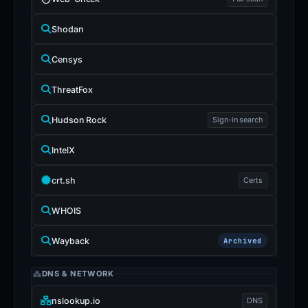
Shodan
Censys
ThreatFox
Hudson Rock
Sign-in search
IntelX
crt.sh
Certs
WHOIS
Wayback
Archived
DNS & NETWORK
nslookup.io
DNS