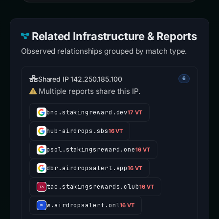
Related Infrastructure & Reports
Observed relationships grouped by match type.
Shared IP 142.250.185.100
6
Multiple reports share this IP.
bnc.stakingreward.dev
17 VT
hub-airdrops.sbs
16 VT
psol.stakingsreward.one
16 VT
dbr.airdropsalert.app
16 VT
tac.stakingsrewards.club
16 VT
w.airdropsalert.onl
16 VT