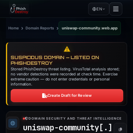
EN
›
›
Home
Domain Reports
uniswap-community.web.app
⚠️
SUSPICIOUS DOMAIN — LISTED ON
PHISHDESTROY
Stored PhishDestroy threat listing. VirusTotal analysis stored;
no vendor detections were recorded at check time. Exercise
extreme caution — do not enter credentials or personal
information.
Create Draft for Review
DOMAIN SECURITY AND THREAT INTELLIGENCE
uniswap-community[.]
Copy