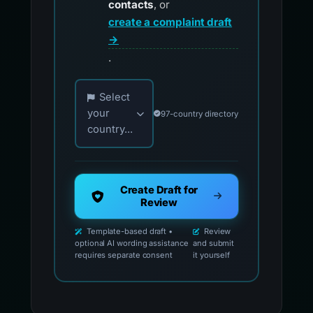
contacts
, or
create a complaint draft
→
.
Choose your country for official reporting co
Select
your
97-country directory
country...
Create Draft for
Review
Template-based draft •
Review
optional AI wording assistance
and submit
requires separate consent
it yourself