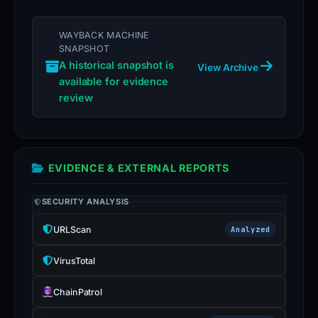
WAYBACK MACHINE
SNAPSHOT
A historical snapshot is
View Archive
available for evidence
review
EVIDENCE & EXTERNAL REPORTS
SECURITY ANALYSIS
URLScan
Analyzed
VirusTotal
ChainPatrol