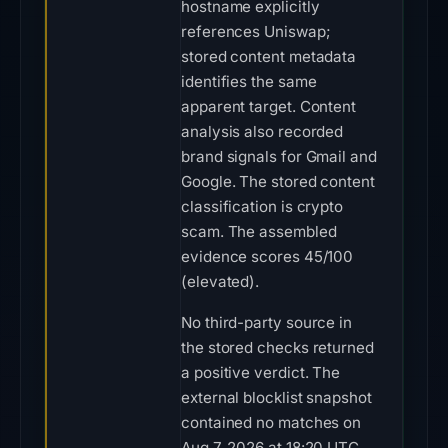
hostname explicitly
references Uniswap;
stored content metadata
identifies the same
apparent target. Content
analysis also recorded
brand signals for Gmail and
Google. The stored content
classification is crypto
scam. The assembled
evidence scores 45/100
(elevated).
No third-party source in
the stored checks returned
a positive verdict. The
external blocklist snapshot
contained no matches on
Aug 7, 2026 at 18:20 UTC.