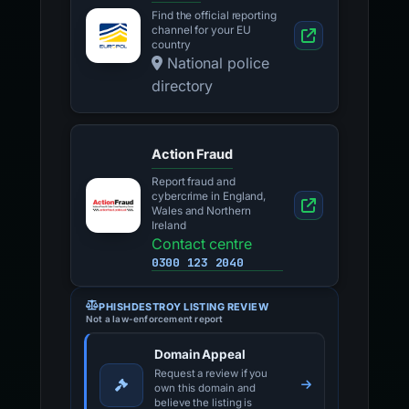
Find the official reporting
channel for your EU
country
National police
directory
Action Fraud
Report fraud and
cybercrime in England,
Wales and Northern
Ireland
Contact centre
0300 123 2040
PHISHDESTROY LISTING REVIEW
Not a law-enforcement report
Domain Appeal
Request a review if you
own this domain and
believe the listing is