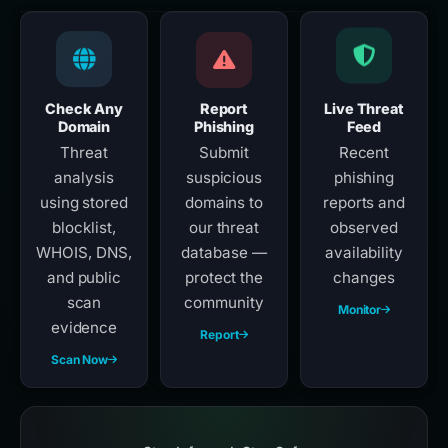
Check Any
Report
Live Threat
Domain
Phishing
Feed
Threat
Submit
Recent
analysis
suspicious
phishing
using stored
domains to
reports and
blocklist,
our threat
observed
WHOIS, DNS,
database —
availability
and public
protect the
changes
scan
community
Monitor
evidence
Report
Scan Now