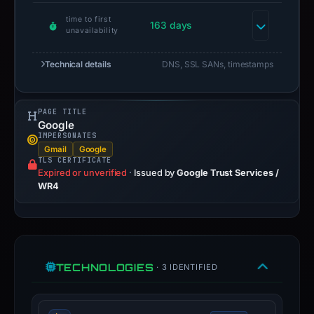
time to first
163 days
unavailability
Technical details
DNS, SSL SANs, timestamps
PAGE TITLE
Google
IMPERSONATES
Gmail
Google
TLS CERTIFICATE
Expired or unverified
·
Issued by
Google Trust Services /
WR4
TECHNOLOGIES
· 3 IDENTIFIED