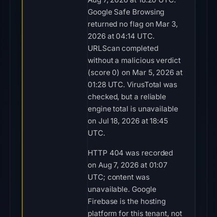
Google Safe Browsing
returned no flag on Mar 3,
2026 at 04:14 UTC.
URLScan completed
without a malicious verdict
(score 0) on Mar 5, 2026 at
01:28 UTC. VirusTotal was
checked, but a reliable
engine total is unavailable
on Jul 18, 2026 at 18:45
UTC.
HTTP 404 was recorded
on Aug 7, 2026 at 01:07
UTC; content was
unavailable. Google
Firebase is the hosting
platform for this tenant, not