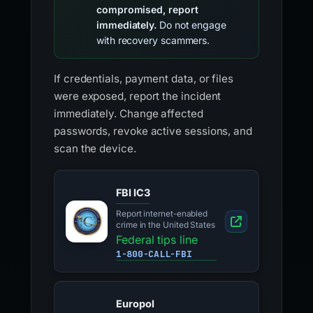
compromised, report
immediately.
Do not engage
with recovery scammers.
If credentials, payment data, or files
were exposed, report the incident
immediately. Change affected
passwords, revoke active sessions, and
scan the device.
FBI IC3
Report internet-enabled
crime in the United States
Federal tips line
1-800-CALL-FBI
Europol