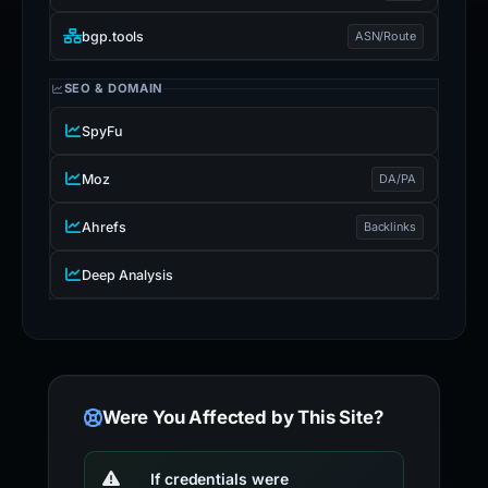
bgp.tools
ASN/Route
SEO & DOMAIN
SpyFu
Moz
DA/PA
Ahrefs
Backlinks
Deep Analysis
Were You Affected by This Site?
If credentials were