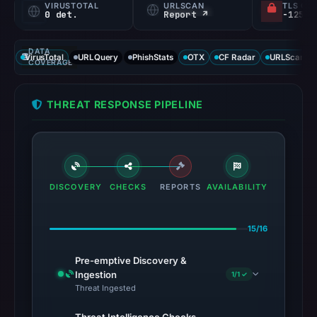
VIRUSTOTAL
URLSCAN
TLS CE
0 det.
Report ↗
DATA
VirusTotal
URLQuery
PhishStats
OTX
CF Radar
URLScan ca
COVERAGE
THREAT RESPONSE PIPELINE
DISCOVERY
CHECKS
REPORTS
AVAILABILITY
15/16
Pre-emptive Discovery &
Ingestion
1/1 ✓
Threat Ingested