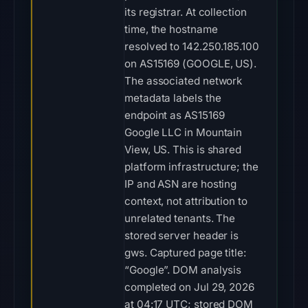
its registrar. At collection
time, the hostname
resolved to 142.250.185.100
on AS15169 (GOOGLE, US).
The associated network
metadata labels the
endpoint as AS15169
Google LLC in Mountain
View, US. This is shared
platform infrastructure; the
IP and ASN are hosting
context, not attribution to
unrelated tenants. The
stored server header is
gws. Captured page title:
“Google”. DOM analysis
completed on Jul 29, 2026
at 04:17 UTC; stored DOM