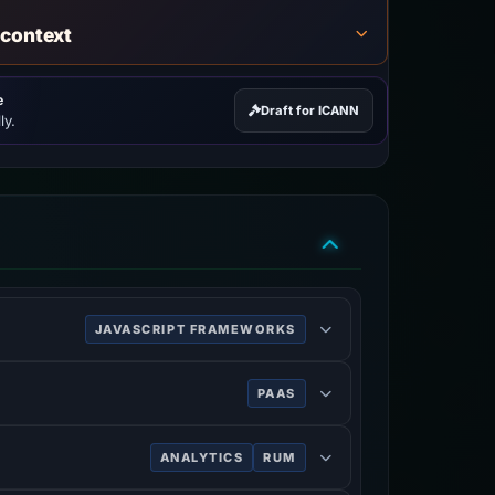
 context
e
Draft for ICANN
ly.
JAVASCRIPT FRAMEWORKS
 and single-page applications.
PAAS
database storage, content delivery and
ANALYTICS
RUM