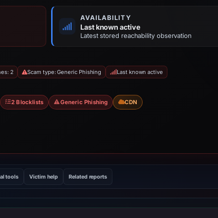
AVAILABILITY
Last known active
Latest stored reachability observation
hes: 2
Scam type: Generic Phishing
Last known active
2 Blocklists
Generic Phishing
CDN
al tools
Victim help
Related reports