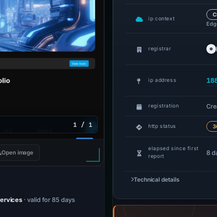
C
ip context
Edge
registrar
18
ip address
Cre
registration
1 / 1
http status
3
elapsed since first
8 d
Open image
report
Technical details
Services
· valid for 85 days