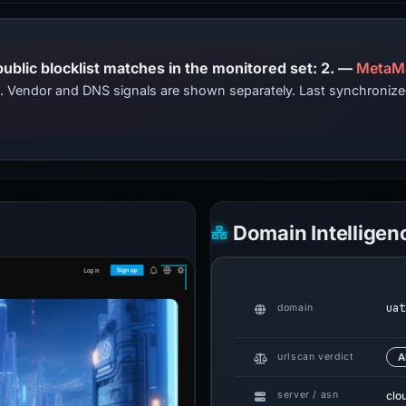
PhishDestroy lists this domain; public blocklist matches in the monitored set: 2. —
MetaM
ts. Vendor and DNS signals are shown separately. Last synchroniz
Domain Intelligen
uat
domain
urlscan verdict
A
clo
server / asn