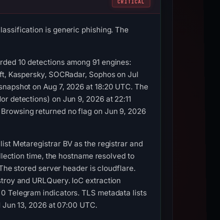
CRITICAL
assification is generic phishing. The
orded 10 detections among 91 engines:
oft, Kaspersky, SOCRadar, Sophos on Jul
 snapshot on Aug 7, 2026 at 18:20 UTC. The
r detections) on Jun 9, 2026 at 22:11
Browsing returned no flag on Jun 9, 2026
ist Metaregistrar BV as the registrar and
llection time, the hostname resolved to
 The stored server header is cloudflare.
stroy and URLQuery. IoC extraction
0 Telegram indicators. TLS metadata lists
d Jun 13, 2026 at 07:00 UTC.