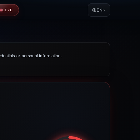
EN
LIVE
edentials or personal information.