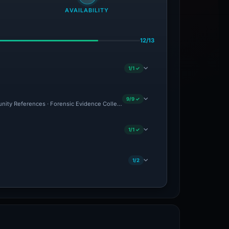
AVAILABILITY
12/13
1/1 ✓
9/9 ✓
munity References · Forensic Evidence Collected · Technical Analysis Recorded
1/1 ✓
1/2