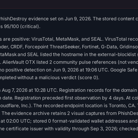
ishDestroy evidence set on Jun 9, 2026. The stored content cl
95/100 (critical).
 are positive: VirusTotal, MetaMask, and SEAL. VirusTotal rec
der, CRDF, Forcepoint ThreatSeeker, Fortinet, G-Data, Gridins
taMask and SEAL listed the hostname in the external-blocklist
 AlienVault OTX listed 2 community pulse references (not vendo
 positive detection on Jun 9, 2026 at 19:06 UTC. Google Safe 
leted without a malicious verdict (score 0).
ug 7, 2026 at 10:28 UTC. Registration records for the domain l
n date. Registration preceded first observation by 4 days. At co
oudflare, Inc.). The recorded endpoint location is Toronto, CA.
. The evidence archive retains 2 visual captures from PhishDe
at 02:00 UTC; stored 0 format-validated wallet addresses and 
he certificate issuer with validity through Sep 3, 2026; checke