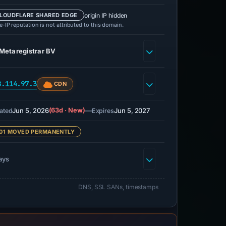
origin IP hidden
LOUDFLARE SHARED EDGE
-IP reputation is not attributed to this domain.
Metaregistrar BV
8.114.97.3
CDN
Jun 5, 2026
(63d · New)
—
Jun 5, 2027
ated
Expires
01 MOVED PERMANENTLY
ays
DNS, SSL SANs, timestamps