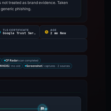
 not treated as brand evidence. Taken
 generic phishing.
TLS CERTIFICATE
AGE
Google Trust Services
2 mo New
scan completed
CF Radar
2 mo old
2 captures · 2 sources
WHOIS
Screenshot