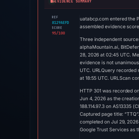
EVIDENCE SUMMARY
REF
uatabcp.com entered the Ph
8129AEFD
assembled evidence scores 
SCORE
95/100
Three independent sources
alphaMountain.ai, BitDefen
28, 2026 at 02:45 UTC. Me
evidence is not unanimous.
UTC. URLQuery recorded no
at 18:55 UTC. URLScan comp
HTTP 301 was recorded on A
Jun 4, 2026 as the creatio
188.114.97.3 on AS13335 (Cl
Captured page title: “TTQ”
completed on Jul 29, 2026 
Google Trust Services as t