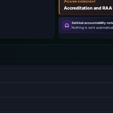
ICANN OVERSIGHT
Accreditation and RAA
Satirical accountability not
Nothing is sent automatical
w–viewmodel JavaScript framework for building user interfaces
prehensive cloud services platform offering compute power, 