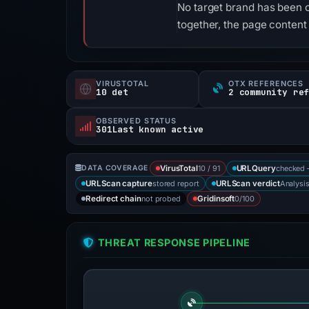
No target brand has been 
together, the page content
VIRUSTOTAL
OTX REFERENCES
10 det
2 community re
OBSERVED STATUS
301Last known active
10 / 91
checked 
DATA COVERAGE
VirusTotal
URLQuery
stored report
Analysi
URLScan capture
URLScan verdict
not probed
0/100
Redirect chain
Gridinsoft
THREAT RESPONSE PIPELINE