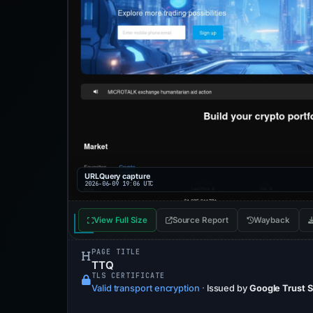
URLQuery capture
2026-06-09 19:06 UTC
View Full Size
Source Report
Wayback
PAGE TITLE
TTQ
TLS CERTIFICATE
Valid transport encryption
·
Issued by
Google Trust 