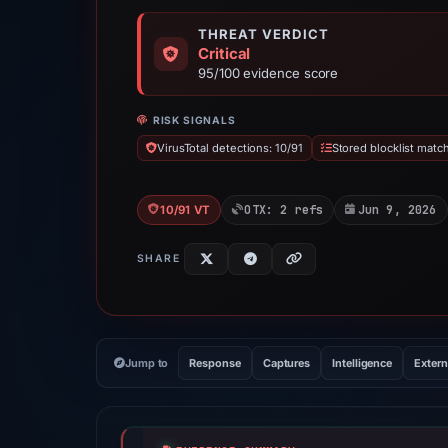
THREAT VERDICT
Critical
95/100 evidence score
RISK SIGNALS
VirusTotal detections: 10/91
Stored blocklist matc
OTX: 2 refs
Jun 9, 2026
10/91 VT
SHARE
Jump to
Response
Captures
Intelligence
Extern