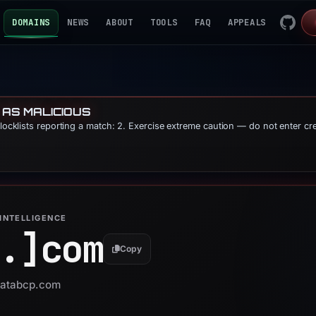
DOMAINS
NEWS
ABOUT
TOOLS
FAQ
APPEALS
 AS MALICIOUS
blocklists reporting a match: 2. Exercise extreme caution — do not enter cr
INTELLIGENCE
.]
com
Copy
 uatabcp.com