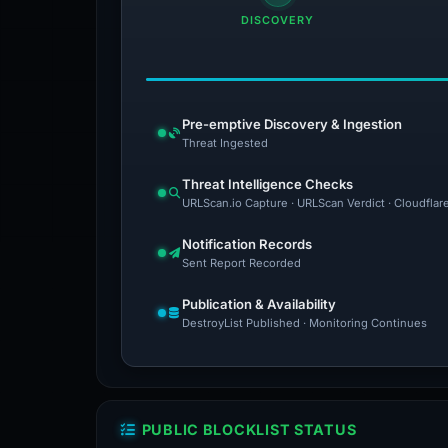
DISCOVERY
Pre-emptive Discovery & Ingestion
Threat Ingested
Threat Intelligence Checks
URLScan.io Capture · URLScan Verdict · Cloudflar
Notification Records
Sent Report Recorded
Publication & Availability
DestroyList Published · Monitoring Continues
PUBLIC BLOCKLIST STATUS