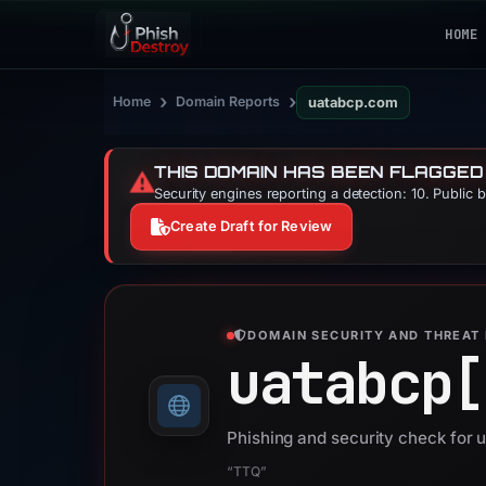
HOME
›
›
Home
Domain Reports
uatabcp.com
THIS DOMAIN HAS BEEN FLAGGED
⚠️
Security engines reporting a detection: 10. Public 
Create Draft for Review
DOMAIN SECURITY AND THREAT 
uatabcp[
Phishing and security check for
“TTQ”