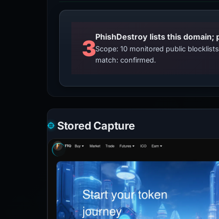
3
Scope: 10 monitored public blocklis
match: confirmed.
Stored Capture