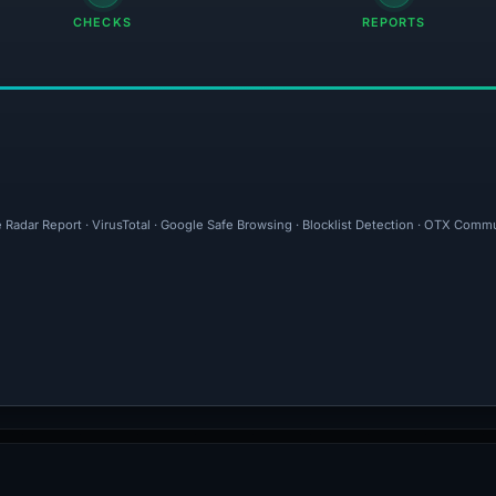
CHECKS
REPORTS
e Radar Report · VirusTotal · Google Safe Browsing · Blocklist Detection · OTX Com