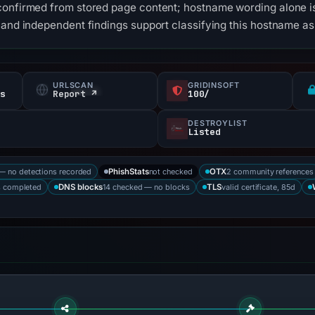
confirmed from stored page content; hostname wording alone is
 and independent findings support classifying this hostname as
URLSCAN
GRIDINSOFT
fs
Report ↗
100/
DESTROYLIST
Listed
— no detections recorded
not checked
2 community references
PhishStats
OTX
s completed
14 checked — no blocks
valid certificate, 85d
DNS blocks
TLS