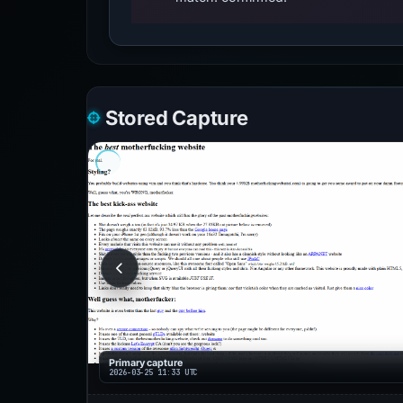
Stored Capture
Primary capture
2026-03-25 11:33 UTC