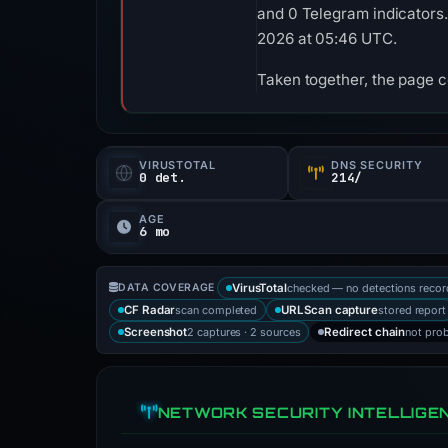
and 0 Telegram indicators.
2026 at 05:46 UTC.
Taken together, the page 
VIRUSTOTAL
DNS SECURITY
0 det.
214/
AGE
6 mo
checked — no detections reco
DATA COVERAGE
VirusTotal
scan completed
stored report
CF Radar
URLScan capture
2 captures · 2 sources
not pro
Screenshot
Redirect chain
NETWORK SECURITY INTELLIGE