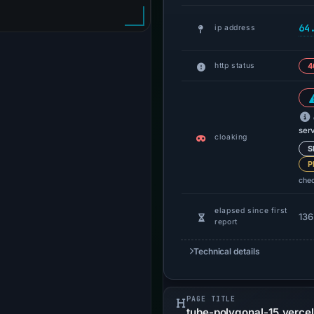
64
ip address
http status
4
ser
cloaking
S
P
che
elapsed since first
136
report
Technical details
PAGE TITLE
tube-polygonal-15.verce