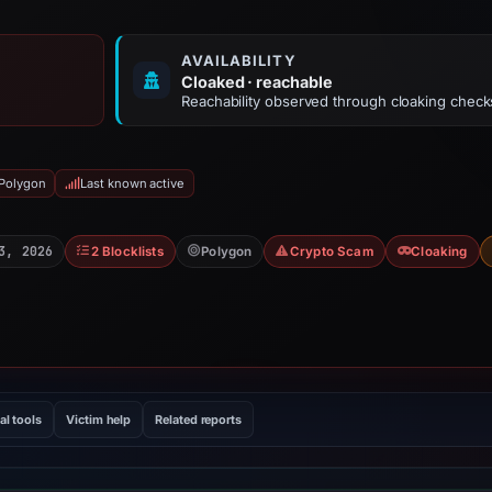
AVAILABILITY
Cloaked · reachable
Reachability observed through cloaking check
 Polygon
Last known active
3, 2026
2 Blocklists
Polygon
Crypto Scam
Cloaking
al tools
Victim help
Related reports