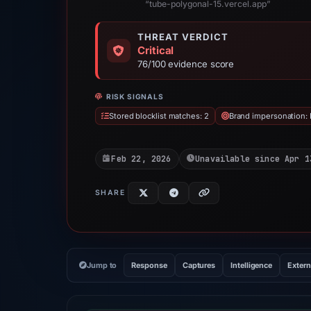
“tube-polygonal-15.vercel.app”
THREAT VERDICT
Critical
76/100 evidence score
RISK SIGNALS
Stored blocklist matches: 2
Brand impersonation:
Feb 22, 2026
Unavailable since Apr 1
SHARE
Jump to
Response
Captures
Intelligence
Extern