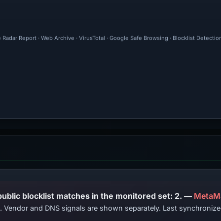
 Radar Report · Web Archive · VirusTotal · Google Safe Browsing · Blocklist Detectio
PhishDestroy lists this domain; public blocklist matches in the monitored set: 2. —
MetaM
ts. Vendor and DNS signals are shown separately. Last synchroniz