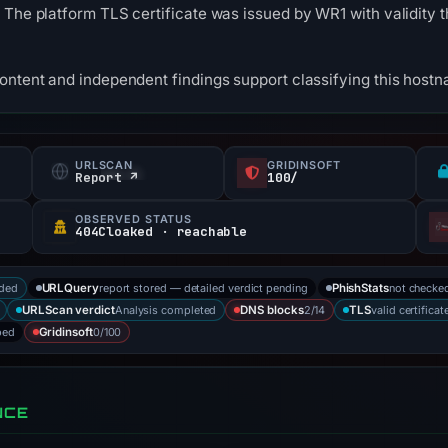
 The platform TLS certificate was issued by WR1 with validity
content and independent findings support classifying this hos
URLSCAN
GRIDINSOFT
Report ↗
100/
OBSERVED STATUS
404Cloaked · reachable
rded
report stored — detailed verdict pending
not checke
URLQuery
PhishStats
Analysis completed
2/14
valid certificat
URLScan verdict
DNS blocks
TLS
bed
0/100
Gridinsoft
NCE