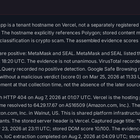
pp is a tenant hostname on Vercel, not a separately registered
 The hostname explicitly references Polygon; stored content m
 classification is crypto scam. The assembled evidence scores 
re positive: MetaMask and SEAL. MetaMask and SEAL listed the
t 18:20 UTC. The evidence is not unanimous. VirusTotal record
LQuery recorded no positive detection. Google Safe Browsing r
hout a malicious verdict (score 0) on Mar 25, 2026 at 11:33 U
ent at that collection time, not the absence of the later sourc
HTTP 404 on Aug 7, 2026 at 01:07 UTC. Vercel is the hosting plat
ame resolved to 64.29.17.67 on AS16509 (Amazon.com, Inc.). Th
.com, Inc. in Walnut, US. This is shared platform infrastructur
enants. The stored server header is Vercel. Captured page title
 23, 2026 at 23:11 UTC; stored DOM score 10/100. The evidence
 IoC extraction completed on Aug 2, 2026 at 04:09 UTC; store