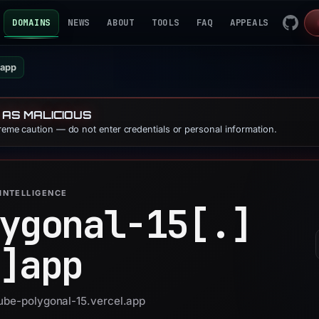
DOMAINS
NEWS
ABOUT
TOOLS
FAQ
APPEALS
.app
 AS MALICIOUS
treme caution — do not enter credentials or personal information.
INTELLIGENCE
ygonal-15[.]
]
app
tube-polygonal-15.vercel.app