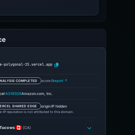
ce
e-polygonal-15.vercel.app
NALYSIS COMPLETED
score 0
report ↗
·
cel
AS16509
Amazon.com, Inc.
origin IP hidden
ERCEL SHARED EDGE
-IP reputation is not attributed to this domain.
Tucows
(CA)