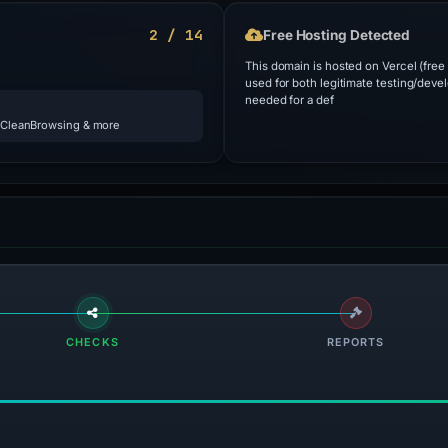
2 / 14
Free Hosting Detected
This domain is hosted on Vercel (free
used for both legitimate testing/deve
needed for a def
 CleanBrowsing & more
CHECKS
REPORTS