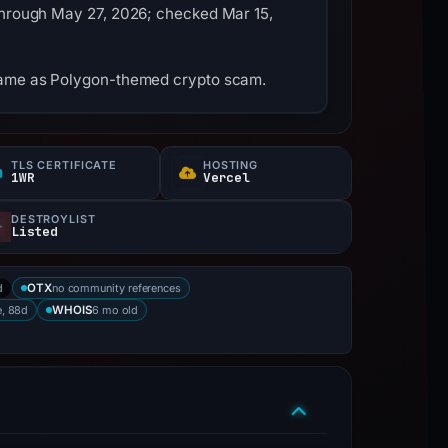
 through May 27, 2026; checked Mar 15,
tname as Polygon-themed crypto scam.
TLS CERTIFICATE
HOSTING
1WR
Vercel
DESTROYLIST
Listed
d
no community references
OTX
e, 88d
6 mo old
WHOIS