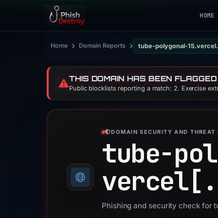
HOME
›
›
Home
Domain Reports
tube-polygonal-15.vercel
THIS DOMAIN HAS BEEN FLAGGED
⚠️
Public blocklists reporting a match: 2. Exercise ex
DOMAIN SECURITY AND THREAT 
tube-pol
vercel[.
Phishing and security check for 