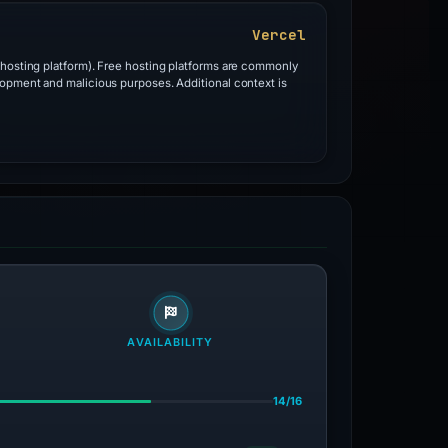
Vercel
 hosting platform). Free hosting platforms are commonly
lopment and malicious purposes. Additional context is
AVAILABILITY
14/16