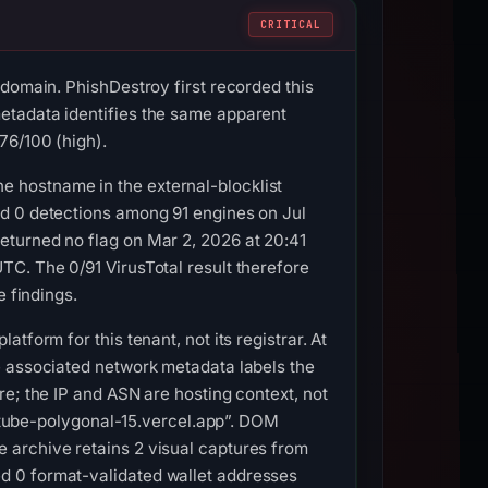
CRITICAL
 domain. PhishDestroy first recorded this
etadata identifies the same apparent
76/100 (high).
 hostname in the external-blocklist
ed 0 detections among 91 engines on Jul
eturned no flag on Mar 2, 2026 at 20:41
TC. The 0/91 VirusTotal result therefore
e findings.
form for this tenant, not its registrar. At
e associated network metadata labels the
e; the IP and ASN are hosting context, not
: “tube-polygonal-15.vercel.app”. DOM
 archive retains 2 visual captures from
d 0 format-validated wallet addresses