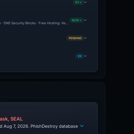
1/1 ✓
12/12 ✓
n · DNS Security Blocks · Free Hosting: Vercel · Brand Impersonation · Forensic Evi
PENDING
1/2
ask, SEAL
ed Aug 7, 2026. PhishDestroy database