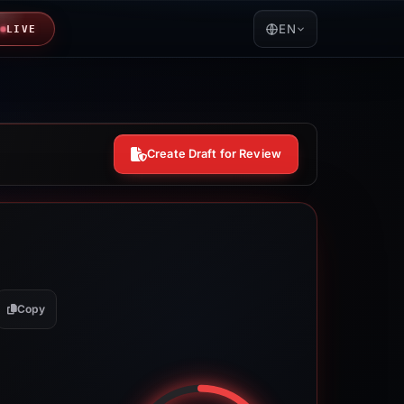
EN
LIVE
Create Draft for Review
Copy