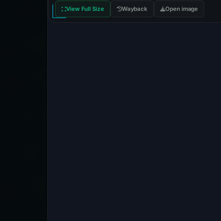
View Full Size
Wayback
Open image