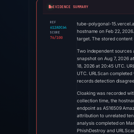
EVIDENCE SUMMARY
REF
tube-polygonal-15.vercel.a
612ADC64
hostname on Feb 22, 2026.
SCORE
76/100
target. The stored content
Two independent sources a
snapshot on Aug 7, 2026 a
18, 2026 at 20:45 UTC. UR
UTC. URLScan completed wit
records detection disagreem
Cloaking was recorded with 
collection time, the hostn
endpoint as AS16509 Amazon
attribution to unrelated t
analysis completed on Mar
PhishDestroy and URLScan.