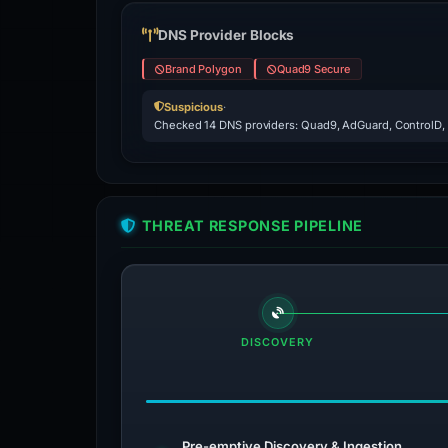
DNS Provider Blocks
Brand Polygon
Quad9 Secure
Suspicious
·
Checked 14 DNS providers: Quad9, AdGuard, ControlD,
THREAT RESPONSE PIPELINE
DISCOVERY
Pre-emptive Discovery & Ingestion