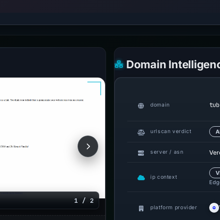
Domain Intelligen
tub
domain
urlscan verdict
A
Ver
server / asn
V
ip context
Edge
1 / 2
platform provider