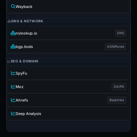
Wayback
DNS & NETWORK
nslookup.io
DNS
bgp.tools
ASN/Route
SEO & DOMAIN
SpyFu
Moz
DA/PA
Ahrefs
Backlinks
Deep Analysis