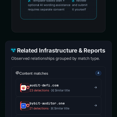
Template-based draft •
Review
optional AI wording assistance
and submit
requires separate consent
it yourself
Related Infrastructure & Reports
Observed relationships grouped by match type.
Content matches
4
audit-defi.com
23 detections
·
Similar title
bybit-auditor.one
21 detections
·
Similar title