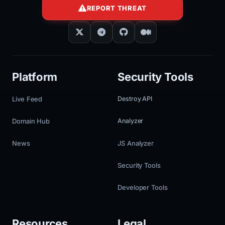
REPORT THREAT
Platform
Security Tools
Live Feed
Destroy API
Domain Hub
Analyzer
News
JS Analyzer
Security Tools
Developer Tools
Resources
Legal