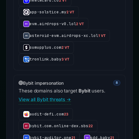
newtwcard.co
2 VT
app-solstice.my
2 VT
evm.airdrops-v0.lol
2 VT
asteroid-evm.airdrops-xc.lol
1 VT
sumupplus.com
2 VT
tronlink.baby
3 VT
Bybit impersonation
8
These domains also target
Bybit
users.
View all Bybit threats →
audit-defi.com
23
bybit.com.online-dex.sbs
22
bybit-auditor.one
sdd.baby
21
21