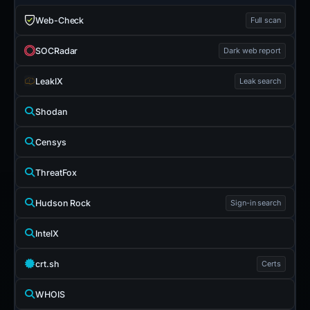
Web-Check
Full scan
SOCRadar
Dark web report
LeakIX
Leak search
Shodan
Censys
ThreatFox
Hudson Rock
Sign-in search
IntelX
crt.sh
Certs
WHOIS