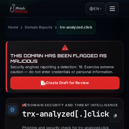
EN
›
›
Home
Domain Reports
trx-analyzed.click
⚠️
THIS DOMAIN HAS BEEN FLAGGED AS
MALICIOUS
Security engines reporting a detection: 18. Exercise extreme
caution — do not enter credentials or personal information.
Create Draft for Review
DOMAIN SECURITY AND THREAT INTELLIGENCE
trx-analyzed[.]
click
Copy
Phishing and security check for trx-analyzed.click