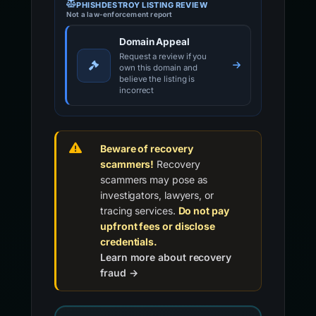
PHISHDESTROY LISTING REVIEW
Not a law-enforcement report
Domain Appeal
Request a review if you
own this domain and
believe the listing is
incorrect
Beware of recovery
scammers!
Recovery
scammers may pose as
investigators, lawyers, or
tracing services.
Do not pay
upfront fees or disclose
credentials.
Learn more about recovery
fraud →