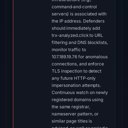
command‑and‑control
servers) is associated with
the IP address. Defenders
should immediately add
trx-analyzed.click to URL
filtering and DNS blocklists,
monitor traffic to
107.189.19.76 for anomalous
connections, and enforce
TLS inspection to detect
any future HTTP‑only
impersonation attempts.
Continuous watch on newly
registered domains using
the same registrar,
nameserver pattern, or
similar page titles is