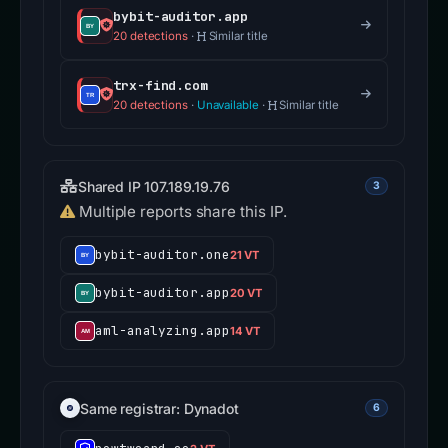
bybit-auditor.app
20 detections
·
Similar title
trx-find.com
20 detections
·
Unavailable
·
Similar title
Shared IP 107.189.19.76
3
Multiple reports share this IP.
bybit-auditor.one
21 VT
bybit-auditor.app
20 VT
aml-analyzing.app
14 VT
Same registrar: Dynadot
6