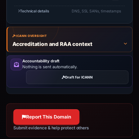
Technical details
DNS, SSL SANs, timestamps
ICANN OVERSIGHT
Accreditation and RAA context
Accountability draft
Nothing is sent automatically.
Draft for ICANN
Report This Domain
Submit evidence & help protect others