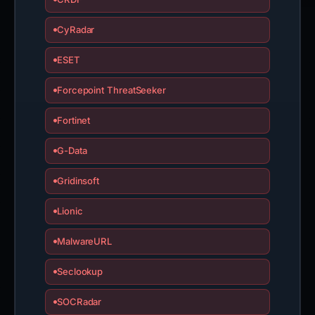
CyRadar
ESET
Forcepoint ThreatSeeker
Fortinet
G-Data
Gridinsoft
Lionic
MalwareURL
Seclookup
SOCRadar