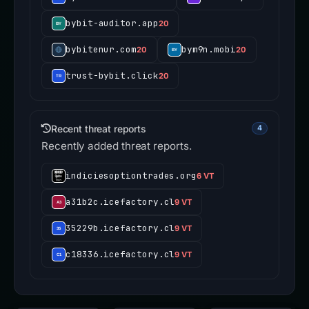
bybit-auditor.app
20
bybitenur.com
bym9n.mobi
20
20
trust-bybit.click
20
Recent threat reports
4
Recently added threat reports.
indiciesoptiontrades.org
6 VT
a31b2c.icefactory.cl
9 VT
35229b.icefactory.cl
9 VT
c18336.icefactory.cl
9 VT