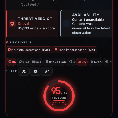
“Bybit Audit”
AVAILABILITY
THREAT VERDICT
Content unavailable
Critical
Content was
95/100 evidence score
unavailable in the latest
observation
RISK SIGNALS
VirusTotal detections: 18/93
Brand impersonation: Bybit
18/93 VT
OTX: 5 refs
Dec 26, 2025
Unavailable since Feb 23, 2026
Bybit
Crypto Scam
59d to unavailab
N
SHARE
95
/100
RISK SCORE
Risk score: 95 out of 100. Risk 
CRITICAL