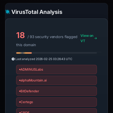
VirusTotal Analysis
18
View on
/ 93 security vendors flagged
VT
this domain
Last analyzed
2026-02-25 03:26:43 UTC
ADMINUSLabs
alphaMountain.ai
BitDefender
Certego
CRDF