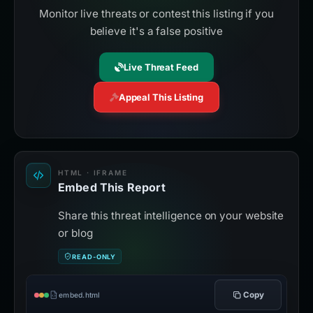
Monitor live threats or contest this listing if you
believe it's a false positive
Live Threat Feed
Appeal This Listing
HTML · IFRAME
Embed This Report
Share this threat intelligence on your website
or blog
READ-ONLY
Copy
embed.html