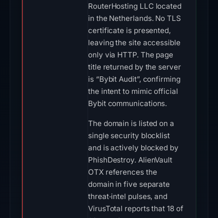
RouterHosting LLC located
in the Netherlands. No TLS
certificate is presented,
leaving the site accessible
only via HTTP. The page
title returned by the server
is “Bybit Audit”, confirming
the intent to mimic official
Bybit communications.
The domain is listed on a
single security blocklist
and is actively blocked by
PhishDestroy. AlienVault
OTX references the
domain in five separate
threat‑intel pulses, and
VirusTotal reports that 18 of