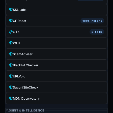
SSL Labs
CF Radar
Open report
OTX
5 refs
WOT
ScamAdviser
Blacklist Checker
URLVoid
Sucuri SiteCheck
MDN Observatory
OSINT & INTELLIGENCE