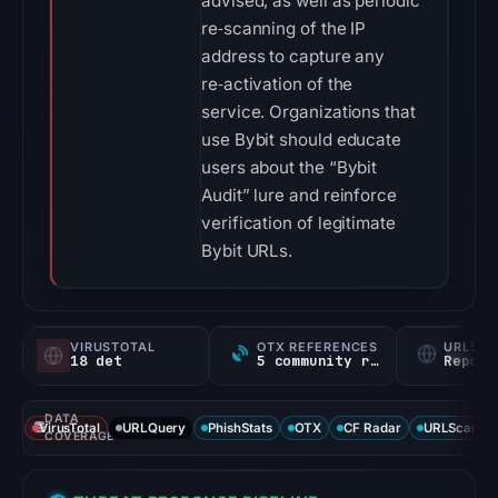
advised, as well as periodic
re‑scanning of the IP
address to capture any
re‑activation of the
service. Organizations that
use Bybit should educate
users about the “Bybit
Audit” lure and reinforce
verification of legitimate
Bybit URLs.
VIRUSTOTAL
OTX REFERENCES
URLSC
18 det
5 community refs
Report
DATA
VirusTotal
URLQuery
PhishStats
OTX
CF Radar
URLScan ca
COVERAGE