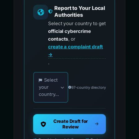
Report to Your Local
Authorities
Select your country to get
official cybercrime
contacts
, or
create a complaint draft
→
.
Choose your country for official reporting co
Select
your
97-country directory
country...
Create Draft for
Review