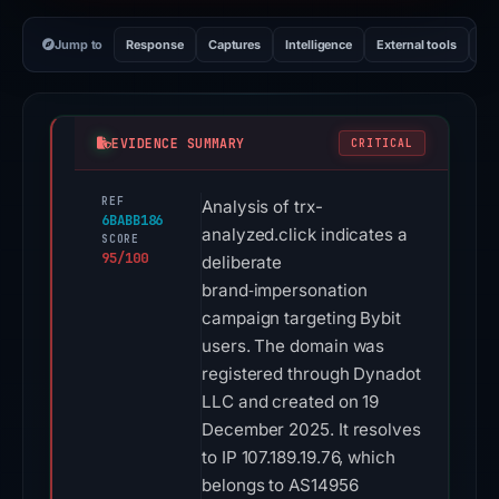
Jump to
Response
Captures
Intelligence
External tools
Vi
EVIDENCE SUMMARY
CRITICAL
REF
Analysis of trx-
6BABB186
analyzed.click indicates a
SCORE
95/100
deliberate
brand‑impersonation
campaign targeting Bybit
users. The domain was
registered through Dynadot
LLC and created on 19
December 2025. It resolves
to IP 107.189.19.76, which
belongs to AS14956