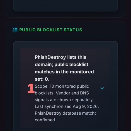
PUBLIC BLOCKLIST STATUS
PhishDestroy lists this
domain; public blocklist
matches in the monitored
set: 0.
1
Scope: 10 monitored public
blocklists. Vendor and DNS
signals are shown separately.
Last synchronized Aug 9, 2026.
PhishDestroy database match:
confirmed.