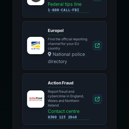
Federal tips line
1-800-CALL-FBI
Europol
Find the official reporting
channel for your EU
country
National police
directory
Action Fraud
Report fraud and
cybercrime in England,
Wales and Northern
Ireland
Contact centre
0300 123 2040