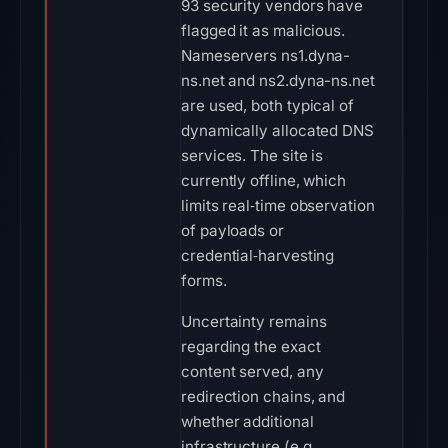
93 security vendors have
flagged it as malicious.
Nameservers ns1.dyna-
ns.net and ns2.dyna-ns.net
are used, both typical of
dynamically allocated DNS
services. The site is
currently offline, which
limits real‑time observation
of payloads or
credential‑harvesting
forms.
Uncertainty remains
regarding the exact
content served, any
redirection chains, and
whether additional
infrastructure (e.g.,