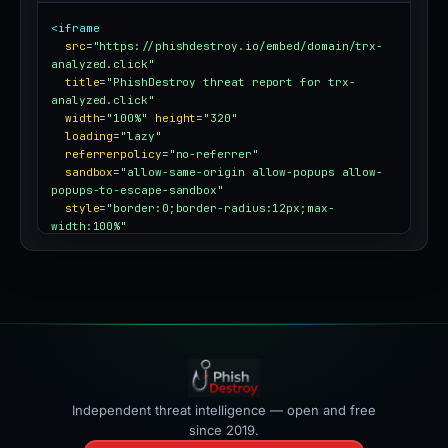
<iframe
src
=
"https://phishdestroy.io/embed/domain/trx-
analyzed.click"
title
=
"PhishDestroy threat report for trx-
analyzed.click"
width
=
"100%"
height
=
"320"
loading
=
"lazy"
referrerpolicy
=
"no-referrer"
sandbox
=
"allow-same-origin allow-popups allow-
popups-to-escape-sandbox"
style
=
"border:0;border-radius:12px;max-
width:100%"
></iframe>
Independent threat intelligence — open and free
since 2019.