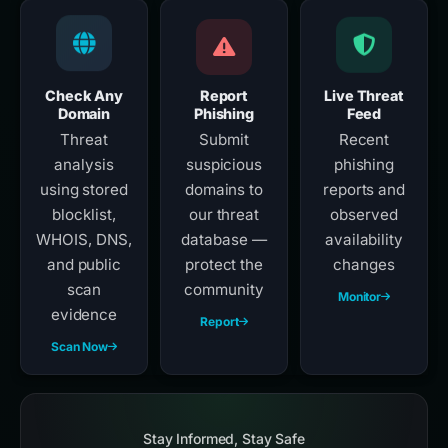
Check Any
Report
Live Threat
Domain
Phishing
Feed
Threat
Submit
Recent
analysis
suspicious
phishing
using stored
domains to
reports and
blocklist,
our threat
observed
WHOIS, DNS,
database —
availability
and public
protect the
changes
scan
community
Monitor
evidence
Report
Scan Now
Stay Informed, Stay Safe