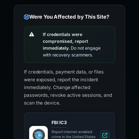
Were You Affected by This Site?
If credentials were
compromised, report
immediately.
Do not engage
with recovery scammers.
If credentials, payment data, or files
were exposed, report the incident
immediately. Change affected
passwords, revoke active sessions, and
scan the device.
FBI IC3
Report internet-enabled
crime in the United States