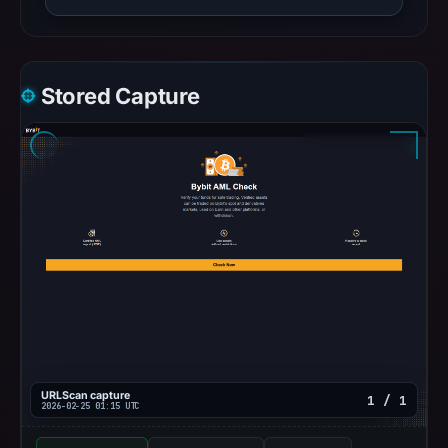
Stored Capture
URLScan capture
1 / 1
2026-02-25 01:15 UTC