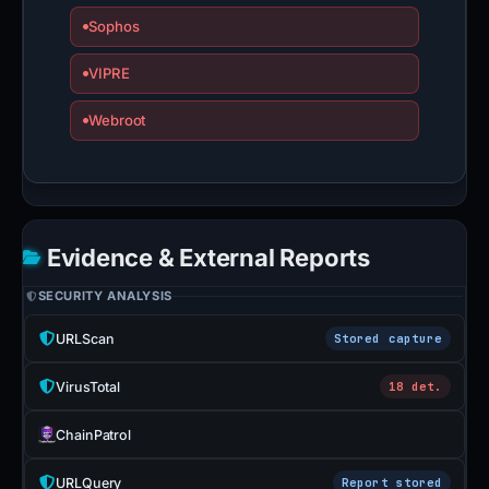
Sophos
VIPRE
Webroot
Evidence & External Reports
SECURITY ANALYSIS
URLScan
Stored capture
VirusTotal
18 det.
ChainPatrol
URLQuery
Report stored