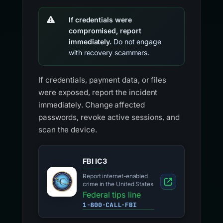
If credentials were
compromised, report
immediately.
Do not engage
with recovery scammers.
If credentials, payment data, or files
were exposed, report the incident
immediately. Change affected
passwords, revoke active sessions, and
scan the device.
FBI IC3
Report internet-enabled
crime in the United States
Federal tips line
1-800-CALL-FBI