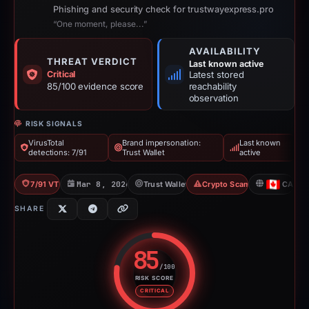
Phishing and security check for trustwayexpress.pro
“One moment, please...”
AVAILABILITY
THREAT VERDICT
Last known active
Critical
Latest stored
85/100 evidence score
reachability
observation
RISK SIGNALS
VirusTotal
Brand impersonation:
Last known
detections: 7/91
Trust Wallet
active
7/91 VT
Mar 8, 2026
Trust Wallet
Crypto Scam
CA
SHARE
85
/100
RISK SCORE
Risk score: 85 out of 100. Risk 
CRITICAL