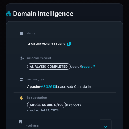
Domain Intelligence
domain
trustwayexpress.pro
urlscan verdict
ANALYSIS COMPLETED
score 0
report ↗
server / asn
·
Apache
AS32613
Leaseweb Canada Inc.
ip reputation
0 reports
ABUSE SCORE 0/100
checked Jul 14, 2026
registrar