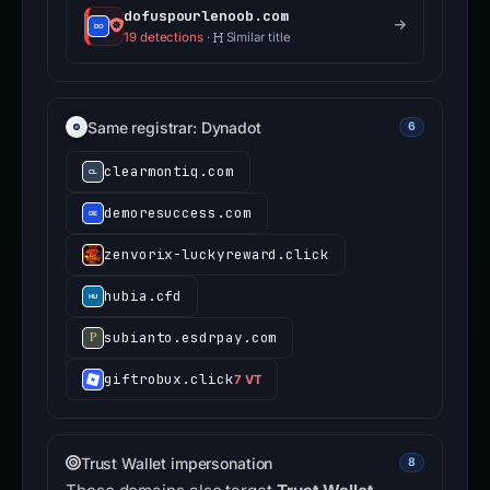
dofuspourlenoob.com
19 detections
·
Similar title
Same registrar: Dynadot
6
clearmontiq.com
demoresuccess.com
zenvorix-luckyreward.click
hubia.cfd
subianto.esdrpay.com
giftrobux.click
7 VT
Trust Wallet impersonation
8