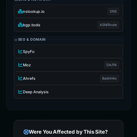
nslookup.io
DNS
bgp.tools
ASN/Route
SEO & DOMAIN
SpyFu
Moz
DA/PA
Ahrefs
Backlinks
Deep Analysis
Were You Affected by This Site?