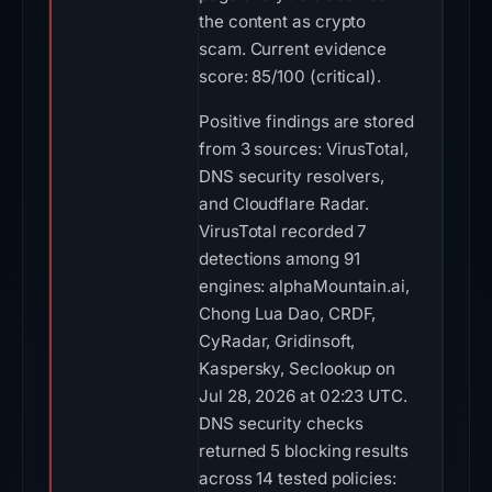
the content as crypto
scam. Current evidence
score: 85/100 (critical).
Positive findings are stored
from 3 sources: VirusTotal,
DNS security resolvers,
and Cloudflare Radar.
VirusTotal recorded 7
detections among 91
engines: alphaMountain.ai,
Chong Lua Dao, CRDF,
CyRadar, Gridinsoft,
Kaspersky, Seclookup on
Jul 28, 2026 at 02:23 UTC.
DNS security checks
returned 5 blocking results
across 14 tested policies: