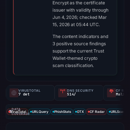
Encrypt as the certificate
issuer with validity through
Jun 4, 2026; checked Mar
15, 2026 at 05:44 UTC.
The content indicators and
3 positive source findings
support the current Trust
Wallet-themed crypto
scam classification.
VIRUSTOTAL
DNS SECURITY
CF RAD
7 det
514/
Malici
DATA
VirusTotal
URLQuery
PhishStats
OTX
CF Radar
URLScan ca
COVERAGE