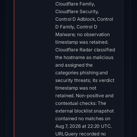
Cloudflare Family,
Cloudflare Security,
Control D Adblock, Control
D Family, Control D
Malware; no observation
timestamp was retained.
Cloudflare Radar classified
the hostname as malicious
and assigned the
categories phishing and
security threats; its verdict
timestamp was not
retained. Non-positive and
contextual checks: The
external blocklist snapshot
contained no matches on
Aug 7, 2026 at 22:20 UTC.
URLQuery recorded no