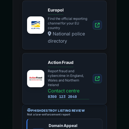
Europol
Find the official reporting
channel for your EU
country
National police
directory
Action Fraud
Report fraud and
cybercrime in England,
Wales and Northern
Ireland
Contact centre
0300 123 2040
PHISHDESTROY LISTING REVIEW
Not a law-enforcement report
Domain Appeal