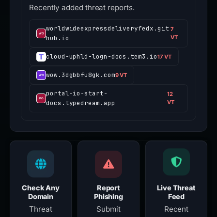
Recently added threat reports.
worldwideexpressdeliveryfedx.git
7
hub.io
VT
cloud-uphld-logn-docs.tem3.io
17 VT
wow.3dgbbfu8gk.com
9 VT
portal-io-start-
12
docs.typedream.app
VT
Check Any
Report
Live Threat
Domain
Phishing
Feed
Threat
Submit
Recent