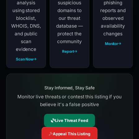
analysis
suspicious
phishing
using stored
domains to
reports and
blocklist,
our threat
observed
WHOIS, DNS,
database —
availability
and public
protect the
changes
scan
community
Monitor
evidence
Report
Scan Now
Stay Informed, Stay Safe
Monitor live threats or contest this listing if you
believe it's a false positive
Live Threat Feed
Appeal This Listing