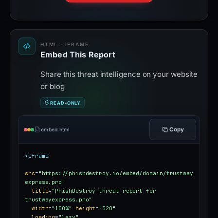
HTML · IFRAME
Embed This Report
Share this threat intelligence on your website
or blog
READ-ONLY
Copy
embed.html
<iframe
src
=
"https://phishdestroy.io/embed/domain/trustway
express.pro"
title
=
"PhishDestroy threat report for 
trustwayexpress.pro"
width
=
"100%"
height
=
"320"
loading
=
"lazy"