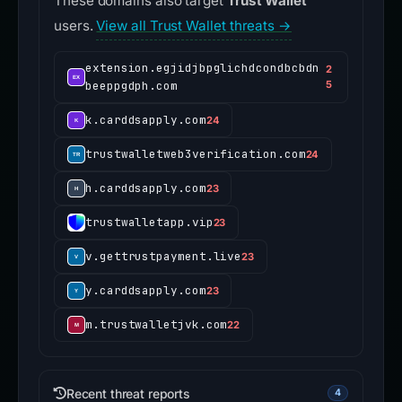
These domains also target
Trust Wallet
users.
View all Trust Wallet threats →
extension.egjidjbpglichdcondbcbdn
2
beeppgdph.com
5
k.carddsapply.com
24
trustwalletweb3verification.com
24
h.carddsapply.com
23
trustwalletapp.vip
23
v.gettrustpayment.live
23
y.carddsapply.com
23
m.trustwalletjvk.com
22
Recent threat reports
4