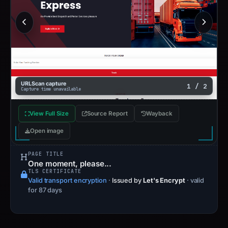
URLScan capture
1 / 2
Capture time unavailable
View Full Size
Source Report
Wayback
Open image
PAGE TITLE
One moment, please...
TLS CERTIFICATE
Valid transport encryption
·
Issued by
Let's Encrypt
· valid
for 87 days