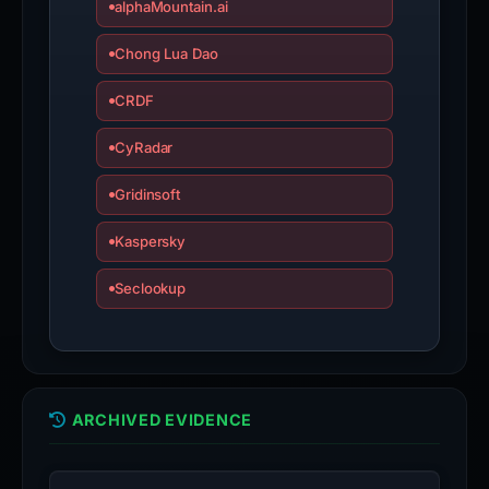
alphaMountain.ai
Chong Lua Dao
CRDF
CyRadar
Gridinsoft
Kaspersky
Seclookup
ARCHIVED EVIDENCE