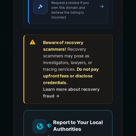
Request a review if you
own this domain and
believe the listing is
incorrect
Beware of recovery
scammers!
Recovery
scammers may pose as
investigators, lawyers, or
tracing services.
Do not pay
upfront fees or disclose
credentials.
Learn more about recovery
fraud →
Report to Your Local
Authorities