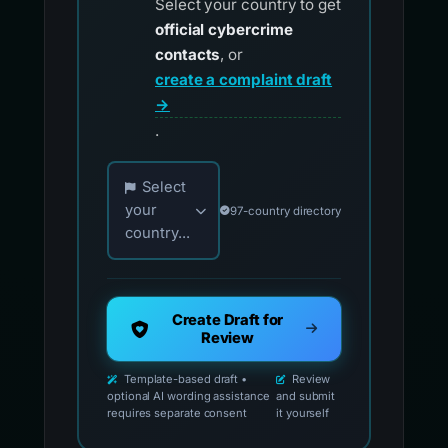
Select your country to get
official cybercrime
contacts
, or
create a complaint draft
→
.
Choose your country for official reporting co
Select
your
97-country directory
country...
Create Draft for
Review
Template-based draft •
Review
optional AI wording assistance
and submit
requires separate consent
it yourself