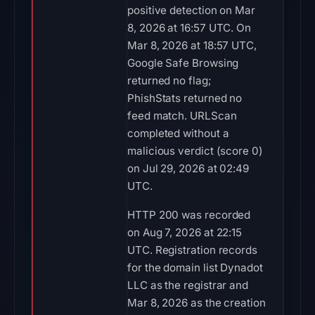
positive detection on Mar
8, 2026 at 16:57 UTC. On
Mar 8, 2026 at 18:57 UTC,
Google Safe Browsing
returned no flag;
PhishStats returned no
feed match. URLScan
completed without a
malicious verdict (score 0)
on Jul 29, 2026 at 02:49
UTC.
HTTP 200 was recorded
on Aug 7, 2026 at 22:15
UTC. Registration records
for the domain list Dynadot
LLC as the registrar and
Mar 8, 2026 as the creation