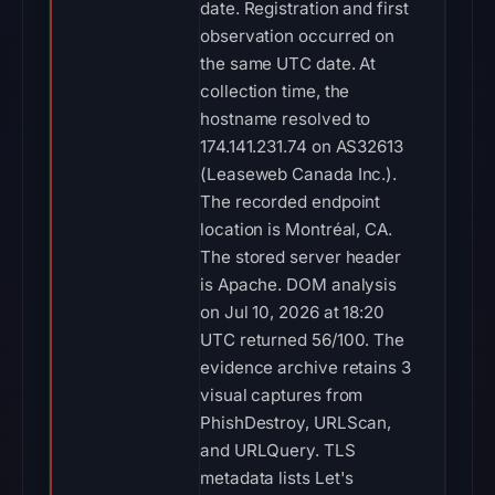
date. Registration and first
observation occurred on
the same UTC date. At
collection time, the
hostname resolved to
174.141.231.74 on AS32613
(Leaseweb Canada Inc.).
The recorded endpoint
location is Montréal, CA.
The stored server header
is Apache. DOM analysis
on Jul 10, 2026 at 18:20
UTC returned 56/100. The
evidence archive retains 3
visual captures from
PhishDestroy, URLScan,
and URLQuery. TLS
metadata lists Let's