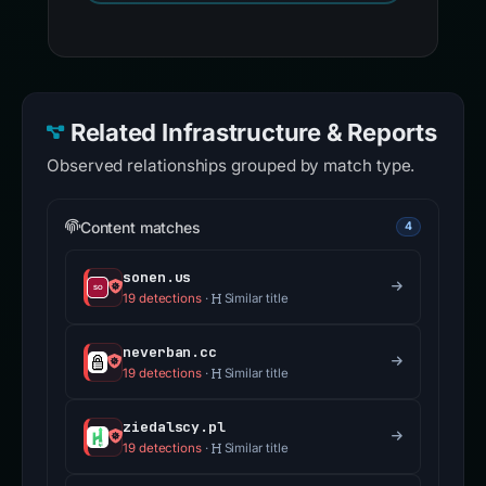
Related Infrastructure & Reports
Observed relationships grouped by match type.
Content matches
4
sonen.us
19 detections
·
Similar title
neverban.cc
19 detections
·
Similar title
ziedalscy.pl
19 detections
·
Similar title