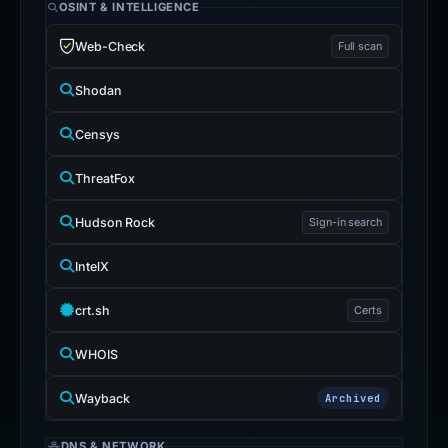
OSINT & INTELLIGENCE
Web-Check
Full scan
Shodan
Censys
ThreatFox
Hudson Rock
Sign-in search
IntelX
crt.sh
Certs
WHOIS
Wayback
Archived
DNS & NETWORK