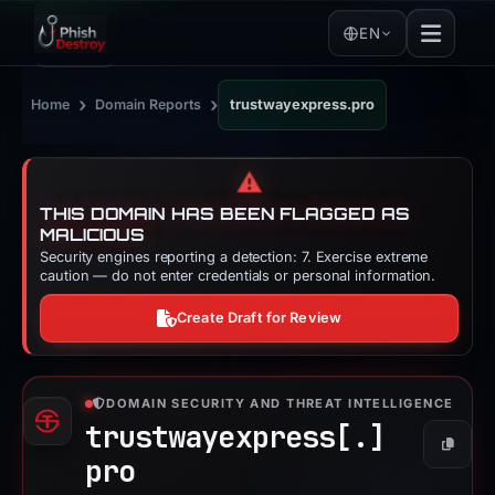
EN
›
›
Home
Domain Reports
trustwayexpress.pro
⚠️
THIS DOMAIN HAS BEEN FLAGGED AS
MALICIOUS
Security engines reporting a detection: 7. Exercise extreme
caution — do not enter credentials or personal information.
Create Draft for Review
DOMAIN SECURITY AND THREAT INTELLIGENCE
trustwayexpress[.]
Copy
pro