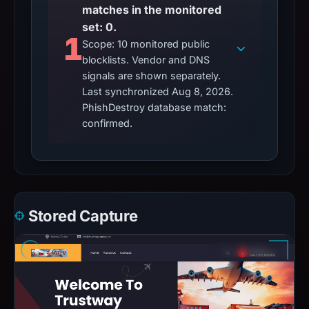
matches in the monitored
set: 0.
1
Scope: 10 monitored public
blocklists. Vendor and DNS
signals are shown separately.
Last synchronized Aug 8, 2026.
PhishDestroy database match:
confirmed.
Stored Capture