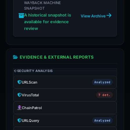
WAYBACK MACHINE
SNAPSHOT
A historical snapshot is
View Archive
available for evidence
review
EVIDENCE & EXTERNAL REPORTS
SECURITY ANALYSIS
URLScan
Analyzed
VirusTotal
7 det.
ChainPatrol
URLQuery
Analyzed