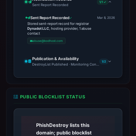
1/1 ✓
Sent Report Recorded
Sent Report Recorded
Mar 8, 2026
Stored sent-report record for registrar
Dynadot LLC
, hosting provider, 1 abuse
contact
abuse@bodhost.com
Publication & Availability
1/2
DestroyList Published · Monitoring Continues
PUBLIC BLOCKLIST STATUS
PhishDestroy lists this
domain; public blocklist