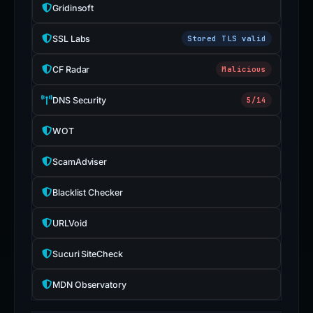
Gridinsoft
SSL Labs
Stored TLS valid
CF Radar
Malicious
DNS Security
5/14
WOT
ScamAdviser
Blacklist Checker
URLVoid
Sucuri SiteCheck
MDN Observatory