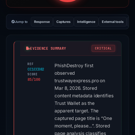
Jump to
Response
Captures
Intelligence
External tools
Vi
EVIDENCE SUMMARY
CRITICAL
REF
PhishDestroy first
CC1CCD82
observed
SCORE
85/100
trustwayexpress.pro on
Mar 8, 2026. Stored
content metadata identifies
Trust Wallet as the
apparent target. The
captured page title is “One
moment, please...”. Stored
page analysis classifies