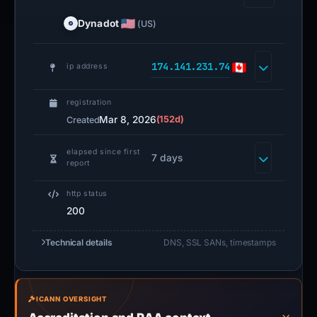
Dynadot
(US)
174.141.231.74
ip address
registration
Mar 8, 2026
(152d)
Created
elapsed since first
7 days
report
http status
200
Technical details
DNS, SSL SANs, timestamps
ICANN OVERSIGHT