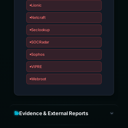
Lionic
Netcraft
Seclookup
SOCRadar
Sophos
VIPRE
Webroot
Evidence & External Reports