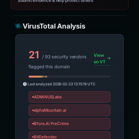
Submit evidence & help protect others
VirusTotal Analysis
21
View
/ 93 security vendors
on VT
flagged this domain
Last analyzed
2026-02-23 13:15:19 UTC
ADMINUSLabs
alphaMountain.ai
Bfore.Ai PreCrime
BitDefender