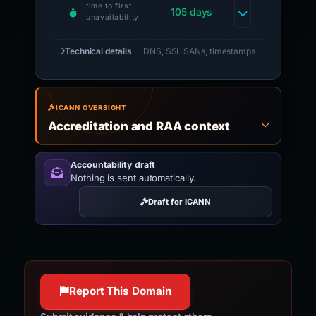
time to first
105 days
unavailability
Technical details
DNS, SSL SANs, timestamps
ICANN OVERSIGHT
Accreditation and RAA context
Accountability draft
Nothing is sent automatically.
Draft for ICANN
Report This Domain