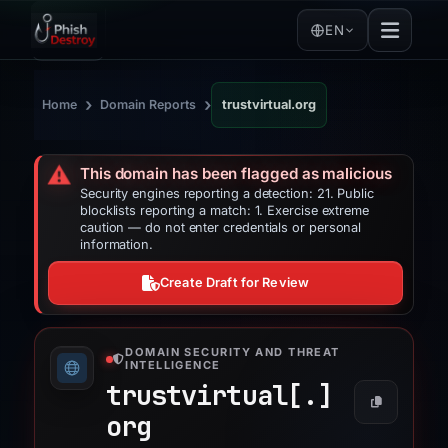
EN
›
›
Home
Domain Reports
trustvirtual.org
⚠️
This domain has been flagged as malicious
Security engines reporting a detection: 21. Public
blocklists reporting a match: 1. Exercise extreme
caution — do not enter credentials or personal
information.
Create Draft for Review
DOMAIN SECURITY AND THREAT
INTELLIGENCE
trustvirtual[.]
org