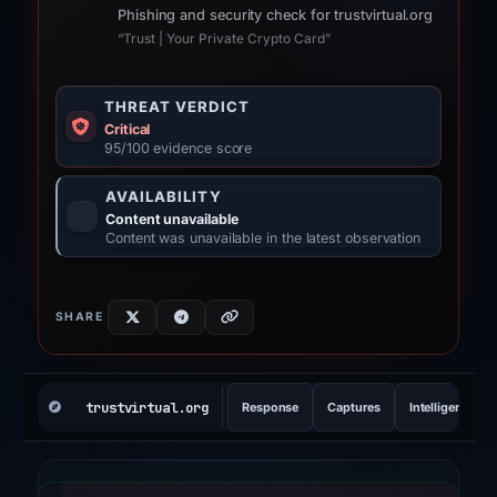
Phishing and security check for trustvirtual.org
“Trust | Your Private Crypto Card”
THREAT VERDICT
Critical
95/100 evidence score
AVAILABILITY
Content unavailable
Content was unavailable in the latest observation
SHARE
REPORT INDEX
trustvirtual.org
Response
Captures
Intelligence