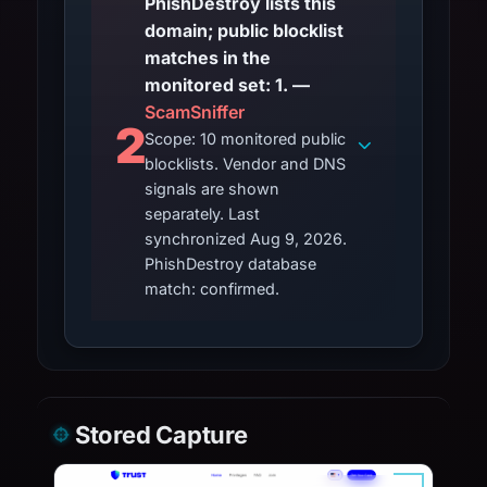
PhishDestroy lists this
domain; public blocklist
matches in the
monitored set: 1. —
ScamSniffer
2
Scope: 10 monitored public
blocklists. Vendor and DNS
signals are shown
separately. Last
synchronized Aug 9, 2026.
PhishDestroy database
match: confirmed.
Stored Capture