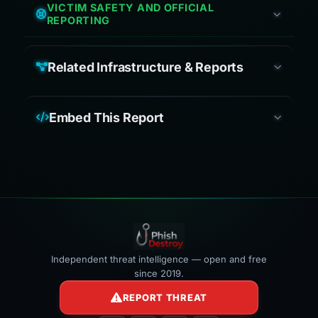
VICTIM SAFETY AND OFFICIAL
REPORTING
Related Infrastructure & Reports
Embed This Report
Independent threat intelligence — open and free
since 2019.
REPORT THREAT