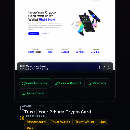
URLScan capture
1 / 1
2026-03-28 12:19 UTC
View Full Size
Source Report
Wayback
Open image
PAGE TITLE
Trust | Your Private Crypto Card
IMPERSONATES
Mastercard
Trust Wallet
Trust Wallet
Ups
Visa