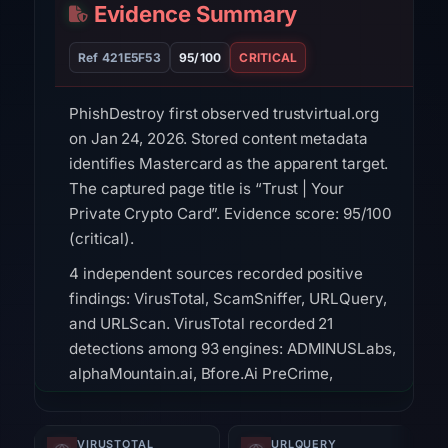
Evidence Summary
Ref 421E5F53
95/100
CRITICAL
PhishDestroy first observed trustvirtual.org
on Jan 24, 2026. Stored content metadata
identifies Mastercard as the apparent target.
The captured page title is “Trust | Your
Private Crypto Card”. Evidence score: 95/100
(critical).
4 independent sources recorded positive
findings: VirusTotal, ScamSniffer, URLQuery,
and URLScan. VirusTotal recorded 21
detections among 93 engines: ADMINUSLabs,
alphaMountain.ai, Bfore.Ai PreCrime,
BitDefender, CRDF, CyRadar, Ermes, ESET on
Feb 23, 2026 at 12:15 UTC. ScamSniffer listed
VIRUSTOTAL
URLQUERY