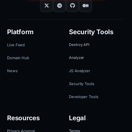
Platform
Security Tools
Live Feed
Destroy API
Domain Hub
Analyzer
News
JS Analyzer
Security Tools
Developer Tools
Resources
Legal
Privacy Arsenal
Terms