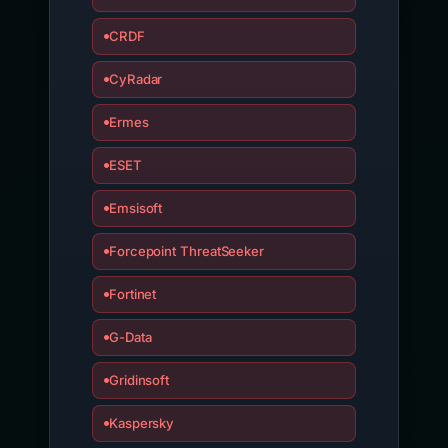
CRDF
CyRadar
Ermes
ESET
Emsisoft
Forcepoint ThreatSeeker
Fortinet
G-Data
Gridinsoft
Kaspersky