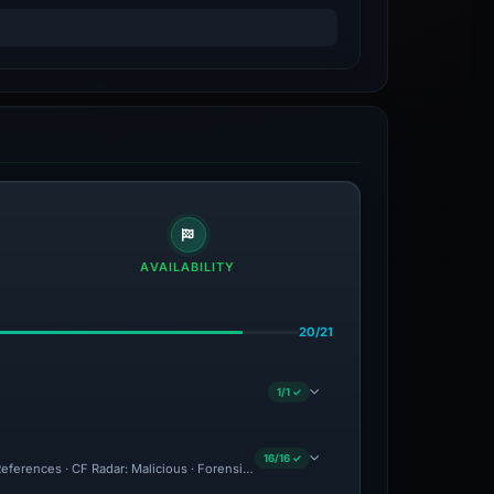
AVAILABILITY
20/21
1/1 ✓
16/16 ✓
ferences · CF Radar: Malicious · Forensic Evidence Collected · Technical Analysis 