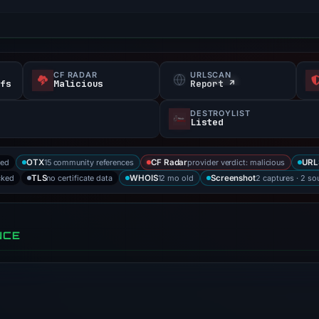
CF RADAR
URLSCAN
efs
Malicious
Report ↗
DESTROYLIST
Listed
ked
15 community references
provider verdict: malicious
OTX
CF Radar
URL
cked
no certificate data
12 mo old
2 captures · 2 so
TLS
WHOIS
Screenshot
NCE