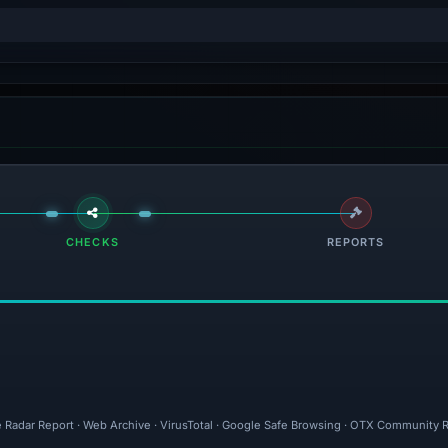
CHECKS
REPORTS
e Radar Report · Web Archive · VirusTotal · Google Safe Browsing · OTX Community Re