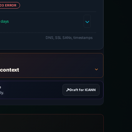
03 ERROR
 days
DNS, SSL SANs, timestamps
 context
e
Draft for ICANN
ly.