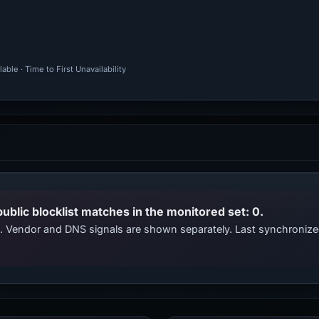
ble · Time to First Unavailability
public blocklist matches in the monitored set: 0.
ts. Vendor and DNS signals are shown separately. Last synchroniz