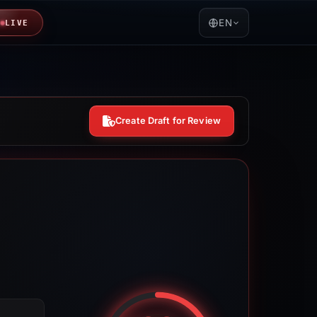
EN
LIVE
Create Draft for Review