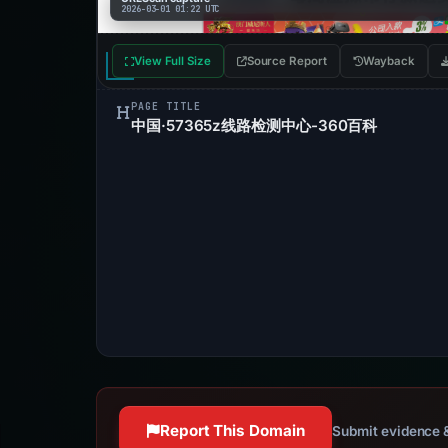
2026-03-01 01:22 UTC
View Full Size
Source Report
Wayback
PAGE TITLE
中国·57365z线路检测中心-360百科
Report This Domain
Submit evidence &