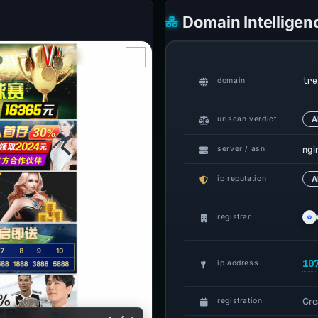
Domain Intelligen
tre
domain
urlscan verdict
A
ngi
server / asn
ip reputation
A
registrar
10
ip address
Cre
registration