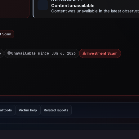
Content unavailable
Content was unavailable in the latest observat
nt Scam
5
Unavailable since Jun 6, 2026
Investment Scam
al tools
Victim help
Related reports