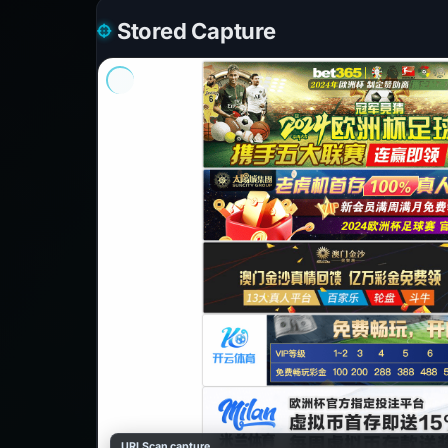
Stored Capture
URLScan capture