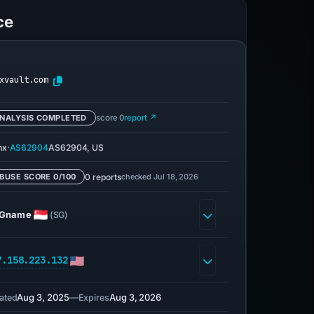
ce
xvault.com
NALYSIS COMPLETED
score 0
report ↗
·
nx
AS62904
AS62904, US
0 reports
checked Jul 18, 2026
BUSE SCORE 0/100
Gname
(SG)
7.158.223.132
Aug 3, 2025
—
Aug 3, 2026
ated
Expires