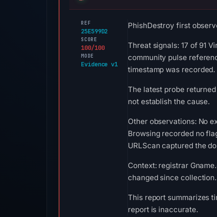
REF
PhishDestroy first observ
25E599D2
SCORE
Threat signals: 17 of 91 
100/100
MODE
community pulse reference
Evidence v1
timestamp was recorded.
The latest probe returned
not establish the cause.
Other observations: No ex
Browsing recorded no fla
URLScan captured the doma
Context: registrar Gname.c
changed since collection.
This report summarizes ti
report is inaccurate.