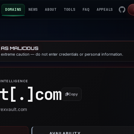
DOMAINS
NEWS
ABOUT
TOOLS
FAQ
APPEALS
 AS MALICIOUS
e extreme caution — do not enter credentials or personal information.
INTELLIGENCE
t[.]
com
Copy
trexvault.com
AVAILABILITY