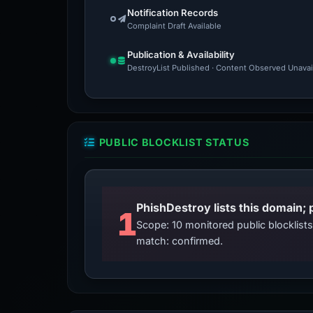
Notification Records
Complaint Draft Available
Publication & Availability
DestroyList Published · Content Observed Unavaila
PUBLIC BLOCKLIST STATUS
PhishDestroy lists this domain; 
1
Scope: 10 monitored public blocklis
match: confirmed.