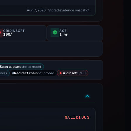
Aug 7, 2026
· Stored evidence snapshot
GRIDINSOFT
AGE
100/
1 yr
stored report
Scan capture
urces
not probed
0/100
Redirect chain
Gridinsoft
MALICIOUS