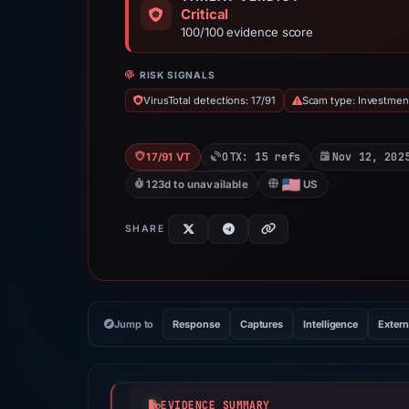
Critical
100/100 evidence score
RISK SIGNALS
VirusTotal detections: 17/91
Scam type: Investme
OTX: 15 refs
Nov 12, 202
17/91 VT
123d to unavailable
US
SHARE
Jump to
Response
Captures
Intelligence
Extern
EVIDENCE SUMMARY