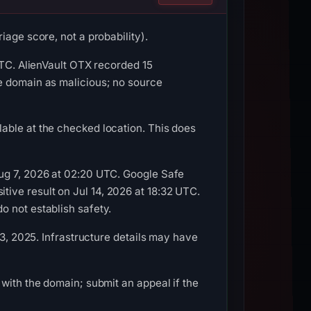
age score, not a probability).
UTC. AlienVault OTX recorded 15
e domain as malicious; no source
able at the checked location. This does
Aug 7, 2026 at 02:20 UTC. Google Safe
ive result on Jul 14, 2026 at 18:32 UTC.
o not establish safety.
 3, 2025. Infrastructure details may have
with the domain; submit an appeal if the