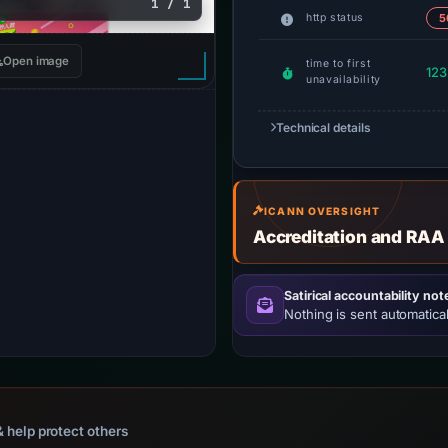
1 / 1
http status
5
Open image
time to first
123
unavailability
Technical details
ICANN OVERSIGHT
Accreditation and RAA
Satirical accountability not
Nothing is sent automatical
 help protect others