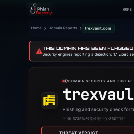
HOME
›
›
Home
Domain Reports
trexvault.com
THIS DOMAIN HAS BEEN FLAGGED
⚠️
Security engines reporting a detection: 17. Exercis
DOMAIN SECURITY AND THREAT 
trexvaul
Phishing and security check for 
“中国·57365z线路检测中心-360百科”
THREAT VERDICT