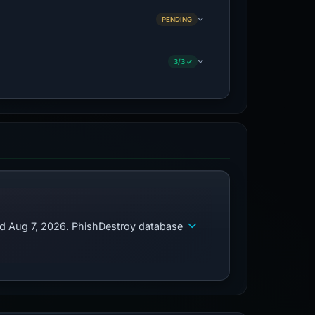
PENDING
3/3 ✓
ed Aug 7, 2026. PhishDestroy database