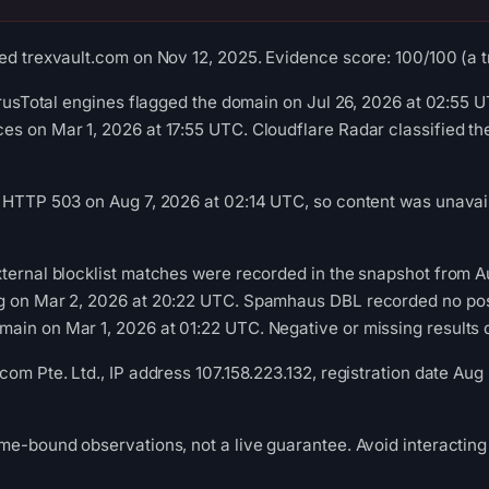
ed trexvault.com on Nov 12, 2025. Evidence score: 100/100 (a tri
VirusTotal engines flagged the domain on Jul 26, 2026 at 02:55 
s on Mar 1, 2026 at 17:55 UTC. Cloudflare Radar classified th
 HTTP 503 on Aug 7, 2026 at 02:14 UTC, so content was unavail
ternal blocklist matches were recorded in the snapshot from 
g on Mar 2, 2026 at 20:22 UTC. Spamhaus DBL recorded no posit
in on Mar 1, 2026 at 01:22 UTC. Negative or missing results d
om Pte. Ltd., IP address 107.158.223.132, registration date Aug
me-bound observations, not a live guarantee. Avoid interacting 