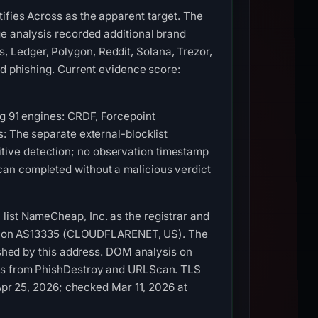
ifies Across as the apparent target. The
ge analysis recorded additional brand
 Ledger, Polygon, Reddit, Solana, Trezor,
ed phishing. Current evidence score:
ng 91 engines: CRDF, Forcepoint
: The separate external-blocklist
tive detection; no observation timestamp
an completed without a malicious verdict
list NameCheap, Inc. as the registrar and
4.54 on AS13335 (CLOUDFLARENET, US). The
lished by this address. DOM analysis on
ures from PhishDestroy and URLScan. TLS
 Apr 25, 2026; checked Mar 11, 2026 at