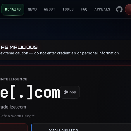
DOMAINS
NEWS
ABOUT
TOOLS
FAQ
APPEALS
 AS MALICIOUS
e extreme caution — do not enter credentials or personal information.
INTELLIGENCE
e[.]
com
Copy
tradelize.com
 Safe & Worth Using?”
AVAILABILITY