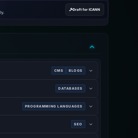
Draft for ICANN
ly.
CMS
BLOGS
 a MySQL or MariaDB database. Features
DATABASES
PROGRAMMING LANGUAGES
SEO