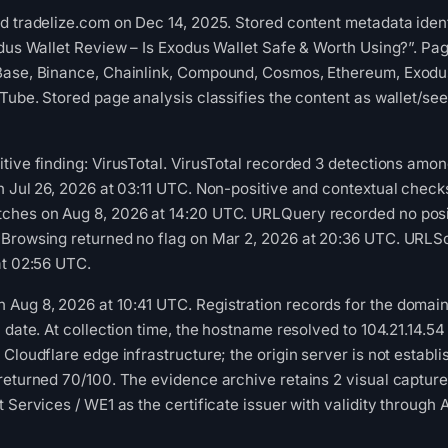
d tradelize.com on Dec 14, 2025. Stored content metadata ident
odus Wallet Review – Is Exodus Wallet Safe & Worth Using?”. Pa
Base, Binance, Chainlink, Compound, Cosmos, Ethereum, Exodus,
uTube. Stored page analysis classifies the content as wallet/se
tive finding: VirusTotal. VirusTotal recorded 3 detections amo
n Jul 26, 2026 at 03:11 UTC. Non-positive and contextual checks
ches on Aug 8, 2026 at 14:20 UTC. URLQuery recorded no posi
 Browsing returned no flag on Mar 2, 2026 at 20:36 UTC. URLSc
at 02:56 UTC.
ug 8, 2026 at 10:41 UTC. Registration records for the domain 
n date. At collection time, the hostname resolved to 104.21.1
 Cloudflare edge infrastructure; the origin server is not estab
 returned 70/100. The evidence archive retains 2 visual capt
 Services / WE1 as the certificate issuer with validity through