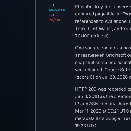
REF
PhishDestroy first observe
AB65A5EA
captured page title is “Ex
SCORE
70/100
references to Avalanche, 
Tron, Trust Wallet, and Yo
70/100 (critical).
One source contains a posi
ThreatSeeker, Gridinsoft o
snapshot contained no mat
was retained. Google Safe
(score 0) on Jul 29, 2026 
HTTP 200 was recorded on A
Jan 8, 2018 as the creatio
IP and ASN identify shared
Mar 11, 2026 at 09:21 UTC
metadata lists Google Trust
19:33 UTC.