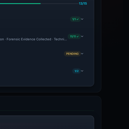
13/15
1/1 ✓
11/11 ✓
ion · Forensic Evidence Collected · Technical Analysis Recorded · VT Detection +1 ·
PENDING
1/2