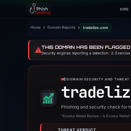
HOME
›
›
Home
Domain Reports
tradelize.com
THIS DOMAIN HAS BEEN FLAGGED
⚠️
Security engines reporting a detection: 3. Exercis
DOMAIN SECURITY AND THREAT 
tradeliz
Phishing and security check for 
“Exodus Wallet Review – Is Exodus Wallet
THREAT VERDICT