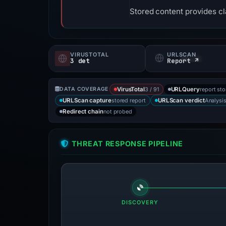
Stored content provides cla
VIRUSTOTAL
URLSCAN
3 det
Report ↗
3 / 91
report st
DATA COVERAGE
VirusTotal
URLQuery
stored report
Analysi
URLScan capture
URLScan verdict
not probed
Redirect chain
THREAT RESPONSE PIPELINE
DISCOVERY