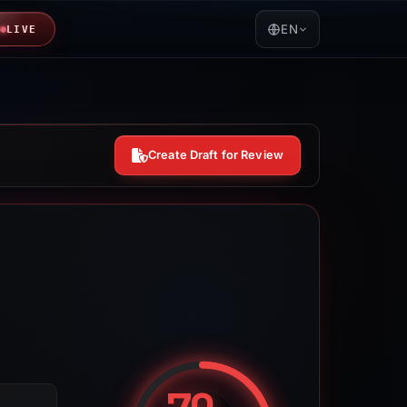
EN
LIVE
Create Draft for Review