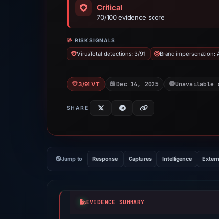
Critical
70/100 evidence score
RISK SIGNALS
VirusTotal detections: 3/91
Brand impersonation: 
Dec 14, 2025
Unavailable 
3/91 VT
SHARE
Jump to
Response
Captures
Intelligence
Extern
EVIDENCE SUMMARY