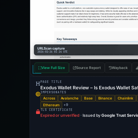
URLScan capture
2026-02-26 01:24 UTC
View Full Size
Source Report
Wayback
PAGE TITLE
Exodus Wallet Review – Is Exodus Wallet Sa
IMPERSONATES
Across
Avalanche
Base
Binance
Chainlink
+9
Ethereum
TLS CERTIFICATE
Expired or unverified
·
Issued by
Google Trust Servi