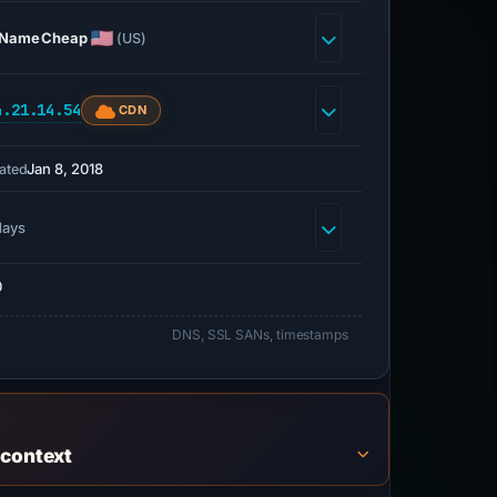
NameCheap
(US)
4.21.14.54
CDN
Jan 8, 2018
ated
days
0
DNS, SSL SANs, timestamps
 context