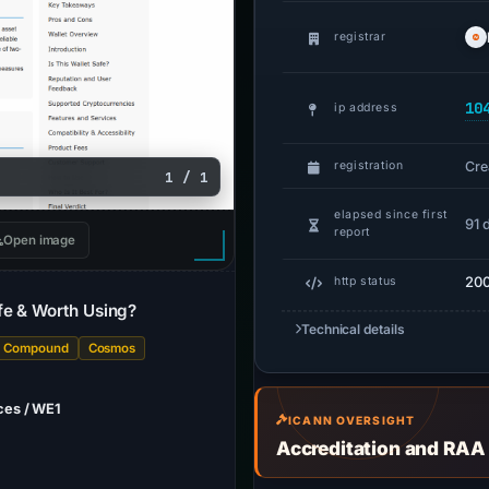
registrar
10
ip address
Cre
registration
1 / 1
elapsed since first
91 
report
Open image
20
http status
fe & Worth Using?
Technical details
Compound
Cosmos
ces / WE1
ICANN OVERSIGHT
Accreditation and RAA