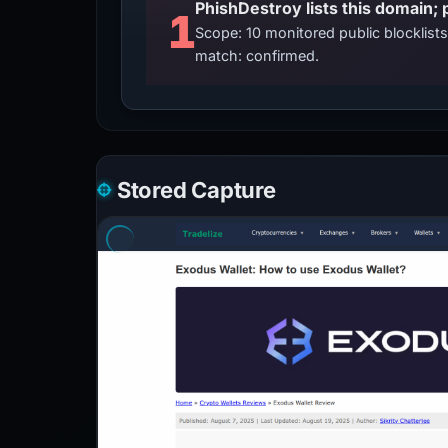
PhishDestroy lists this domain; 
1
Scope: 10 monitored public blocklis
match: confirmed.
Stored Capture