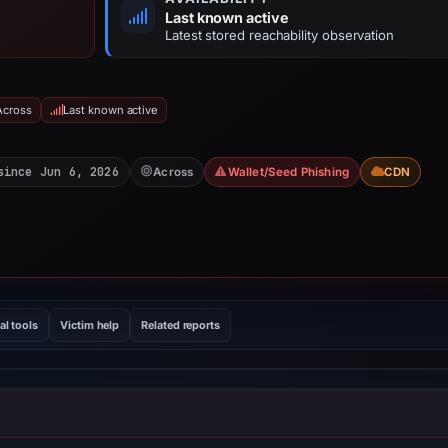
Last known active
Latest stored reachability observation
Across
Last known active
since Jun 6, 2026
Across
Wallet/Seed Phishing
CDN
al tools
Victim help
Related reports