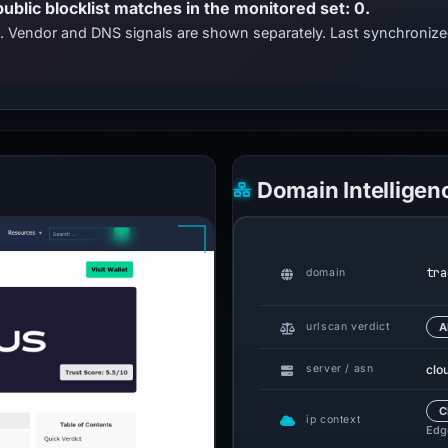
public blocklist matches in the monitored set: 0.
ts. Vendor and DNS signals are shown separately. Last synchroni
Domain Intelligen
tra
domain
urlscan verdict
A
clo
server / asn
C
ip context
Edge