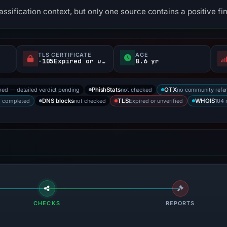
ssification context, but only one source contains a positive fi
TLS CERTIFICATE
AGE
-105Expired or unverified d
8.6 yr
ored — detailed verdict pending
not checked
no community refe
PhishStats
OTX
s completed
not checked
Expired or unverified
104 
DNS blocks
TLS
WHOIS
CHECKS
REPORTS