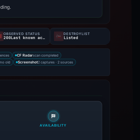
nding.
OBSERVED STATUS
DESTROYLIST
200Last known active
Listed
rences
scan completed
CF Radar
mo old
2 captures · 2 sources
Screenshot
AVAILABILITY