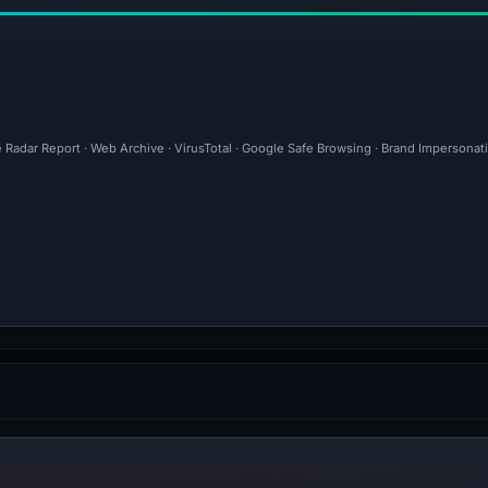
 Radar Report · Web Archive · VirusTotal · Google Safe Browsing · Brand Impersonat