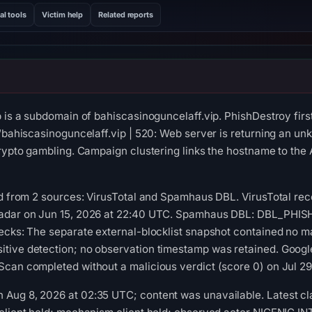
al tools
Victim help
Related reports
p is a subdomain of bahiscasinoguncelaff.vip. PhishDestroy fi
 “bahiscasinoguncelaff.vip | 520: Web server is returning an un
crypto gambling. Campaign clustering links the hostname to the
ed from 2 sources: VirusTotal and Spamhaus DBL. VirusTotal re
adar on Jun 15, 2026 at 22:40 UTC. Spamhaus DBL: DBL_PHISH 
hecks: The separate external-blocklist snapshot contained no 
tive detection; no observation timestamp was retained. Googl
can completed without a malicious verdict (score 0) on Jul 29
Aug 8, 2026 at 02:35 UTC; content was unavailable. Latest cla