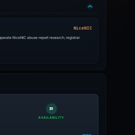
NiceNIC
parate NiceNIC abuse-report research; registrar
AVAILABILITY