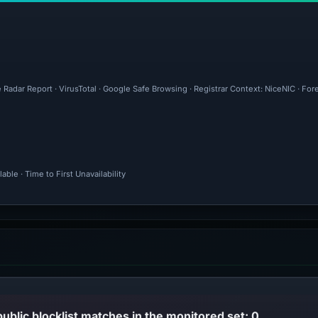
 Radar Report · VirusTotal · Google Safe Browsing · Registrar Context: NiceNIC · Fo
ble · Time to First Unavailability
public blocklist matches in the monitored set: 0.