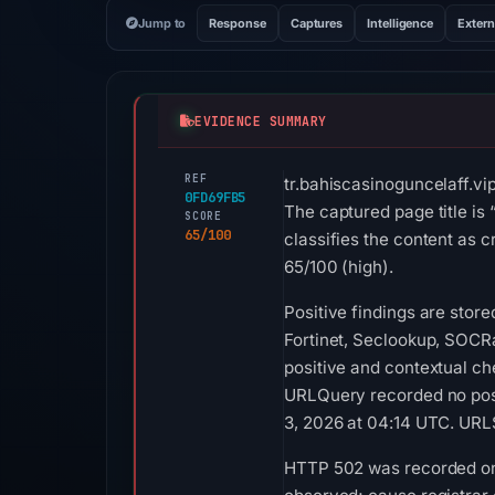
Jump to
Response
Captures
Intelligence
Extern
EVIDENCE SUMMARY
REF
tr.bahiscasinoguncelaff.vi
0FD69FB5
The captured page title is
SCORE
65/100
classifies the content as 
65/100 (high).
Positive findings are stor
Fortinet, Seclookup, SOCR
positive and contextual c
URLQuery recorded no posi
3, 2026 at 04:14 UTC. URLS
HTTP 502 was recorded on 