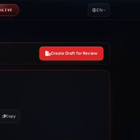
EN
LIVE
Create Draft for Review
Copy