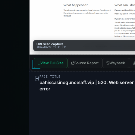
URLScan capture
2026-02-27 01:33 UTC
View Full Size
Source Report
Wayback
PAGE TITLE
bahiscasinoguncelaff.vip | 520: Web server
error