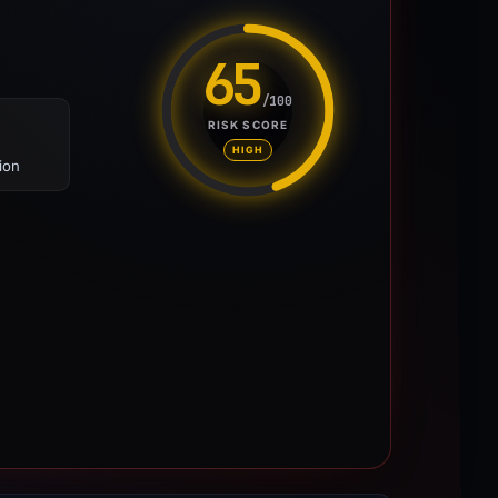
65
/100
Risk score: 65 out of 100. Risk
RISK SCORE
HIGH
ion