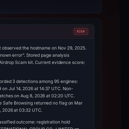
HIGH
rst observed the hostname on Nov 29, 2025.
known error”. Stored page analysis
 Airdrop Scam kit. Current evidence score:
corded 3 detections among 95 engines:
on Jul 14, 2026 at 14:37 UTC. Non-
matches on Aug 8, 2026 at 02:20 UTC.
e Safe Browsing returned no flag on Mar
, 2026 at 03:32 UTC.
ssified outcome: registration hold