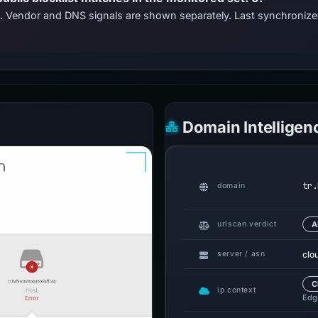
ts. Vendor and DNS signals are shown separately. Last synchroni
Domain Intelligen
tr.
domain
urlscan verdict
A
clo
server / asn
C
ip context
Edge