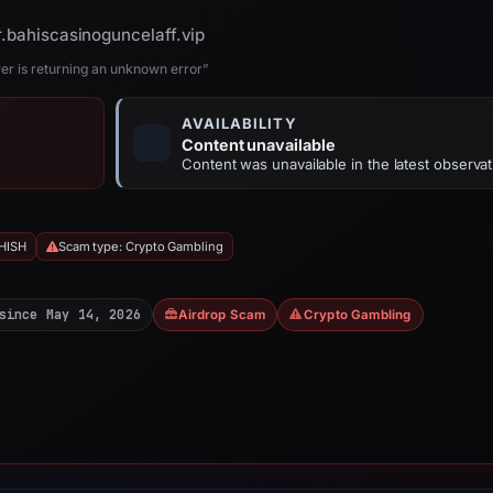
r.bahiscasinoguncelaff.vip
er is returning an unknown error”
AVAILABILITY
Content unavailable
Content was unavailable in the latest observat
HISH
Scam type: Crypto Gambling
since May 14, 2026
Airdrop Scam
Crypto Gambling