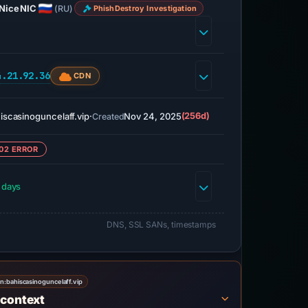
NiceNIC
(RU)
PhishDestroy Investigation
4.21.92.36
CDN
iscasinoguncelaff.vip
·
Nov 24, 2025
(256d)
Created
02 ERROR
 days
DNS, SSL SANs, timestamps
on:
bahiscasinoguncelaff.vip
 context