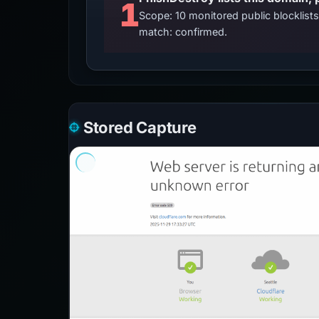
1
Scope: 10 monitored public blocklis
match: confirmed.
Stored Capture