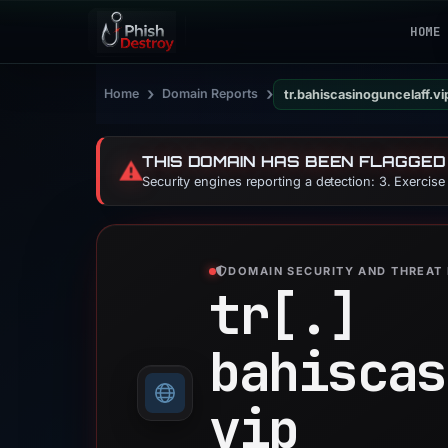
HOME
›
›
Home
Domain Reports
tr.bahiscasinoguncelaff.vi
THIS DOMAIN HAS BEEN FLAGGED
⚠️
Security engines reporting a detection: 3. Exercis
DOMAIN SECURITY AND THREAT 
tr[.]
bahiscas
vip