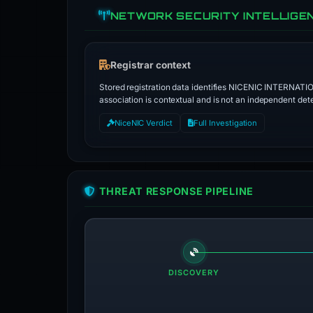
NETWORK SECURITY INTELLIGE
Registrar context
Stored registration data identifies NICENIC INTERNATI
association is contextual and is not an independent dete
NiceNIC Verdict
Full Investigation
THREAT RESPONSE PIPELINE
DISCOVERY