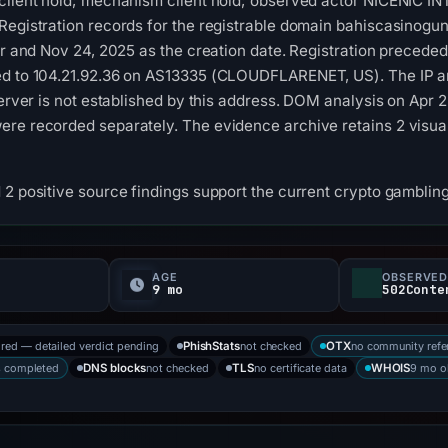
 client hold; mechanism client hold; observed actor NICENI
Registration records for the registrable domain bahiscasinogunc
ar and Nov 24, 2025 as the creation date. Registration preceded 
ed to 104.21.92.36 on AS13335 (CLOUDFLARENET, US). The IP a
server is not established by this address. DOM analysis on Apr 
ere recorded separately. The evidence archive retains 2 visu
 2 positive source findings support the current crypto gambling 
AGE
OBSERVED
9 mo
502Conte
ored — detailed verdict pending
not checked
no community refe
PhishStats
OTX
s completed
not checked
no certificate data
9 mo o
DNS blocks
TLS
WHOIS