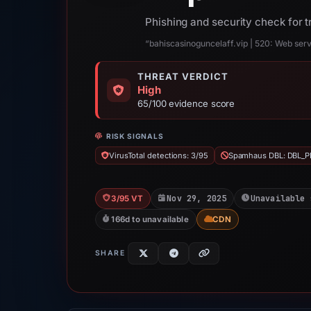
Phishing and security check for t
“bahiscasinoguncelaff.vip | 520: Web serv
THREAT VERDICT
High
65/100 evidence score
RISK SIGNALS
VirusTotal detections: 3/95
Spamhaus DBL: DBL_P
Nov 29, 2025
Unavailable 
3/95 VT
166d to unavailable
CDN
SHARE