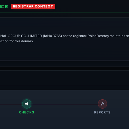
NCE
REGISTRAR CONTEXT
ONAL GROUP CO., LIMITED (IANA 3765) as the registrar. PhishDestroy maintains se
ction for this domain.
CHECKS
REPORTS