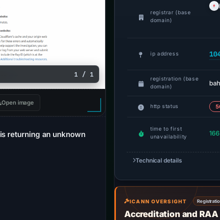
registrar (base
domain)
10
ip address
1 / 1
registration (base
bah
domain)
Open image
http status
5
time to first
166
 is returning an unknown
unavailability
Technical details
ICANN OVERSIGHT
Registrati
Accreditation and RAA