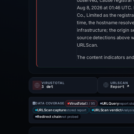
observed; cause registrar
Aug 8, 2026 at 01:46 UTC. 
Co., Limited as the registr
time, the hostname resolv
infrastructure; the origin 
source detections above w
URLScan.
The content indicators and
VIRUSTOTAL
URLSCAN
3 det
Report ↗
3 / 95
report st
DATA COVERAGE
VirusTotal
URLQuery
stored report
Analysi
URLScan capture
URLScan verdict
not probed
Redirect chain