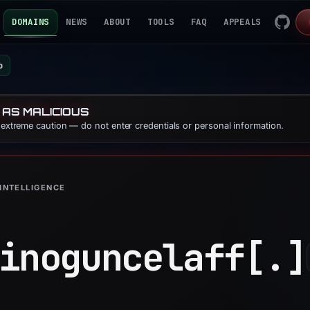
DOMAINS
NEWS
ABOUT
TOOLS
FAQ
APPEALS
p
 AS MALICIOUS
e extreme caution — do not enter credentials or personal information.
INTELLIGENCE
inoguncelaff[.]