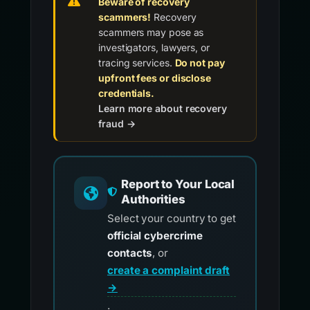
Beware of recovery
scammers!
Recovery
scammers may pose as
investigators, lawyers, or
tracing services.
Do not pay
upfront fees or disclose
credentials.
Learn more about recovery
fraud →
Report to Your Local
Authorities
Select your country to get
official cybercrime
contacts
, or
create a complaint draft
→
.