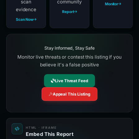
scan
community
Monitor
evidence
Report
Scan Now
Stay Informed, Stay Safe
Monitor live threats or contest this listing if you
believe it's a false positive
Live Threat Feed
Appeal This Listing
HTML · IFRAME
Embed This Report