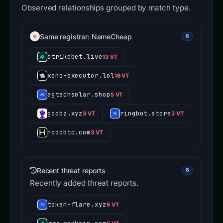
Observed relationships grouped by match type.
Same registrar: NameCheap
6
strikebet.live
13 VT
xeno-executor.lol
16 VT
agtechsolar.shop
5 VT
goobz.xyz
ringbot.store
3 VT
3 VT
hoodbtc.com
3 VT
Recent threat reports
6
Recently added threat reports.
token-flare.xyz
6 VT