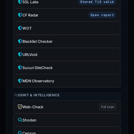
SSL Labs
Stored TLS valid
CF Radar
Open report
WOT
Blacklist Checker
URLVoid
Sucuri SiteCheck
MDN Observatory
OSINT & INTELLIGENCE
Web-Check
Full scan
Shodan
Censys