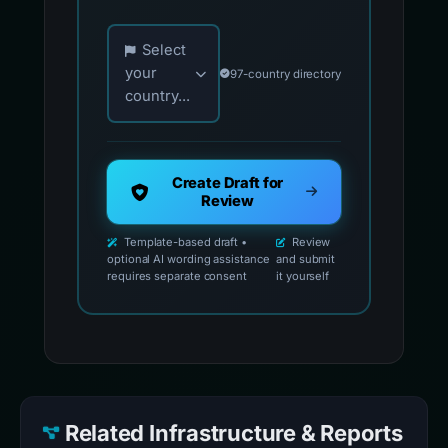
Choose your country for official reporting co
Select
your
97-country directory
country...
Create Draft for
Review
Template-based draft •
Review
optional AI wording assistance
and submit
requires separate consent
it yourself
Related Infrastructure & Reports