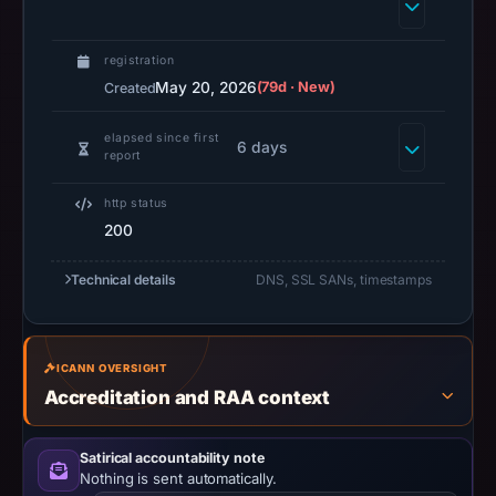
Web,
Cyber
registration
Threat
May 20, 2026
(79d · New)
Created
Intel,
and
elapsed since first
6 days
report
Privacy
Education
http status
-
200
TorNews”.
PhishDestroy
Technical details
DNS, SSL SANs, timestamps
classified
the
observed
ICANN OVERSIGHT
content
Accreditation and RAA context
as
Credential
Satirical accountability note
Phishing.
Nothing is sent automatically.