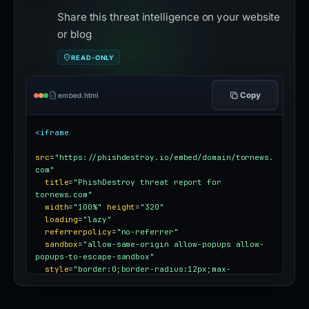
Share this threat intelligence on your website
or blog
READ-ONLY
Copy
embed.html
<iframe
src
=
"https://phishdestroy.io/embed/domain/tornews.
com"
title
=
"PhishDestroy threat report for 
tornews.com"
width
=
"100%"
height
=
"320"
loading
=
"lazy"
referrerpolicy
=
"no-referrer"
sandbox
=
"allow-same-origin allow-popups allow-
popups-to-escape-sandbox"
style
=
"border:0;border-radius:12px;max-
width:100%"
></iframe>