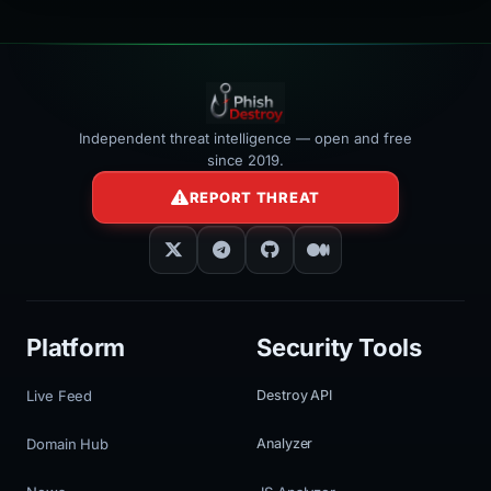
Independent threat intelligence — open and free
since 2019.
REPORT THREAT
Platform
Security Tools
Live Feed
Destroy API
Domain Hub
Analyzer