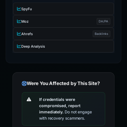
SpyFu
Moz
DA/PA
Ahrefs
Backlinks
Deep Analysis
Were You Affected by This Site?
If credentials were
compromised, report
immediately.
Do not engage
with recovery scammers.