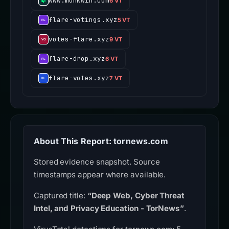
www.monkwin.com
6 VT
flare-votings.xyz
5 VT
votes-flare.xyz
9 VT
flare-drop.xyz
6 VT
flare-votes.xyz
7 VT
About This Report: tornews.com
Stored evidence snapshot. Source
timestamps appear where available.
Captured title:
“Deep Web, Cyber Threat
Intel, and Privacy Education - TorNews”
.