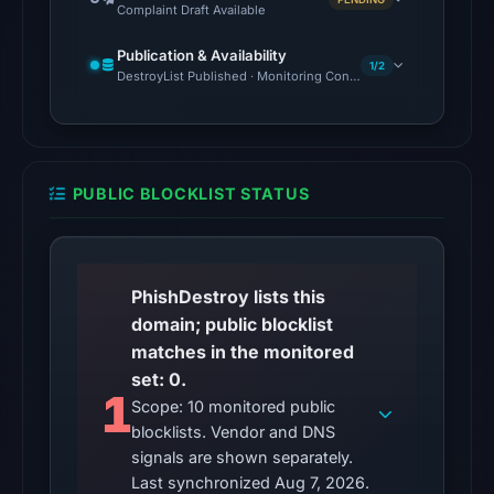
Complaint Draft Available
Aug
7,
Publication & Availability
1/2
DestroyList Published · Monitoring Continues
2026
at
10:20
UTC.
URLQuery
PUBLIC BLOCKLIST STATUS
recorded
no
positive
PhishDestroy lists this
detection.
domain; public blocklist
Google
matches in the monitored
Safe
set: 0.
Browsing
1
Scope: 10 monitored public
returned
blocklists. Vendor and DNS
no
signals are shown separately.
flag
Last synchronized Aug 7, 2026.
on