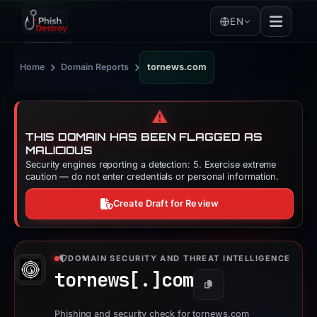
EN
›
›
Home
Domain Reports
tornews.com
⚠️
THIS DOMAIN HAS BEEN FLAGGED AS
MALICIOUS
Security engines reporting a detection: 5. Exercise extreme
caution — do not enter credentials or personal information.
Create Draft for Review
DOMAIN SECURITY AND THREAT INTELLIGENCE
tornews[.]
com
Copy
Phishing and security check for tornews.com