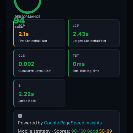
PERFORMANCE
94
FCP
LCP
GOOD
2.1s
2.43s
First Contentful Paint
Largest Contentful Paint
CLS
TBT
0.092
0ms
Cumulative Layout Shift
Total Blocking Time
SI
2.22s
Speed Index
Powered by
Google PageSpeed Insights
·
Mobile strategy · Scores:
90-100 Good
50-89