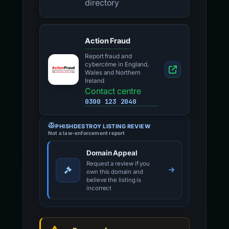
directory
Action Fraud
Report fraud and
cybercrime in England,
Wales and Northern
Ireland
Contact centre
0300 123 2040
PHISHDESTROY LISTING REVIEW
Not a law-enforcement report
Domain Appeal
Request a review if you
own this domain and
believe the listing is
incorrect