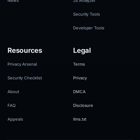
News
JS Analyzer
Security Tools
Developer Tools
Resources
Legal
Privacy Arsenal
Terms
Security Checklist
Privacy
About
DMCA
FAQ
Disclosure
Appeals
llms.txt