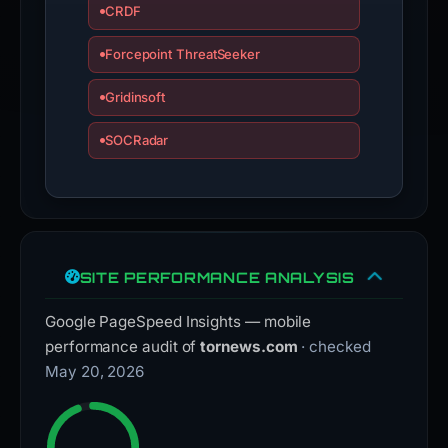
CRDF
Forcepoint ThreatSeeker
Gridinsoft
SOCRadar
SITE PERFORMANCE ANALYSIS
Google PageSpeed Insights — mobile
performance audit of
tornews.com
· checked
May 20, 2026