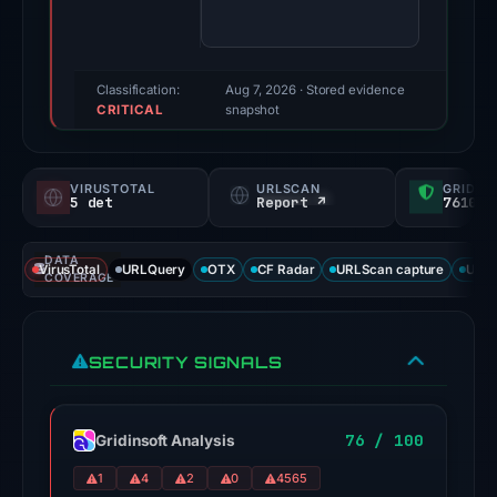
finding
was
recorded
by
Classification:
Aug 7, 2026
· Stored evidence
CRITICAL
VirusTotal.
snapshot
Evidence
score:
VIRUSTOTAL
URLSCAN
GRIDIN
80/100.
5 det
Report ↗
76100/
VirusTotal
DATA
recorded
VirusTotal
URLQuery
OTX
CF Radar
URLScan capture
URLS
COVERAGE
5
detections
among
SECURITY SIGNALS
91
engines:
alphaMountain.ai,
76 / 100
Gridinsoft Analysis
CRDF,
1
4
2
0
4565
Forcepoint