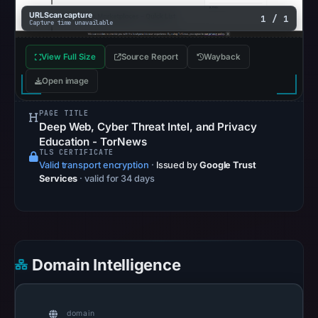
recorded
URLScan capture
1 / 1
Capture time unavailable
on
Aug
View Full Size
Source Report
Wayback
7,
Open image
2026
at
PAGE TITLE
10:27
Deep Web, Cyber Threat Intel, and Privacy
UTC.
Education - TorNews
Registration
TLS CERTIFICATE
Valid transport encryption
·
Issued by
Google Trust
records
Services
· valid for 34 days
list
NameCheap,
Inc.
as
the
Domain Intelligence
registrar
and
May
domain