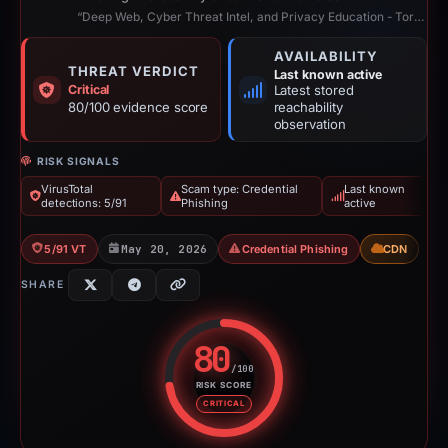
“Deep Web, Cyber Threat Intel, and Privacy Education - TorNews”
AVAILABILITY
THREAT VERDICT
Last known active
Critical
Latest stored
80/100 evidence score
reachability
observation
RISK SIGNALS
VirusTotal
Scam type: Credential
Last known
detections: 5/91
Phishing
active
5/91 VT
May 20, 2026
Credential Phishing
CDN
SHARE
80
/100
RISK SCORE
Risk score: 80 out of 100. Risk 
CRITICAL