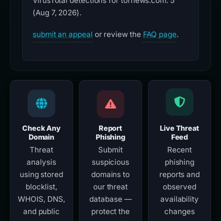
VirusTotal detections for tornews.com: 5
(Aug 7, 2026).
submit an appeal
or review the
FAQ page
.
Check Any
Report
Live Threat
Domain
Phishing
Feed
Threat
Submit
Recent
analysis
suspicious
phishing
using stored
domains to
reports and
blocklist,
our threat
observed
WHOIS, DNS,
database —
availability
and public
protect the
changes