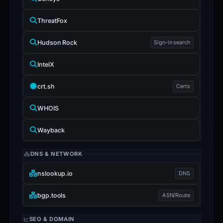
ThreatFox
Hudson Rock
Sign-in search
IntelX
crt.sh
Certs
WHOIS
Wayback
DNS & NETWORK
nslookup.io
DNS
bgp.tools
ASN/Route
SEO & DOMAIN