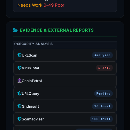
Needs Work
0-49 Poor
EVIDENCE & EXTERNAL REPORTS
SECURITY ANALYSIS
URLScan
Analyzed
VirusTotal
5 det.
ChainPatrol
URLQuery
Pending
Gridinsoft
76 trust
Scamadviser
100 trust