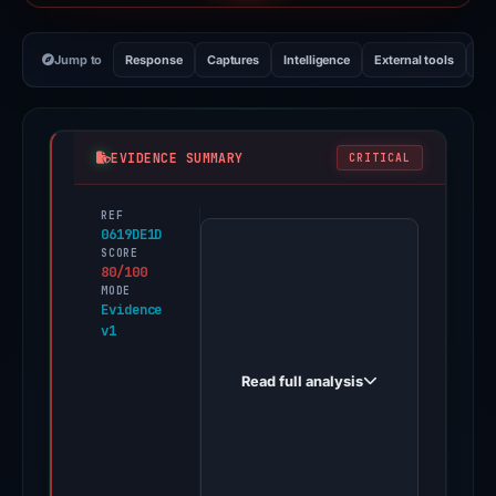
Jump to
Response
Captures
Intelligence
External tools
Vi
EVIDENCE SUMMARY
CRITICAL
REF
PhishDestroy
0619DE1D
first
SCORE
80/100
observed
MODE
tornews.com
Evidence
v1
on
May
Read full analysis
20,
2026.
A
positive