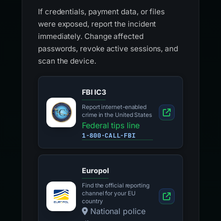
If credentials, payment data, or files
were exposed, report the incident
immediately. Change affected
passwords, revoke active sessions, and
scan the device.
FBI IC3
Report internet-enabled
crime in the United States
Federal tips line
1-800-CALL-FBI
Europol
Find the official reporting
channel for your EU
country
National police