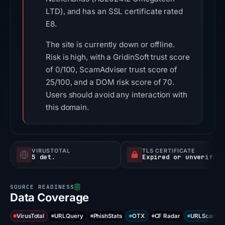
LTD), and has an SSL certificate rated
E8.
The site is currently down or offline.
Risk is high, with a GridinSoft trust score
of 0/100, ScamAdviser trust score of
25/100, and a DOM risk score of 70.
Users should avoid any interaction with
this domain.
VIRUSTOTAL
TLS CERTIFICATE
5 det.
Expired or unverified
Data Coverage
VirusTotal
URLQuery
PhishStats
OTX
CF Radar
URLScan ca