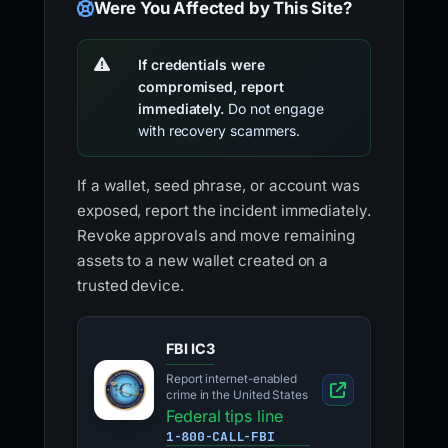
Were You Affected by This Site?
If credentials were
compromised, report
immediately.
Do not engage
with recovery scammers.
If a wallet, seed phrase, or account was
exposed, report the incident immediately.
Revoke approvals and move remaining
assets to a new wallet created on a
trusted device.
FBI IC3
Report internet-enabled
crime in the United States
Federal tips line
1-800-CALL-FBI