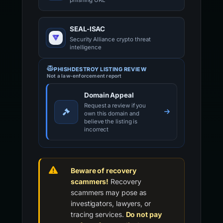
phishing URL
SEAL-ISAC
Security Alliance crypto threat
intelligence
PHISHDESTROY LISTING REVIEW
Not a law-enforcement report
Domain Appeal
Request a review if you
own this domain and
believe the listing is
incorrect
Beware of recovery
scammers!
Recovery
scammers may pose as
investigators, lawyers, or
tracing services.
Do not pay