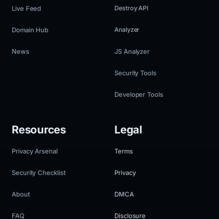
Live Feed
Destroy API
Domain Hub
Analyzer
News
JS Analyzer
Security Tools
Developer Tools
Resources
Legal
Privacy Arsenal
Terms
Security Checklist
Privacy
About
DMCA
FAQ
Disclosure