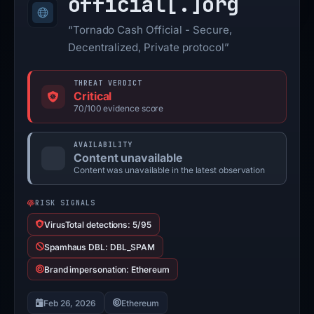
official[.]
org
“Tornado Cash Official - Secure,
Decentralized, Private protocol”
THREAT VERDICT
Critical
70/100 evidence score
AVAILABILITY
Content unavailable
Content was unavailable in the latest observation
RISK SIGNALS
VirusTotal detections: 5/95
Spamhaus DBL: DBL_SPAM
Brand impersonation: Ethereum
Feb 26, 2026
Ethereum