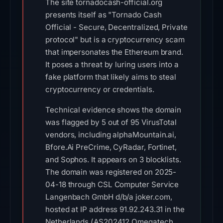
The site tornadocash-official.org
presents itself as "Tornado Cash
Official - Secure, Decentralized, Private
protocol" but is a cryptocurrency scam
that impersonates the Ethereum brand.
It poses a threat by luring users into a
fake platform that likely aims to steal
cryptocurrency or credentials.
Technical evidence shows the domain
was flagged by 5 out of 95 VirusTotal
vendors, including alphaMountain.ai,
Bfore.Ai PreCrime, CyRadar, Fortinet,
and Sophos. It appears on 3 blocklists.
The domain was registered on 2025-
04-18 through CSL Computer Service
Langenbach GmbH d/b/a joker.com,
hosted at IP address 91.92.243.31 in the
Netherlands (AS202412 Omegatech