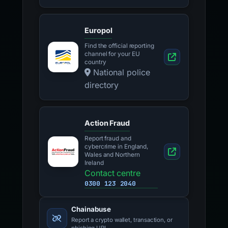
Europol
Find the official reporting
channel for your EU
country
National police
directory
Action Fraud
Report fraud and
cybercrime in England,
Wales and Northern
Ireland
Contact centre
0300 123 2040
Chainabuse
Report a crypto wallet, transaction, or