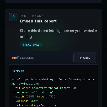
HTML · IFRAME
Embed This Report
Share this threat intelligence on your website
or blog
READ-ONLY
Copy
embed.html
<iframe
src
=
"https://phishdestroy.io/embed/domain/tornadoc
ash-official.org"
title
=
"PhishDestroy threat report for 
tornadocash-official.org"
width
=
"100%"
height
=
"320"
loading
=
"lazy"
referrerpolicy
=
"no-referrer"