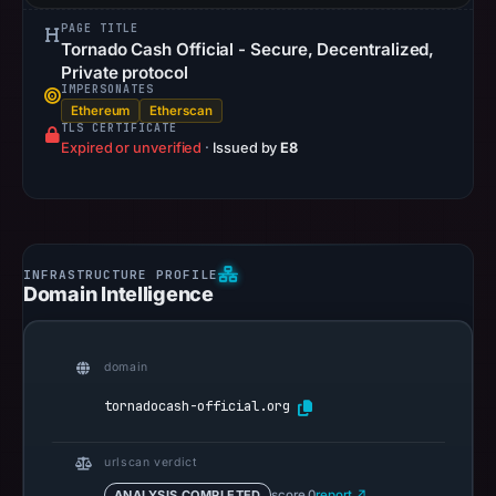
PAGE TITLE
Tornado Cash Official - Secure, Decentralized,
Private protocol
IMPERSONATES
Ethereum
Etherscan
TLS CERTIFICATE
Expired or unverified
·
Issued by
E8
Domain Intelligence
domain
tornadocash-official.org
urlscan verdict
ANALYSIS COMPLETED
score 0
report ↗