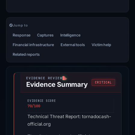
Jump to
Response
Captures
Intelligence
Financial infrastructure
External tools
Victim help
Related reports
Evidence Summary
CRITICAL
EVIDENCE SCORE
70/100
Technical Threat Report: tornadocash-
official.org