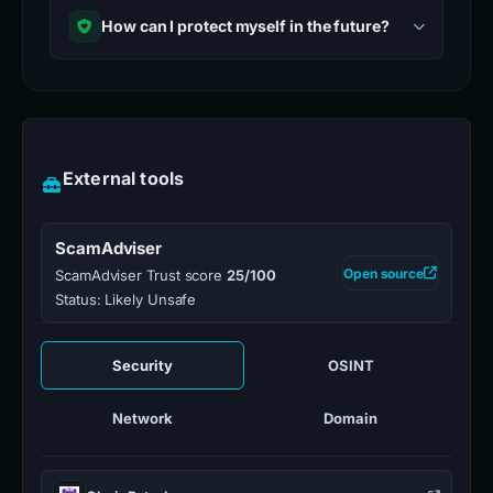
How can I protect myself in the future?
External tools
ScamAdviser
Open source
ScamAdviser Trust score
25/100
Status: Likely Unsafe
Security
OSINT
Network
Domain