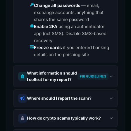
Change all passwords
— email,
exchange accounts, anything that
shares the same password
Enable 2FA
using an authenticator
app (not SMS). Disable SMS-based
recovery
Freeze cards
if you entered banking
details on the phishing site
What information should
FBI GUIDELINES
I collect for my report?
Where should I report the scam?
How do crypto scams typically work?