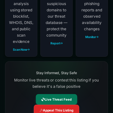
analysis
suspicious
phishing
using stored
domains to
reports and
blocklist,
our threat
observed
WHOIS, DNS,
database —
availability
and public
protect the
changes
scan
community
Monitor
evidence
Report
Scan Now
Stay Informed, Stay Safe
Monitor live threats or contest this listing if you
believe it's a false positive
Live Threat Feed
Appeal This Listing