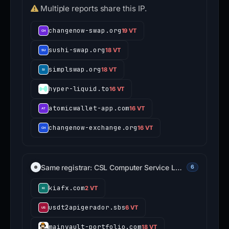
Multiple reports share this IP.
changenow-swap.org
19 VT
sushi-swap.org
18 VT
simplswap.org
18 VT
hyper-liquid.to
16 VT
atomicwallet-app.com
16 VT
changenow-exchange.org
16 VT
Same registrar: CSL Computer Service L…
6
kiafx.com
2 VT
usdt2apigerador.sbs
6 VT
mainvault-portfolio.com
18 VT