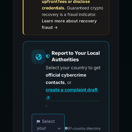
upfront fees or disclose
credentials.
Guaranteed crypto
recovery is a fraud indicator.
Learn more about recovery
fraud →
Report to Your Local
Authorities
Select your country to get
official cybercrime
contacts
, or
create a complaint draft
→
.
Choose your country for official reporting co
Select
your
97-country directory