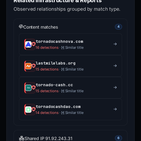
Related Infrastructure & Reports
Observed relationships grouped by match type.
Content matches
4
tornadocashnova.com
16 detections
·
Similar title
lastmilelabs.org
15 detections
·
Similar title
tornado-cash.cc
15 detections
·
Similar title
tornadocashdao.com
14 detections
·
Similar title
Shared IP 91.92.243.31
6