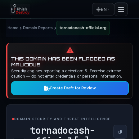
EN
›
›
Home
Domain Reports
tornadocash-official.org
⚠️
THIS DOMAIN HAS BEEN FLAGGED AS
MALICIOUS
Security engines reporting a detection: 5. Exercise extreme
caution — do not enter credentials or personal information.
Create Draft for Review
DOMAIN SECURITY AND THREAT INTELLIGENCE
tornadocash-
Copy