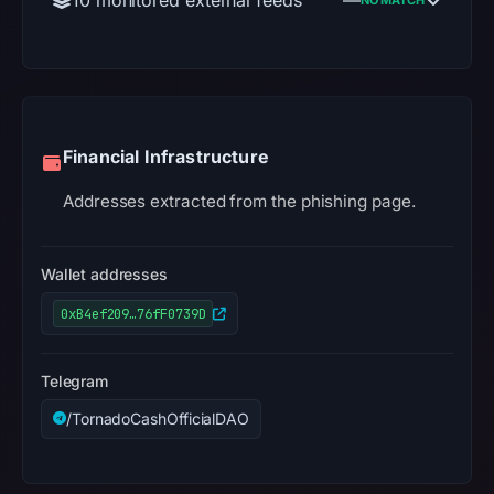
Financial Infrastructure
Addresses extracted from the phishing page.
Wallet addresses
0xB4ef209…76fF0739D
Telegram
/TornadoCashOfficialDAO