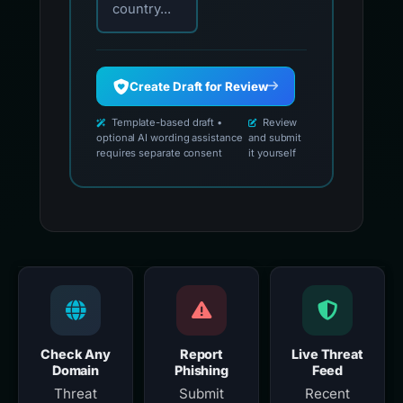
country...
Create Draft for Review
Template-based draft •
Review
optional AI wording assistance
and submit
requires separate consent
it yourself
Check Any
Report
Live Threat
Domain
Phishing
Feed
Threat
Submit
Recent