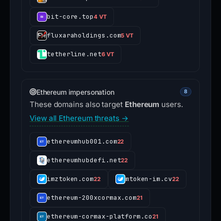
bit-core.top
4 VT
fluxaraholdings.com
5 VT
tetherline.net
6 VT
Ethereum impersonation
8
These domains also target
Ethereum
users.
View all Ethereum threats →
ethereumhub001.com
22
ethereumhubdefi.net
22
imztoken.com
mtoken-im.cv
22
22
ethereum-200xcormax.com
21
ethereum-cormax-platform.co
21