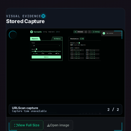
Stored Capture
URLScan capture
2 / 2
Capture time unavailable
View Full Size
Open image