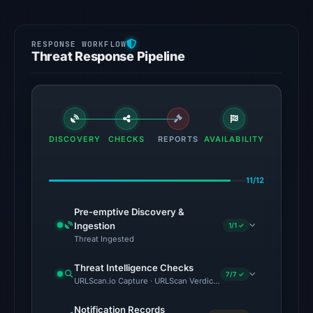
Threat Response Pipeline
DISCOVERY
CHECKS
REPORTS
AVAILABILITY
11/12
Pre-emptive Discovery &
Ingestion
1/1 ✓
Threat Ingested
Threat Intelligence Checks
7/7 ✓
URLScan.io Capture · URLScan Verdict · VirusTotal · Google Saf
Notification Records