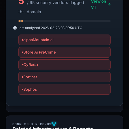
5
View on
/ 95 security vendors flagged
VT
this domain
Last analyzed
2026-02-23 08:30:50 UTC
alphaMountain.ai
Bfore.Ai PreCrime
CyRadar
Fortinet
Sophos