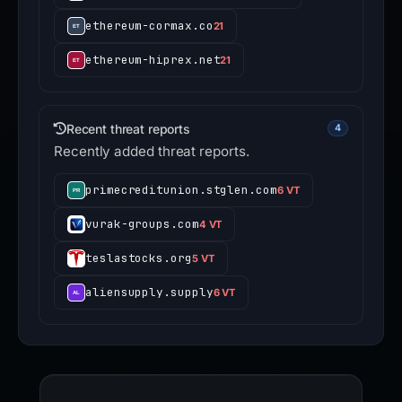
ethereum-cormax.co
21
ethereum-hiprex.net
21
Recent threat reports
4
Recently added threat reports.
primecreditunion.stglen.com
6 VT
vurak-groups.com
4 VT
teslastocks.org
5 VT
aliensupply.supply
6 VT