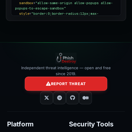
sandbox
=
"allow-same-origin allow-popups allow-
popups-to-escape-sandbox"
style
=
"border:0;border-radius:12px;max-
width:100%"
></iframe>
Independent threat intelligence — open and free
since 2019.
REPORT THREAT
Platform
Security Tools