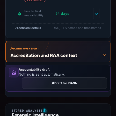
time to first
54 days
unavailability
Technical details
DNS, TLS names and timestamps
ICANN OVERSIGHT
Accreditation and RAA context
Accountability draft
Nothing is sent automatically.
Draft for ICANN
Forensic Intelligence