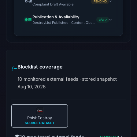
PENDING
Complaint Draft Available
Publication & Availability
3/3 ✓
DestroyList Published · Content Observed Unavailable · Time to F
Blocklist coverage
10 monitored external feeds · stored snapshot
Aug 10, 2026
PhishDestroy
SOURCE DATASET
10 monitored external feeds
—
NO MATCH