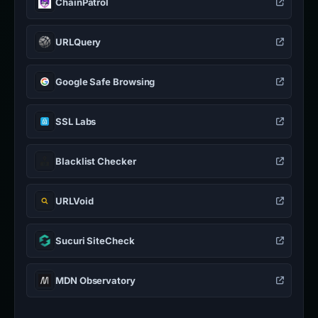
ChainPatrol
URLQuery
Google Safe Browsing
SSL Labs
Blacklist Checker
URLVoid
Sucuri SiteCheck
MDN Observatory