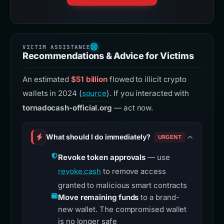
Recommendations & Advice for Victims
An estimated
$51 billion
flowed to illicit crypto
wallets in 2024 (
source
). If you interacted with
tornadocash-official.org
— act now.
What should I do immediately?
URGENT
Revoke token approvals
— use
revoke.cash
to remove access
granted to malicious smart contracts
Move remaining funds
to a brand-
new wallet. The compromised wallet
is no longer safe