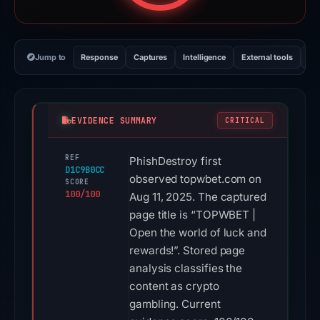
Jump to
Response
Captures
Intelligence
External tools
Vi
EVIDENCE SUMMARY
CRITICAL
REF
PhishDestroy first
D1C9B0CC
observed topwbet.com on
SCORE
100/100
Aug 11, 2025. The captured
page title is “TOPWBET |
Open the world of luck and
rewards!”. Stored page
analysis classifies the
content as crypto
gambling. Current