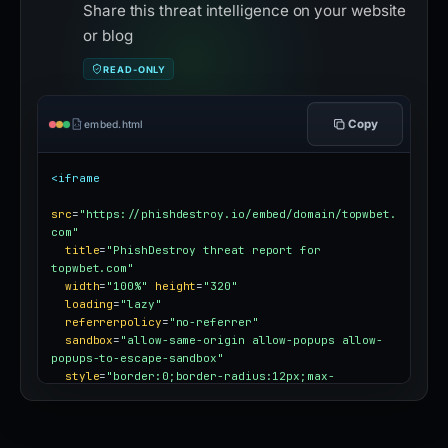
Share this threat intelligence on your website
or blog
READ-ONLY
Copy
embed.html
<iframe
src
=
"https://phishdestroy.io/embed/domain/topwbet.
com"
title
=
"PhishDestroy threat report for 
topwbet.com"
width
=
"100%"
height
=
"320"
loading
=
"lazy"
referrerpolicy
=
"no-referrer"
sandbox
=
"allow-same-origin allow-popups allow-
popups-to-escape-sandbox"
style
=
"border:0;border-radius:12px;max-
width:100%"
></iframe>