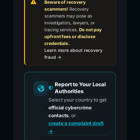
Beware of recovery
scammers!
Recovery
scammers may pose as
investigators, lawyers, or
tracing services.
Do not pay
upfront fees or disclose
credentials.
Learn more about recovery
fraud →
Report to Your Local
Authorities
Select your country to get
official cybercrime
contacts
, or
create a complaint draft
→
.