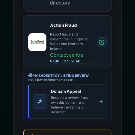
directory
Action Fraud
Report fraud and
cybercrime in England,
Wales and Northern
Ireland
Contact centre
0300 123 2040
PHISHDESTROY LISTING REVIEW
Not a law-enforcement report
Domain Appeal
Request a review if you
own this domain and
believe the listing is
incorrect