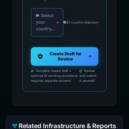
Choose your country for official reporting co
Select
your
97-country directory
country...
Create Draft for
Review
Template-based draft •
Review
optional AI wording assistance
and submit
requires separate consent
it yourself
Related Infrastructure & Reports