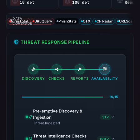
10 det
100 det
Report
DATA
VirusTotal
URLQuery
PhishStats
OTX
CF Radar
URLScan ca
COVERAGE
THREAT RESPONSE PIPELINE
DISCOVERY
CHECKS
REPORTS
AVAILABILITY
14/15
Pre-emptive Discovery &
Ingestion
1/1 ✓
Threat Ingested
Threat Intelligence Checks
11/11 ✓