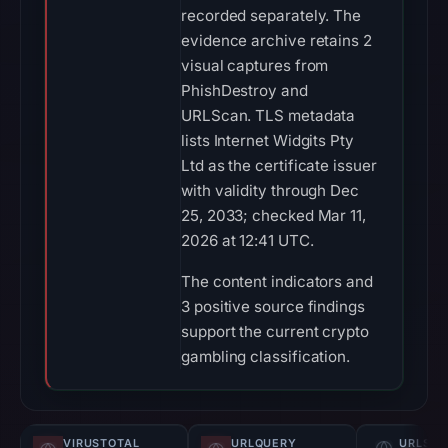
recorded separately. The
evidence archive retains 2
visual captures from
PhishDestroy and
URLScan. TLS metadata
lists Internet Widgits Pty
Ltd as the certificate issuer
with validity through Dec
25, 2033; checked Mar 11,
2026 at 12:41 UTC.
The content indicators and
3 positive source findings
support the current crypto
gambling classification.
VIRUSTOTAL
URLQUERY
URLSC