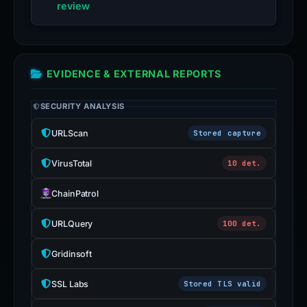
review
EVIDENCE & EXTERNAL REPORTS
SECURITY ANALYSIS
URLScan
Stored capture
VirusTotal
10 det.
ChainPatrol
URLQuery
100 det.
Gridinsoft
SSL Labs
Stored TLS valid