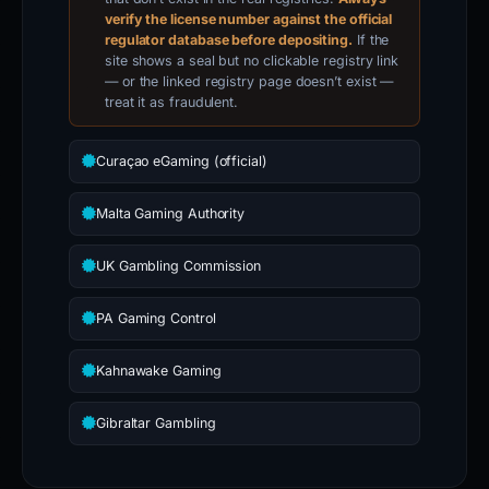
verify the license number against the official
regulator database before depositing.
If the
site shows a seal but no clickable registry link
— or the linked registry page doesn’t exist —
treat it as fraudulent.
Curaçao eGaming (official)
Malta Gaming Authority
UK Gambling Commission
PA Gaming Control
Kahnawake Gaming
Gibraltar Gambling