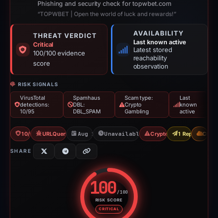
Phishing and security check for topwbet.com
“TOPWBET | Open the world of luck and rewards!”
AVAILABILITY
THREAT VERDICT
Last known active
Critical
Latest stored
100/100 evidence
reachability
score
observation
RISK SIGNALS
VirusTotal
Spamhaus
Scam type:
Last
detections:
DBL:
Crypto
known
10/95
DBL_SPAM
Gambling
active
10/95 VT
URLQuery: 100 detections
Aug 11, 2025
Unavailable since Aug 2, 2026
Crypto Gambling
1 Report Sent
CDN
SHARE
100
/100
RISK SCORE
Risk score: 100 out of 100. Risk
CRITICAL