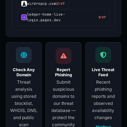
airdropcp.com
21 VT
ledger-home-live-
9 VT
login.pages.dev
Check Any
Report
Live Threat
Domain
Phishing
Feed
Threat
Submit
Recent
analysis
suspicious
phishing
using stored
domains to
reports and
blocklist,
our threat
observed
WHOIS, DNS,
database —
availability
and public
protect the
changes
scan
community
Monitor