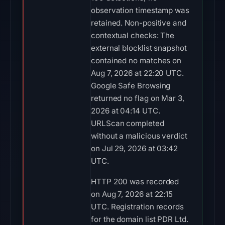
observation timestamp was
retained. Non-positive and
contextual checks: The
external blocklist snapshot
contained no matches on
Aug 7, 2026 at 22:20 UTC.
Google Safe Browsing
returned no flag on Mar 3,
2026 at 04:14 UTC.
URLScan completed
without a malicious verdict
on Jul 29, 2026 at 03:42
UTC.
HTTP 200 was recorded
on Aug 7, 2026 at 22:15
UTC. Registration records
for the domain list PDR Ltd.