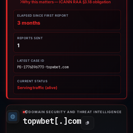
Why this matters — ICANN RAA §3.18 obligation
ELAPSED SINCE FIRST REPORT
3 months
REPORTS SENT
1
LATEST CASE ID
PD-1776396773-topwbet.com
CURRENT STATUS
Serving traffic (alive)
DOMAIN SECURITY AND THREAT INTELLIGENCE
topwbet[.]
com
Copy