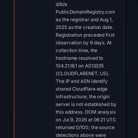
d/b/a
PublicDomainRegistry.com
as the registrar and Aug 1,
2025 as the creation date.
Registration preceded first
observation by 9 days. At
collection time, the
hostname resolved to
104.21.16.1 on AS13335
(CLOUDFLARENET, US).
The IP and ASN identify
shared Cloudflare edge
infrastructure; the origin
server is not established by
this address. DOM analysis
on Jul 9, 2026 at 06:21 UTC
returned 0/100; the source
detections above were