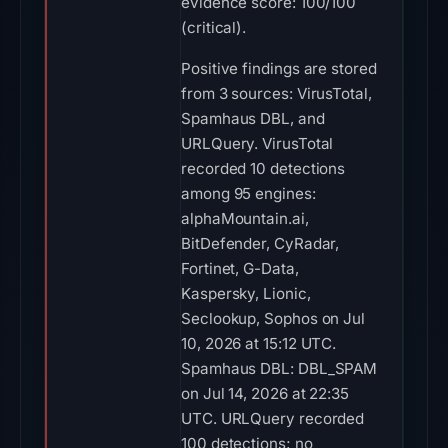
evidence score: 100/100
(critical).
Positive findings are stored
from 3 sources: VirusTotal,
Spamhaus DBL, and
URLQuery. VirusTotal
recorded 10 detections
among 95 engines:
alphaMountain.ai,
BitDefender, CyRadar,
Fortinet, G-Data,
Kaspersky, Lionic,
Seclookup, Sophos on Jul
10, 2026 at 15:12 UTC.
Spamhaus DBL: DBL_SPAM
on Jul 14, 2026 at 22:35
UTC. URLQuery recorded
100 detections; no