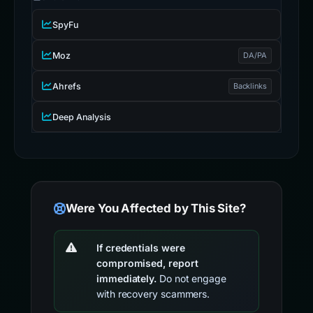
SpyFu
Moz
DA/PA
Ahrefs
Backlinks
Deep Analysis
Were You Affected by This Site?
If credentials were
compromised, report
immediately.
Do not engage
with recovery scammers.