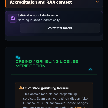
Accreditation and RAA context
Satirical accountability note
Nothing is sent automatically.
Draft for ICANN
CASINO / GAMBLING LICENSE
VERIFICATION
Unverified gambling license
This domain markets casino/gambling
services. Scam casinos routinely display fake
Curaçao, MGA, or Kahnawake license badges
that don’t exist in the real registries.
Always