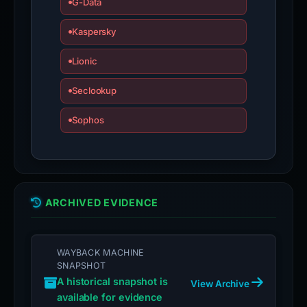
G-Data
Kaspersky
Lionic
Seclookup
Sophos
ARCHIVED EVIDENCE
WAYBACK MACHINE
SNAPSHOT
A historical snapshot is
View Archive
available for evidence