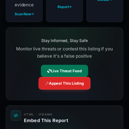
evidence
Report
Scan Now
Stay Informed, Stay Safe
Monitor live threats or contest this listing if you
believe it's a false positive
Live Threat Feed
Appeal This Listing
HTML · IFRAME
Embed This Report