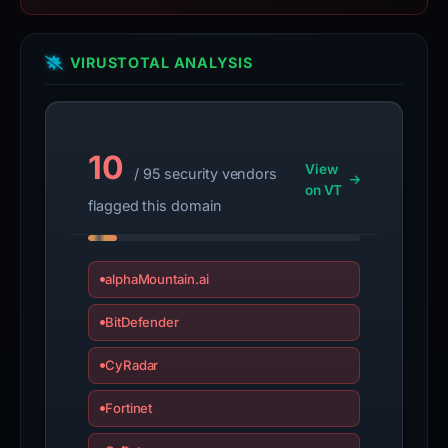
VIRUSTOTAL ANALYSIS
10
View
/ 95 security vendors
on VT
flagged this domain
alphaMountain.ai
BitDefender
CyRadar
Fortinet