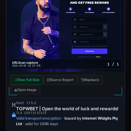
URLScan capture
1 / 1
2026-03-05 22:57 UTC
View Full Size
Source Report
Wayback
Open image
PAGE TITLE
TOPWBET | Open the world of luck and rewards!
TLS CERTIFICATE
Valid transport encryption
·
Issued by
Internet Widgits Pty
Ltd
· valid for 2696 days