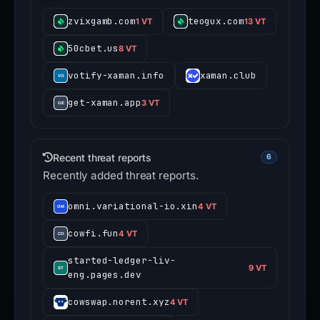
zvixgamb.com
teogux.com
1 VT
13 VT
50cbet.us
8 VT
votify-xaman.info
xaman.club
get-xaman.app
3 VT
Recent threat reports
6
Recently added threat reports.
omni.variational-io.xin
4 VT
cowfi.fun
4 VT
started-ledger-liv-
9 VT
eng.pages.dev
cowswap.norent.xyz
4 VT