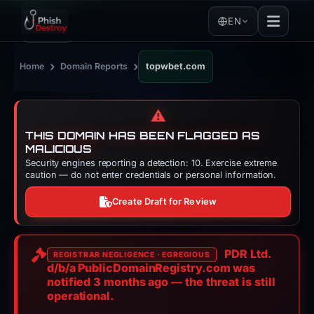
EN
›
›
Home
Domain Reports
topwbet.com
⚠️
THIS DOMAIN HAS BEEN FLAGGED AS
MALICIOUS
Security engines reporting a detection: 10. Exercise extreme
caution — do not enter credentials or personal information.
Create Draft for Review
PDR Ltd.
REGISTRAR NEGLIGENCE · EGREGIOUS
d/b/a PublicDomainRegistry.com was
notified
3 months
ago — the threat is still
operational.