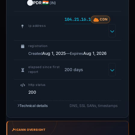
PDR
(IN)
104.21.16.1
CDN
ip address
registration
Aug 1, 2025
—
Aug 1, 2026
Created
Expires
elapsed since first
200 days
report
http status
200
Technical details
DNS, SSL SANs, timestamps
ICANN OVERSIGHT