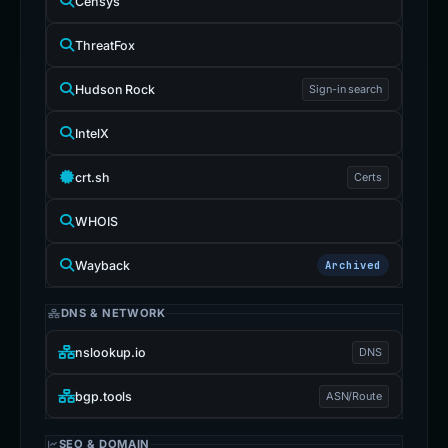
Censys
ThreatFox
Hudson Rock
Sign-in search
IntelX
crt.sh
Certs
WHOIS
Wayback
Archived
DNS & NETWORK
nslookup.io
DNS
bgp.tools
ASN/Route
SEO & DOMAIN