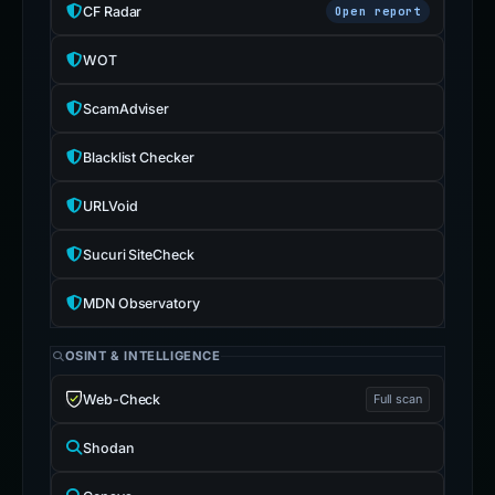
CF Radar
Open report
WOT
ScamAdviser
Blacklist Checker
URLVoid
Sucuri SiteCheck
MDN Observatory
OSINT & INTELLIGENCE
Web-Check
Full scan
Shodan