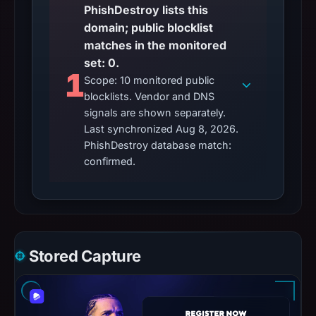
PhishDestroy lists this
domain; public blocklist
matches in the monitored
set: 0.
1
Scope: 10 monitored public
blocklists. Vendor and DNS
signals are shown separately.
Last synchronized Aug 8, 2026.
PhishDestroy database match:
confirmed.
Stored Capture