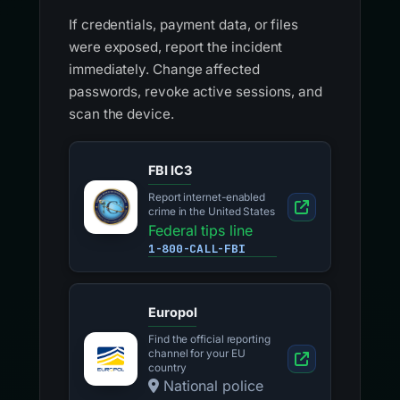
If credentials, payment data, or files
were exposed, report the incident
immediately. Change affected
passwords, revoke active sessions, and
scan the device.
FBI IC3
Report internet-enabled
crime in the United States
Federal tips line
1-800-CALL-FBI
Europol
Find the official reporting
channel for your EU
country
National police