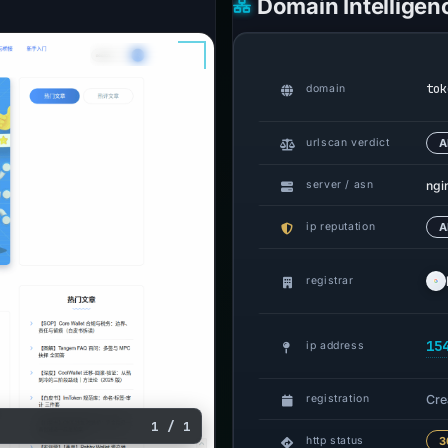
Domain Intelligen
tok
domain
urlscan verdict
A
ngi
server / asn
ip reputation
A
registrar
15
ip address
Cre
registration
1 / 1
http status
3