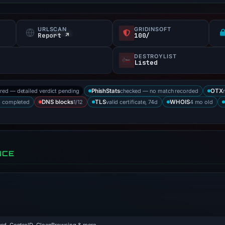
URLSCAN
GRIDINSOFT
Report ↗
100/
DESTROYLIST
Listed
ored — detailed verdict pending
checked — no match recorded
PhishStats
OTX
s completed
1/12
valid certificate, 74d
4 mo old
DNS blocks
TLS
WHOIS
NCE