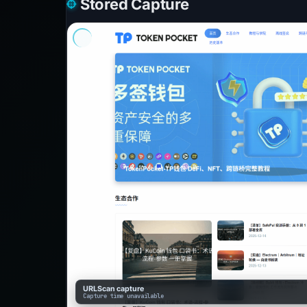
Stored Capture
URLScan capture
Capture time unavailable