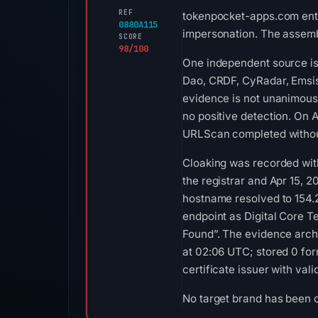
REF
tokenpocket-apps.com enter
0880A115
impersonation. The assemb
SCORE
98/100
One independent source is 
Dao, CRDF, CyRadar, Emsiso
evidence is not unanimous
no positive detection. On 
URLScan completed without
Cloaking was recorded with
the registrar and Apr 15, 2
hostname resolved to 154
endpoint as Digital Core T
Found”. The evidence arch
at 02:06 UTC; stored 0 for
certificate issuer with va
No target brand has been 