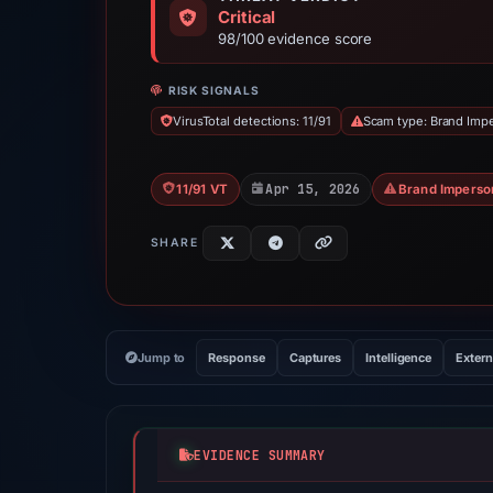
Critical
98/100 evidence score
RISK SIGNALS
VirusTotal detections: 11/91
Scam type: Brand Imp
Apr 15, 2026
11/91 VT
Brand Imperso
SHARE
Jump to
Response
Captures
Intelligence
Extern
EVIDENCE SUMMARY