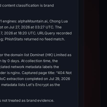
content classification is brand
 91 engines: alphaMountain.ai, Chong Lua
ot on Jul 27, 2026 at 03:27 UTC. The
g 7, 2026 at 18:20 UTC. URLQuery recorded
ag; PhishStats returned no feed match.
or the domain list Dominet (HK) Limited as
 by 0 days. At collection time, the
iated network metadata labels the
er is nginx. Captured page title: “404 Not
IoC extraction completed on Jul 29, 2026
metadata lists Let's Encrypt as the
 not treated as brand evidence.