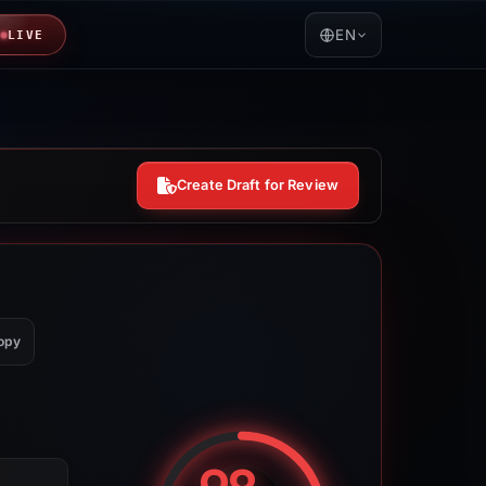
EN
LIVE
Create Draft for Review
opy