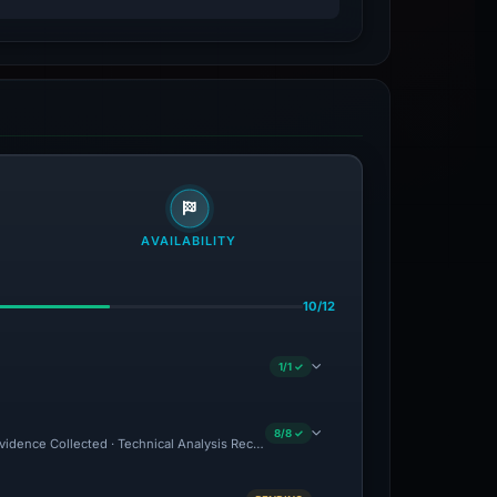
AVAILABILITY
10/12
1/1 ✓
8/8 ✓
 Evidence Collected · Technical Analysis Recorded