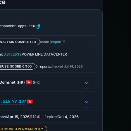
ce
enpocket-apps.com
NALYSIS COMPLETED
score 0
report ↗
·
nx
AS132839
POWER LINE DATACENTER
0 reports
checked Jul 14, 2026
BUSE SCORE 0/100
Dominet (HK)
(HK)
4.216.99.107
Apr 15, 2026
(114d)
—
Oct 4, 2026
ated
Expires
01 MOVED PERMANENTLY