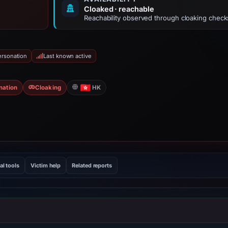
Cloaked · reachable
Reachability observed through cloaking check
ersonation
Last known active
nation
Cloaking
HK
al tools
Victim help
Related reports