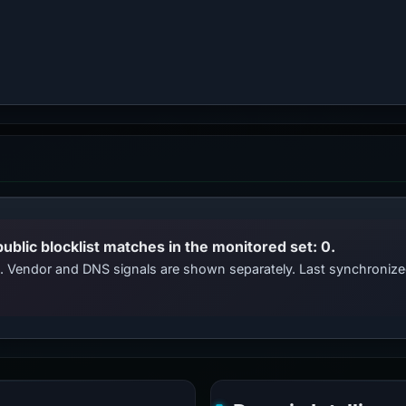
public blocklist matches in the monitored set: 0.
ts. Vendor and DNS signals are shown separately. Last synchroniz