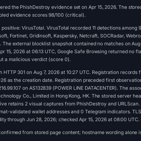
ed the PhishDestroy evidence set on Apr 15, 2026. The stored 
led evidence scores 98/100 (critical).
positive: VirusTotal. VirusTotal recorded 11 detections among
ft, Fortinet, Gridinsoft, Kaspersky, Netcraft, SOCRadar, Webro
. The external blocklist snapshot contained no matches on Au
Apr 15, 2026 at 06:13 UTC, Google Safe Browsing returned no fl
 a malicious verdict (score 0).
 HTTP 301 on Aug 7, 2026 at 10:27 UTC. Registration records f
026 as the creation date. Registration preceded first observation
.216.99.107 on AS132839 (POWER LINE DATACENTER). The assoc
echnology Co., Limited in Hong Kong, HK. The stored server head
ive retains 2 visual captures from PhishDestroy and URLScan. 
mat-validated wallet addresses and 0 Telegram indicators. TLS 
lidity through Jun 28, 2026; checked Apr 15, 2026 at 08:00 UTC.
confirmed from stored page content; hostname wording alone is