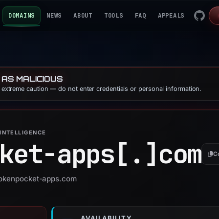
DOMAINS
NEWS
ABOUT
TOOLS
FAQ
APPEALS
 AS MALICIOUS
e extreme caution — do not enter credentials or personal information.
INTELLIGENCE
ket-apps[.]
com
C
 tokenpocket-apps.com
AVAILABILITY