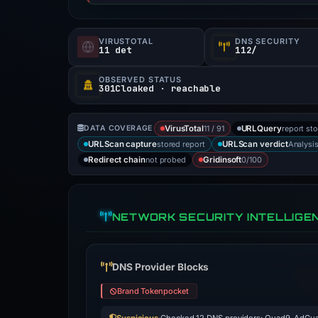
VIRUSTOTAL
DNS SECURITY
11 det
112/
OBSERVED STATUS
301Cloaked · reachable
11 / 91
report st
DATA COVERAGE
VirusTotal
URLQuery
stored report
Analysi
URLScan capture
URLScan verdict
not probed
0/100
Redirect chain
Gridinsoft
NETWORK SECURITY INTELLIGE
DNS Provider Blocks
Brand Tokenpocket