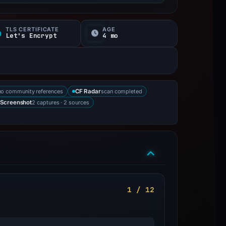
TLS CERTIFICATE
AGE
Let's Encrypt
4 mo
no community references
scan completed
CF Radar
2 captures · 2 sources
Screenshot
1 / 12