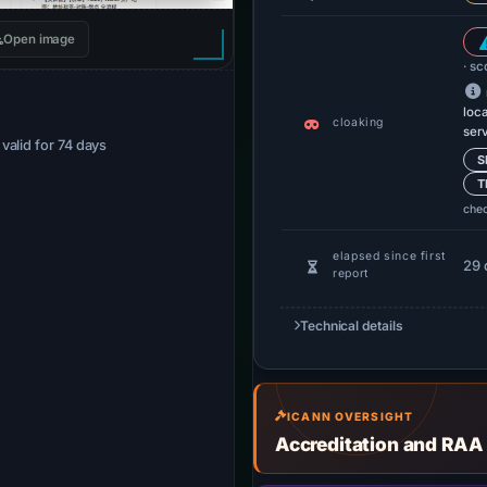
Open image
· sc
loc
cloaking
ser
· valid for 74 days
S
T
che
elapsed since first
29 
report
Technical details
ICANN OVERSIGHT
Accreditation and RAA