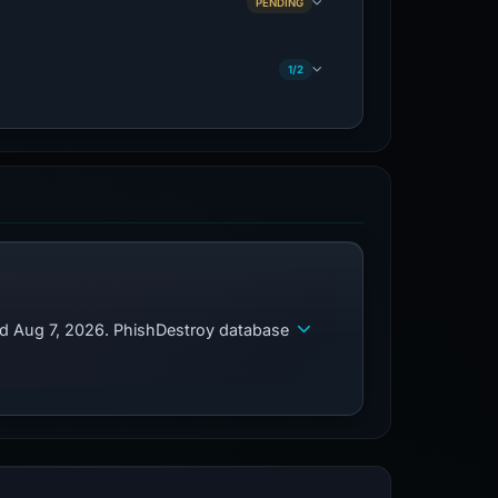
PENDING
1/2
ed Aug 7, 2026. PhishDestroy database