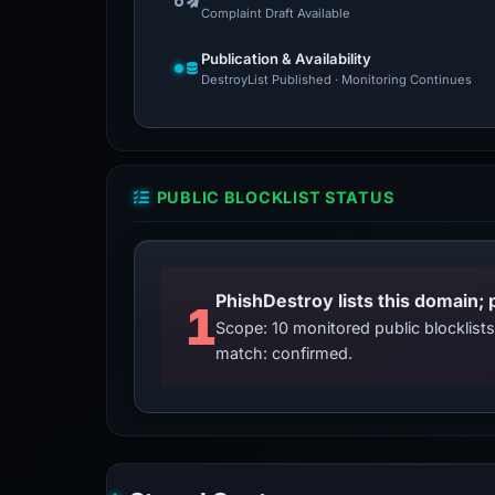
Complaint Draft Available
Publication & Availability
DestroyList Published · Monitoring Continues
PUBLIC BLOCKLIST STATUS
PhishDestroy lists this domain; 
1
Scope: 10 monitored public blocklis
match: confirmed.