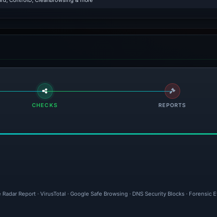
rd, ControlD, CleanBrowsing & more
CHECKS
REPORTS
 Radar Report · VirusTotal · Google Safe Browsing · DNS Security Blocks · Forensic