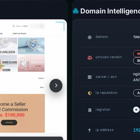
Domain Intelligen
tma
domain
M
urlscan verdict
B
ngi
server / asn
ANT
ip reputation
A
registrar
19
ip address