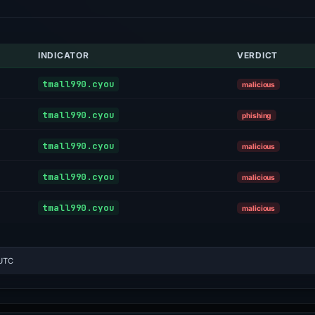
INDICATOR
VERDICT
tmall990.cyou
malicious
tmall990.cyou
phishing
tmall990.cyou
malicious
tmall990.cyou
malicious
tmall990.cyou
malicious
 UTC