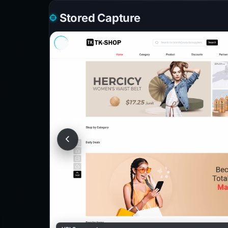
Stored Capture