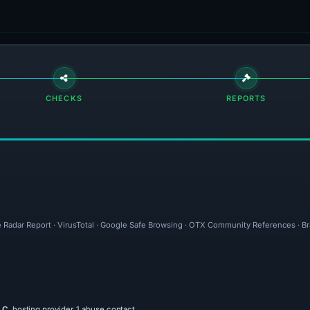
CHECKS
REPORTS
e Radar Report · VirusTotal · Google Safe Browsing · OTX Community References · Br
LC
, hosting provider, 1 abuse contact