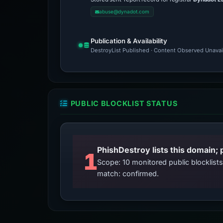
abuse@dynadot.com
Publication & Availability
DestroyList Published · Content Observed Unavaila
PUBLIC BLOCKLIST STATUS
PhishDestroy lists this domain; 
1
Scope: 10 monitored public blocklis
match: confirmed.