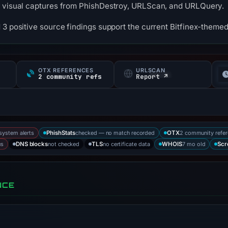
3 visual captures from PhishDestroy, URLScan, and URLQuery.
 3 positive source findings support the current Bitfinex-themed
OTX REFERENCES
URLSCAN
s
2 community refs
Report ↗
-system alerts
checked — no match recorded
2 community refe
PhishStats
OTX
us
not checked
no certificate data
7 mo old
DNS blocks
TLS
WHOIS
Scr
NCE