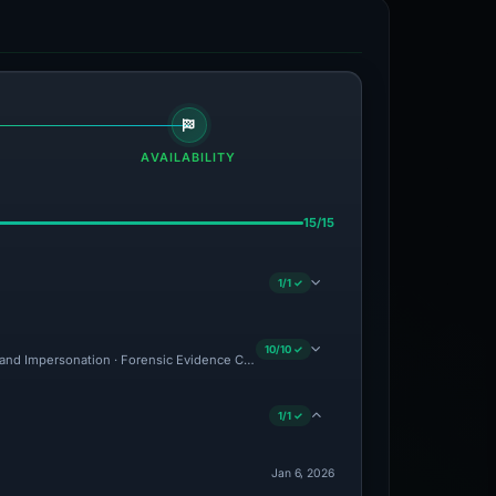
AVAILABILITY
15/15
1/1 ✓
10/10 ✓
and Impersonation · Forensic Evidence Collected · Technical Analysis Recorded · C
1/1 ✓
Jan 6, 2026