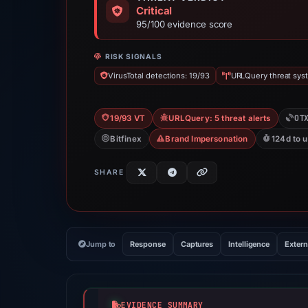
Critical
95/100 evidence score
RISK SIGNALS
VirusTotal detections: 19/93
URLQuery threat syst
OT
19/93 VT
URLQuery: 5 threat alerts
Bitfinex
Brand Impersonation
124d to 
SHARE
Jump to
Response
Captures
Intelligence
Extern
EVIDENCE SUMMARY