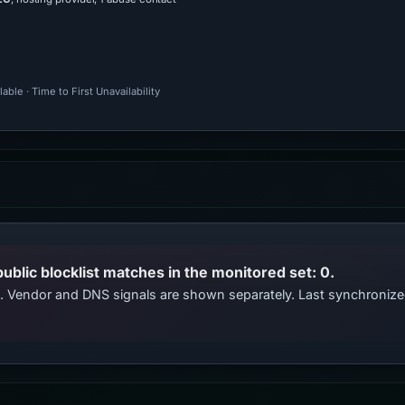
ble · Time to First Unavailability
public blocklist matches in the monitored set: 0.
ts. Vendor and DNS signals are shown separately. Last synchroni