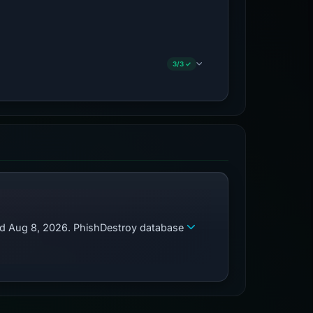
3/3 ✓
zed Aug 8, 2026. PhishDestroy database