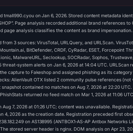
d tmall990.cyou on Jan 6, 2026. Stored content metadata identif
-SHOP”. Page analysis recorded additional brand references to 
page analysis classifies the content as brand impersonation. C
ed from 3 sources: VirusTotal, URLQuery, and URLScan. VirusTo
aMountain.ai, BitDefender, CRDF, CyRadar, ESET, Forcepoint Thr
 Lionic, MalwareURL, Seclookup, SOCRadar, Sophos, Trustwave,
threat-system alerts on Jan 6, 2026 at 14:04 UTC. URLScan re
the capture to Fakeshop and assigned phishing as its category
ecks: AlienVault OTX listed 2 community pulse references (not 
st snapshot contained no matches on Aug 7, 2026 at 22:20 UTC.
PhishStats returned no feed match on Mar 1, 2026 at 11:06 UTC
Aug 7, 2026 at 01:26 UTC; content was unavailable. Registrati
n 4, 2026 as the creation date. Registration preceded first obse
.238.182.249 on AS138995 (ANTBOX1-AS-AP Antbox Networks Lim
 The stored server header is nginx. DOM analysis on Apr 23, 2