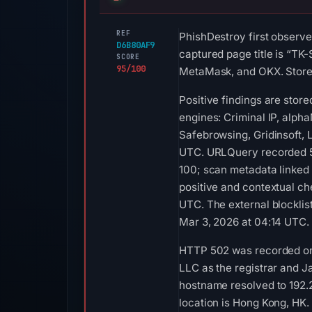
REF
PhishDestroy first observe
D6B80AF9
captured page title is “TK
SCORE
95/100
MetaMask, and OKX. Stored 
Positive findings are stor
engines: Criminal IP, alph
Safebrowsing, Gridinsoft,
UTC. URLQuery recorded 5 
100; scan metadata linked 
positive and contextual ch
UTC. The external blockli
Mar 3, 2026 at 04:14 UTC. 
HTTP 502 was recorded on 
LLC as the registrar and Ja
hostname resolved to 192
location is Hong Kong, HK.