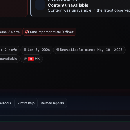
Content unavailable
Content was unavailable in the latest observat
ems: 5 alerts
Brand impersonation: Bitfinex
X: 2 refs
Jan 6, 2026
Unavailable since May 10, 2026
unavailable
HK
al tools
Victim help
Related reports