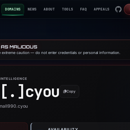
DOMAINS
NEWS
ABOUT
TOOLS
FAQ
APPEALS
 AS MALICIOUS
se extreme caution — do not enter credentials or personal information.
INTELLIGENCE
[.]
cyou
Copy
tmall990.cyou
AVAILABILITY