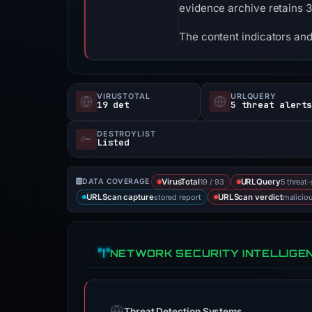
evidence archive retains 
The content indicators and
VIRUSTOTAL
URLQUERY
19 det
5 threat alert
DESTROYLIST
Listed
19 / 93
5 threat
DATA COVERAGE
VirusTotal
URLQuery
stored report
malicio
URLScan capture
URLScan verdict
NETWORK SECURITY INTELLIGE
Threat Detection Systems