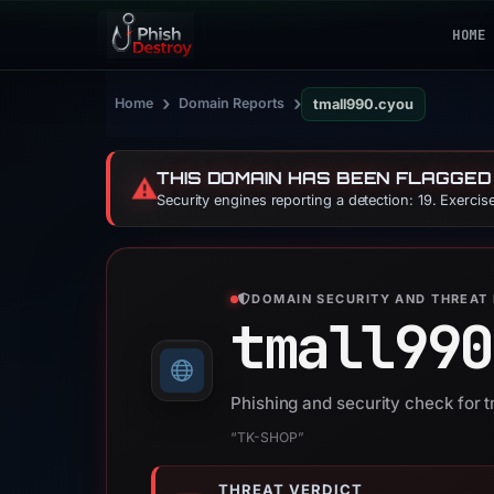
HOME
›
›
Home
Domain Reports
tmall990.cyou
THIS DOMAIN HAS BEEN FLAGGED
⚠️
Security engines reporting a detection: 19. Exerci
DOMAIN SECURITY AND THREAT 
tmall990
Phishing and security check for 
“TK-SHOP”
THREAT VERDICT