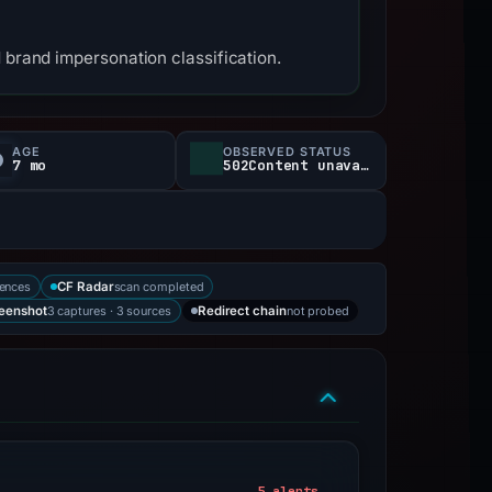
 brand impersonation classification.
AGE
OBSERVED STATUS
7 mo
502Content unavailable
rences
scan completed
CF Radar
3 captures · 3 sources
not probed
eenshot
Redirect chain
5 alerts