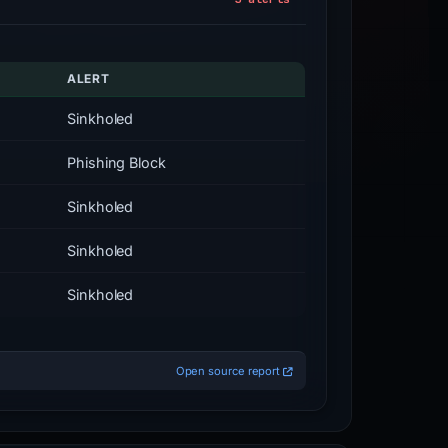
ALERT
Sinkholed
Phishing Block
Sinkholed
Sinkholed
Sinkholed
Open source report