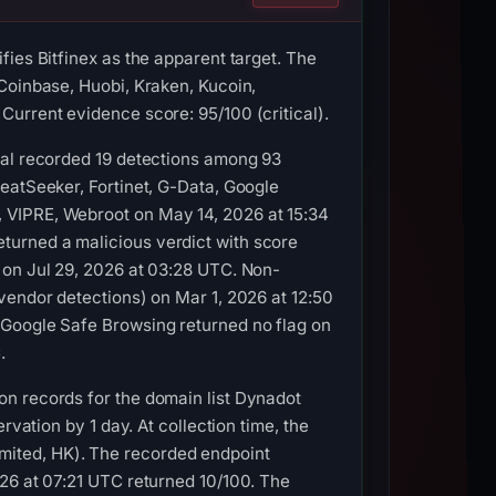
ies Bitfinex as the apparent target. The
Coinbase, Huobi, Kraken, Kucoin,
urrent evidence score: 95/100 (critical).
tal recorded 19 detections among 93
eatSeeker, Fortinet, G-Data, Google
 VIPRE, Webroot on May 14, 2026 at 15:34
turned a malicious verdict with score
 on Jul 29, 2026 at 03:28 UTC. Non-
vendor detections) on Mar 1, 2026 at 12:50
 Google Safe Browsing returned no flag on
.
on records for the domain list Dynadot
rvation by 1 day. At collection time, the
ited, HK). The recorded endpoint
026 at 07:21 UTC returned 10/100. The