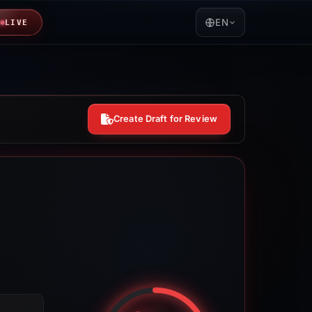
EN
LIVE
Create Draft for Review