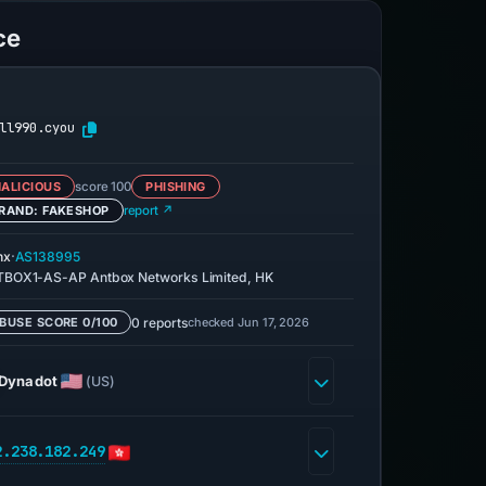
ce
ll990.cyou
ALICIOUS
score 100
PHISHING
RAND: FAKESHOP
report ↗
·
nx
AS138995
BOX1-AS-AP Antbox Networks Limited, HK
0 reports
checked Jun 17, 2026
BUSE SCORE 0/100
Dynadot
(US)
2.238.182.249