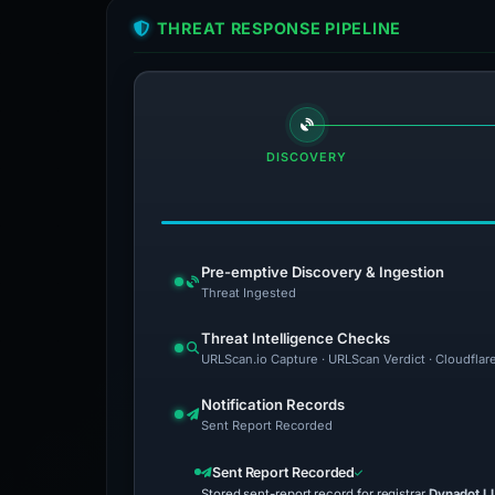
THREAT RESPONSE PIPELINE
DISCOVERY
Pre-emptive Discovery & Ingestion
Threat Ingested
Threat Intelligence Checks
URLScan.io Capture · URLScan Verdict · Cloudflar
Notification Records
Sent Report Recorded
Sent Report Recorded
Stored sent-report record for registrar
Dynadot L