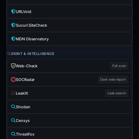
URLVoid
Sucuri SiteCheck
MDN Observatory
OSINT & INTELLIGENCE
Web-Check
Full scan
SOCRadar
Dark web report
LeakIX
Leak search
Shodan
Censys
ThreatFox