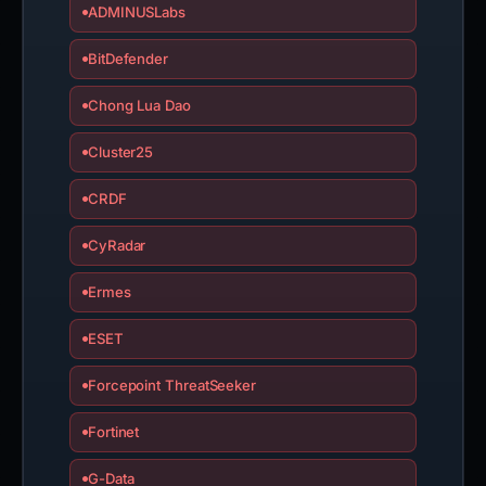
ADMINUSLabs
BitDefender
Chong Lua Dao
Cluster25
CRDF
CyRadar
Ermes
ESET
Forcepoint ThreatSeeker
Fortinet
G-Data