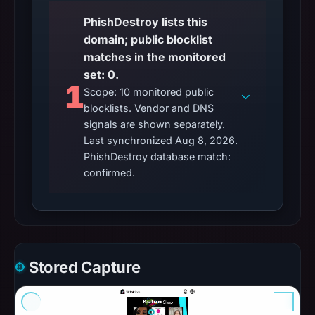
PhishDestroy lists this
domain; public blocklist
matches in the monitored
set: 0.
1
Scope: 10 monitored public
blocklists. Vendor and DNS
signals are shown separately.
Last synchronized Aug 8, 2026.
PhishDestroy database match:
confirmed.
Stored Capture