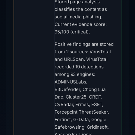
Stored page analysis
classifies the content as
social media phishing.
Current evidence score:
95/100 (critical).
Positive findings are stored
from 2 sources: VirusTotal
and URLScan. VirusTotal
recorded 19 detections
among 93 engines:
ADMINUSLabs,
BitDefender, Chong Lua
Dao, Cluster25, CRDF,
CyRadar, Ermes, ESET,
Forcepoint ThreatSeeker,
Fortinet, G-Data, Google
Safebrowsing, Gridinsoft,
Kaspersky, Lionic,