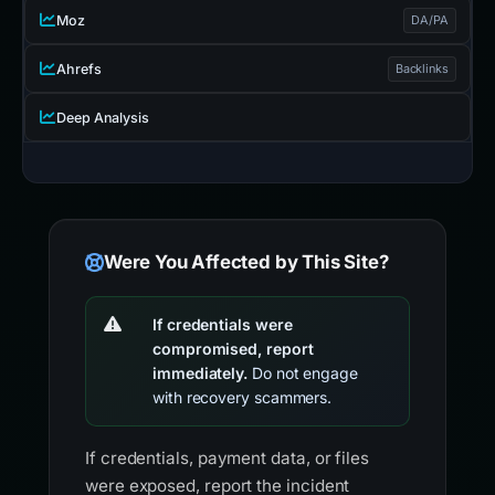
Moz
DA/PA
Ahrefs
Backlinks
Deep Analysis
Were You Affected by This Site?
If credentials were
compromised, report
immediately.
Do not engage
with recovery scammers.
If credentials, payment data, or files
were exposed, report the incident