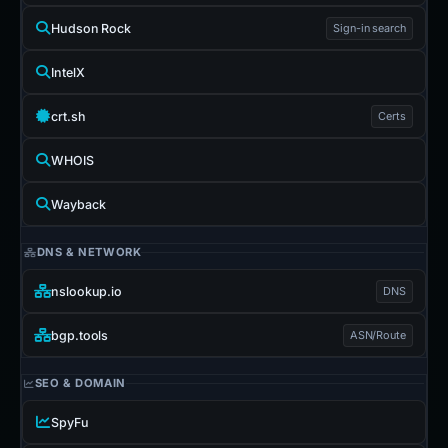
Hudson Rock
Sign-in search
IntelX
crt.sh
Certs
WHOIS
Wayback
DNS & NETWORK
nslookup.io
DNS
bgp.tools
ASN/Route
SEO & DOMAIN
SpyFu