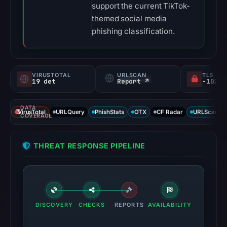
support the current TikTok-
themed social media
phishing classification.
VIRUSTOTAL
URLSCAN
TLS CE
19 det
Report ↗
DATA
VirusTotal
URLQuery
PhishStats
OTX
CF Radar
URLScan ca
COVERAGE
THREAT RESPONSE PIPELINE
DISCOVERY
CHECKS
REPORTS
AVAILABILITY