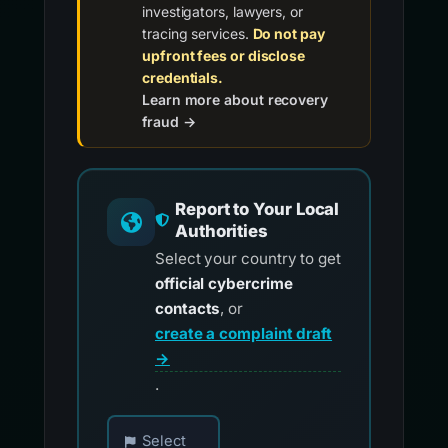
investigators, lawyers, or
tracing services.
Do not pay
upfront fees or disclose
credentials.
Learn more about recovery
fraud →
Report to Your Local
Authorities
Select your country to get
official cybercrime
contacts
, or
create a complaint draft
→
.
Choose your country for official reporting co
Select