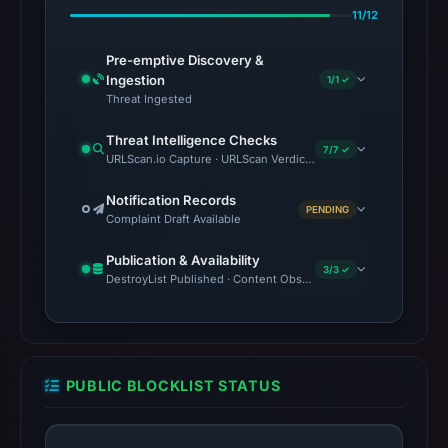
11/12
Pre-emptive Discovery &
Ingestion
1/1 ✓
Threat Ingested
Threat Intelligence Checks
7/7 ✓
URLScan.io Capture · URLScan Verdict · VirusTotal · Google Saf
Notification Records
PENDING
Complaint Draft Available
Publication & Availability
3/3 ✓
DestroyList Published · Content Observed Unavailable · Time to F
PUBLIC BLOCKLIST STATUS