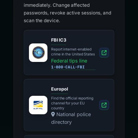
immediately. Change affected
passwords, revoke active sessions, and
scan the device.
FBI IC3
Report internet-enabled
crime in the United States
Federal tips line
1-800-CALL-FBI
Europol
Find the official reporting
channel for your EU
country
National police
directory