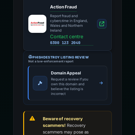
Action Fraud
Report fraud and
cybercrime in England,
Wales and Northern
Ireland
Contact centre
0300 123 2040
PHISHDESTROY LISTING REVIEW
Not a law-enforcement report
Domain Appeal
Request a review if you
own this domain and
believe the listing is
incorrect
Beware of recovery
scammers!
Recovery
scammers may pose as