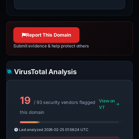
Report This Domain
Submit evidence & help protect others
VirusTotal Analysis
19
View on
/ 93 security vendors flagged
VT
this domain
Last analyzed
2026-02-25 01:56:24 UTC