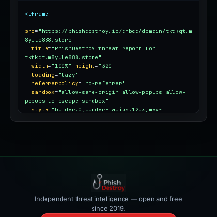
<iframe
src
=
"https://phishdestroy.io/embed/domain/tktkqt.m
8yule888.store"
title
=
"PhishDestroy threat report for 
tktkqt.m8yule888.store"
width
=
"100%"
height
=
"320"
loading
=
"lazy"
referrerpolicy
=
"no-referrer"
sandbox
=
"allow-same-origin allow-popups allow-
popups-to-escape-sandbox"
style
=
"border:0;border-radius:12px;max-
width:100%"
></iframe>
Independent threat intelligence — open and free
since 2019.