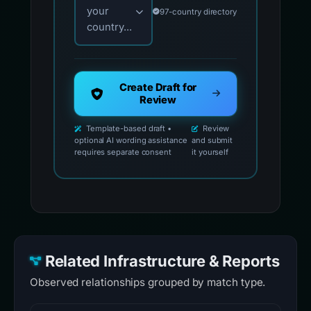
your
97-country directory
country...
Create Draft for
Review
Template-based draft •
Review
optional AI wording assistance
and submit
requires separate consent
it yourself
Related Infrastructure & Reports
Observed relationships grouped by match type.