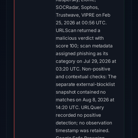
SOCRadar, Sophos,
Trustwave, VIPRE on Feb
25, 2026 at 00:56 UTC.
URLScan returned a
malicious verdict with
score 100; scan metadata
assigned phishing as its
category on Jul 29, 2026 at
03:20 UTC. Non-positive
and contextual checks: The
separate external-blocklist
snapshot contained no
matches on Aug 8, 2026 at
14:20 UTC. URLQuery
recorded no positive
detection; no observation
timestamp was retained.