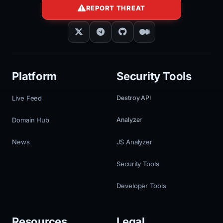
REPORT THREAT
Platform
Security Tools
Live Feed
Destroy API
Domain Hub
Analyzer
News
JS Analyzer
Security Tools
Developer Tools
Resources
Legal