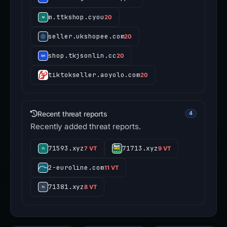
m.ttkshop.cyou
20
seller.ukshopee.com
20
shop.tkjsonlin.cc
20
tiktokseller.aoyolo.com
20
Recent threat reports
4
Recently added threat reports.
71593.xyz
71713.xyz
7 VT
9 VT
2-euroline.com
11 VT
71381.xyz
8 VT