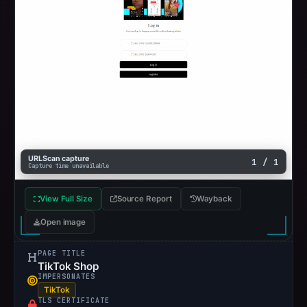
URLScan capture
1 / 1
Capture time unavailable
View Full Size
Source Report
Wayback
Open image
PAGE TITLE
TikTok Shop
IMPERSONATES
TikTok
TLS CERTIFICATE