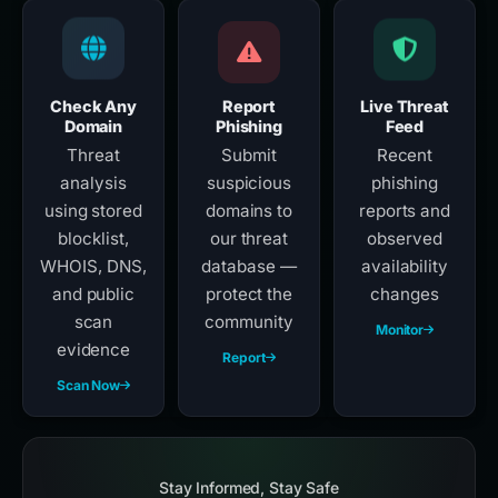
Check Any
Report
Live Threat
Domain
Phishing
Feed
Threat
Submit
Recent
analysis
suspicious
phishing
using stored
domains to
reports and
blocklist,
our threat
observed
WHOIS, DNS,
database —
availability
and public
protect the
changes
scan
community
Monitor
evidence
Report
Scan Now
Stay Informed, Stay Safe