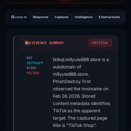
Jump to
Response
Captures
Intelligence
External tools
Vi
EVIDENCE SUMMARY
CRITICAL
REF
tktkqt.m8yule888.store is a
507986F9
subdomain of
SCORE
95/100
m8yule888.store.
PhishDestroy first
observed the hostname on
Feb 26, 2026. Stored
content metadata identifies
TikTok as the apparent
target. The captured page
title is “TikTok Shop”.