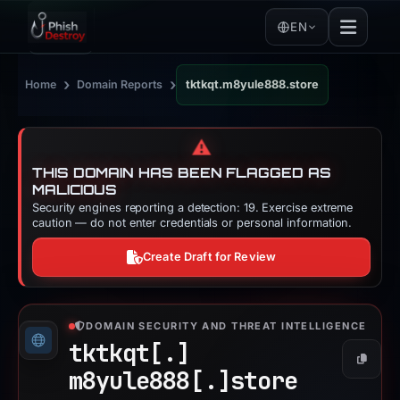
EN
›
›
Home
Domain Reports
tktkqt.m8yule888.store
⚠️
THIS DOMAIN HAS BEEN FLAGGED AS
MALICIOUS
Security engines reporting a detection: 19. Exercise extreme
caution — do not enter credentials or personal information.
Create Draft for Review
DOMAIN SECURITY AND THREAT INTELLIGENCE
tktkqt[.]
Copy
m8yule888[.]
store