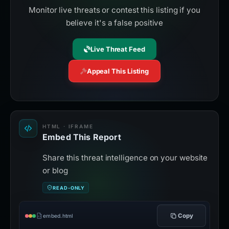
Monitor live threats or contest this listing if you
believe it's a false positive
Live Threat Feed
Appeal This Listing
HTML · IFRAME
Embed This Report
Share this threat intelligence on your website
or blog
READ-ONLY
Copy
embed.html