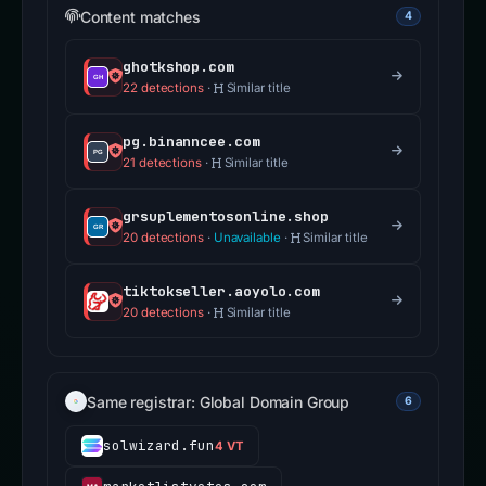
Content matches
4
ghotkshop.com
22 detections
·
Similar title
pg.binanncee.com
21 detections
·
Similar title
grsuplementosonline.shop
20 detections
·
Unavailable
·
Similar title
tiktokseller.aoyolo.com
20 detections
·
Similar title
Same registrar: Global Domain Group
6
solwizard.fun
4 VT