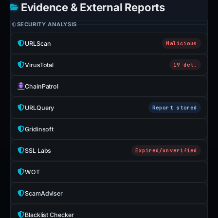
Evidence & External Reports
SECURITY ANALYSIS
URLScan
Malicious
VirusTotal
19 det.
ChainPatrol
URLQuery
Report stored
Gridinsoft
SSL Labs
Expired/unverified
WOT
ScamAdviser
Blacklist Checker