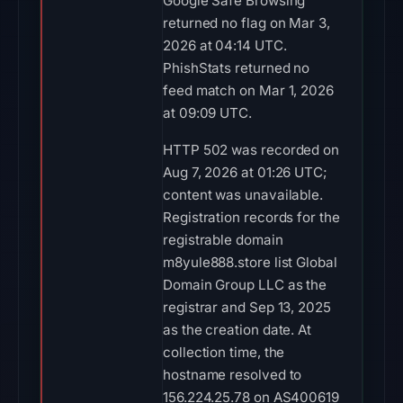
Google Safe Browsing
returned no flag on Mar 3,
2026 at 04:14 UTC.
PhishStats returned no
feed match on Mar 1, 2026
at 09:09 UTC.
HTTP 502 was recorded on
Aug 7, 2026 at 01:26 UTC;
content was unavailable.
Registration records for the
registrable domain
m8yule888.store list Global
Domain Group LLC as the
registrar and Sep 13, 2025
as the creation date. At
collection time, the
hostname resolved to
156.224.25.78 on AS400619