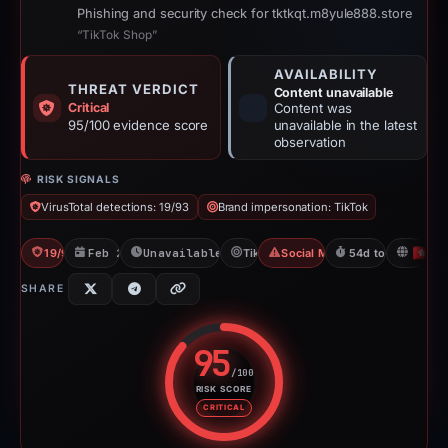
Phishing and security check for tktkqt.m8yule888.store
“TikTok Shop”
AVAILABILITY
THREAT VERDICT
Content unavailable
Critical
Content was
95/100 evidence score
unavailable in the latest
observation
RISK SIGNALS
VirusTotal detections: 19/93
Brand impersonation: TikTok
19/93 VT
Feb 26, 2026
Unavailable since Apr 21, 2026
TikTok
Social Media Phishing
54d to unavailabl
H
SHARE
95
/100
RISK SCORE
Risk score: 95 out of 100. Risk 
CRITICAL