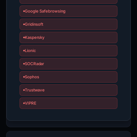
Google Safebrowsing
Gridinsoft
Kaspersky
Lionic
SOCRadar
Sophos
Trustwave
VIPRE