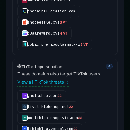
marketlistvotes.com
onchainallocation.com
shopeesale.xyz
3 VT
dualreward.xyz
4 VT
qubic-pre-ipoclaims.xyz
3 VT
TikTok impersonation
8
These domains also target
TikTok
users.
View all TikTok threats →
ghotkshop.com
22
livetiktokshop.net
22
mx-tiktok-shop-vip.com
22
tiktoklog.vercel.app
22