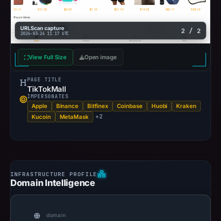
URLScan capture
2 / 2
2026-03-24 11:17 UTC
View Full Size
Open image
PAGE TITLE
TikTokMall
IMPERSONATES
Apple
Binance
Bitfinex
Coinbase
Huobi
Kraken
+2
Kucoin
MetaMask
Domain Intelligence
domain