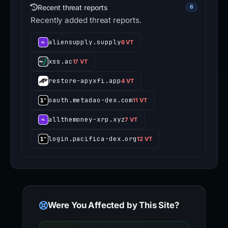
Recent threat reports
6
Recently added threat reports.
aliensupply.supply
6 VT
xss.ac
17 VT
restore-apyxfi.app
4 VT
oauth.metadao-dex.com
11 VT
allthemoney-xrp.xyz
7 VT
login.pacifica-dex.org
12 VT
Were You Affected by This Site?