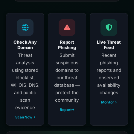
Check Any
Report
Live Threat
Domain
Phishing
Feed
Threat
Submit
Recent
analysis
suspicious
phishing
using stored
domains to
reports and
blocklist,
our threat
observed
WHOIS, DNS,
database —
availability
and public
protect the
changes
scan
community
Monitor
evidence
Report
Scan Now