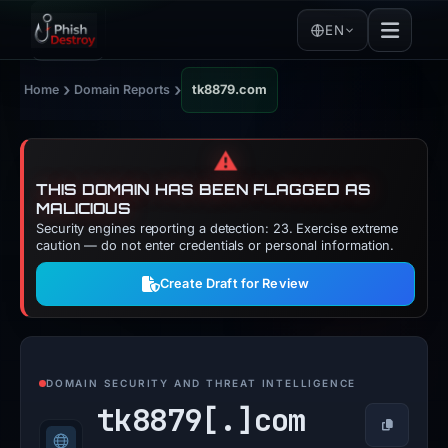
EN
›
›
Home
Domain Reports
tk8879.com
⚠️
THIS DOMAIN HAS BEEN FLAGGED AS
MALICIOUS
Security engines reporting a detection: 23. Exercise extreme
caution — do not enter credentials or personal information.
Create Draft for Review
DOMAIN SECURITY AND THREAT INTELLIGENCE
tk8879[.]
com
Copy