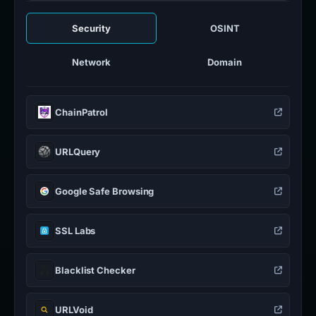
Security
OSINT
Network
Domain
ChainPatrol
URLQuery
Google Safe Browsing
SSL Labs
Blacklist Checker
URLVoid