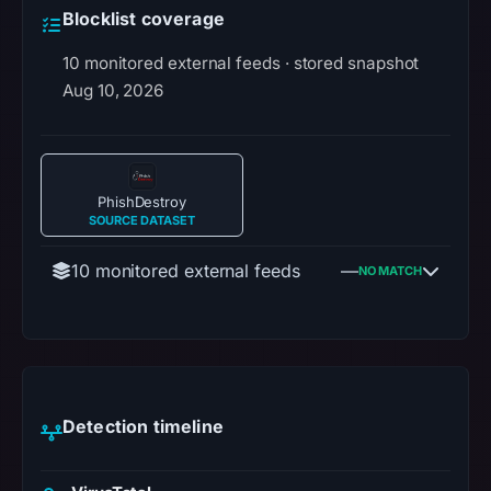
Blocklist coverage
10 monitored external feeds · stored snapshot
Aug 10, 2026
PhishDestroy
SOURCE DATASET
10 monitored external feeds
—
NO MATCH
Detection timeline