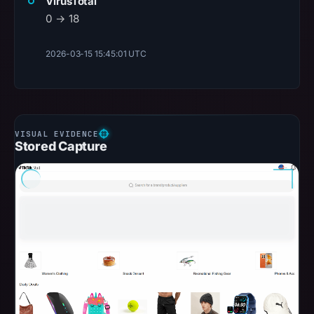
VirusTotal
0 → 18
2026-03-15 15:45:01 UTC
Stored Capture