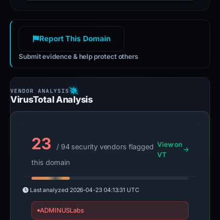
Report This Domain
Submit evidence & help protect others
VirusTotal Analysis
23
View on
/ 94 security vendors flagged
VT
this domain
Last analyzed
2026-04-23 04:13:31 UTC
ADMINUSLabs