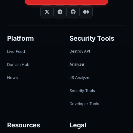
Platform
Security Tools
Live Feed
Destroy API
Domain Hub
Analyzer
News
JS Analyzer
Security Tools
Developer Tools
Resources
Legal