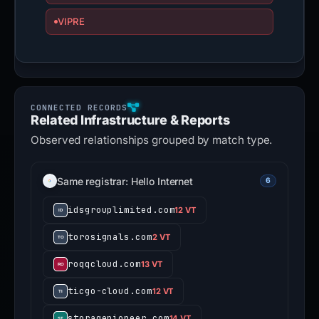
VIPRE
Related Infrastructure & Reports
Observed relationships grouped by match type.
Same registrar: Hello Internet
6
idsgrouplimited.com
12 VT
torosignals.com
2 VT
roqqcloud.com
13 VT
ticgo-cloud.com
12 VT
storagepioneer.com
14 VT