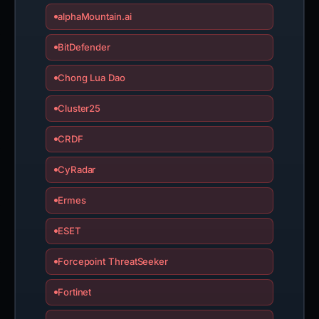
alphaMountain.ai
BitDefender
Chong Lua Dao
Cluster25
CRDF
CyRadar
Ermes
ESET
Forcepoint ThreatSeeker
Fortinet