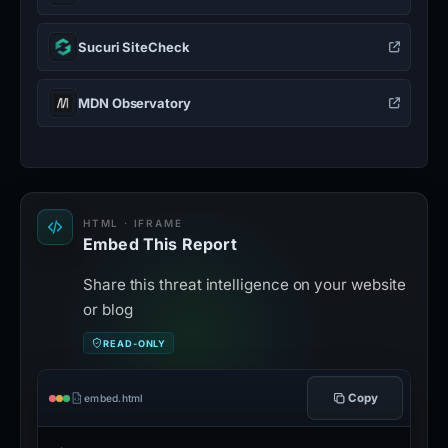
Sucuri SiteCheck
MDN Observatory
HTML · IFRAME
Embed This Report
Share this threat intelligence on your website
or blog
READ-ONLY
Copy
embed.html