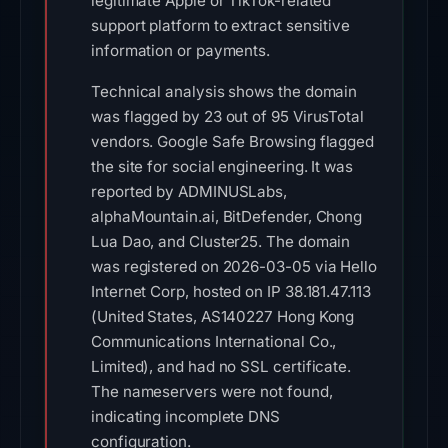
legitimate Apple or TikTok-related
support platform to extract sensitive
information or payments.
Technical analysis shows the domain
was flagged by 23 out of 95 VirusTotal
vendors. Google Safe Browsing flagged
the site for social engineering. It was
reported by ADMINUSLabs,
alphaMountain.ai, BitDefender, Chong
Lua Dao, and Cluster25. The domain
was registered on 2026-03-05 via Hello
Internet Corp, hosted on IP 38.181.47.113
(United States, AS140227 Hong Kong
Communications International Co.,
Limited), and had no SSL certificate.
The nameservers were not found,
indicating incomplete DNS
configuration.