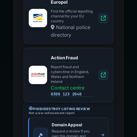
Europol
Find the official reporting
channel for your EU
country
National police
directory
Action Fraud
Report fraud and
cybercrime in England,
Wales and Northern
Ireland
Contact centre
0300 123 2040
PHISHDESTROY LISTING REVIEW
Not a law-enforcement report
Domain Appeal
Request a review if you
own this domain and