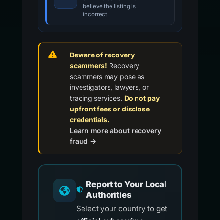
believe the listing is
incorrect
Beware of recovery
scammers!
Recovery
scammers may pose as
investigators, lawyers, or
tracing services.
Do not pay
upfront fees or disclose
credentials.
Learn more about recovery
fraud →
Report to Your Local
Authorities
Select your country to get