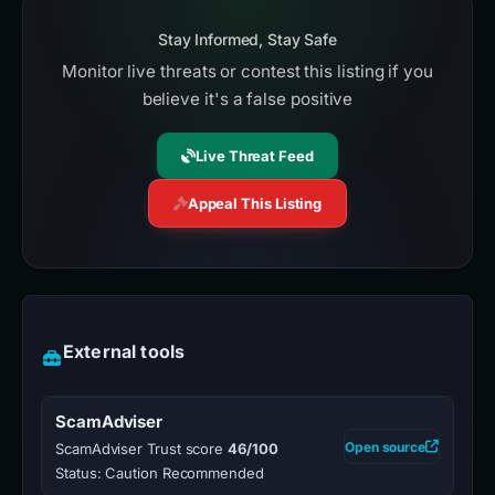
Stay Informed, Stay Safe
Monitor live threats or contest this listing if you
believe it's a false positive
Live Threat Feed
Appeal This Listing
External tools
ScamAdviser
Open source
ScamAdviser Trust score
46/100
Status: Caution Recommended