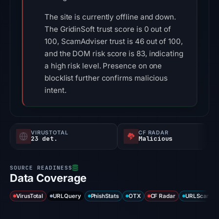
The site is currently offline and down.
The GridinSoft trust score is 0 out of
100, ScamAdviser trust is 46 out of 100,
and the DOM risk score is 83, indicating
a high risk level. Presence on one
blocklist further confirms malicious
intent.
VIRUSTOTAL
CF RADAR
23 det.
Malicious
Data Coverage
VirusTotal
URLQuery
PhishStats
OTX
CF Radar
URLScan ca