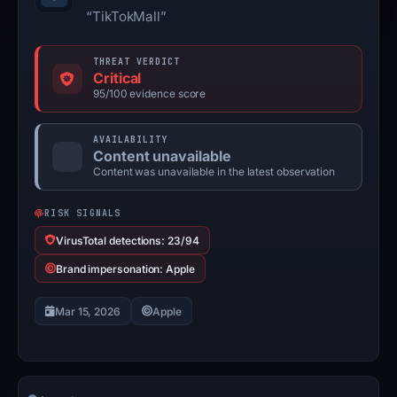
“TikTokMall”
THREAT VERDICT
Critical
95/100 evidence score
AVAILABILITY
Content unavailable
Content was unavailable in the latest observation
RISK SIGNALS
VirusTotal detections: 23/94
Brand impersonation: Apple
Mar 15, 2026
Apple