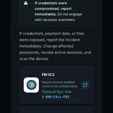
If credentials were
compromised, report
immediately.
Do not engage
with recovery scammers.
If credentials, payment data, or files
were exposed, report the incident
immediately. Change affected
passwords, revoke active sessions, and
scan the device.
FBI IC3
Report internet-enabled
crime in the United States
Federal tips line
1-800-CALL-FBI