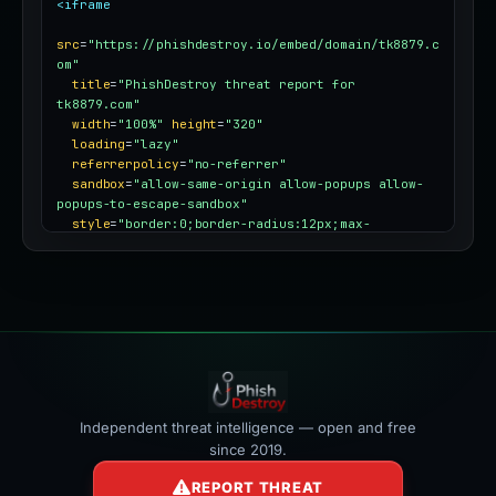
<iframe
src
=
"https://phishdestroy.io/embed/domain/tk8879.c
om"
title
=
"PhishDestroy threat report for 
tk8879.com"
width
=
"100%"
height
=
"320"
loading
=
"lazy"
referrerpolicy
=
"no-referrer"
sandbox
=
"allow-same-origin allow-popups allow-
popups-to-escape-sandbox"
style
=
"border:0;border-radius:12px;max-
width:100%"
></iframe>
Independent threat intelligence — open and free
since 2019.
REPORT THREAT