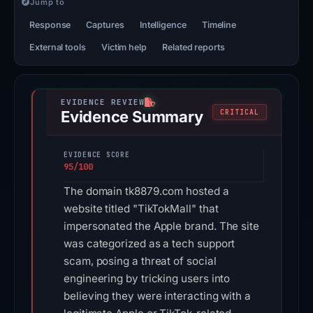
Jump to
Response
Captures
Intelligence
Timeline
External tools
Victim help
Related reports
Evidence Summary
CRITICAL
EVIDENCE SCORE
95/100
The domain tk8879.com hosted a
website titled "TikTokMall" that
impersonated the Apple brand. The site
was categorized as a tech support
scam, posing a threat of social
engineering by tricking users into
believing they were interacting with a