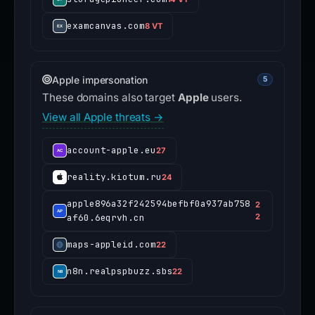
examcanvas.com
8 VT
Apple impersonation
5
These domains also target
Apple
users.
View all Apple threats →
account-apple.eu
27
reality.kiotum.ru
24
apple896a32f242594befbf0a937ab758
2
af60.6eqrvh.cn
2
maps-appleid.com
22
n8n.realpspbuzz.sbs
22