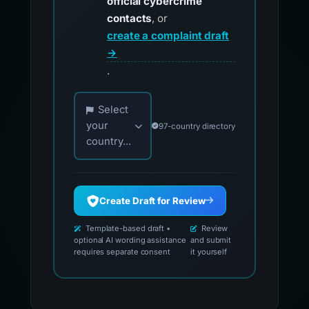
official cybercrime
contacts
, or
create a complaint draft
→
.
Choose your country for official reporting co
Select
your
97-country directory
country...
Create Draft for Review
Template-based draft •
Review
optional AI wording assistance
and submit
requires separate consent
it yourself