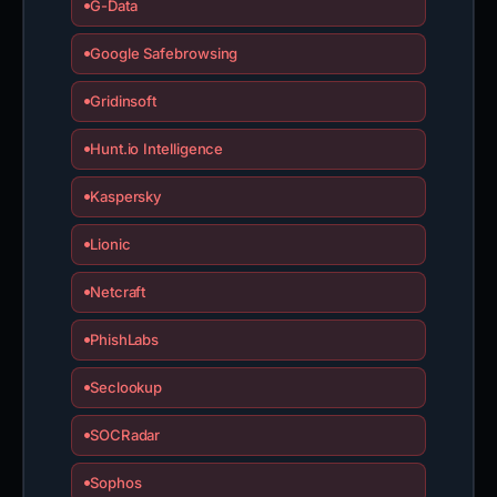
G-Data
Google Safebrowsing
Gridinsoft
Hunt.io Intelligence
Kaspersky
Lionic
Netcraft
PhishLabs
Seclookup
SOCRadar
Sophos