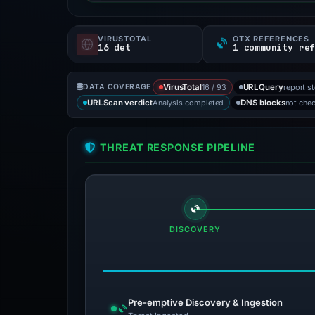
VIRUSTOTAL
OTX REFERENCES
16 det
1 community re
16 / 93
report s
DATA COVERAGE
VirusTotal
URLQuery
Analysis completed
not che
URLScan verdict
DNS blocks
THREAT RESPONSE PIPELINE
DISCOVERY
Pre-emptive Discovery & Ingestion