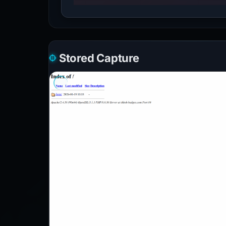
Stored Capture