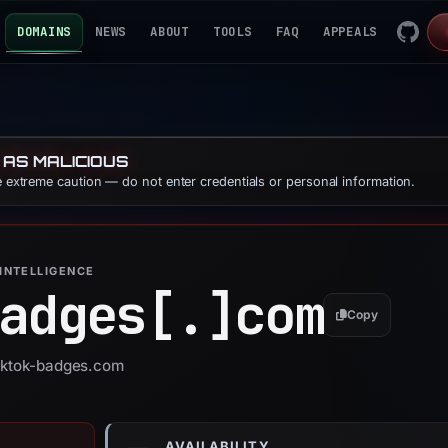
DOMAINS
NEWS
ABOUT
TOOLS
FAQ
APPEALS
 AS MALICIOUS
se extreme caution — do not enter credentials or personal information.
INTELLIGENCE
adges[.]
com
Copy
tiktok-badges.com
AVAILABILITY