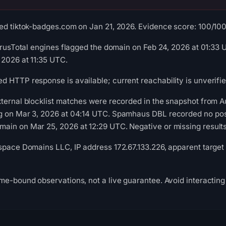
ed tiktok-badges.com on Jan 21, 2026. Evidence score: 100/100 (
VirusTotal engines flagged the domain on Feb 24, 2026 at 01:3
 2026 at 11:35 UTC.
 HTTP response is available; current reachability is unverifie
xternal blocklist matches were recorded in the snapshot from 
g on Mar 3, 2026 at 04:14 UTC. Spamhaus DBL recorded no posit
in on Mar 25, 2026 at 12:29 UTC. Negative or missing results 
space Domains LLC, IP address 172.67.133.226, apparent target 
me-bound observations, not a live guarantee. Avoid interacting 