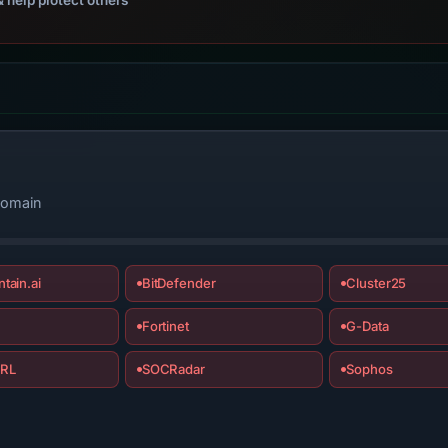
domain
tain.ai
BitDefender
Cluster25
Fortinet
G-Data
RL
SOCRadar
Sophos