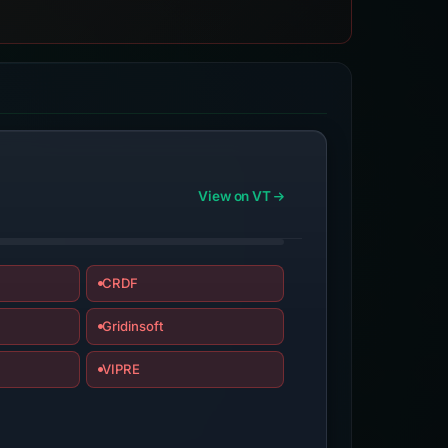
View on VT
CRDF
Gridinsoft
VIPRE