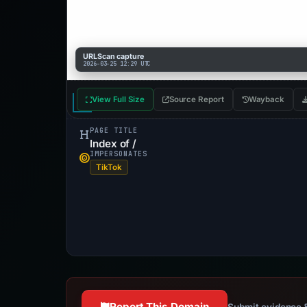
URLScan capture
2026-03-25 12:29 UTC
View Full Size
Source Report
Wayback
PAGE TITLE
Index of /
IMPERSONATES
TikTok
Report This Domain
Submit evidence &