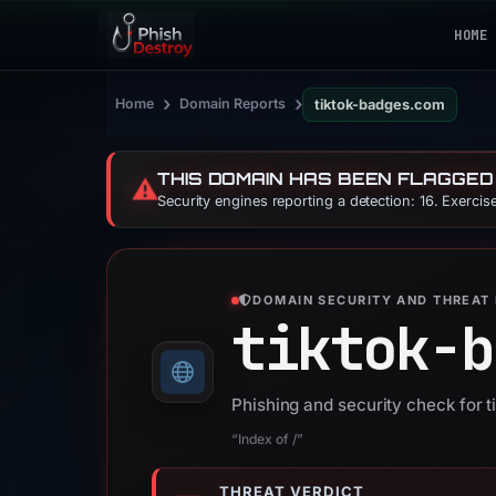
HOME
›
›
Home
Domain Reports
tiktok-badges.com
THIS DOMAIN HAS BEEN FLAGGED
⚠️
Security engines reporting a detection: 16. Exerci
DOMAIN SECURITY AND THREAT 
tiktok-b
Phishing and security check for 
“Index of /”
THREAT VERDICT