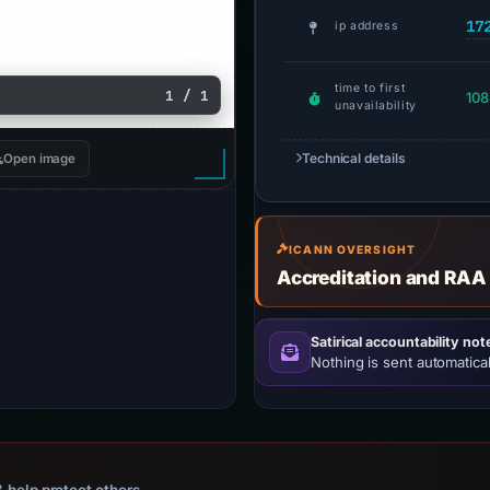
17
ip address
time to first
1 / 1
108
unavailability
Technical details
Open image
ICANN OVERSIGHT
Accreditation and RAA
Satirical accountability not
Nothing is sent automatical
 help protect others