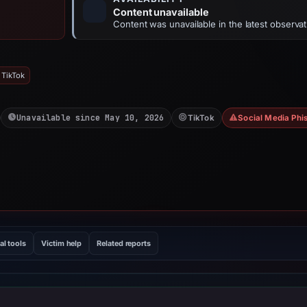
Content unavailable
Content was unavailable in the latest observat
 TikTok
Unavailable since May 10, 2026
TikTok
Social Media Phi
al tools
Victim help
Related reports