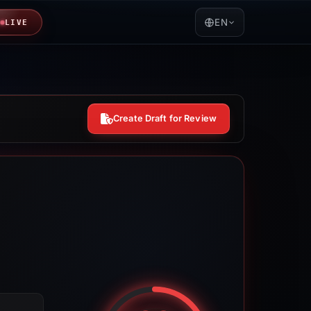
EN
LIVE
Create Draft for Review