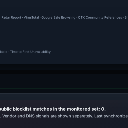
e Radar Report · VirusTotal · Google Safe Browsing · OTX Community References · Br
ble · Time to First Unavailability
public blocklist matches in the monitored set: 0.
ts. Vendor and DNS signals are shown separately. Last synchroni