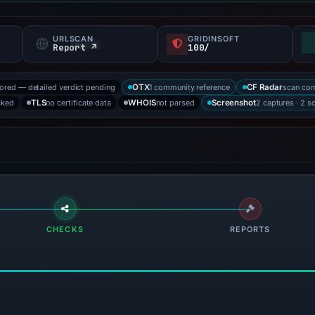
URLSCAN
GRIDINSOFT
f
Report ↗
100/
tored — detailed verdict pending
1 community reference
scan co
OTX
CF Radar
cked
no certificate data
not parsed
2 captures · 2 s
TLS
WHOIS
Screenshot
CHECKS
REPORTS