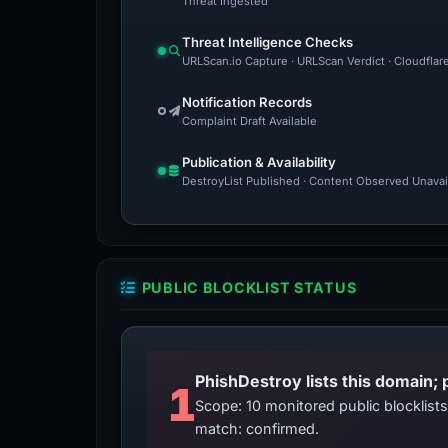
Threat Ingested
Threat Intelligence Checks
URLScan.io Capture · URLScan Verdict · Cloudflar
Notification Records
Complaint Draft Available
Publication & Availability
DestroyList Published · Content Observed Unavaila
PUBLIC BLOCKLIST STATUS
PhishDestroy lists this domain; 
1
Scope: 10 monitored public blocklis
match: confirmed.