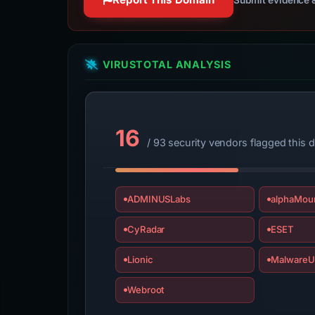
VIRUSTOTAL ANALYSIS
16
/ 93 security vendors flagged this 
ADMINUSLabs
alphaMoun
CyRadar
ESET
Lionic
MalwareU
Webroot