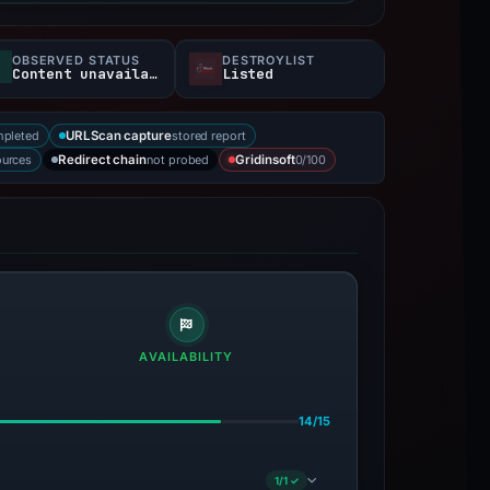
OBSERVED STATUS
DESTROYLIST
Content unavailable
Listed
mpleted
stored report
URLScan capture
ources
not probed
0/100
Redirect chain
Gridinsoft
AVAILABILITY
14/15
1/1 ✓