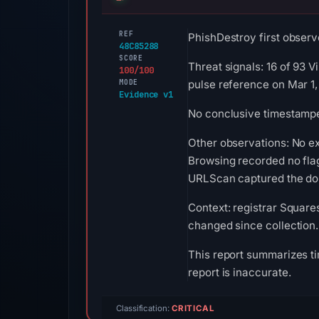
REF
PhishDestroy first observ
48C85288
SCORE
Threat signals: 16 of 93 
100/100
MODE
pulse reference on Mar 1,
Evidence v1
No conclusive timestamped
Other observations: No e
Browsing recorded no fla
URLScan captured the doma
Context: registrar Square
changed since collection.
This report summarizes ti
report is inaccurate.
Classification:
CRITICAL