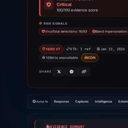
Critical
100/100 evidence score
RISK SIGNALS
VirusTotal detections: 16/93
Brand impersonation:
OTX: 1 ref
Jan 21, 2026
16/93 VT
108d to unavailable
CDN
SHARE
Jump to
Response
Captures
Intelligence
Extern
EVIDENCE SUMMARY