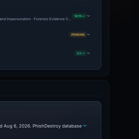
10/10 ✓
and Impersonation · Forensic Evidence Collected · Technical Analysis Recorded · C
PENDING
3/3 ✓
zed Aug 6, 2026. PhishDestroy database