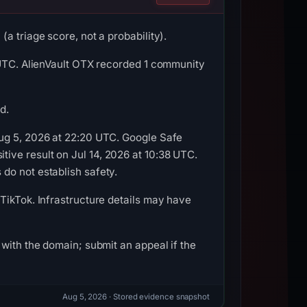
a triage score, not a probability).
3 UTC. AlienVault OTX recorded 1 community
d.
Aug 5, 2026 at 22:20 UTC. Google Safe
ive result on Jul 14, 2026 at 10:38 UTC.
do not establish safety.
TikTok. Infrastructure details may have
with the domain; submit an appeal if the
Aug 5, 2026
· Stored evidence snapshot