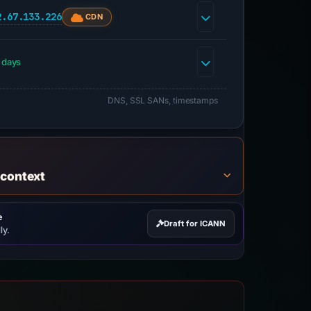
2.67.133.226
CDN
 days
DNS, SSL SANs, timestamps
 context
e
Draft for ICANN
ly.