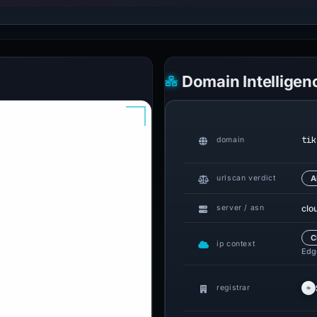
Domain Intelligen
tik
domain
urlscan verdict
A
clo
server / asn
C
ip context
Edge
registrar