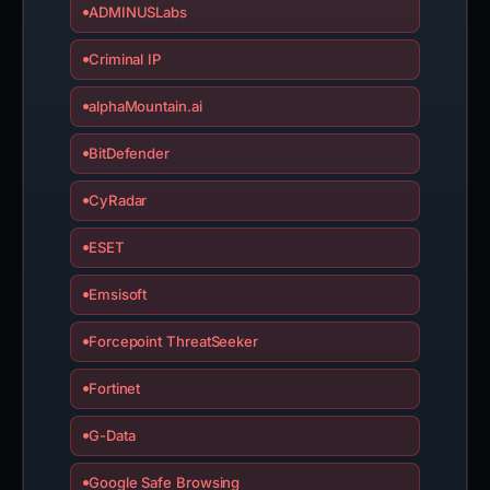
ADMINUSLabs
Criminal IP
alphaMountain.ai
BitDefender
CyRadar
ESET
Emsisoft
Forcepoint ThreatSeeker
Fortinet
G-Data
Google Safe Browsing