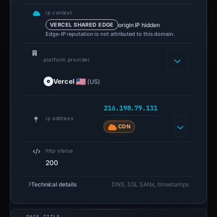
ip context
origin IP hidden
VERCEL SHARED EDGE
Edge-IP reputation is not attributed to this domain.
platform provider
Vercel
(US)
216.198.79.131
ip address
CDN
http status
200
Technical details
DNS, SSL SANs, timestamps