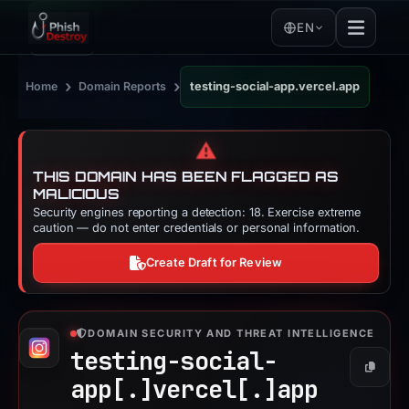
EN
›
›
Home
Domain Reports
testing-social-app.vercel.app
⚠️
THIS DOMAIN HAS BEEN FLAGGED AS
MALICIOUS
Security engines reporting a detection: 18. Exercise extreme
caution — do not enter credentials or personal information.
Create Draft for Review
DOMAIN SECURITY AND THREAT INTELLIGENCE
testing-social-
Copy
app[.]
vercel[.]
app