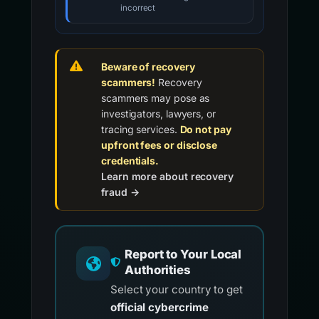
incorrect
Beware of recovery
scammers!
Recovery
scammers may pose as
investigators, lawyers, or
tracing services.
Do not pay
upfront fees or disclose
credentials.
Learn more about recovery
fraud →
Report to Your Local
Authorities
Select your country to get
official cybercrime