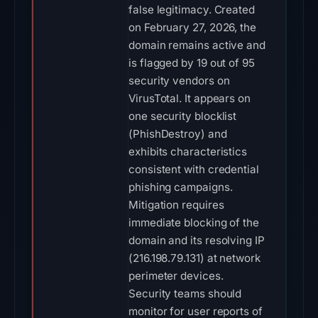
false legitimacy. Created
on February 27, 2026, the
domain remains active and
is flagged by 19 out of 95
security vendors on
VirusTotal. It appears on
one security blocklist
(PhishDestroy) and
exhibits characteristics
consistent with credential
phishing campaigns.
Mitigation requires
immediate blocking of the
domain and its resolving IP
(216.198.79.131) at network
perimeter devices.
Security teams should
monitor for user reports of