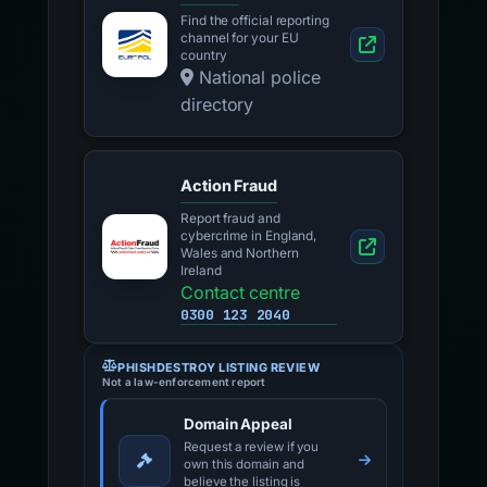
Find the official reporting
channel for your EU
country
National police
directory
Action Fraud
Report fraud and
cybercrime in England,
Wales and Northern
Ireland
Contact centre
0300 123 2040
PHISHDESTROY LISTING REVIEW
Not a law-enforcement report
Domain Appeal
Request a review if you
own this domain and
believe the listing is