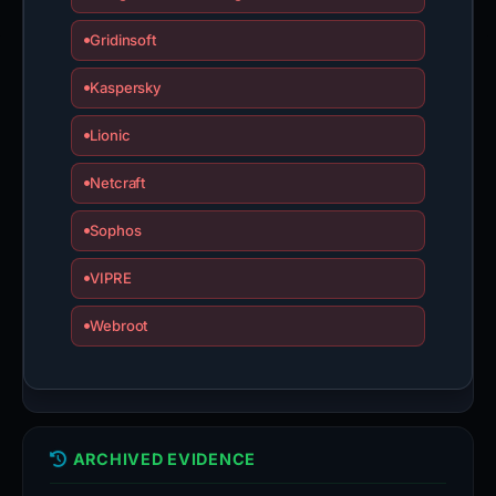
Gridinsoft
Kaspersky
Lionic
Netcraft
Sophos
VIPRE
Webroot
ARCHIVED EVIDENCE