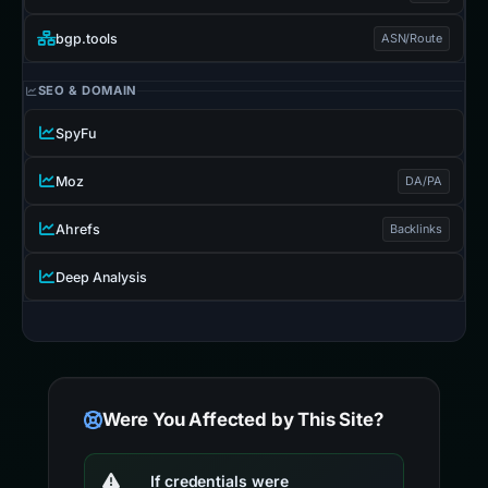
bgp.tools
ASN/Route
SEO & DOMAIN
SpyFu
Moz
DA/PA
Ahrefs
Backlinks
Deep Analysis
Were You Affected by This Site?
If credentials were