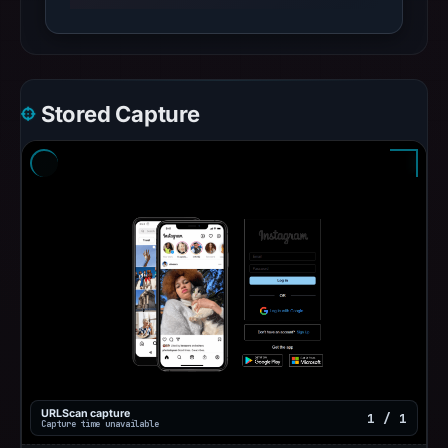
Stored Capture
URLScan capture
1 / 1
Capture time unavailable