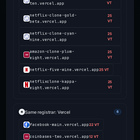
ten.vercel.app
VT
netflix-clone-gold-
25
beta.vercel.app
VT
netflix-clone-cyan-
25
nine.vercel.app
VT
amazon-clone-plum-
25
eight.vercel.app
VT
netflix-five-wine.vercel.app
25 VT
netflixclone-kappa-
25
eight.vercel.app
VT
Same registrar: Vercel
6
facebook-main.vercel.app
22 VT
coinbases-two.vercel.app
12 VT