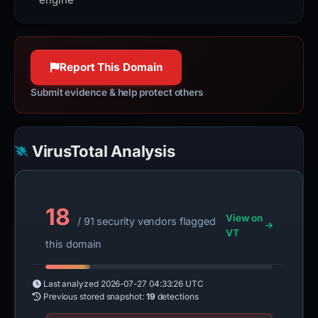
Report This Domain
Submit evidence & help protect others
VirusTotal Analysis
18
View on
/ 91 security vendors flagged
VT
this domain
Last analyzed
2026-07-27 04:33:26 UTC
Previous stored snapshot:
19
detections