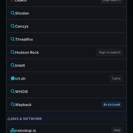
LeakIX
Shodan
Censys
ThreatFox
Hudson Rock
Sign-in search
IntelX
crt.sh
Certs
WHOIS
Wayback
Archived
DNS & NETWORK
nslookup.io
DNS