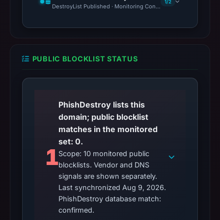
1/2
DestroyList Published · Monitoring Continues
PUBLIC BLOCKLIST STATUS
PhishDestroy lists this
domain; public blocklist
matches in the monitored
set: 0.
1
Scope: 10 monitored public
blocklists. Vendor and DNS
signals are shown separately.
Last synchronized Aug 9, 2026.
PhishDestroy database match:
confirmed.