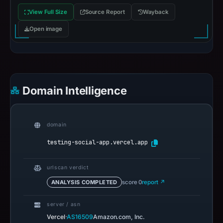
View Full Size
Source Report
Wayback
Open image
Domain Intelligence
domain
testing-social-app.vercel.app
urlscan verdict
ANALYSIS COMPLETED
score 0
report ↗
server / asn
·
Vercel
AS16509
Amazon.com, Inc.