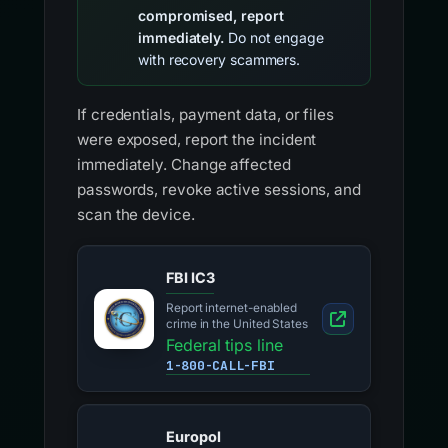
compromised, report
immediately.
Do not engage
with recovery scammers.
If credentials, payment data, or files
were exposed, report the incident
immediately. Change affected
passwords, revoke active sessions, and
scan the device.
FBI IC3
Report internet-enabled
crime in the United States
Federal tips line
1-800-CALL-FBI
Europol