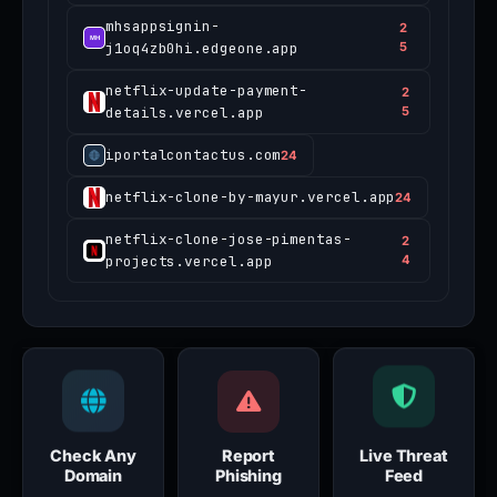
mhsappsignin-
2
j1oq4zb0hi.edgeone.app
5
netflix-update-payment-
2
details.vercel.app
5
iportalcontactus.com
24
netflix-clone-by-mayur.vercel.app
24
netflix-clone-jose-pimentas-
2
projects.vercel.app
4
Check Any
Report
Live Threat
Domain
Phishing
Feed