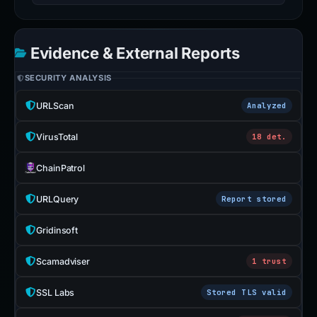
Evidence & External Reports
SECURITY ANALYSIS
URLScan
Analyzed
VirusTotal
18 det.
ChainPatrol
URLQuery
Report stored
Gridinsoft
Scamadviser
1 trust
SSL Labs
Stored TLS valid