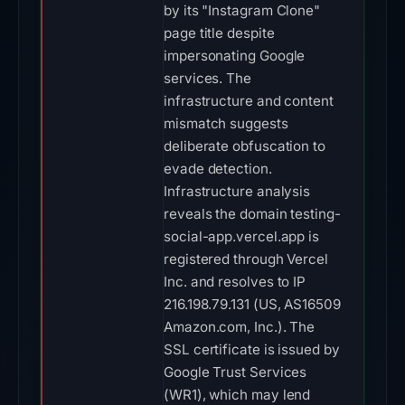
by its "Instagram Clone"
page title despite
impersonating Google
services. The
infrastructure and content
mismatch suggests
deliberate obfuscation to
evade detection.
Infrastructure analysis
reveals the domain testing-
social-app.vercel.app is
registered through Vercel
Inc. and resolves to IP
216.198.79.131 (US, AS16509
Amazon.com, Inc.). The
SSL certificate is issued by
Google Trust Services
(WR1), which may lend