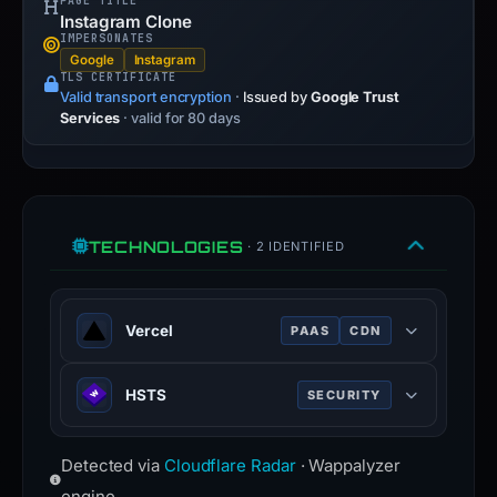
PAGE TITLE
Instagram Clone
IMPERSONATES
Google
Instagram
TLS CERTIFICATE
Valid transport encryption
·
Issued by
Google Trust
Services
· valid for 80 days
TECHNOLOGIES
· 2 IDENTIFIED
Vercel
PAAS
CDN
Cloud platform for frontend
HSTS
SECURITY
deployment, optimized for Next.js.
HTTP Strict Transport Security —
Detected via
Cloudflare Radar
· Wappalyzer
forces browsers to use HTTPS
connections only.
engine