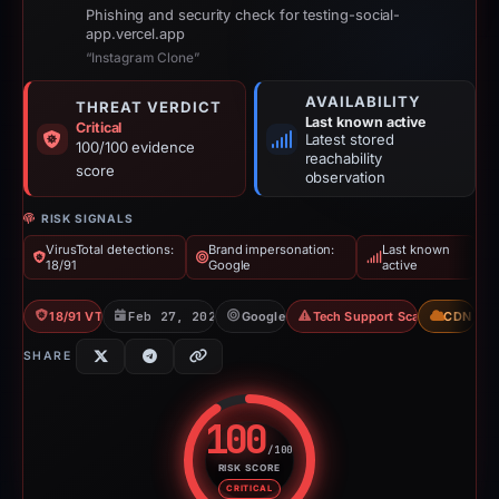
Phishing and security check for testing-social-
app.vercel.app
“Instagram Clone”
AVAILABILITY
THREAT VERDICT
Last known active
Critical
Latest stored
100/100 evidence
reachability
score
observation
RISK SIGNALS
VirusTotal detections:
Brand impersonation:
Last known
18/91
Google
active
18/91 VT
Feb 27, 2026
Google
Tech Support Scam
CDN
SHARE
100
/100
RISK SCORE
Risk score: 100 out of 100. Risk
CRITICAL