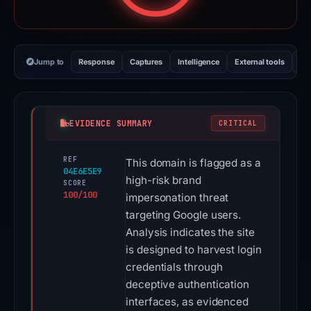
Jump to
Response
Captures
Intelligence
External tools
Vi
EVIDENCE SUMMARY
CRITICAL
REF
This domain is flagged as a
04E6E5E9
high-risk brand
SCORE
100/100
impersonation threat
targeting Google users.
Analysis indicates the site
is designed to harvest login
credentials through
deceptive authentication
interfaces, as evidenced