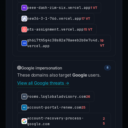
peee-dash-zim-six.vercel.app
1 VT
new36-3-1-766.vercel.app
17 VT
mts-assignment.vercel.app
15 VT
gh6i7th5g4c38s82a70aeeb2b0e7u4d.
19
vercel.app
VT
Google impersonation
8
These domains also target
Google
users.
View all Google threats →
rooms.lsglobaladvisory.com
26
account-portal-renew.com
25
account-recovery-process-
2
google.com
5