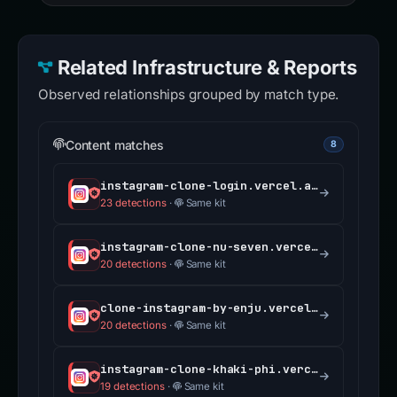
Related Infrastructure & Reports
Observed relationships grouped by match type.
Content matches
8
instagram-clone-login.vercel.app
23 detections
·
Same kit
instagram-clone-nu-seven.vercel.app
20 detections
·
Same kit
clone-instagram-by-enju.vercel.app
20 detections
·
Same kit
instagram-clone-khaki-phi.vercel.app
19 detections
·
Same kit