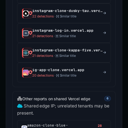
instagram-clone-dusky-tau.vercel.app
22 detections
·
Similar title
instagram-log-in.vercel.app
21 detections
·
Similar title
instagram-clone-kappa-five.vercel.app
21 detections
·
Similar title
ig-app-clone.vercel.app
20 detections
·
Similar title
Other reports on shared Vercel edge
6
Shared edge IP; unrelated tenants may be
present.
amazon-clone-blue-
28