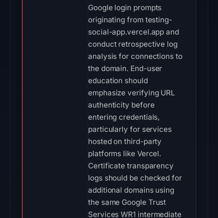
Google login prompts
originating from testing-
social-app.vercel.app and
conduct retrospective log
analysis for connections to
the domain. End-user
education should
emphasize verifying URL
authenticity before
entering credentials,
particularly for services
hosted on third-party
platforms like Vercel.
Certificate transparency
logs should be checked for
additional domains using
the same Google Trust
Services WR1 intermediate