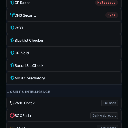
CF Radar
Malicious
DNS Security
5/14
WOT
Blacklist Checker
URLVoid
Sucuri SiteCheck
MDN Observatory
OSINT & INTELLIGENCE
Web-Check
Full scan
SOCRadar
Dark web report
Leak search