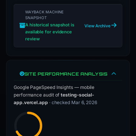
WAYBACK MACHINE
SNAPSHOT
A historical snapshot is
View Archive
available for evidence
review
SITE PERFORMANCE ANALYSIS
Google PageSpeed Insights — mobile
performance audit of
testing-social-
app.vercel.app
· checked Mar 6, 2026