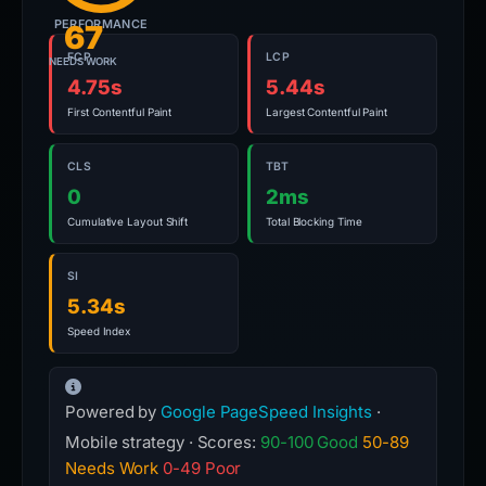
PERFORMANCE
67
FCP
LCP
NEEDS WORK
4.75s
5.44s
First Contentful Paint
Largest Contentful Paint
CLS
TBT
0
2ms
Cumulative Layout Shift
Total Blocking Time
SI
5.34s
Speed Index
Powered by
Google PageSpeed Insights
·
Mobile strategy · Scores:
90-100 Good
50-89
Needs Work
0-49 Poor