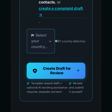
contacts
, or
create a complaint draft
→
.
Choose your country for official reporting co
Select
your
97-country directory
country...
Create Draft for
Review
Template-based draft •
Review
optional AI wording assistance
and submit
requires separate consent
it yourself