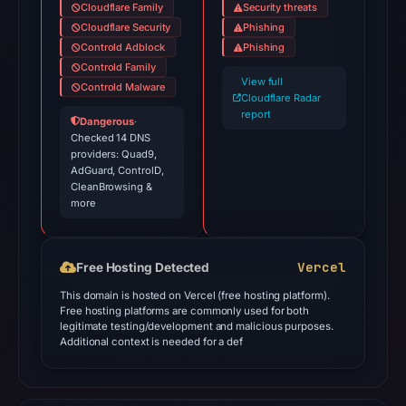
Cloudflare Family
Security threats
Cloudflare Security
Phishing
Controld Adblock
Phishing
Controld Family
View full
Controld Malware
Cloudflare Radar
report
Dangerous
·
Checked 14 DNS
providers: Quad9,
AdGuard, ControlD,
CleanBrowsing &
more
Vercel
Free Hosting Detected
This domain is hosted on Vercel (free hosting platform).
Free hosting platforms are commonly used for both
legitimate testing/development and malicious purposes.
Additional context is needed for a def