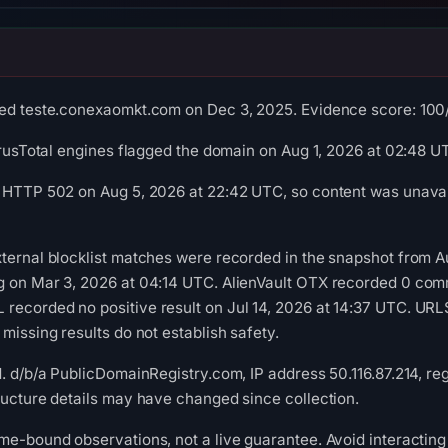
ed teste.conexaomkt.com on Dec 3, 2025. Evidence score: 100/10
VirusTotal engines flagged the domain on Aug 1, 2026 at 02:48 U
 HTTP 502 on Aug 5, 2026 at 22:42 UTC, so content was unavail
ternal blocklist matches were recorded in the snapshot from A
g on Mar 3, 2026 at 04:14 UTC. AlienVault OTX recorded 0 com
recorded no positive result on Jul 14, 2026 at 14:37 UTC. UR
missing results do not establish safety.
d. d/b/a PublicDomainRegistry.com, IP address 50.116.87.214, re
ructure details may have changed since collection.
me-bound observations, not a live guarantee. Avoid interacting 