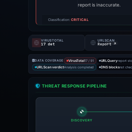
report is inaccurate.
Classification:
CRITICAL
VIRUSTOTAL
URLSCAN
17 det
Report ↗
17 / 91
report st
DATA COVERAGE
VirusTotal
URLQuery
Analysis completed
not che
URLScan verdict
DNS blocks
THREAT RESPONSE PIPELINE
DISCOVERY