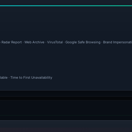
 Radar Report · Web Archive · VirusTotal · Google Safe Browsing · Brand Impersonat
ble · Time to First Unavailability