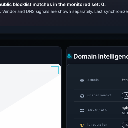
public blocklist matches in the monitored set: 0.
ts. Vendor and DNS signals are shown separately. Last synchroni
Domain Intelligen
tes
domain
urlscan verdict
A
ngi
server / asn
NE
ip reputation
A