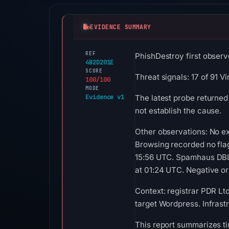
EVIDENCE SUMMARY
REF
PhishDestroy first observ
4B2D201E
SCORE
Threat signals: 17 of 91 
100/100
MODE
Evidence v1
The latest probe returned
not establish the cause.
Other observations: No ex
Browsing recorded no fla
15:56 UTC. Spamhaus DBL 
at 01:24 UTC. Negative or 
Context: registrar PDR Lt
target Wordpress. Infrast
This report summarizes ti