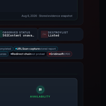
Aug 6, 2026
· Stored evidence snapshot
OBSERVED STATUS
DESTROYLIST
502Content unavailable
Listed
completed
stored report
URLScan capture
ources
not probed
0/100
Redirect chain
Gridinsoft
AVAILABILITY