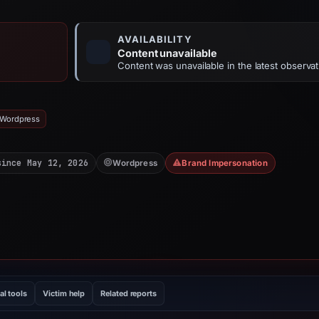
AVAILABILITY
Content unavailable
Content was unavailable in the latest observat
 Wordpress
since May 12, 2026
Wordpress
Brand Impersonation
al tools
Victim help
Related reports