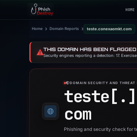
HOME
›
›
Home
Domain Reports
teste.conexaomkt.com
THIS DOMAIN HAS BEEN FLAGGED
⚠️
Security engines reporting a detection: 17. Exercis
DOMAIN SECURITY AND THREAT 
teste[.]
com
Phishing and security check for