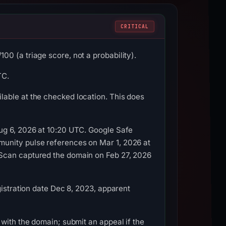
CRITICAL
0 (a triage score, not a probability).
TC.
able at the checked location. This does
ug 6, 2026 at 10:20 UTC. Google Safe
munity pulse references on Mar 1, 2026 at
LScan captured the domain on Feb 27, 2026
gistration date Dec 8, 2023, apparent
with the domain; submit an appeal if the