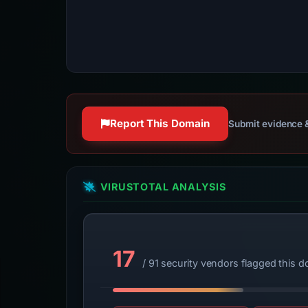
Report This Domain
Submit evidence &
VIRUSTOTAL ANALYSIS
17
/ 91 security vendors flagged this 