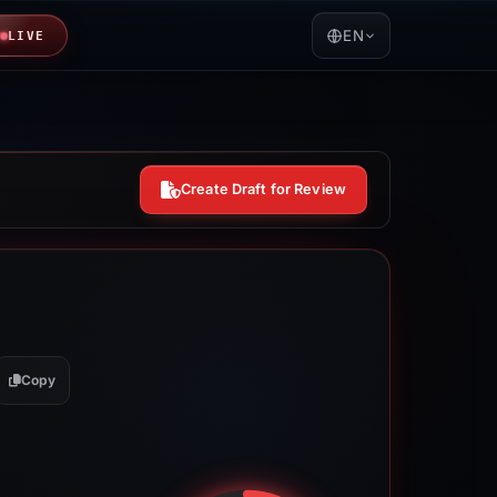
EN
LIVE
Create Draft for Review
Copy