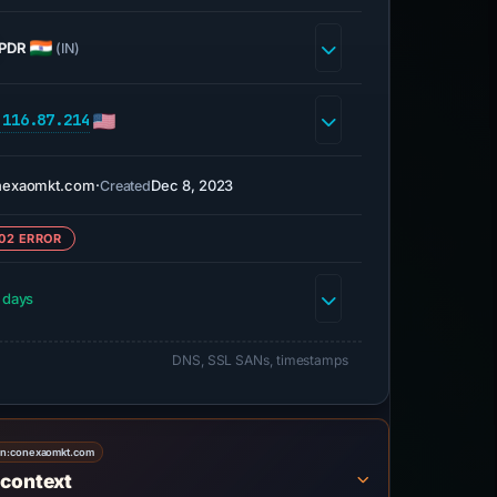
PDR
(IN)
.116.87.214
nexaomkt.com
·
Dec 8, 2023
Created
02 ERROR
 days
DNS, SSL SANs, timestamps
on:
conexaomkt.com
 context