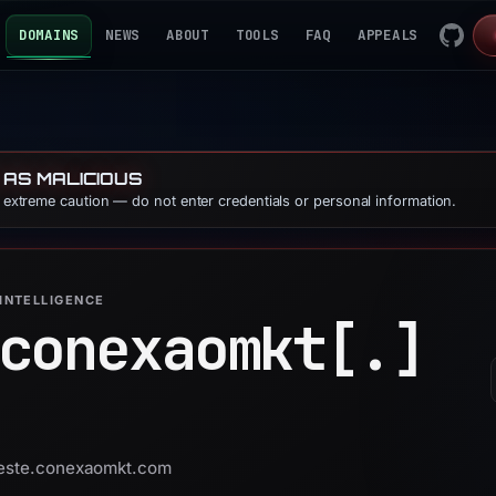
DOMAINS
NEWS
ABOUT
TOOLS
FAQ
APPEALS
 AS MALICIOUS
e extreme caution — do not enter credentials or personal information.
INTELLIGENCE
conexaomkt[.]
 teste.conexaomkt.com