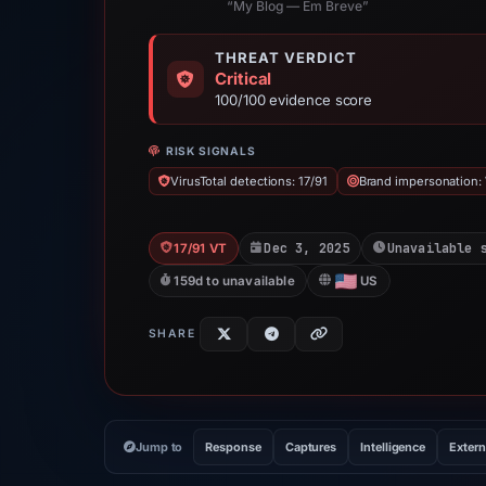
“My Blog — Em Breve”
THREAT VERDICT
Critical
100/100 evidence score
RISK SIGNALS
VirusTotal detections: 17/91
Brand impersonation:
Dec 3, 2025
Unavailable 
17/91 VT
159d to unavailable
US
SHARE
Jump to
Response
Captures
Intelligence
Extern