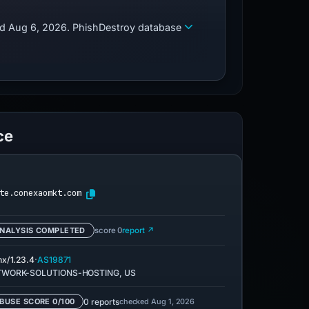
zed Aug 6, 2026. PhishDestroy database
ce
te.conexaomkt.com
NALYSIS COMPLETED
score 0
report ↗
·
nx/1.23.4
AS19871
TWORK-SOLUTIONS-HOSTING, US
0 reports
checked Aug 1, 2026
BUSE SCORE 0/100