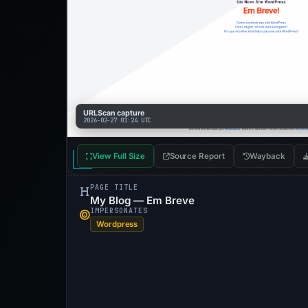
URLScan capture
2026-02-27 01:24 UTC
View Full Size
Source Report
Wayback
PAGE TITLE
My Blog — Em Breve
IMPERSONATES
Wordpress