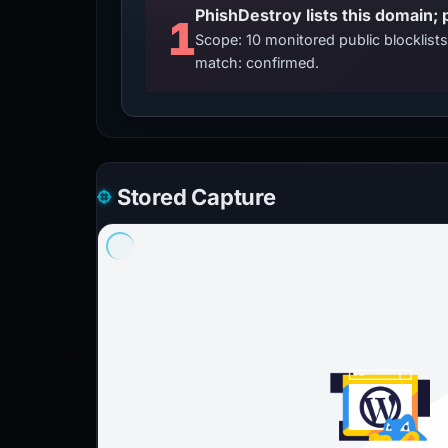
PhishDestroy lists this domain; 
1
Scope: 10 monitored public blocklis
match: confirmed.
Stored Capture