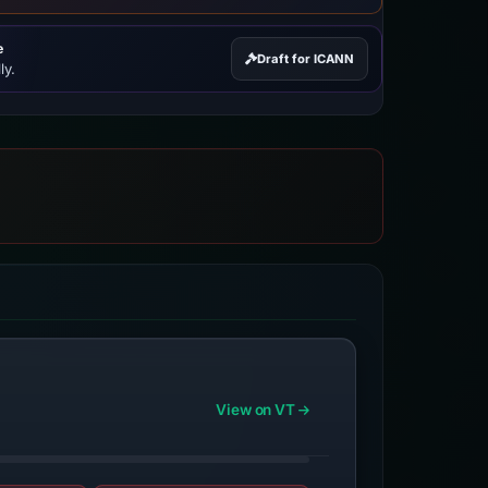
e
Draft for ICANN
ly.
View on VT