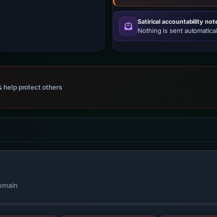
Satirical accountability not
Nothing is sent automatical
 help protect others
domain