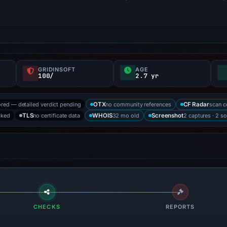
GRIDINSOFT
AGE
100/
2.7 yr
ored — detailed verdict pending
no community references
scan 
OTX
CF Radar
cked
no certificate data
32 mo old
2 captures · 2 s
TLS
WHOIS
Screenshot
CHECKS
REPORTS