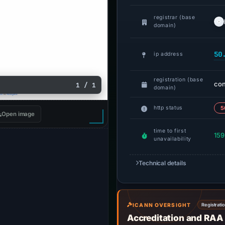
registrar (base
domain)
50
ip address
registration (base
co
1 / 1
domain)
http status
5
Open image
time to first
159
unavailability
Technical details
ICANN OVERSIGHT
Registrati
Accreditation and RAA