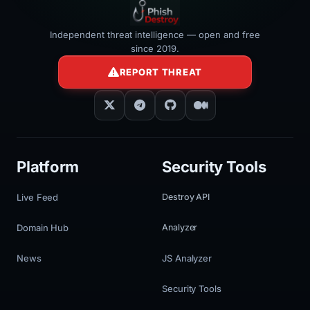
Independent threat intelligence — open and free
since 2019.
REPORT THREAT
Platform
Security Tools
Live Feed
Destroy API
Domain Hub
Analyzer
News
JS Analyzer
Security Tools