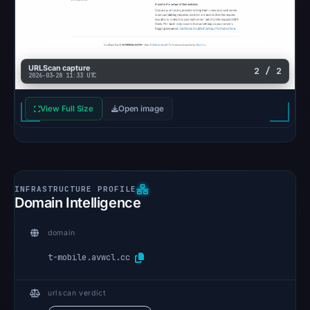
URLScan capture
2 / 2
2026-03-28 11:33 UTC
View Full Size
Open image
Domain Intelligence
domain
t-mobile.avwcl.cc
urlscan verdict