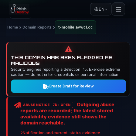
EN
›
›
Home
Domain Reports
t-mobile.avwcl.cc
⚠️
THIS DOMAIN HAS BEEN FLAGGED AS
MALICIOUS
Security engines reporting a detection: 15. Exercise extreme
caution — do not enter credentials or personal information.
Create Draft for Review
Outgoing abuse
ABUSE NOTICE · 7D+ OPEN
reports are recorded; the latest stored
availability evidence still shows the
domain reachable.
Notification and current-status evidence