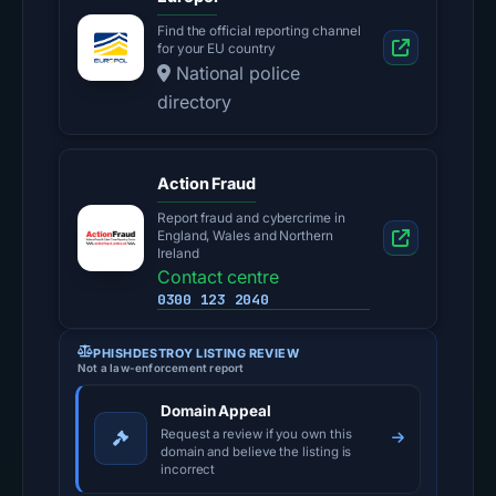
Find the official reporting channel
for your EU country
National police
directory
Action Fraud
Report fraud and cybercrime in
England, Wales and Northern
Ireland
Contact centre
0300 123 2040
PHISHDESTROY LISTING REVIEW
Not a law-enforcement report
Domain Appeal
Request a review if you own this
domain and believe the listing is
incorrect