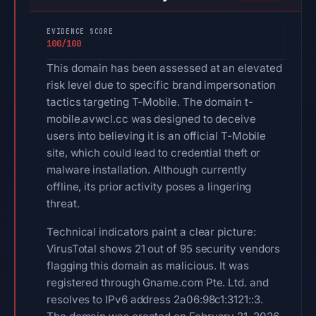
EVIDENCE SCORE
100/100
This domain has been assessed at an elevated
risk level due to specific brand impersonation
tactics targeting T-Mobile. The domain t-
mobile.avwcl.cc was designed to deceive
users into believing it is an official T-Mobile
site, which could lead to credential theft or
malware installation. Although currently
offline, its prior activity poses a lingering
threat.
Technical indicators paint a clear picture:
VirusTotal shows 21 out of 95 security vendors
flagging this domain as malicious. It was
registered through Gname.com Pte. Ltd. and
resolves to IPv6 address 2a06:98c1:3121::3.