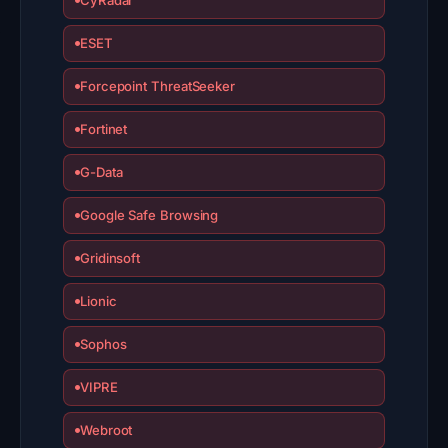
ESET
Forcepoint ThreatSeeker
Fortinet
G-Data
Google Safe Browsing
Gridinsoft
Lionic
Sophos
VIPRE
Webroot