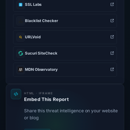
SSL Labs
Blacklist Checker
URLVoid
Sucuri SiteCheck
MDN Observatory
HTML · IFRAME
Embed This Report
Share this threat intelligence on your website
or blog