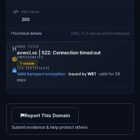
http status
200
Technical details
DNS, TLS names and timestamps
PAGE TITLE
avwcl.cc | 522: Connection timed out
IMPERSONATES
T-mobile
TLS CERTIFICATE
Valid transport encryption
·
Issued by
WE1
· valid for 58
days
Report This Domain
Submit evidence & help protect others