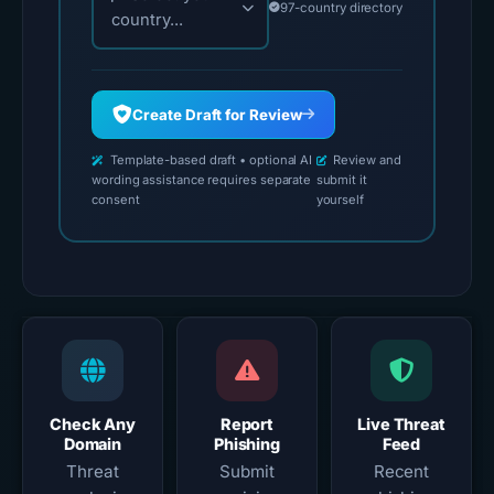
97-country directory
country...
Create Draft for Review
Template-based draft • optional AI
Review and
wording assistance requires separate
submit it
consent
yourself
Check Any
Report
Live Threat
Domain
Phishing
Feed
Threat
Submit
Recent