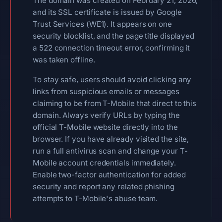
The domain was created on February 21, 2026,
and its SSL certificate is issued by Google
Trust Services (WE1). It appears on one
security blocklist, and the page title displayed
a 522 connection timeout error, confirming it
was taken offline.
To stay safe, users should avoid clicking any
links from suspicious emails or messages
claiming to be from T-Mobile that direct to this
domain. Always verify URLs by typing the
official T-Mobile website directly into the
browser. If you have already visited the site,
run a full antivirus scan and change your T-
Mobile account credentials immediately.
Enable two-factor authentication for added
security and report any related phishing
attempts to T-Mobile's abuse team.