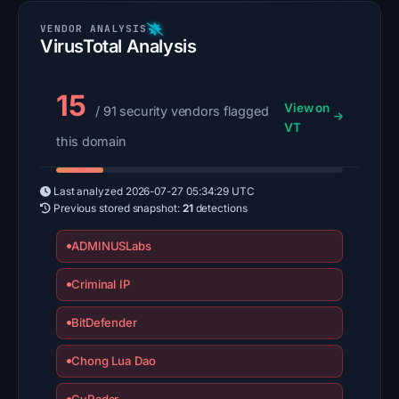
VirusTotal Analysis
15
View on
/ 91 security vendors flagged
VT
this domain
Last analyzed
2026-07-27 05:34:29 UTC
Previous stored snapshot:
21
detections
ADMINUSLabs
Criminal IP
BitDefender
Chong Lua Dao
CyRadar