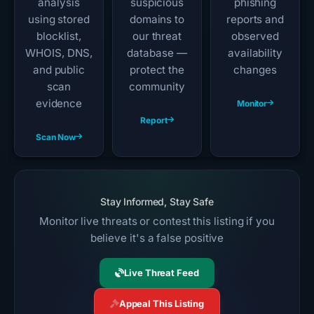
analysis
suspicious
phishing
using stored
domains to
reports and
blocklist,
our threat
observed
WHOIS, DNS,
database —
availability
and public
protect the
changes
scan
community
evidence
Monitor
Report
Scan Now
Stay Informed, Stay Safe
Monitor live threats or contest this listing if you
believe it's a false positive
Live Threat Feed
Appeal This Listing