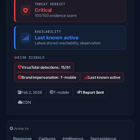
THREAT VERDICT
Critical
100/100 evidence score
AVAILABILITY
Last known active
Latest stored reachability observation
RISK SIGNALS
VirusTotal detections: 15/91
Brand impersonation: T-mobile
Last known active
Feb 2, 2026
T-mobile
1 Report Sent
CDN
Jump to
Response
Captures
Intelligence
Sent evidence