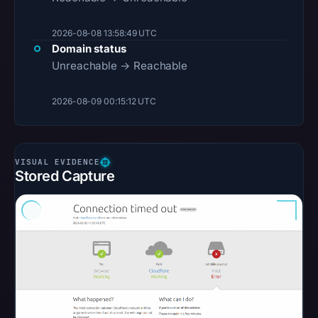
2026-08-08 13:58:49 UTC
Domain status
Unreachable → Reachable
2026-08-09 00:15:12 UTC
Stored Capture