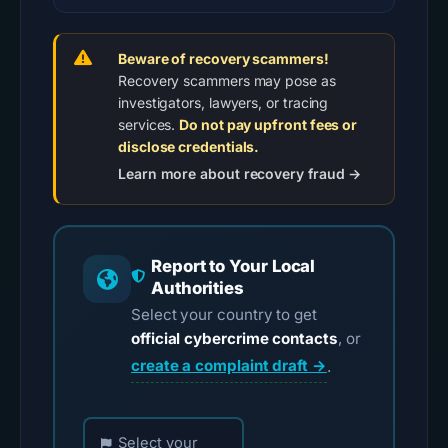
Beware of recovery scammers!
Recovery scammers may pose as
investigators, lawyers, or tracing
services.
Do not pay upfront fees or
disclose credentials.
Learn more about recovery fraud →
Report to Your Local
Authorities
Select your country to get
official cybercrime contacts
, or
create a complaint draft →
.
Choose your country for official reporting contac
Select your