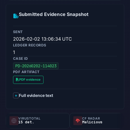
Submitted Evidence Snapshot
SENT
2026-02-02 13:06:34 UTC
LEDGER RECORDS
1
CASE ID
PD-20260202-114023
PDF ARTIFACT
PDF evidence
Full evidence text
VIRUSTOTAL
CF RADAR
15 det.
Malicious