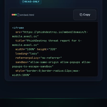
READ-ONLY
Copy
embed.html
<iframe
src
=
"https://phishdestroy.io/embed/domain/t-
mobile.avwcl.cc"
title
=
"PhishDestroy threat report for t-
mobile.avwcl.cc"
width
=
"100%"
height
=
"320"
loading
=
"lazy"
referrerpolicy
=
"no-referrer"
sandbox
=
"allow-same-origin allow-popups allow-
popups-to-escape-sandbox"
style
=
"border:0;border-radius:12px;max-
width:100%"
></iframe>