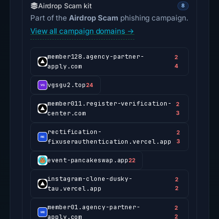
Airdrop Scam kit
8
Part of the
Airdrop Scam
phishing campaign.
View all campaign domains →
member128.agency-partner-
2
apply.com
4
vgsgu2.top
24
member011.register-verification-
2
center.com
3
rectification-
2
fixuserauthentication.vercel.app
3
event-pancakeswap.app
22
instagram-clone-dusky-
2
tau.vercel.app
2
member01.agency-partner-
2
apply.com
2