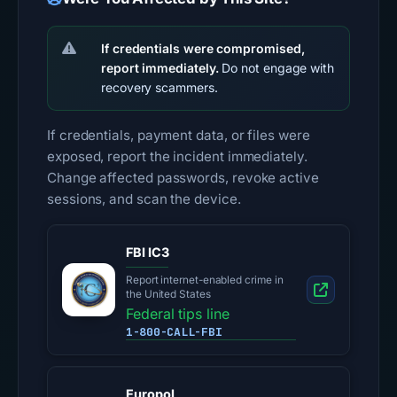
If credentials were compromised,
report immediately.
Do not engage with
recovery scammers.
If credentials, payment data, or files were
exposed, report the incident immediately.
Change affected passwords, revoke active
sessions, and scan the device.
FBI IC3
Report internet-enabled crime in
the United States
Federal tips line
1-800-CALL-FBI
Europol