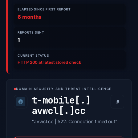
ELAPSED SINCE FIRST REPORT
6 months
REPORTS SENT
1
CURRENT STATUS
HTTP 200 at latest stored check
DOMAIN SECURITY AND THREAT INTELLIGENCE
t-mobile[.]
Copy
avwcl[.]
cc
“avwcl.cc | 522: Connection timed out”