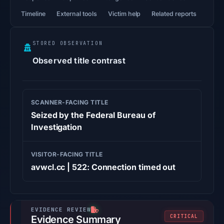
Timeline
External tools
Victim help
Related reports
STORED OBSERVATION
Observed title contrast
SCANNER-FACING TITLE
Seized by the Federal Bureau of
Investigation
VISITOR-FACING TITLE
avwcl.cc | 522: Connection timed out
CRITICAL
Evidence Summary