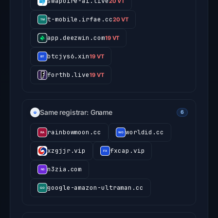
swapoire-ai.live
20 VT
t-mobile.irfae.cc
20 VT
app.deezwin.com
19 VT
btcjys6.xin
19 VT
forthb.live
19 VT
Same registrar: Gname
6
rainbowmoon.cc
worldid.cc
xzgjjr.vip
fxcap.vip
n3zia.com
google-amazon-ultraman.cc