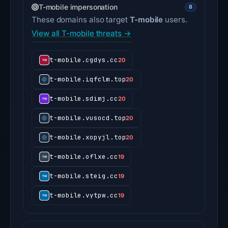
T-mobile impersonation
8
These domains also target
T-mobile
users.
View all T-mobile threats →
t-mobile.cgdys.cc
20
t-mobile.iqfclm.top
20
t-mobile.sdimj.cc
20
t-mobile.vusocd.top
20
t-mobile.xopyjl.top
20
t-mobile.oflxe.cc
19
t-mobile.steig.cc
19
t-mobile.vytpw.cc
19