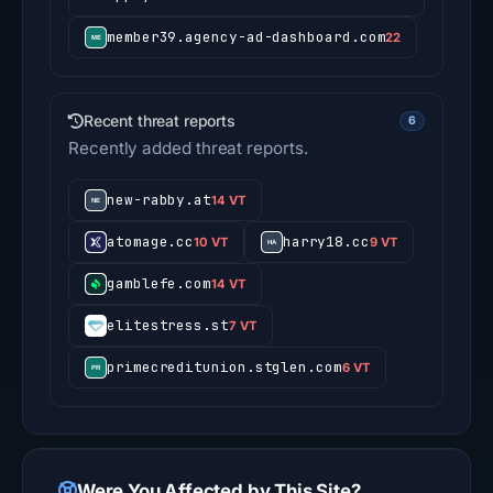
member39.agency-ad-dashboard.com
22
Recent threat reports
6
Recently added threat reports.
new-rabby.at
14 VT
atomage.cc
harry18.cc
10 VT
9 VT
gamblefe.com
14 VT
elitestress.st
7 VT
primecreditunion.stglen.com
6 VT
Were You Affected by This Site?