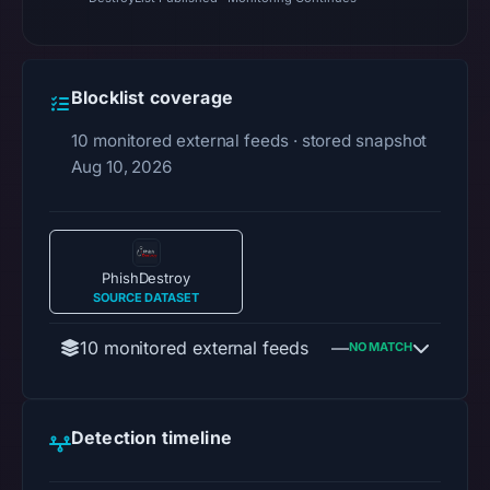
Blocklist coverage
10 monitored external feeds · stored snapshot
Aug 10, 2026
PhishDestroy
SOURCE DATASET
10 monitored external feeds
—
NO MATCH
Detection timeline