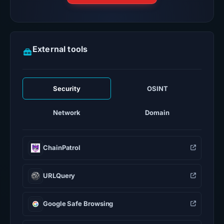
External tools
Security
OSINT
Network
Domain
ChainPatrol
URLQuery
Google Safe Browsing