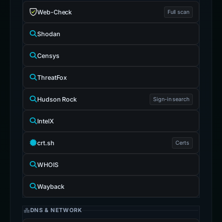
Web-Check
Full scan
Shodan
Censys
ThreatFox
Hudson Rock
Sign-in search
IntelX
crt.sh
Certs
WHOIS
Wayback
DNS & NETWORK