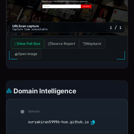
URLScan capture
1 / 1
Capture time unavailable
View Full Size
Source Report
Wayback
Open image
Domain Intelligence
domain
suryakiran59996-hue.github.io