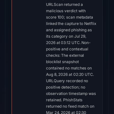
URLScan returned a
malicious verdict with
score 100; scan metadata
linked the capture to Netflix
and assigned phishing as
its category on Jul 29,
2026 at 03:12 UTC. Non-
positive and contextual
checks: The external
blocklist snapshot
contained no matches on
Aug 8, 2026 at 02:20 UTC.
URLQuery recorded no
positive detection; no
observation timestamp was
retained. PhishStats
returned no feed match on
Mar 24, 2026 at 02:30