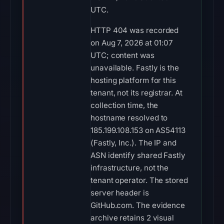
UTC.
HTTP 404 was recorded
on Aug 7, 2026 at 01:07
UTC; content was
unavailable. Fastly is the
hosting platform for this
tenant, not its registrar. At
collection time, the
hostname resolved to
185.199.108.153 on AS54113
(Fastly, Inc.). The IP and
ASN identify shared Fastly
infrastructure, not the
tenant operator. The stored
server header is
GitHub.com. The evidence
archive retains 2 visual