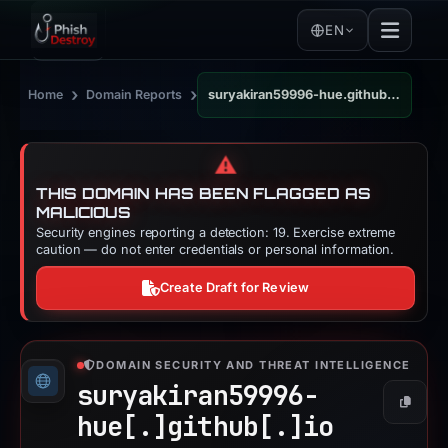
EN
›
›
Home
Domain Reports
suryakiran59996-hue.github.io
⚠️
THIS DOMAIN HAS BEEN FLAGGED AS
MALICIOUS
Security engines reporting a detection: 19. Exercise extreme
caution — do not enter credentials or personal information.
Create Draft for Review
DOMAIN SECURITY AND THREAT INTELLIGENCE
suryakiran59996-
Copy
hue[.]
github[.]
io