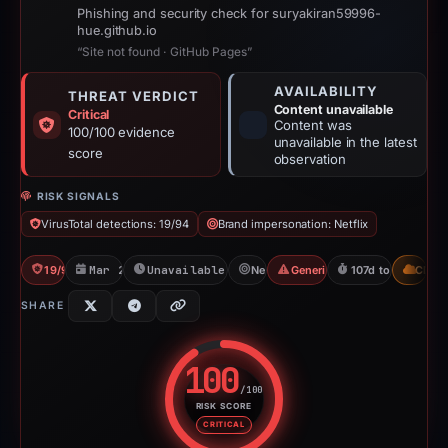
Phishing and security check for suryakiran59996-
hue.github.io
“Site not found · GitHub Pages”
AVAILABILITY
THREAT VERDICT
Content unavailable
Critical
Content was
100/100 evidence
unavailable in the latest
score
observation
RISK SIGNALS
VirusTotal detections: 19/94
Brand impersonation: Netflix
19/94 VT
Mar 24, 2026
Unavailable since Jul 21, 2026
Netflix
Generic Phishing
107d to unavailab
CDN
SHARE
100
/100
RISK SCORE
Risk score: 100 out of 100. Risk
CRITICAL