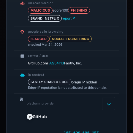
urlscan verdict
MALICIOUS
score 100
PHISHING
BRAND: NETFLIX
report ↗
google safe browsing
FLAGGED
SOCIAL ENGINEERING
checked Mar 24, 2026
server / asn
·
GitHub.com
AS54113
Fastly, Inc.
ip context
origin IP hidden
FASTLY SHARED EDGE
Edge-IP reputation is not attributed to this domain.
platform provider
GitHub
185.199.108.153