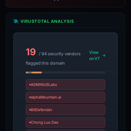
VIRUSTOTAL ANALYSIS
19
View
/ 94 security vendors
on VT
flagged this domain
ADMINUSLabs
alphaMountain.ai
BitDefender
Chong Lua Dao