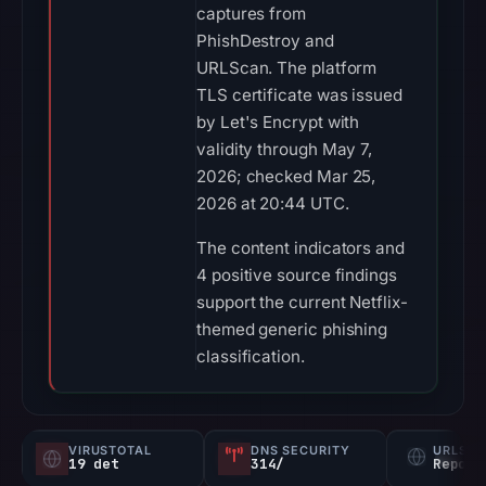
captures from
PhishDestroy and
URLScan. The platform
TLS certificate was issued
by Let's Encrypt with
validity through May 7,
2026; checked Mar 25,
2026 at 20:44 UTC.
The content indicators and
4 positive source findings
support the current Netflix-
themed generic phishing
classification.
VIRUSTOTAL
DNS SECURITY
URLSC
19 det
314/
Report