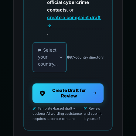
official cybercrime
contacts
, or
create a complaint draft
→
.
Choose your country for official reporting co
Select
your
97-country directory
country...
Create Draft for
Review
Template-based draft •
Review
optional AI wording assistance
and submit
requires separate consent
it yourself