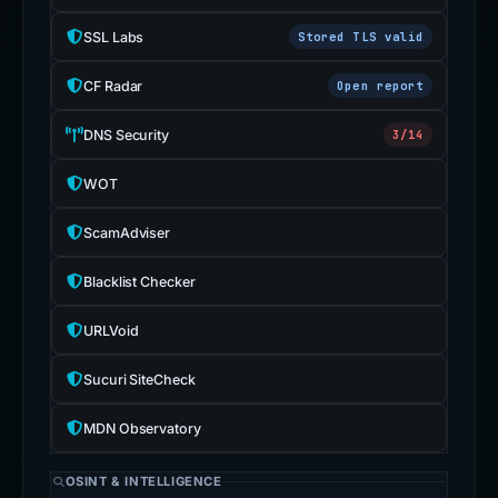
SSL Labs
Stored TLS valid
CF Radar
Open report
DNS Security
3/14
WOT
ScamAdviser
Blacklist Checker
URLVoid
Sucuri SiteCheck
MDN Observatory
OSINT & INTELLIGENCE