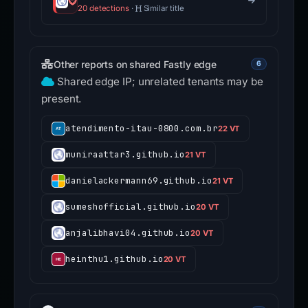
20 detections
·
Similar title
Other reports on shared Fastly edge
6
Shared edge IP; unrelated tenants may be
present.
atendimento-itau-0800.com.br
22 VT
muniraattar3.github.io
21 VT
danielackermann69.github.io
21 VT
sumeshofficial.github.io
20 VT
anjalibhavi04.github.io
20 VT
heinthu1.github.io
20 VT