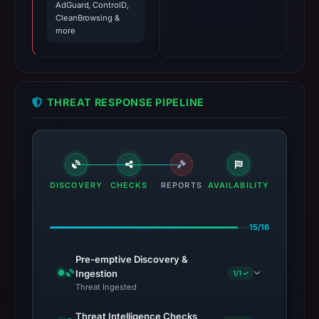
AdGuard, ControlD,
CleanBrowsing &
more
THREAT RESPONSE PIPELINE
DISCOVERY
CHECKS
REPORTS
AVAILABILITY
15/16
Pre-emptive Discovery &
Ingestion
1/1 ✓
Threat Ingested
Threat Intelligence Checks