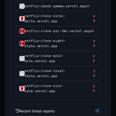
netflix-sandy-gamma.vercel.app
27
netflix-clone-coral-
2
delta.vercel.app
6
netflix-clone-psi-two.vercel.app
26
netflix-clone-eight-
2
alpha.vercel.app
5
netflix-clone-gold-
2
beta.vercel.app
5
netflix-clone-lovat-
2
theta.vercel.app
5
netflix-clone-nine-
2
sand.vercel.app
5
Recent threat reports
3