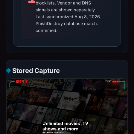
blocklists. Vendor and DNS
signals are shown separately.
Last synchronized Aug 8, 2026.
PhishDestroy database match:
confirmed.
Stored Capture