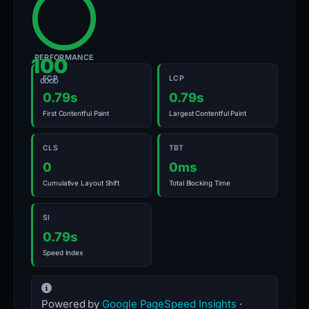
PERFORMANCE
100
FCP
LCP
GOOD
0.79s
0.79s
First Contentful Paint
Largest Contentful Paint
CLS
TBT
0
0ms
Cumulative Layout Shift
Total Blocking Time
SI
0.79s
Speed Index
Powered by
Google PageSpeed Insights
·