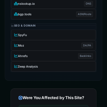
nslookup.io
DNS
bgp.tools
ASN/Route
SEO & DOMAIN
SpyFu
Moz
DA/PA
Ahrefs
Backlinks
Deep Analysis
Were You Affected by This Site?