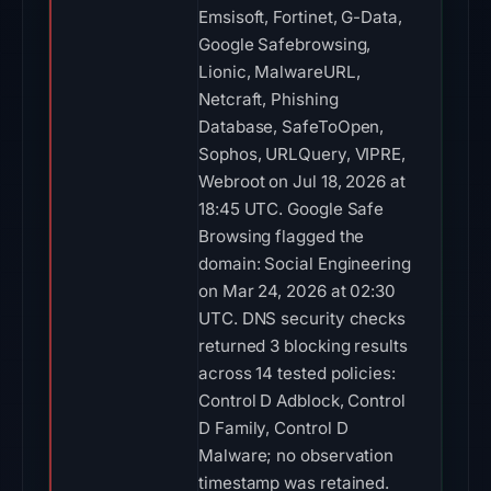
Emsisoft, Fortinet, G-Data,
Google Safebrowsing,
Lionic, MalwareURL,
Netcraft, Phishing
Database, SafeToOpen,
Sophos, URLQuery, VIPRE,
Webroot on Jul 18, 2026 at
18:45 UTC. Google Safe
Browsing flagged the
domain: Social Engineering
on Mar 24, 2026 at 02:30
UTC. DNS security checks
returned 3 blocking results
across 14 tested policies:
Control D Adblock, Control
D Family, Control D
Malware; no observation
timestamp was retained.