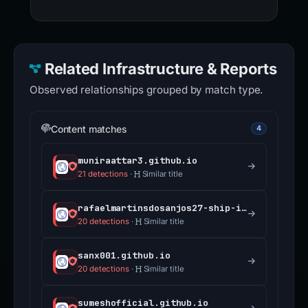
Related Infrastructure & Reports
Observed relationships grouped by match type.
Content matches
4
muniraattar3.github.io
21 detections
·
Similar title
rafaelmartinsdosanjos27-ship-it.github.io
20 detections
·
Similar title
sanx001.github.io
20 detections
·
Similar title
sumeshofficial.github.io