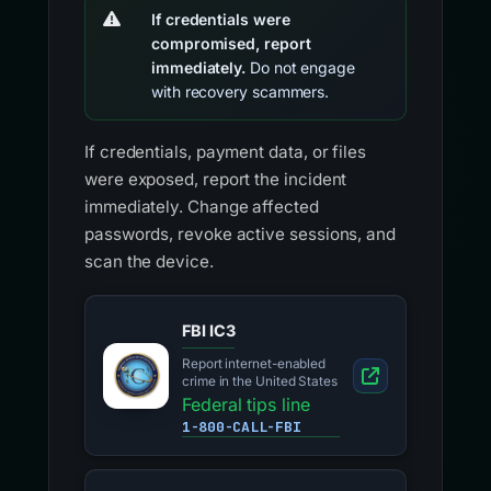
If credentials were
compromised, report
immediately.
Do not engage
with recovery scammers.
If credentials, payment data, or files
were exposed, report the incident
immediately. Change affected
passwords, revoke active sessions, and
scan the device.
FBI IC3
Report internet-enabled
crime in the United States
Federal tips line
1-800-CALL-FBI