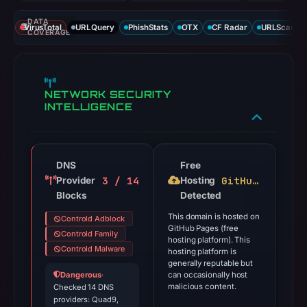
DATA
VirusTotal
URLQuery
PhishStats
OTX
CF Radar
URLScan ca
COVERAGE
NETWORK SECURITY
INTELLIGENCE
DNS
Free
3 / 14
GitHub Pages
Provider
Hosting
Blocks
Detected
This domain is hosted on
Controld Adblock
GitHub Pages (free
Controld Family
hosting platform). This
Controld Malware
hosting platform is
generally reputable but
Dangerous
·
can occasionally host
malicious content.
Checked 14 DNS
providers: Quad9,