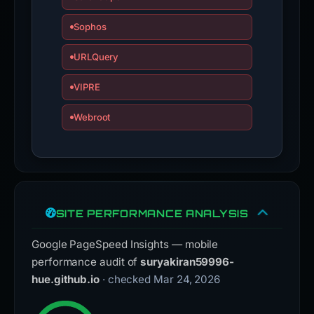
Sophos
URLQuery
VIPRE
Webroot
SITE PERFORMANCE ANALYSIS
Google PageSpeed Insights — mobile
performance audit of
suryakiran59996-
hue.github.io
· checked Mar 24, 2026