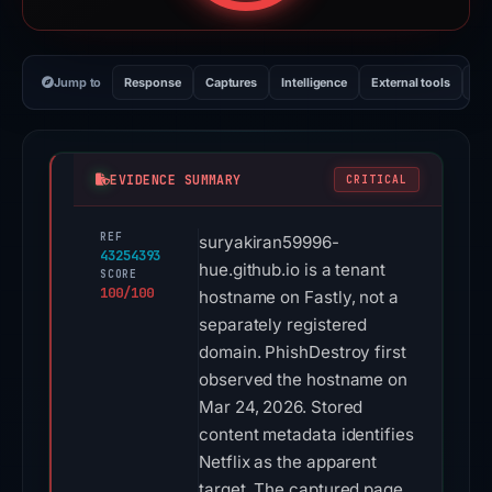
Jump to
Response
Captures
Intelligence
External tools
Vi
EVIDENCE SUMMARY
CRITICAL
REF
suryakiran59996-
43254393
hue.github.io is a tenant
SCORE
100/100
hostname on Fastly, not a
separately registered
domain. PhishDestroy first
observed the hostname on
Mar 24, 2026. Stored
content metadata identifies
Netflix as the apparent
target. The captured page