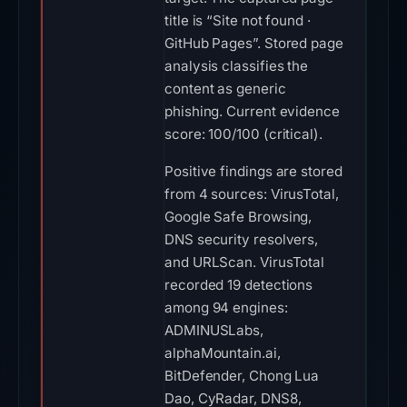
title is “Site not found ·
GitHub Pages”. Stored page
analysis classifies the
content as generic
phishing. Current evidence
score: 100/100 (critical).
Positive findings are stored
from 4 sources: VirusTotal,
Google Safe Browsing,
DNS security resolvers,
and URLScan. VirusTotal
recorded 19 detections
among 94 engines:
ADMINUSLabs,
alphaMountain.ai,
BitDefender, Chong Lua
Dao, CyRadar, DNS8,