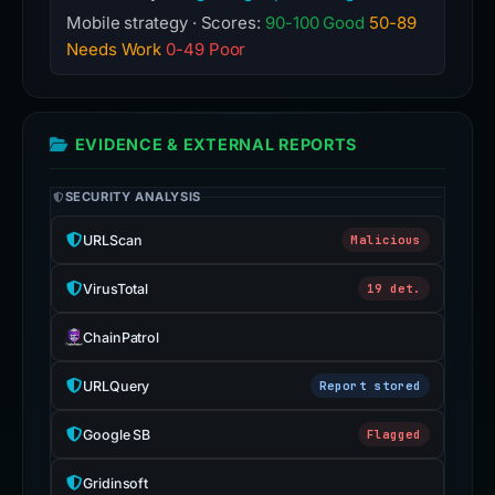
Mobile strategy · Scores:
90-100 Good
50-89
Needs Work
0-49 Poor
EVIDENCE & EXTERNAL REPORTS
SECURITY ANALYSIS
URLScan
Malicious
VirusTotal
19 det.
ChainPatrol
URLQuery
Report stored
Google SB
Flagged
Gridinsoft