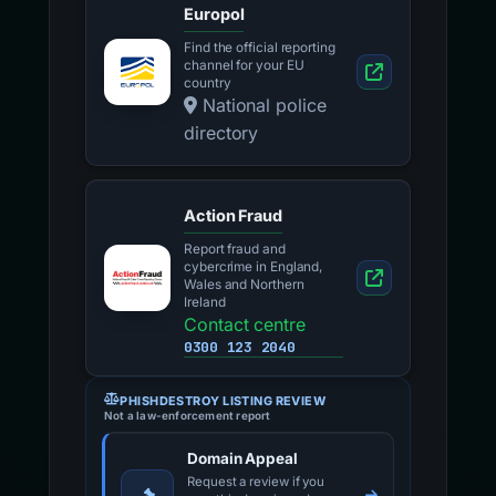
Europol
Find the official reporting
channel for your EU
country
National police
directory
Action Fraud
Report fraud and
cybercrime in England,
Wales and Northern
Ireland
Contact centre
0300 123 2040
PHISHDESTROY LISTING REVIEW
Not a law-enforcement report
Domain Appeal
Request a review if you