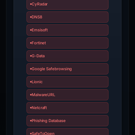
CyRadar
DNS8
Emsisoft
Fortinet
G-Data
Google Safebrowsing
Lionic
MalwareURL
Netcraft
Phishing Database
SafeToOpen