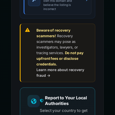
own this domain and
believe the listing is
incorrect
Beware of recovery
scammers!
Recovery
scammers may pose as
investigators, lawyers, or
tracing services.
Do not pay
upfront fees or disclose
credentials.
Learn more about recovery
fraud →
Report to Your Local
Authorities
Select your country to get