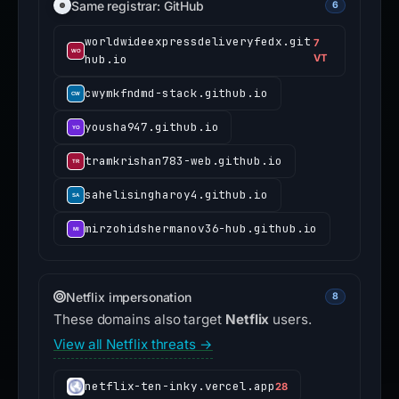
Same registrar: GitHub
6
worldwideexpressdeliveryfedx.git
7
hub.io
VT
cwymkfndmd-stack.github.io
yousha947.github.io
tramkrishan783-web.github.io
sahelisingharoy4.github.io
mirzohidshermanov36-hub.github.io
Netflix impersonation
8
These domains also target
Netflix
users.
View all Netflix threats →
netflix-ten-inky.vercel.app
28