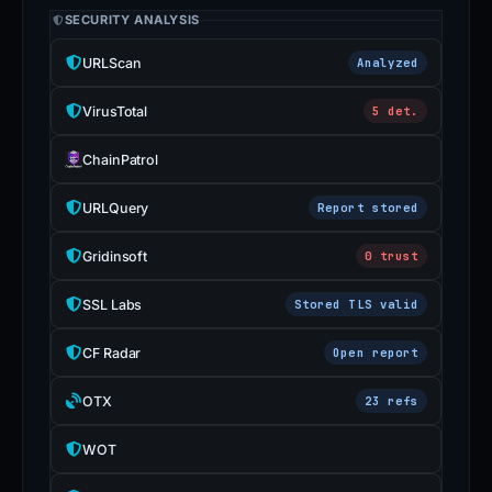
SECURITY ANALYSIS
URLScan
Analyzed
VirusTotal
5 det.
ChainPatrol
URLQuery
Report stored
Gridinsoft
0 trust
SSL Labs
Stored TLS valid
CF Radar
Open report
OTX
23 refs
WOT