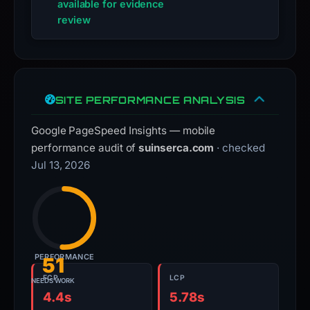
available for evidence
review
SITE PERFORMANCE ANALYSIS
Google PageSpeed Insights — mobile
performance audit of
suinserca.com
· checked
Jul 13, 2026
PERFORMANCE
51
FCP
LCP
NEEDS WORK
4.4s
5.78s