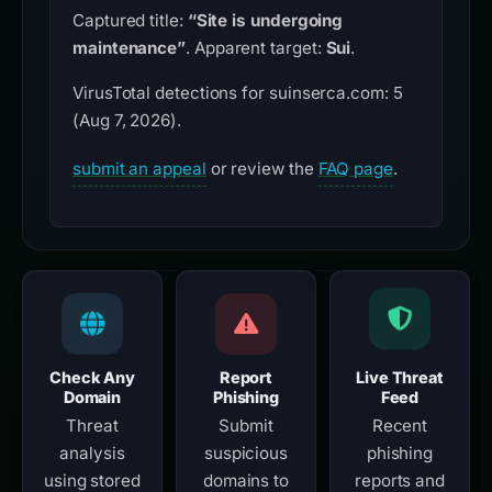
Captured title:
“Site is undergoing
maintenance”
. Apparent target:
Sui
.
VirusTotal detections for suinserca.com: 5
(Aug 7, 2026).
submit an appeal
or review the
FAQ page
.
Check Any
Report
Live Threat
Domain
Phishing
Feed
Threat
Submit
Recent
analysis
suspicious
phishing
using stored
domains to
reports and