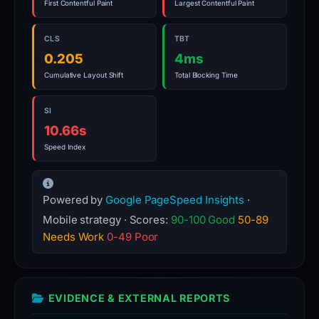
First Contentful Paint
Largest Contentful Paint
CLS
TBT
0.205
4ms
Cumulative Layout Shift
Total Blocking Time
SI
10.66s
Speed Index
Powered by
Google PageSpeed Insights
·
Mobile strategy · Scores:
90-100 Good
50-89
Needs Work
0-49 Poor
EVIDENCE & EXTERNAL REPORTS