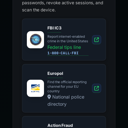
passwords, revoke active sessions, and
scan the device.
FBI IC3
Report internet-enabled
crime in the United States
Federal tips line
1-800-CALL-FBI
Europol
Find the official reporting
channel for your EU
country
National police
directory
Action Fraud