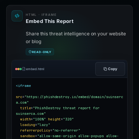
HTML · IFRAME
Embed This Report
Share this threat intelligence on your website
or blog
READ-ONLY
Copy
embed.html
<iframe
src
=
"https://phishdestroy.io/embed/domain/suinserc
a.com"
title
=
"PhishDestroy threat report for 
suinserca.com"
width
=
"100%"
height
=
"320"
loading
=
"lazy"
referrerpolicy
=
"no-referrer"
sandbox
=
"allow-same-origin allow-popups allow-