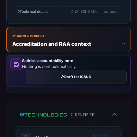
Network
Technical details
DNS, SSL SANs, timestamps
Solutions,
LLC
as
the
ICANN OVERSIGHT
Accreditation and RAA context
registrar
and
Nov
Satirical accountability note
Nothing is sent automatically.
10,
2025
Draft for ICANN
as
the
registration
date.
At
TECHNOLOGIES
· 7 IDENTIFIED
collection
time,
the