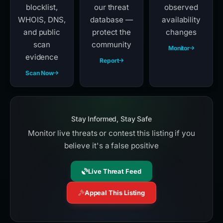
blocklist,
our threat
observed
WHOIS, DNS,
database —
availability
and public
protect the
changes
scan
community
Monitor
evidence
Report
Scan Now
Stay Informed, Stay Safe
Monitor live threats or contest this listing if you
believe it's a false positive
Live Threat Feed
Appeal This Listing