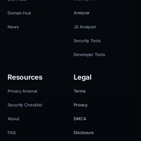
Domain Hub
Analyzer
News
JS Analyzer
Security Tools
Developer Tools
Resources
Legal
Privacy Arsenal
Terms
Security Checklist
Privacy
About
DMCA
FAQ
Disclosure