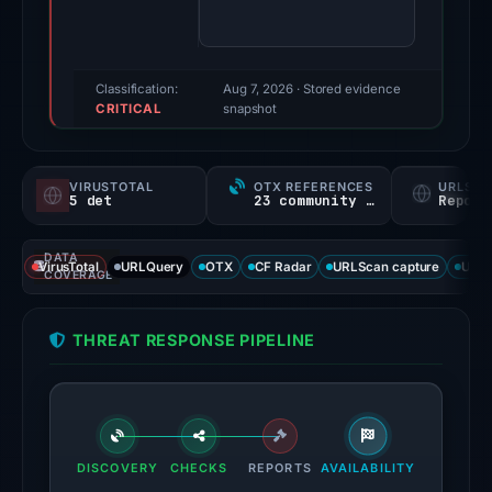
finding
was
recorded
by
Classification:
Aug 7, 2026
· Stored evidence
CRITICAL
VirusTotal.
snapshot
Evidence
score:
VIRUSTOTAL
OTX REFERENCES
URLSC
80/100.
5 det
23 community refs
Report
VirusTotal
DATA
recorded
VirusTotal
URLQuery
OTX
CF Radar
URLScan capture
URLS
COVERAGE
5
detections
THREAT RESPONSE PIPELINE
among
95
engines:
ChainPatrol,
alphaMountain.ai,
DISCOVERY
CHECKS
REPORTS
AVAILABILITY
Chong