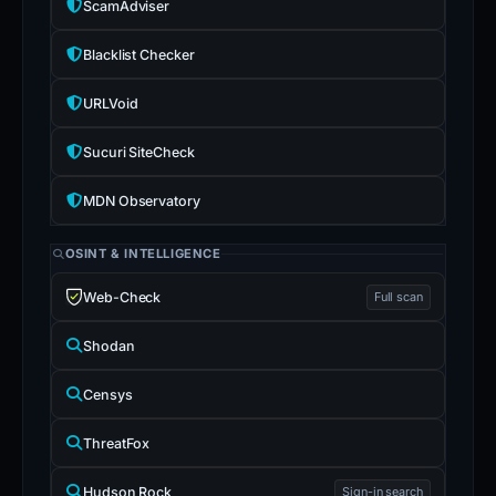
ScamAdviser
Blacklist Checker
URLVoid
Sucuri SiteCheck
MDN Observatory
OSINT & INTELLIGENCE
Web-Check
Full scan
Shodan
Censys
ThreatFox
Hudson Rock
Sign-in search