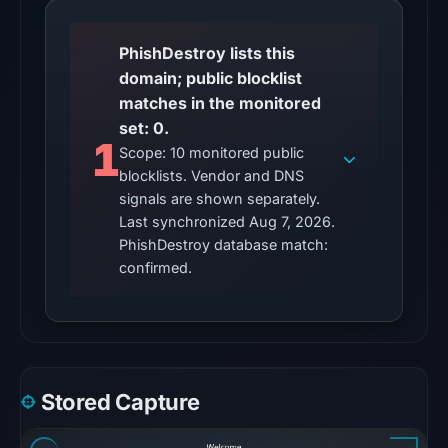
(not
vendor
PhishDestroy lists this
detections)
domain; public blocklist
on
matches in the monitored
Jul
set: 0.
1
12,
Scope: 10 monitored public
2026
blocklists. Vendor and DNS
at
signals are shown separately.
23:15
Last synchronized Aug 7, 2026.
PhishDestroy database match:
UTC.
confirmed.
The
external
blocklist
snapshot
contained
no
Stored Capture
matches
on