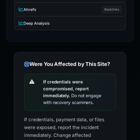
Ahrefs
Backlinks
Deep Analysis
Were You Affected by This Site?
If credentials were
compromised, report
immediately.
Do not engage
with recovery scammers.
If credentials, payment data, or files
were exposed, report the incident
immediately. Change affected