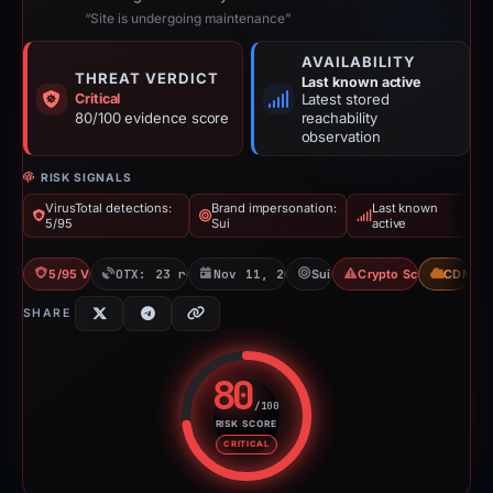
“Site is undergoing maintenance”
AVAILABILITY
THREAT VERDICT
Last known active
Critical
Latest stored
80/100 evidence score
reachability
observation
RISK SIGNALS
VirusTotal detections:
Brand impersonation:
Last known
5/95
Sui
active
5/95 VT
OTX: 23 refs
Nov 11, 2025
Sui
Crypto Scam
CDN
SHARE
80
/100
RISK SCORE
Risk score: 80 out of 100. Risk 
CRITICAL