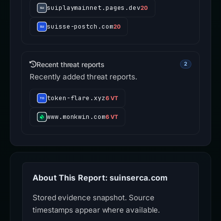
suiplaymainnet.pages.dev
20
suisse-postch.com
20
Recent threat reports
2
Recently added threat reports.
token-flare.xyz
6 VT
www.monkwin.com
6 VT
About This Report: suinserca.com
Stored evidence snapshot. Source
timestamps appear where available.