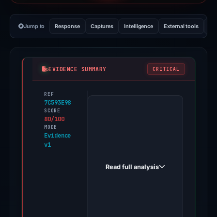
Jump to
Response
Captures
Intelligence
External tools
Vi
EVIDENCE SUMMARY
CRITICAL
REF
PhishDestroy
7C593E98
first
SCORE
80/100
observed
MODE
suinserca.com
Evidence
v1
on
Nov
Read full analysis
11,
2025.
A
positive