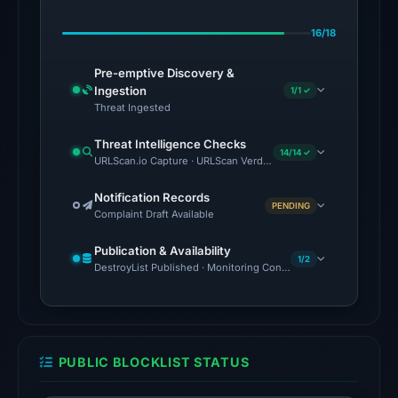
Lua
16/18
Dao,
CRDF,
Pre-emptive Discovery &
Gridinsoft
Ingestion
1/1 ✓
on
Threat Ingested
Jul
Threat Intelligence Checks
12,
14/14 ✓
URLScan.io Capture · URLScan Verdict · Cloudflare Radar Report
2026
at
Notification Records
PENDING
Complaint Draft Available
23:14
UTC.
Publication & Availability
AlienVault
1/2
DestroyList Published · Monitoring Continues
OTX
listed
23
community
PUBLIC BLOCKLIST STATUS
pulse
references