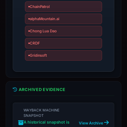
ChainPatrol
alphaMountain.ai
Chong Lua Dao
CRDF
Gridinsoft
ARCHIVED EVIDENCE
WAYBACK MACHINE
SNAPSHOT
A historical snapshot is
View Archive