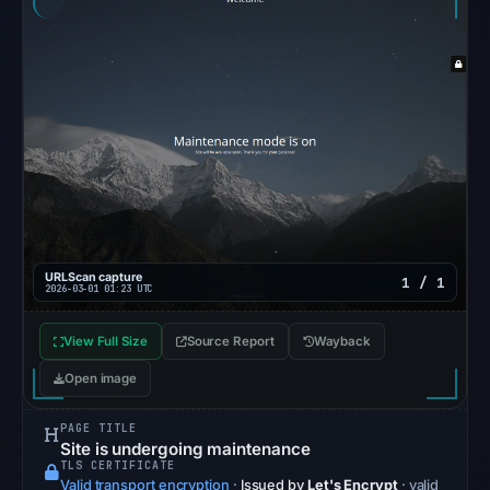
Aug
7,
2026
at
10:20
UTC.
URLQuery
recorded
no
positive
URLScan capture
1 / 1
2026-03-01 01:23 UTC
detection.
Google
View Full Size
Source Report
Wayback
Safe
Open image
Browsing
returned
PAGE TITLE
no
Site is undergoing maintenance
flag
TLS CERTIFICATE
Valid transport encryption
·
Issued by
Let's Encrypt
· valid