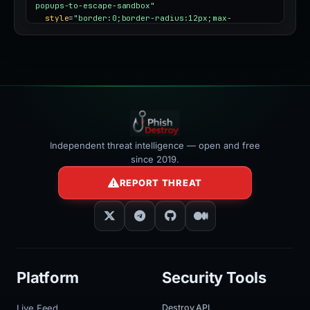
popups-to-escape-sandbox"
style
=
"border:0;border-radius:12px;max-
width:100%"
></iframe>
Independent threat intelligence — open and free
since 2019.
REPORT THREAT
Platform
Security Tools
Live Feed
Destroy API