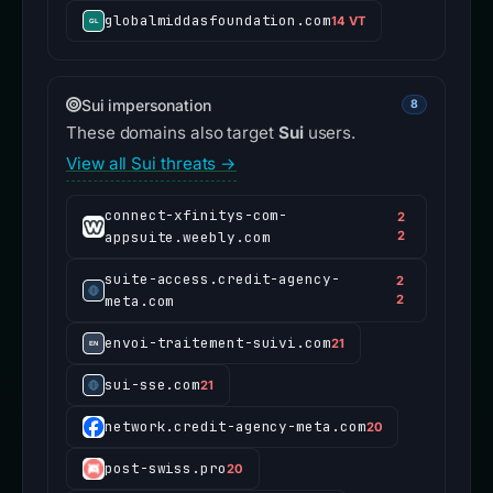
globalmiddasfoundation.com
14 VT
Sui impersonation
8
These domains also target
Sui
users.
View all Sui threats →
connect-xfinitys-com-
2
appsuite.weebly.com
2
suite-access.credit-agency-
2
meta.com
2
envoi-traitement-suivi.com
21
sui-sse.com
21
network.credit-agency-meta.com
20
post-swiss.pro
20