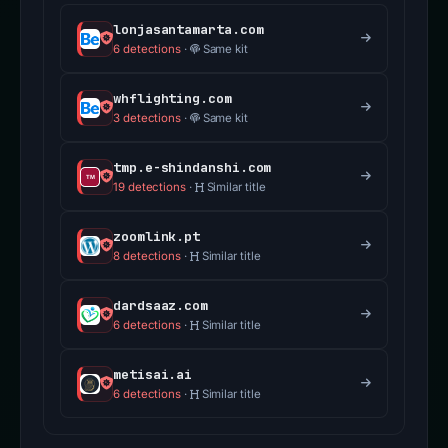
lonjasantamarta.com
6 detections
·
Same kit
whflighting.com
3 detections
·
Same kit
tmp.e-shindanshi.com
19 detections
·
Similar title
zoomlink.pt
8 detections
·
Similar title
dardsaaz.com
6 detections
·
Similar title
metisai.ai
6 detections
·
Similar title