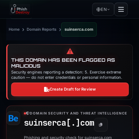
EN
›
›
Home
Domain Reports
suinserca.com
⚠️
THIS DOMAIN HAS BEEN FLAGGED AS
MALICIOUS
Security engines reporting a detection: 5. Exercise extreme
caution — do not enter credentials or personal information.
Create Draft for Review
DOMAIN SECURITY AND THREAT INTELLIGENCE
suinserca[.]
com
Copy
Phishing and security check for suinserca.com