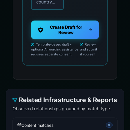
country...
Create Draft for
Review
Template-based draft •
Review
optional AI wording assistance
and submit
requires separate consent
it yourself
Related Infrastructure & Reports
Observed relationships grouped by match type.
Content matches
6