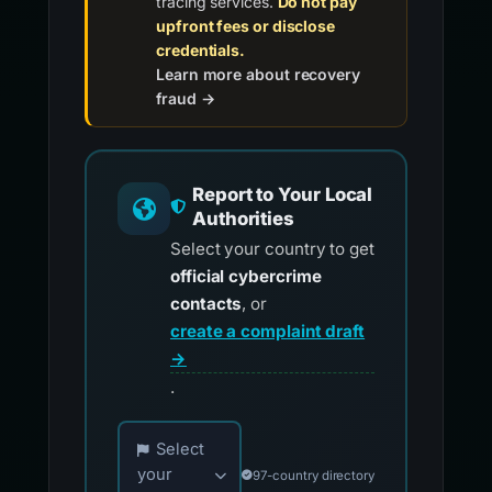
tracing services.
Do not pay
upfront fees or disclose
credentials.
Learn more about recovery
fraud →
Report to Your Local
Authorities
Select your country to get
official cybercrime
contacts
, or
create a complaint draft
→
.
Choose your country for official reporting co
Select
your
97-country directory