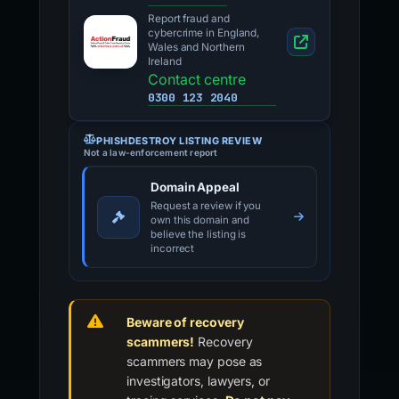
Report fraud and
cybercrime in England,
Wales and Northern
Ireland
Contact centre
0300 123 2040
PHISHDESTROY LISTING REVIEW
Not a law-enforcement report
Domain Appeal
Request a review if you
own this domain and
believe the listing is
incorrect
Beware of recovery
scammers!
Recovery
scammers may pose as
investigators, lawyers, or