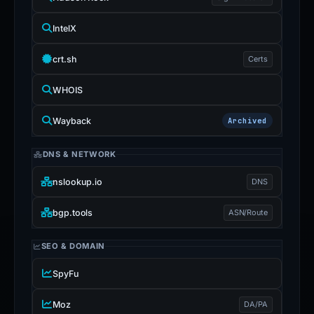
IntelX
crt.sh
Certs
WHOIS
Wayback
Archived
DNS & NETWORK
nslookup.io
DNS
bgp.tools
ASN/Route
SEO & DOMAIN
SpyFu
Moz
DA/PA