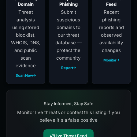
Domain
Phishing
Feed
Threat
Submit
Recent
analysis
suspicious
phishing
using stored
domains to
reports and
blocklist,
our threat
observed
WHOIS, DNS,
database —
availability
and public
protect the
changes
scan
community
Monitor
evidence
Report
Scan Now
Stay Informed, Stay Safe
Monitor live threats or contest this listing if you
believe it's a false positive
Live Threat Feed