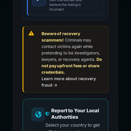
own this domain and
believe the listing is
incorrect
Beware of recovery
scammers!
Criminals may
contact victims again while
pretending to be investigators,
lawyers, or recovery agents.
Do
not pay upfront fees or share
credentials.
Learn more about recovery
fraud →
Report to Your Local
Authorities
Select your country to get