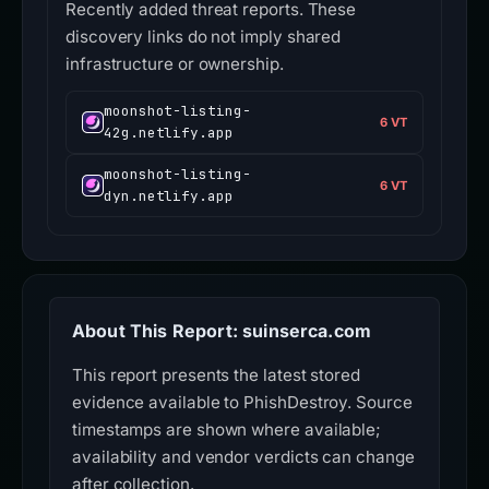
Recently added threat reports. These
discovery links do not imply shared
infrastructure or ownership.
moonshot-listing-
6 VT
42g.netlify.app
moonshot-listing-
6 VT
dyn.netlify.app
About This Report: suinserca.com
This report presents the latest stored
evidence available to PhishDestroy. Source
timestamps are shown where available;
availability and vendor verdicts can change
after collection.