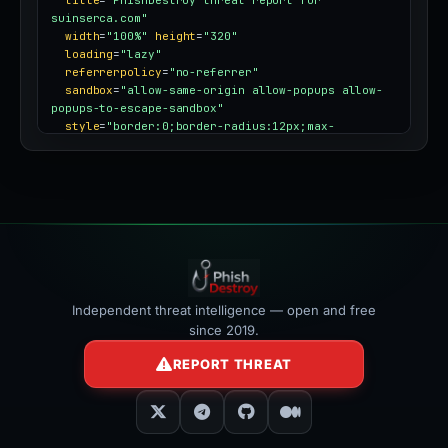
title
=
"PhishDestroy threat report for 
suinserca.com"
width
=
"100%"
height
=
"320"
loading
=
"lazy"
referrerpolicy
=
"no-referrer"
sandbox
=
"allow-same-origin allow-popups allow-
popups-to-escape-sandbox"
style
=
"border:0;border-radius:12px;max-
width:100%"
></iframe>
Independent threat intelligence — open and free
since 2019.
REPORT THREAT