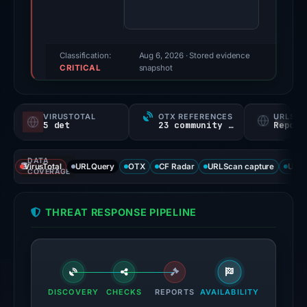
80/100
(a
triage
score,
Classification:
Aug 6, 2026
· Stored evidence
CRITICAL
not
snapshot
a
probability).
VIRUSTOTAL
OTX REFERENCES
URLSC
5 det
23 community refs
Report
Threat
signals:
DATA
5
VirusTotal
URLQuery
OTX
CF Radar
URLScan capture
URLS
COVERAGE
of
95
THREAT RESPONSE PIPELINE
VirusTotal
engines
flagged
the
domain
DISCOVERY
CHECKS
REPORTS
AVAILABILITY
on