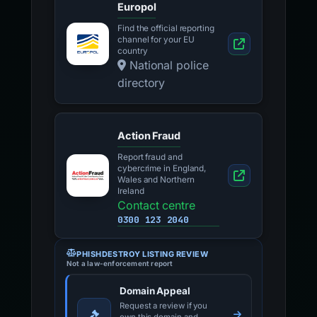
Europol
Find the official reporting
channel for your EU
country
National police
directory
Action Fraud
Report fraud and
cybercrime in England,
Wales and Northern
Ireland
Contact centre
0300 123 2040
PHISHDESTROY LISTING REVIEW
Not a law-enforcement report
Domain Appeal
Request a review if you