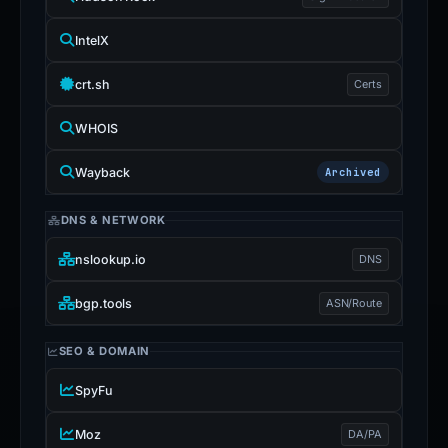
IntelX
crt.sh
Certs
WHOIS
Wayback
Archived
DNS & NETWORK
nslookup.io
DNS
bgp.tools
ASN/Route
SEO & DOMAIN
SpyFu
Moz
DA/PA