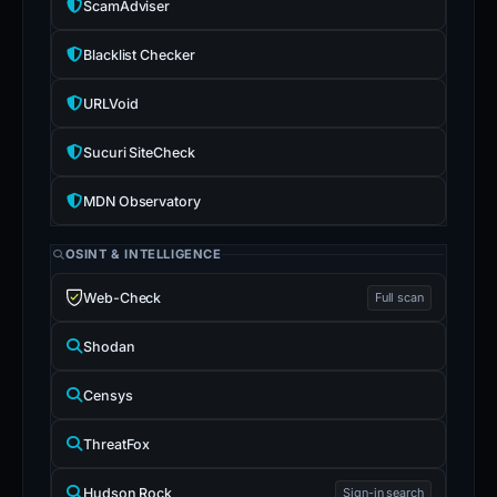
ScamAdviser
Blacklist Checker
URLVoid
Sucuri SiteCheck
MDN Observatory
OSINT & INTELLIGENCE
Web-Check
Full scan
Shodan
Censys
ThreatFox
Hudson Rock
Sign-in search