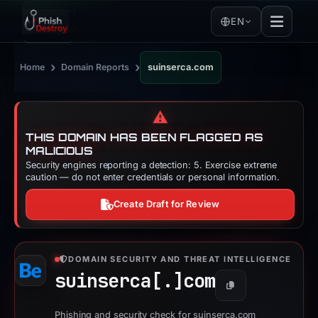
EN
›
›
Home
Domain Reports
suinserca.com
⚠️
THIS DOMAIN HAS BEEN FLAGGED AS
MALICIOUS
Security engines reporting a detection: 5. Exercise extreme
caution — do not enter credentials or personal information.
Create Draft for Review
DOMAIN SECURITY AND THREAT INTELLIGENCE
suinserca[.]
com
Copy
Phishing and security check for suinserca.com