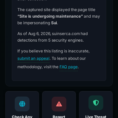
The captured site displayed the page title
“Site is undergoing maintenance”
and may
be impersonating
Sui
.
As of Aug 6, 2026, suinserca.com had
detections from 5 security engines.
If you believe this listing is inaccurate,
submit an appeal
. To learn about our
methodology, visit the
FAQ page
.
Check Any
Report
Live Threat