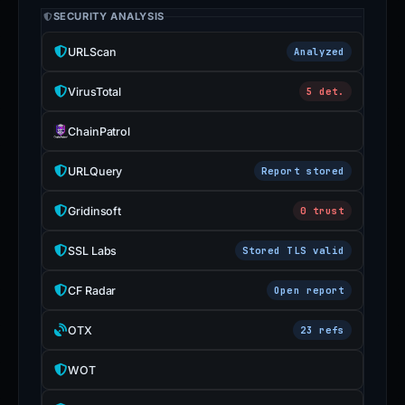
SECURITY ANALYSIS
URLScan
Analyzed
VirusTotal
5 det.
ChainPatrol
URLQuery
Report stored
Gridinsoft
0 trust
SSL Labs
Stored TLS valid
CF Radar
Open report
OTX
23 refs
WOT