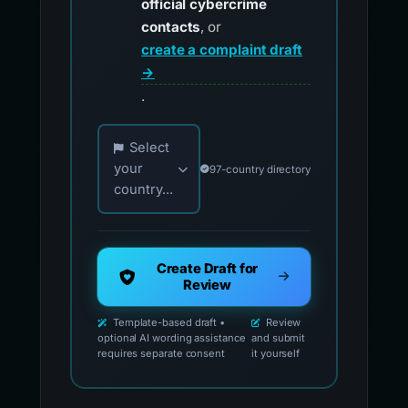
official cybercrime
contacts
, or
create a complaint draft
→
.
Choose your country for official reporting co
Select
your
97-country directory
country...
Create Draft for
Review
Template-based draft •
Review
optional AI wording assistance
and submit
requires separate consent
it yourself