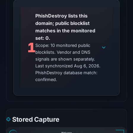
23:15
UTC.
PhishDestroy lists this
domain; public blocklist
The
matches in the monitored
latest
set: 0.
probe
1
Scope: 10 monitored public
reached
blocklists. Vendor and DNS
the
signals are shown separately.
domain
Last synchronized Aug 6, 2026.
(HTTP
PhishDestroy database match:
200)
confirmed.
on
Aug
5,
2026
at
Stored Capture
22:36
UTC.