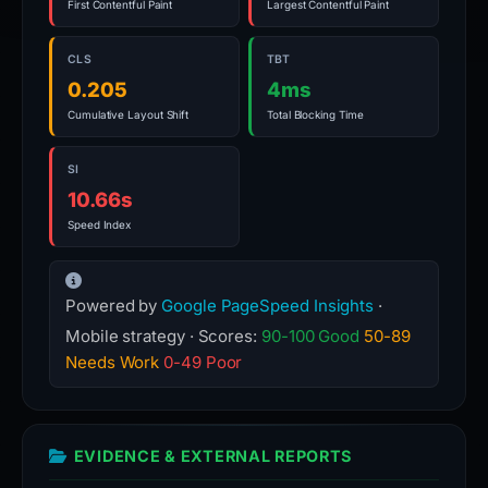
First Contentful Paint
Largest Contentful Paint
CLS
TBT
0.205
4ms
Cumulative Layout Shift
Total Blocking Time
SI
10.66s
Speed Index
Powered by
Google PageSpeed Insights
·
Mobile strategy · Scores:
90-100 Good
50-89
Needs Work
0-49 Poor
EVIDENCE & EXTERNAL REPORTS