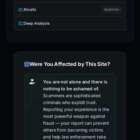
Ahrefs
Backlinks
Deep Analysis
Were You Affected by This Site?
You are not alone and there is
nothing to be ashamed of.
Scammers are sophisticated
criminals who exploit trust.
Reporting your experience is the
most powerful weapon against
fraud — your report can prevent
others from becoming victims
and help law enforcement take