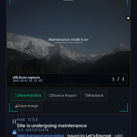
Reachability
alone
does
not
establish
whether
the
content
is
safe.
URLScan capture
1 / 1
2026-03-01 01:23 UTC
Other
observations:
View Full Size
Source Report
Wayback
No
Open image
external
blocklist
PAGE TITLE
matches
Site is undergoing maintenance
TLS CERTIFICATE
were
Valid transport encryption
·
Issued by
Let's Encrypt
· valid