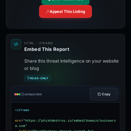
Appeal This Listing
HTML · IFRAME
Embed This Report
Share this threat intelligence on your website
or blog
READ-ONLY
Copy
embed.html
<iframe
src
=
"https://phishdestroy.io/embed/domain/suinserc
a.com"