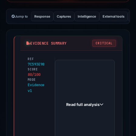
Jump to
Response
Captures
Intelligence
External tools
Vi
EVIDENCE SUMMARY
CRITICAL
REF
PhishDestroy
7C593E98
first
SCORE
80/100
observed
MODE
suinserca.com
Evidence
v1
on
Nov
Read full analysis
11,
2025.
Evidence
score: