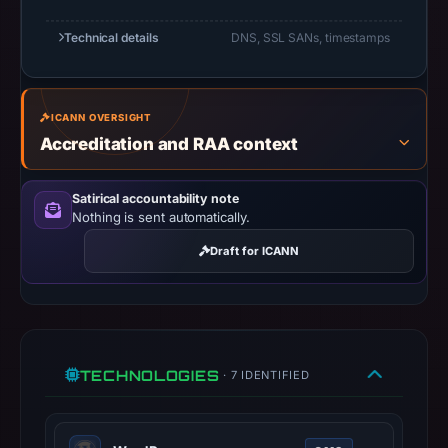
UTC.
URLScan
Technical details
DNS, SSL SANs, timestamps
captured
the
domain
ICANN OVERSIGHT
on
Accreditation and RAA context
Mar
1,
Satirical accountability note
2026
Nothing is sent automatically.
at
Draft for ICANN
01:23
UTC.
Negative
or
missing
TECHNOLOGIES
· 7 IDENTIFIED
results
do
not