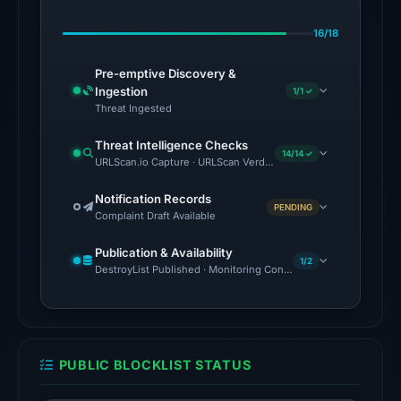
Jul
16/18
12,
2026
Pre-emptive Discovery &
at
Ingestion
1/1 ✓
23:14
Threat Ingested
UTC.
Threat Intelligence Checks
AlienVault
14/14 ✓
URLScan.io Capture · URLScan Verdict · Cloudflare Radar Report
OTX
recorded
Notification Records
PENDING
Complaint Draft Available
23
community
Publication & Availability
pulse
1/2
DestroyList Published · Monitoring Continues
references
on
Jul
12,
PUBLIC BLOCKLIST STATUS
2026
at