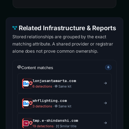
Related Infrastructure & Reports
Stored relationships are grouped by the exact
matching attribute. A shared provider or registrar
alone does not prove common ownership.
Content matches
6
lonjasantamarta.com
6 detections
·
Same kit
whflighting.com
3 detections
·
Same kit
tmp.e-shindanshi.com
19 detections
·
Similar title