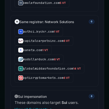
omolefoundation.com
5 VT
Same registrar: Network Solutions
6
authci.kyckr.com
1 VT
capitalcarpetsinc.com
6 VT
kaneta.com
1 VT
mydollarduck.com
6 VT
globalmiddasfoundation.com
14 VT
opticryptomarkets.com
6 VT
Sui impersonation
8
These domains also target
Sui
users.