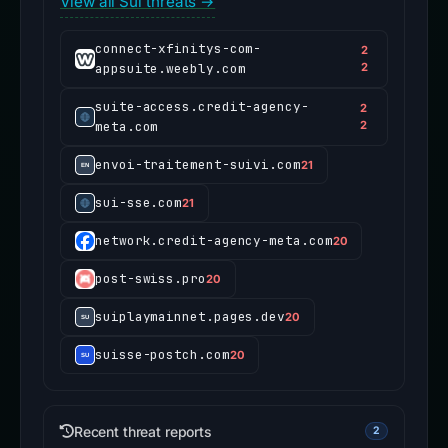
View all Sui threats →
connect-xfinitys-com-
2
appsuite.weebly.com
2
suite-access.credit-agency-
2
meta.com
2
envoi-traitement-suivi.com
21
sui-sse.com
21
network.credit-agency-meta.com
20
post-swiss.pro
20
suiplaymainnet.pages.dev
20
suisse-postch.com
20
Recent threat reports
2