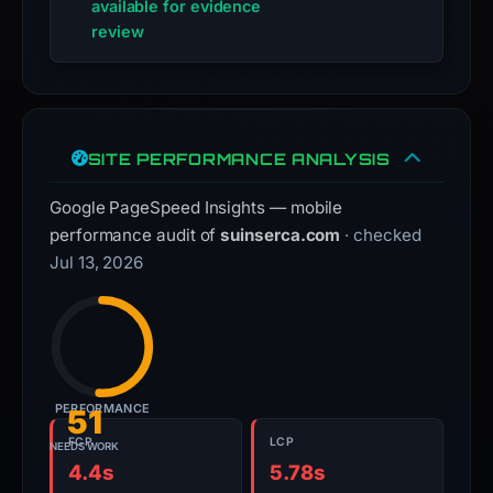
available for evidence
review
SITE PERFORMANCE ANALYSIS
Google PageSpeed Insights — mobile
performance audit of
suinserca.com
· checked
Jul 13, 2026
PERFORMANCE
51
FCP
LCP
NEEDS WORK
4.4s
5.78s