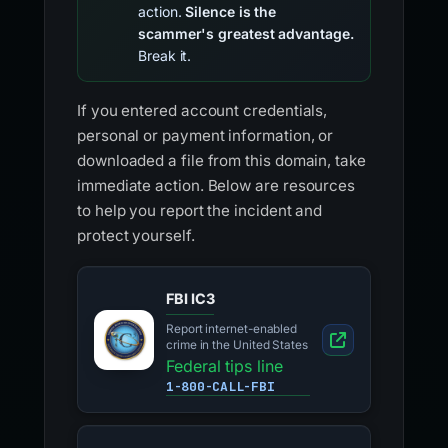
action.
Silence is the
scammer's greatest advantage.
Break it.
If you entered account credentials,
personal or payment information, or
downloaded a file from this domain, take
immediate action. Below are resources
to help you report the incident and
protect yourself.
FBI IC3
Report internet-enabled
crime in the United States
Federal tips line
1-800-CALL-FBI