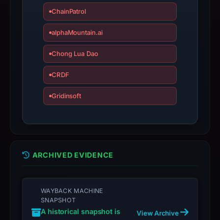
ChainPatrol
Avoid
interacting
alphaMountain.ai
with
the
Chong Lua Dao
domain;
submit
CRDF
an
Gridinsoft
appeal
if
the
report
is
ARCHIVED EVIDENCE
inaccurate.
WAYBACK MACHINE
SNAPSHOT
A historical snapshot is
View Archive