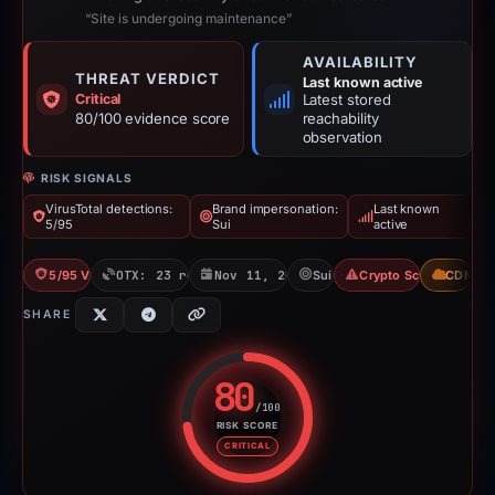
“Site is undergoing maintenance”
AVAILABILITY
THREAT VERDICT
Last known active
Critical
Latest stored
80/100 evidence score
reachability
observation
RISK SIGNALS
VirusTotal detections:
Brand impersonation:
Last known
5/95
Sui
active
5/95 VT
OTX: 23 refs
Nov 11, 2025
Sui
Crypto Scam
CDN
SHARE
80
/100
RISK SCORE
Risk score: 80 out of 100. Risk 
CRITICAL