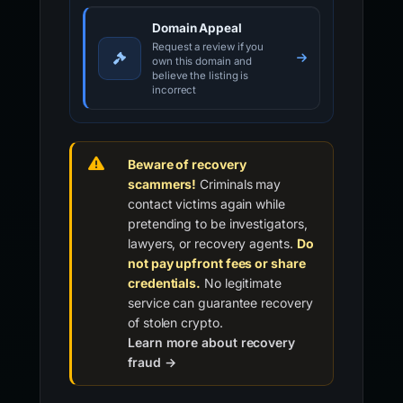
Domain Appeal
Request a review if you
own this domain and
believe the listing is
incorrect
Beware of recovery
scammers!
Criminals may
contact victims again while
pretending to be investigators,
lawyers, or recovery agents.
Do
not pay upfront fees or share
credentials.
No legitimate
service can guarantee recovery
of stolen crypto.
Learn more about recovery
fraud →