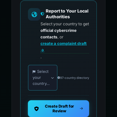
Report to Your Local
Authorities
Select your country to get
official cybercrime
contacts
, or
create a complaint draft
→
.
Choose your country for official reporting co
Select
your
97-country directory
country...
Create Draft for
Review