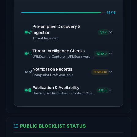
on
14/15
Feb
23,
Pre-emptive Discovery &
2026
Ingestion
1/1 ✓
at
Threat Ingested
06:41
Threat Intelligence Checks
UTC.
10/10 ✓
URLScan.io Capture · URLScan Verdict · Cloudflare Radar Report 
No
Notification Records
PENDING
conclusive
Complaint Draft Available
timestamped
Publication & Availability
HTTP
3/3 ✓
DestroyList Published · Content Observed Unavailable · Time to F
response
is
available;
current
PUBLIC BLOCKLIST STATUS
reachability
is