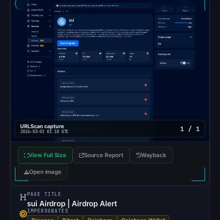
06:20
UTC.
Google
Safe
Browsing
recorded
no
flag
on
Mar
3,
URLScan capture
1 / 1
2026-03-01 01:18 UTC
2026
at
View Full Size
Source Report
Wayback
04:14
Open image
UTC.
AlienVault
PAGE TITLE
OTX
sui Airdrop | Airdrop Alert
IMPERSONATES
recorded