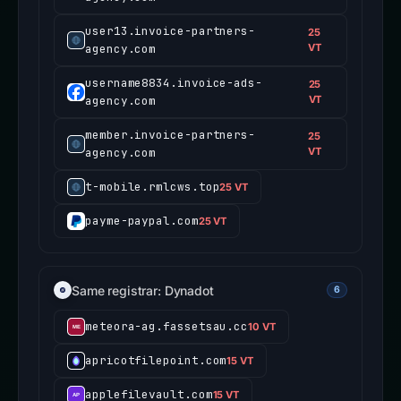
user13.invoice-partners-
25
agency.com
VT
username8834.invoice-ads-
25
agency.com
VT
member.invoice-partners-
25
agency.com
VT
t-mobile.rmlcws.top
25 VT
payme-paypal.com
25 VT
Same registrar: Dynadot
6
meteora-ag.fassetsau.cc
10 VT
apricotfilepoint.com
15 VT
applefilevault.com
15 VT