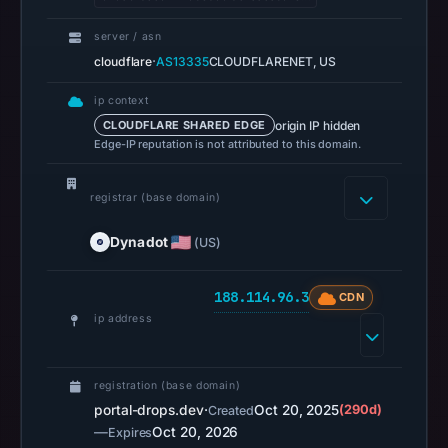
Jul
14,
server / asn
·
cloudflare
AS13335
CLOUDFLARENET, US
2026
at
ip context
18:32
origin IP hidden
CLOUDFLARE SHARED EDGE
UTC.
Edge-IP reputation is not attributed to this domain.
URLScan
captured
registrar (base domain)
the
domain
Dynadot
(US)
on
Mar
188.114.96.3
CDN
1,
ip address
2026
at
registration (base domain)
01:18
portal-drops.dev
·
Oct 20, 2025
(290d)
Created
UTC.
—
Oct 20, 2026
Expires
Negative