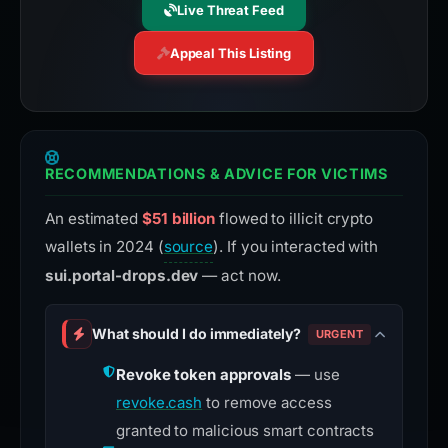
Live Threat Feed
Appeal This Listing
RECOMMENDATIONS & ADVICE FOR VICTIMS
An estimated
$51 billion
flowed to illicit crypto
wallets in 2024 (
source
). If you interacted with
sui.portal-drops.dev
— act now.
What should I do immediately?
URGENT
Revoke token approvals
— use
revoke.cash
to remove access
granted to malicious smart contracts