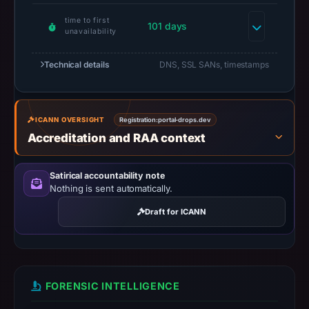
or
time to first
101 days
missing
unavailability
results
do
Technical details
DNS, SSL SANs, timestamps
not
establish
safety.
ICANN OVERSIGHT
Registration:
portal-drops.dev
Accreditation and RAA context
Context:
registrar
Satirical accountability note
Dynadot
Nothing is sent automatically.
LLC,
IP
Draft for ICANN
address
188.114.96.3,
registration
date
FORENSIC INTELLIGENCE
Oct