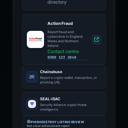
directory
Action Fraud
Report fraud and
cybercrime in England,
Wales and Northern
Ireland
Contact centre
0300 123 2040
Chainabuse
Report a crypto wallet, transaction, or
phishing URL
SEAL-ISAC
Security Alliance crypto threat
intelligence
PHISHDESTROY LISTING REVIEW
Not a law-enforcement report