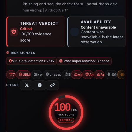
Phishing and security check for sui.portal-drops.dev
“sui Airdrop | Airdrop Alert”
AVAILABILITY
THREAT VERDICT
Content unavailable
Critical
Content was
100/100 evidence
unavailable in the latest
score
observation
RISK SIGNALS
VirusTotal detections: 7/95
Brand impersonation: Binance
7/95 VT
URLQuery: 100 detections
Nov 13, 2025
Unavailable since Feb 23, 2026
Binance
Airdrop Scam
Angel Drainer
Fake Airdrop
101d to unav
CDN
SHARE
100
/100
RISK SCORE
Risk score: 100 out of 100. Risk
CRITICAL