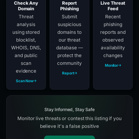
Check Any
Report
Live Threat
Domain
Phishing
Feed
Threat
Submit
Recent
analysis
suspicious
phishing
using stored
domains to
reports and
blocklist,
our threat
observed
WHOIS, DNS,
database —
availability
and public
protect the
changes
scan
community
Monitor
evidence
Report
Scan Now
Stay Informed, Stay Safe
Monitor live threats or contest this listing if you
believe it's a false positive