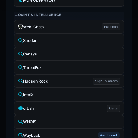
MDN Observatory
OSINT & INTELLIGENCE
Web-Check
Full scan
Shodan
Censys
ThreatFox
Hudson Rock
Sign-in search
IntelX
crt.sh
Certs
WHOIS
Wayback
Archived