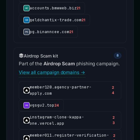
accounts.bmwweb.biz
21
geldchantix-trade.com
21
pg.binanncee.com
21
Airdrop Scam kit
8
Part of the
Airdrop Scam
phishing campaign.
View all campaign domains →
member128.agency-partner-
2
apply.com
4
vgsgu2.top
24
instagram-clone-kappa-
2
one.vercel.app
3
member011.register-verification-
2