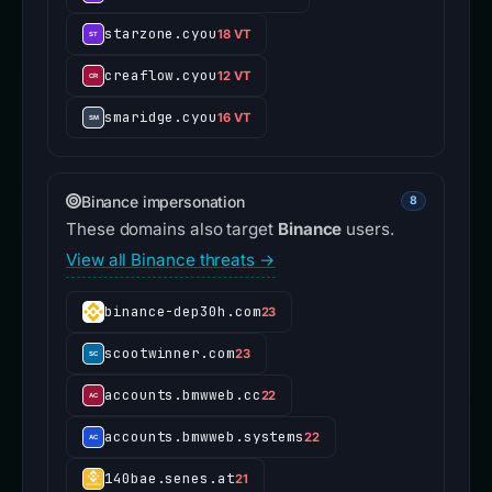
starzone.cyou
18 VT
creaflow.cyou
12 VT
smaridge.cyou
16 VT
Binance impersonation
8
These domains also target
Binance
users.
View all Binance threats →
binance-dep30h.com
23
scootwinner.com
23
accounts.bmwweb.cc
22
accounts.bmwweb.systems
22
140bae.senes.at
21