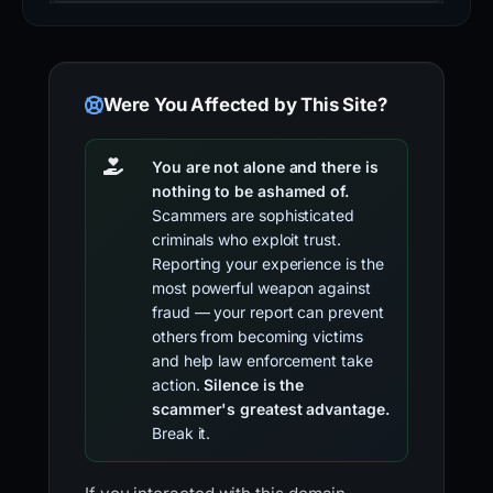
Were You Affected by This Site?
You are not alone and there is
nothing to be ashamed of.
Scammers are sophisticated
criminals who exploit trust.
Reporting your experience is the
most powerful weapon against
fraud — your report can prevent
others from becoming victims
and help law enforcement take
action.
Silence is the
scammer's greatest advantage.
Break it.