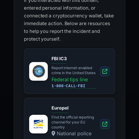
If you interacted with this domain,
entered personal information, or
connected a cryptocurrency wallet, take
immediate action. Below are resources
to help you report the incident and
protect yourself.
FBI IC3
Report internet-enabled
crime in the United States
Federal tips line
1-800-CALL-FBI
Europol
Find the official reporting
channel for your EU
country
National police