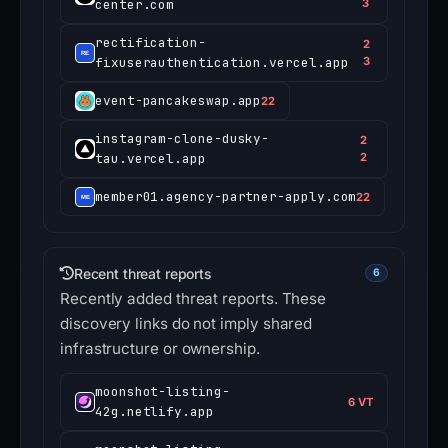
center.com
3
rectification-
2
fixuserauthentication.vercel.app
3
event-pancakeswap.app
22
instagram-clone-dusky-
2
tau.vercel.app
2
member01.agency-partner-apply.com
22
Recent threat reports
6
Recently added threat reports. These
discovery links do not imply shared
infrastructure or ownership.
moonshot-listing-
6 VT
42g.netlify.app