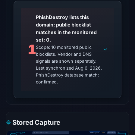
unverified.
PhishDestroy lists this
Other
domain; public blocklist
observations:
matches in the monitored
No
set: 0.
external
1
Scope: 10 monitored public
blocklist
blocklists. Vendor and DNS
matches
signals are shown separately.
were
Last synchronized Aug 6, 2026.
recorded
PhishDestroy database match:
in
confirmed.
the
snapshot
from
Aug
6,
Stored Capture
2026
at