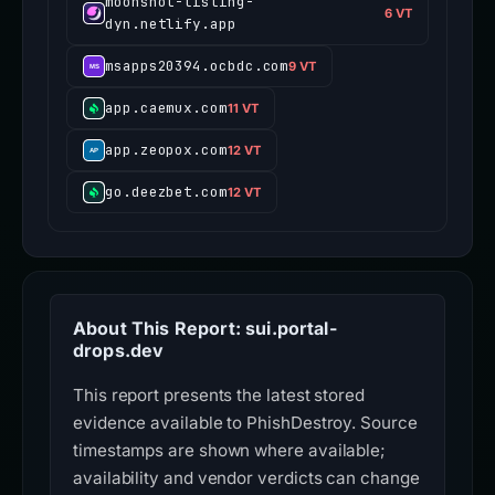
moonshot-listing-
6 VT
dyn.netlify.app
msapps20394.ocbdc.com
9 VT
app.caemux.com
11 VT
app.zeopox.com
12 VT
go.deezbet.com
12 VT
About This Report: sui.portal-
drops.dev
This report presents the latest stored
evidence available to PhishDestroy. Source
timestamps are shown where available;
availability and vendor verdicts can change