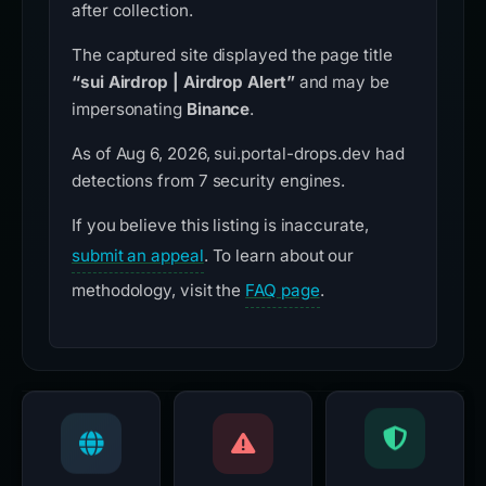
after collection.
The captured site displayed the page title
“sui Airdrop | Airdrop Alert”
and may be
impersonating
Binance
.
As of Aug 6, 2026, sui.portal-drops.dev had
detections from 7 security engines.
If you believe this listing is inaccurate,
submit an appeal
. To learn about our
methodology, visit the
FAQ page
.