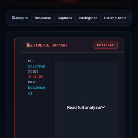
Jump to
Response
Captures
Intelligence
External tools
Vi
EVIDENCE SUMMARY
CRITICAL
REF
PhishDestroy
57327F50
first
SCORE
100/100
observed
MODE
sui.portal-
Evidence
v1
drops.dev
on
Read full analysis
Nov
13,
2025.
Evidence