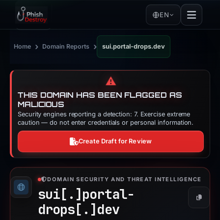
EN
›
›
Home
Domain Reports
sui.portal-drops.dev
⚠️
THIS DOMAIN HAS BEEN FLAGGED AS
MALICIOUS
Security engines reporting a detection: 7. Exercise extreme
caution — do not enter credentials or personal information.
Create Draft for Review
DOMAIN SECURITY AND THREAT INTELLIGENCE
sui[.]
portal-
Copy
drops[.]
dev