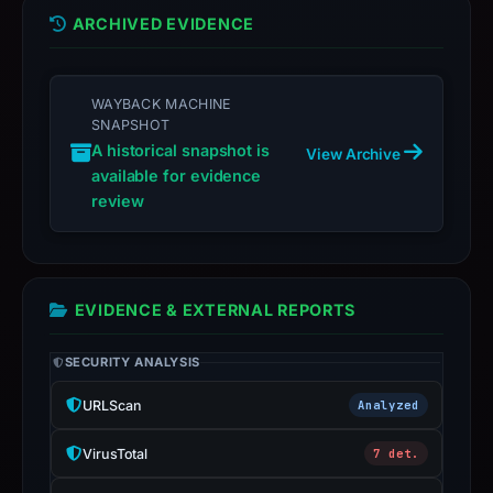
ARCHIVED EVIDENCE
WAYBACK MACHINE
SNAPSHOT
A historical snapshot is
View Archive
available for evidence
review
EVIDENCE & EXTERNAL REPORTS
SECURITY ANALYSIS
URLScan
Analyzed
VirusTotal
7 det.