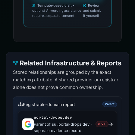
Template-based draft •
Review
optional AI wording assistance
and submit
requires separate consent
it yourself
Related Infrastructure & Reports
Stored relationships are grouped by the exact
matching attribute. A shared provider or registrar
alone does not prove common ownership.
Registrable-domain report
Parent
portal-drops.dev
Parent of sui.portal-drops.dev ·
8 VT
separate evidence record