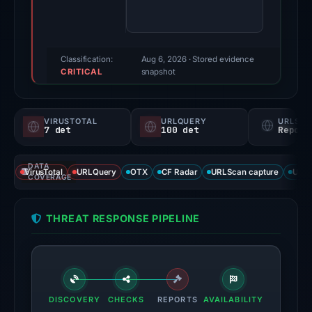
score:
100/100
(a
triage
Classification:
Aug 6, 2026
· Stored evidence
CRITICAL
score,
snapshot
not
a
VIRUSTOTAL
URLQUERY
URLSC
probability).
7 det
100 det
Report
Threat
DATA
signals:
VirusTotal
URLQuery
OTX
CF Radar
URLScan capture
URLS
COVERAGE
7
of
THREAT RESPONSE PIPELINE
95
VirusTotal
engines
flagged
the
DISCOVERY
CHECKS
REPORTS
AVAILABILITY
domain