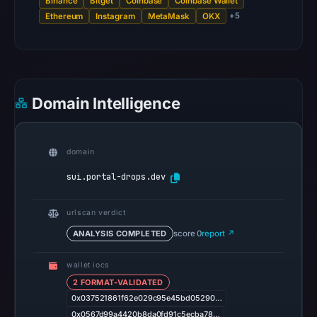
Binance
Bitget
Coinbase
Coinbase Wallet
0
+5
Ethereum
Instagram
MetaMask
OKX
community
pulse
references
on
Mar
Domain Intelligence
1,
2026
at
domain
17:45
sui.portal-drops.dev
UTC.
Spamhaus
urlscan verdict
DBL
ANALYSIS COMPLETED
score 0
report ↗
recorded
no
wallet iocs
positive
2 FORMAT-VALIDATED
result
0x037521861f62e029c95e45bd05290…
on
0x0567d99a4420b8da0fd91c5ecba78…