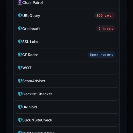
ChainPatrol
URLQuery
100 det.
Gridinsoft
0 trust
SSL Labs
CF Radar
Open report
WOT
ScamAdviser
Blacklist Checker
URLVoid
Sucuri SiteCheck