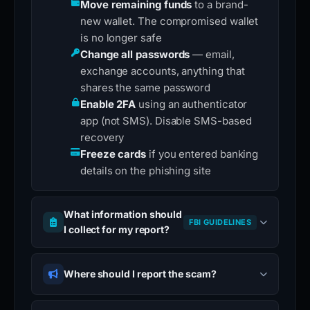
Move remaining funds
to a brand-
new wallet. The compromised wallet
is no longer safe
Change all passwords
— email,
exchange accounts, anything that
shares the same password
Enable 2FA
using an authenticator
app (not SMS). Disable SMS-based
recovery
Freeze cards
if you entered banking
details on the phishing site
What information should
FBI GUIDELINES
I collect for my report?
Where should I report the scam?