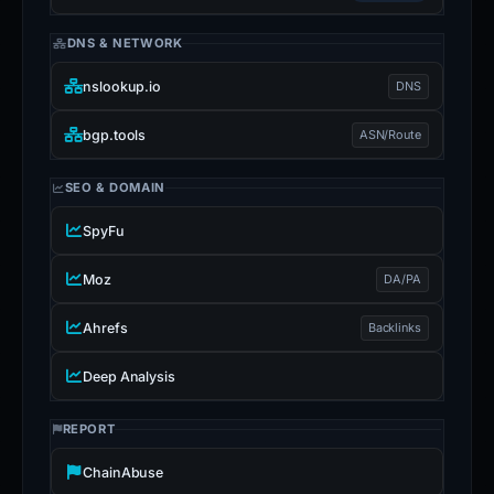
DNS & NETWORK
nslookup.io
DNS
bgp.tools
ASN/Route
SEO & DOMAIN
SpyFu
Moz
DA/PA
Ahrefs
Backlinks
Deep Analysis
REPORT
ChainAbuse