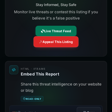
Stay Informed, Stay Safe
Monitor live threats or contest this listing if you
believe it's a false positive
Live Threat Feed
Appeal This Listing
HTML · IFRAME
Embed This Report
Share this threat intelligence on your website
or blog
READ-ONLY