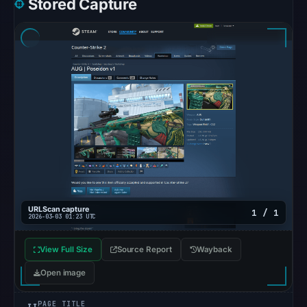
Stored Capture
at
10:20
UTC.
Google
Safe
Browsing
recorded
no
flag
on
Mar
3,
2026
URLScan capture
1 / 1
2026-03-03 01:23 UTC
at
04:14
View Full Size
Source Report
Wayback
UTC.
Open image
AlienVault
OTX
PAGE TITLE