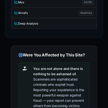
Moz
DA/PA
Ahrefs
Backlinks
Deep Analysis
Were You Affected by This Site?
You are not alone and there is
nothing to be ashamed of.
Scammers are sophisticated
criminals who exploit trust.
Reporting your experience is the
most powerful weapon against
fraud — your report can prevent
others from becoming victims