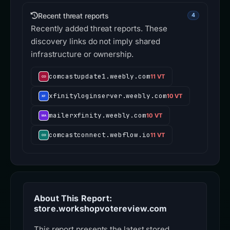
Recent threat reports
4
Recently added threat reports. These
discovery links do not imply shared
infrastructure or ownership.
comcastupdate1.weebly.com
11 VT
xfinityloginserver.weebly.com
10 VT
mailerxfinity.weebly.com
10 VT
comcastconnect.webflow.io
11 VT
About This Report:
store.workshopvotereview.com
This report presents the latest stored