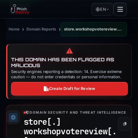
EN
›
›
Home
Domain Reports
store.workshopvotereview.com
⚠️
THIS DOMAIN HAS BEEN FLAGGED AS
MALICIOUS
Security engines reporting a detection: 14. Exercise extreme
caution — do not enter credentials or personal information.
Create Draft for Review
DOMAIN SECURITY AND THREAT INTELLIGENCE
store[.]
Copy
workshopvotereview[.