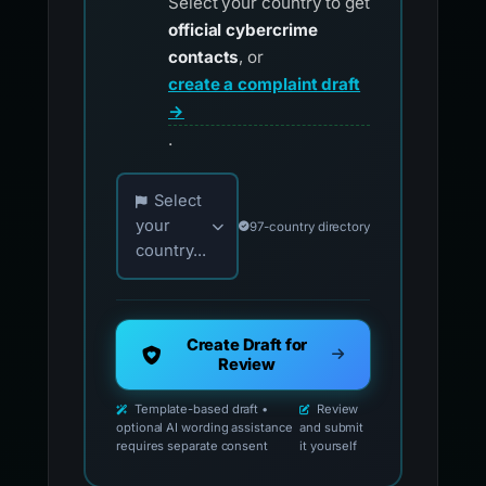
Select your country to get
official cybercrime
contacts
, or
create a complaint draft
→
.
Choose your country for official reporting co
Select
your
97-country directory
country...
Create Draft for
Review
Template-based draft •
Review
optional AI wording assistance
and submit
requires separate consent
it yourself