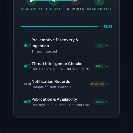
domain
DISCOVERY
CHECKS
REPORTS
AVAILABILITY
on
Feb
13/14
23,
2026
Pre-emptive Discovery &
at
Ingestion
1/1 ✓
06:09
Threat Ingested
UTC.
Threat Intelligence Checks
9/9 ✓
URLScan.io Capture · URLScan Verdict · Cloudflare Radar Report 
No
conclusive
Notification Records
PENDING
timestamped
Complaint Draft Available
HTTP
Publication & Availability
response
3/3 ✓
DestroyList Published · Content Observed Unavailable · Time to F
is
available;
current
reachability