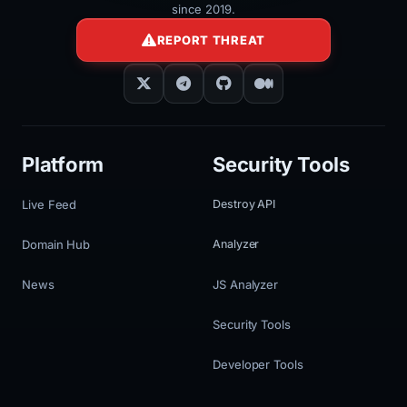
since 2019.
REPORT THREAT
Platform
Security Tools
Live Feed
Destroy API
Domain Hub
Analyzer
News
JS Analyzer
Security Tools
Developer Tools