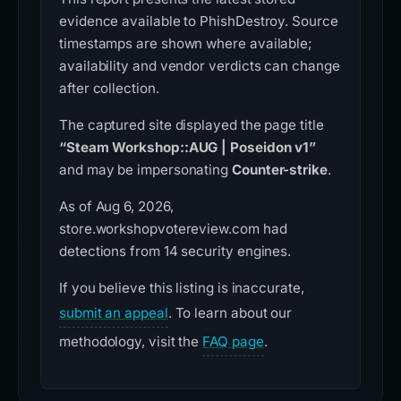
evidence available to PhishDestroy. Source
timestamps are shown where available;
availability and vendor verdicts can change
after collection.
The captured site displayed the page title
“Steam Workshop::AUG | Poseidon v1”
and may be impersonating
Counter-strike
.
As of Aug 6, 2026,
store.workshopvotereview.com had
detections from 14 security engines.
If you believe this listing is inaccurate,
submit an appeal
. To learn about our
methodology, visit the
FAQ page
.