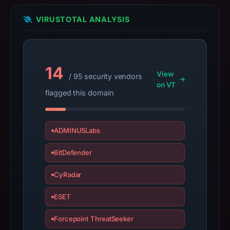
registration
date
VIRUSTOTAL ANALYSIS
Oct
25,
2025,
apparent
14
View
/ 95 security vendors
target
on VT
flagged this domain
Counter-
strike.
Infrastructure
ADMINUSLabs
details
may
BitDefender
have
changed
CyRadar
since
collection.
ESET
This
Forcepoint ThreatSeeker
report