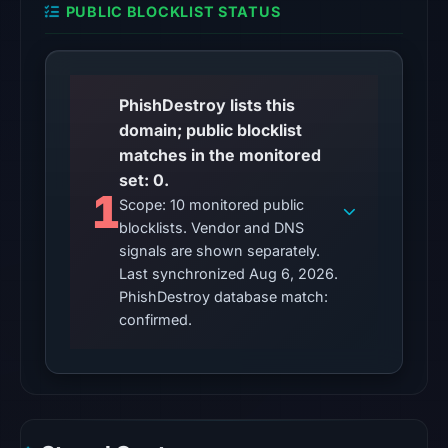
PUBLIC BLOCKLIST STATUS
is
unverified.
Other
PhishDestroy lists this
observations:
domain; public blocklist
No
matches in the monitored
external
set: 0.
blocklist
1
Scope: 10 monitored public
matches
blocklists. Vendor and DNS
were
signals are shown separately.
recorded
Last synchronized Aug 6, 2026.
in
PhishDestroy database match:
the
confirmed.
snapshot
from
Aug
6,
2026