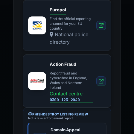
Europol
Find the official reporting
channel for your EU
country
National police
directory
Action Fraud
Report fraud and
cybercrime in England,
Wales and Northern
Ireland
Contact centre
0300 123 2040
PHISHDESTROY LISTING REVIEW
Not a law-enforcement report
Domain Appeal