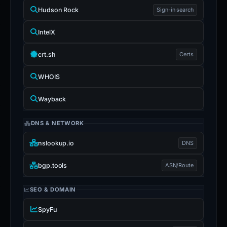
Hudson Rock
Sign-in search
IntelX
crt.sh
Certs
WHOIS
Wayback
DNS & NETWORK
nslookup.io
DNS
bgp.tools
ASN/Route
SEO & DOMAIN
SpyFu