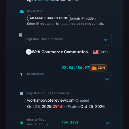
on
Jul
ip context
14,
origin IP hidden
AKAMAI SHARED EDGE
Edge-IP reputation is not attributed to this domain.
2026
at
18:35
registrar (base domain)
UTC.
Web Commerce Communica…
(MY)
URLScan
captured
23.54.184.97
the
CDN
ip address
domain
on
Mar
registration (base domain)
3,
workshopvotereview.com
·
Created
2026
Oct 25, 2025
(284d)
—
Oct 25, 2026
Expires
at
01:23
time to first
194 days
unavailability
UTC.