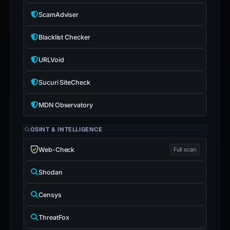
ScamAdviser
Blacklist Checker
URLVoid
Sucuri SiteCheck
MDN Observatory
OSINT & INTELLIGENCE
Web-Check
Full scan
Shodan
Censys
ThreatFox