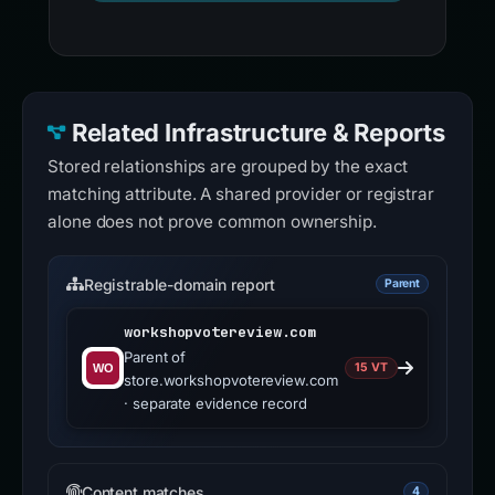
Related Infrastructure & Reports
Stored relationships are grouped by the exact
matching attribute. A shared provider or registrar
alone does not prove common ownership.
Registrable-domain report
Parent
workshopvotereview.com
Parent of
15 VT
store.workshopvotereview.com
· separate evidence record
Content matches
4