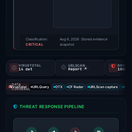
Evidence
score:
97/100
(a
triage
score,
Classification:
Aug 6, 2026
· Stored evidence
CRITICAL
not
snapshot
a
probability).
VIRUSTOTAL
URLSCAN
GRIDIN
14 det
Report ↗
100/
Threat
signals:
DATA
14
VirusTotal
URLQuery
OTX
CF Radar
URLScan capture
URLS
COVERAGE
of
95
THREAT RESPONSE PIPELINE
VirusTotal
engines
flagged
the