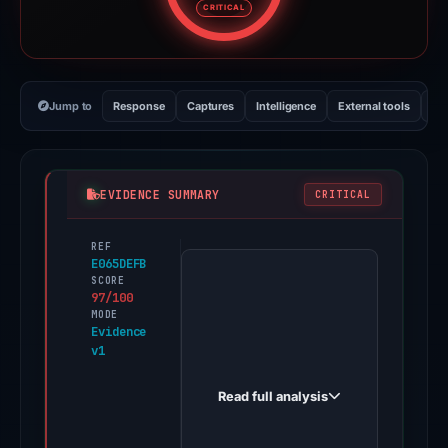
CRITICAL
Jump to
Response
Captures
Intelligence
External tools
Vi
EVIDENCE SUMMARY
CRITICAL
REF
PhishDestroy
E065DEFB
first
SCORE
97/100
observed
MODE
store.workshopvotereview.com
Evidence
v1
on
Oct
Read full analysis
26,
2025.