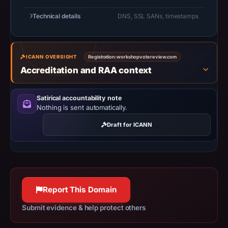
Negative
Technical details
DNS, SSL SANs, timestamps
or
missing
results
do
ICANN OVERSIGHT
Registration:
workshopvotereview.com
Accreditation and RAA context
not
establish
safety.
Satirical accountability note
Nothing is sent automatically.
Context:
Draft for ICANN
registrar
Web
Commerce
Communications
Limited,
Report This Domain
IP
address
Submit evidence & help protect others
23.54.184.97,