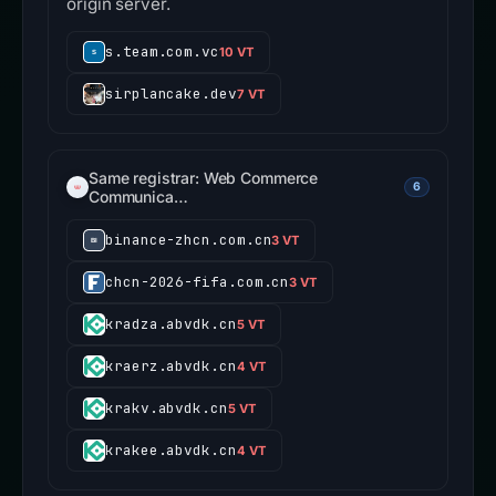
origin server.
s.team.com.vc
10 VT
sirplancake.dev
7 VT
Same registrar: Web Commerce
6
Communica…
binance-zhcn.com.cn
3 VT
chcn-2026-fifa.com.cn
3 VT
kradza.abvdk.cn
5 VT
kraerz.abvdk.cn
4 VT
krakv.abvdk.cn
5 VT
krakee.abvdk.cn
4 VT