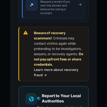
Request a review if you
own this domain and
believe the listing is
incorrect
Beware of recovery
scammers!
Criminals may
contact victims again while
pretending to be investigators,
lawyers, or recovery agents.
Do
not pay upfront fees or share
credentials.
Learn more about recovery
fraud →
Report to Your Local
Authorities