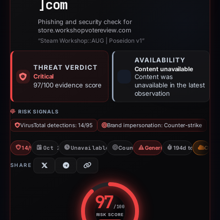
]
com
Phishing and security check for
store.workshopvotereview.com
“Steam Workshop::AUG | Poseidon v1”
AVAILABILITY
THREAT VERDICT
Content unavailable
Critical
Content was
97/100 evidence score
unavailable in the latest
observation
RISK SIGNALS
VirusTotal detections: 14/95
Brand impersonation: Counter-strike
14/95 VT
Oct 26, 2025
Unavailable since May 8, 2026
Counter-strike
Generic Phishing
194d to unavailab
CDN
SHARE
97
/100
RISK SCORE
Risk score: 97 out of 100. Risk 