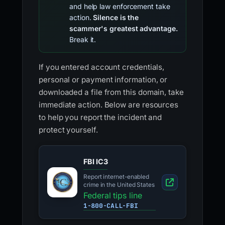
and help law enforcement take
action.
Silence is the
scammer's greatest advantage.
Break it.
If you entered account credentials,
personal or payment information, or
downloaded a file from this domain, take
immediate action. Below are resources
to help you report the incident and
protect yourself.
FBI IC3
Report internet-enabled
crime in the United States
Federal tips line
1-800-CALL-FBI