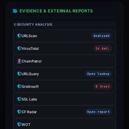
the
report
EVIDENCE & EXTERNAL REPORTS
is
inaccurate.
SECURITY ANALYSIS
URLScan
Analyzed
VirusTotal
14 det.
ChainPatrol
URLQuery
Open lookup
Gridinsoft
0 trust
SSL Labs
CF Radar
Open report
WOT