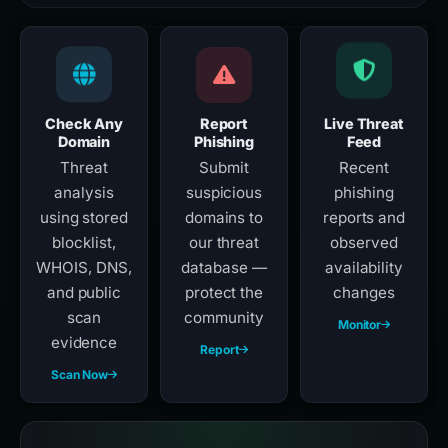
Check Any
Report
Live Threat
Domain
Phishing
Feed
Threat
Submit
Recent
analysis
suspicious
phishing
using stored
domains to
reports and
blocklist,
our threat
observed
WHOIS, DNS,
database —
availability
and public
protect the
changes
scan
community
Monitor
evidence
Report
Scan Now