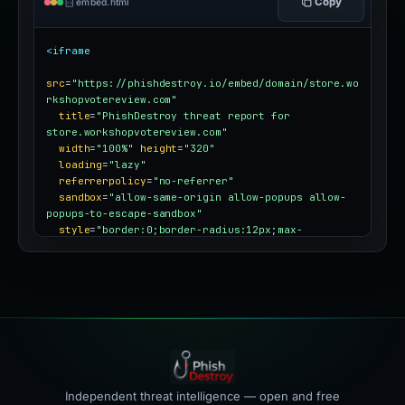
Copy
embed.html
<iframe
src
=
"https://phishdestroy.io/embed/domain/store.wo
rkshopvotereview.com"
title
=
"PhishDestroy threat report for 
store.workshopvotereview.com"
width
=
"100%"
height
=
"320"
loading
=
"lazy"
referrerpolicy
=
"no-referrer"
sandbox
=
"allow-same-origin allow-popups allow-
popups-to-escape-sandbox"
style
=
"border:0;border-radius:12px;max-
width:100%"
></iframe>
Independent threat intelligence — open and free