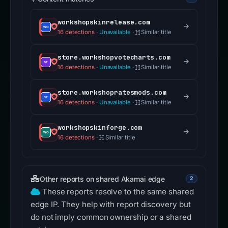
workshopskinrelease.com
16 detections
·
Unavailable
·
Similar title
store.workshopvotecharts.com
16 detections
·
Unavailable
·
Similar title
store.workshopratesmods.com
16 detections
·
Unavailable
·
Similar title
workshopskinforge.com
16 detections
·
Similar title
Other reports on shared Akamai edge
2
These reports resolve to the same shared
edge IP. They help with report discovery but
do not imply common ownership or a shared