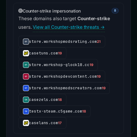
Counter-strike impersonation
8
These domains also target
Counter-strike
users.
View all Counter-strike threats →
store.workshopmodsrating.com
21
casetuns.com
19
store.workshop-glock18.cc
19
store.workshopdevcontent.com
19
store.workshopmodscreators.com
19
casezels.com
18
testx-steam.c5game.com
18
caselans.com
17