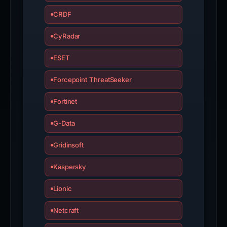
CRDF
CyRadar
ESET
Forcepoint ThreatSeeker
Fortinet
G-Data
Gridinsoft
Kaspersky
Lionic
Netcraft