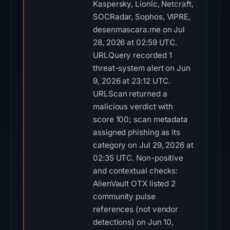
Kaspersky, Lionic, Netcraft,
SOCRadar, Sophos, VIPRE,
desenmascara.me on Jul
28, 2026 at 02:59 UTC.
URLQuery recorded 1
threat-system alert on Jun
9, 2026 at 23:12 UTC.
URLScan returned a
malicious verdict with
score 100; scan metadata
assigned phishing as its
category on Jul 29, 2026 at
02:35 UTC. Non-positive
and contextual checks:
AlienVault OTX listed 2
community pulse
references (not vendor
detections) on Jun 10,