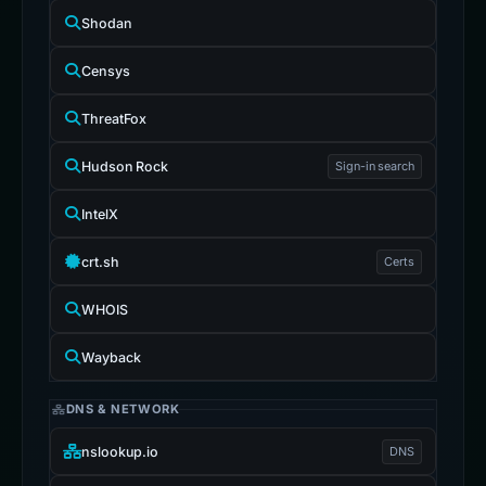
Shodan
Censys
ThreatFox
Hudson Rock
Sign-in search
IntelX
crt.sh
Certs
WHOIS
Wayback
DNS & NETWORK
nslookup.io
DNS