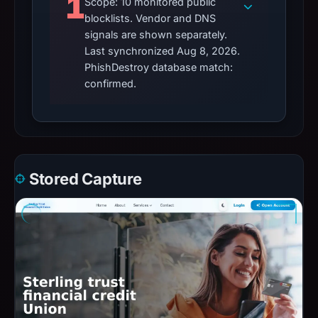
1
Scope: 10 monitored public
blocklists. Vendor and DNS
signals are shown separately.
Last synchronized Aug 8, 2026.
PhishDestroy database match:
confirmed.
Stored Capture