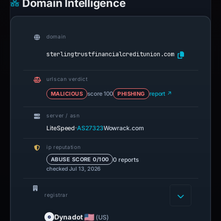
Domain Intelligence
domain
sterlingtrustfinancialcreditunion.com
urlscan verdict
MALICIOUS
score 100
PHISHING
report ↗
server / asn
·
LiteSpeed
AS27323
Wowrack.com
ip reputation
0 reports
ABUSE SCORE 0/100
checked Jul 13, 2026
registrar
Dynadot
(US)