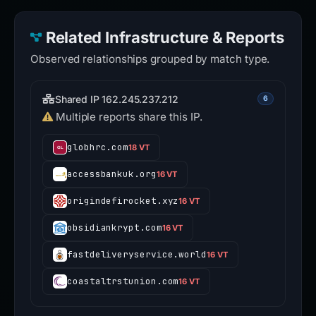
Related Infrastructure & Reports
Observed relationships grouped by match type.
Shared IP 162.245.237.212
6
Multiple reports share this IP.
globhrc.com
18 VT
accessbankuk.org
16 VT
origindefirocket.xyz
16 VT
obsidiankrypt.com
16 VT
fastdeliveryservice.world
16 VT
coastaltrstunion.com
16 VT