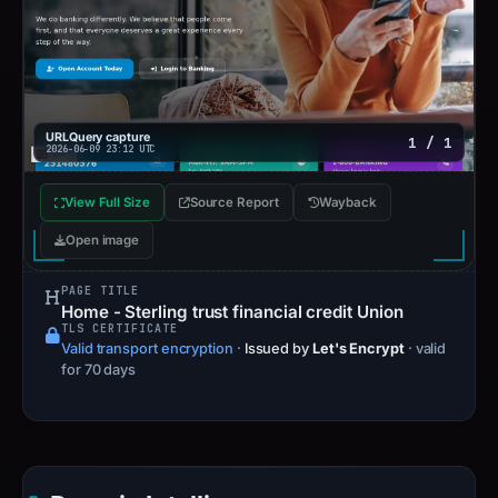
URLQuery capture
1 / 1
2026-06-09 23:12 UTC
View Full Size
Source Report
Wayback
Open image
PAGE TITLE
Home - Sterling trust financial credit Union
TLS CERTIFICATE
Valid transport encryption
·
Issued by
Let's Encrypt
· valid
for 70 days