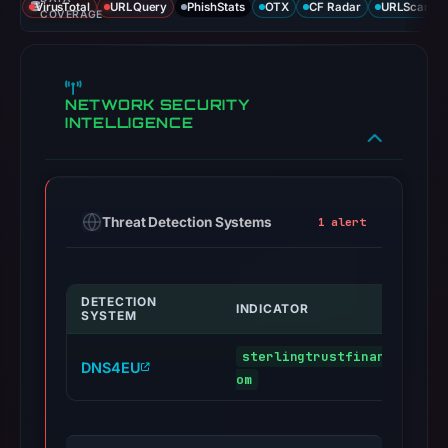
VirusTotal
URLQuery
PhishStats
OTX
CF Radar
URLScan ca
COVERAGE
NETWORK SECURITY
INTELLIGENCE
Threat Detection Systems
1 alert
DETECTION
INDICATOR
SYSTEM
sterlingtrustfinancialcred
DNS4EU
om