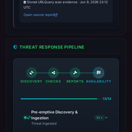
Stored URLQuery scan evidence · Jun 9, 2026 23:12
UTC
Open source report
THREAT RESPONSE PIPELINE
DISCOVERY
CHECKS
REPORTS
AVAILABILITY
13/14
Pre-emptive Discovery &
Ingestion
1/1 ✓
Threat Ingested