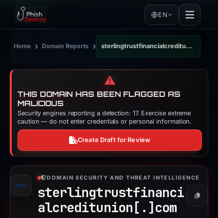
EN
›
›
Home
Domain Reports
sterlingtrustfinancialcreditunion.com
⚠️
THIS DOMAIN HAS BEEN FLAGGED AS
MALICIOUS
Security engines reporting a detection: 17. Exercise extreme
caution — do not enter credentials or personal information.
Create Draft for Review
DOMAIN SECURITY AND THREAT INTELLIGENCE
sterlingtrustfinanci
Copy
alcreditunion[.]
com