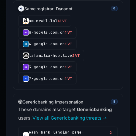
Same registrar: Dynadot
6
am.nrwhl.lol
13 VT
8-google.com.cn
1 VT
4-google.com.cn
1 VT
lafamilia-hub.live
2 VT
3-google.com.cn
1 VT
7-google.com.cn
1 VT
Genericbanking impersonation
8
These domains also target
Genericbanking
users.
View all Genericbanking threats →
easy-bank-landing-page-
2