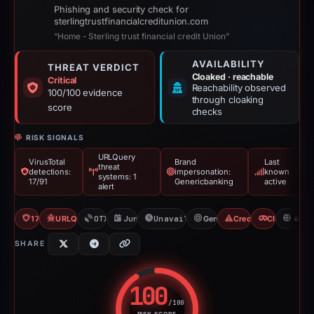
Phishing and security check for
sterlingtrustfinancialcreditunion.com
“Home - Sterling trust financial credit Union”
AVAILABILITY
THREAT VERDICT
Cloaked · reachable
Critical
Reachability observed
100/100 evidence
through cloaking
score
checks
RISK SIGNALS
URLQuery
VirusTotal
Brand
Last
threat
detections:
impersonation:
known
systems: 1
17/91
Genericbanking
active
alert
17/91 VT
URLQuery: 1 threat alerts
OTX: 2 refs
Jun 10, 2026
Unavailable since Aug 6, 2026
Genericbanking
Credential Phishing
Cloaking
U
SHARE
100
/100
RISK SCORE