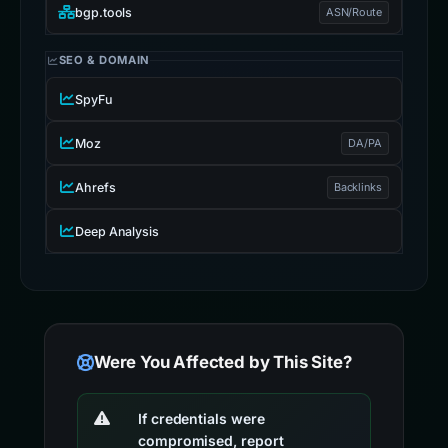
bgp.tools
ASN/Route
SEO & DOMAIN
SpyFu
Moz
DA/PA
Ahrefs
Backlinks
Deep Analysis
Were You Affected by This Site?
If credentials were
compromised, report