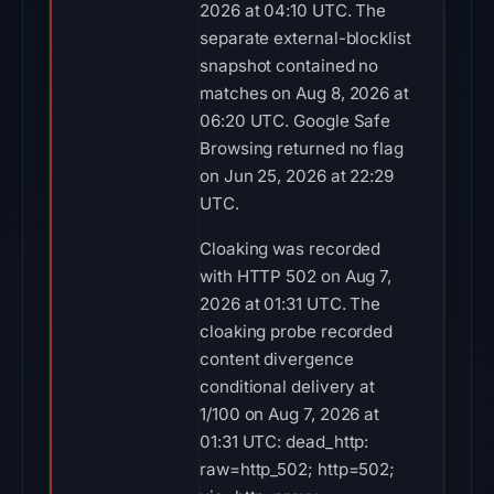
2026 at 04:10 UTC. The
separate external-blocklist
snapshot contained no
matches on Aug 8, 2026 at
06:20 UTC. Google Safe
Browsing returned no flag
on Jun 25, 2026 at 22:29
UTC.
Cloaking was recorded
with HTTP 502 on Aug 7,
2026 at 01:31 UTC. The
cloaking probe recorded
content divergence
conditional delivery at
1/100 on Aug 7, 2026 at
01:31 UTC: dead_http:
raw=http_502; http=502;