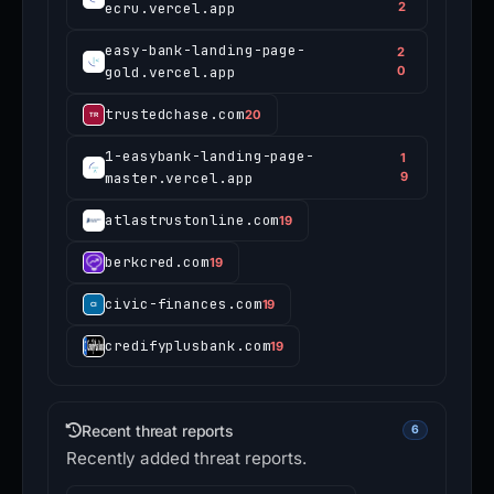
ecru.vercel.app
2
easy-bank-landing-page-
2
gold.vercel.app
0
trustedchase.com
20
1-easybank-landing-page-
1
master.vercel.app
9
atlastrustonline.com
19
berkcred.com
19
civic-finances.com
19
credifyplusbank.com
19
Recent threat reports
6
Recently added threat reports.