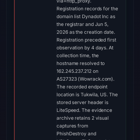
via=http_proxy.
Registration records for the
domain list Dynadot Inc as
the registrar and Jun 5,
2026 as the creation date.
Registration preceded first
observation by 4 days. At
collection time, the
hostname resolved to
162.245.237.212 on
AS27323 (Wowrack.com).
The recorded endpoint
location is Tukwila, US. The
stored server header is
LiteSpeed. The evidence
archive retains 2 visual
captures from
PhishDestroy and