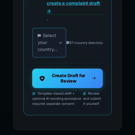
create a complaint draft
→
.
Choose your country for official reporting co
Select
your
97-country directory
country...
Create Draft for
Review
Template-based draft •
Review
optional AI wording assistance
and submit
requires separate consent
it yourself