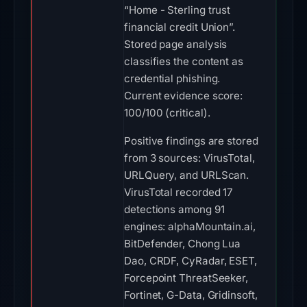
“Home - Sterling trust
financial credit Union”.
Stored page analysis
classifies the content as
credential phishing.
Current evidence score:
100/100 (critical).
Positive findings are stored
from 3 sources: VirusTotal,
URLQuery, and URLScan.
VirusTotal recorded 17
detections among 91
engines: alphaMountain.ai,
BitDefender, Chong Lua
Dao, CRDF, CyRadar, ESET,
Forcepoint ThreatSeeker,
Fortinet, G-Data, Gridinsoft,