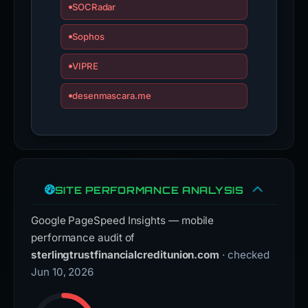
SOCRadar
Sophos
VIPRE
desenmascara.me
SITE PERFORMANCE ANALYSIS
Google PageSpeed Insights — mobile
performance audit of
sterlingtrustfinancialcreditunion.com
· checked
Jun 10, 2026