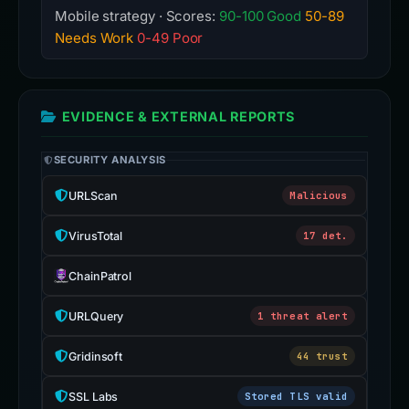
Mobile strategy · Scores:
90-100 Good
50-89
Needs Work
0-49 Poor
EVIDENCE & EXTERNAL REPORTS
SECURITY ANALYSIS
URLScan
Malicious
VirusTotal
17 det.
ChainPatrol
URLQuery
1 threat alert
Gridinsoft
44 trust
SSL Labs
Stored TLS valid