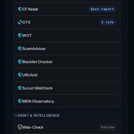
CF Radar
Open report
OTX
2 refs
WOT
ScamAdviser
Blacklist Checker
URLVoid
Sucuri SiteCheck
MDN Observatory
OSINT & INTELLIGENCE
Web-Check
Full scan