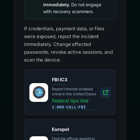
immediately.
Do not engage
with recovery scammers.
If credentials, payment data, or files
were exposed, report the incident
immediately. Change affected
passwords, revoke active sessions, and
scan the device.
FBI IC3
Report internet-enabled
crime in the United States
Federal tips line
1-800-CALL-FBI
Europol
Find the official reporting