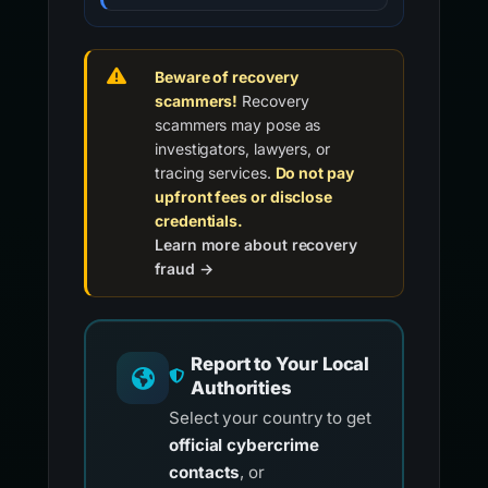
Beware of recovery
scammers!
Recovery
scammers may pose as
investigators, lawyers, or
tracing services.
Do not pay
upfront fees or disclose
credentials.
Learn more about recovery
fraud →
Report to Your Local
Authorities
Select your country to get
official cybercrime
contacts
, or