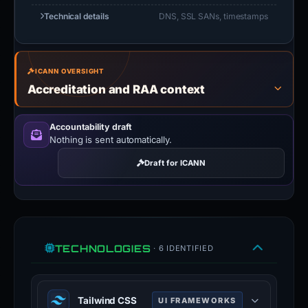
Technical details
DNS, SSL SANs, timestamps
ICANN OVERSIGHT
Accreditation and RAA context
Accountability draft
Nothing is sent automatically.
Draft for ICANN
TECHNOLOGIES
· 6 IDENTIFIED
Tailwind CSS
UI FRAMEWORKS