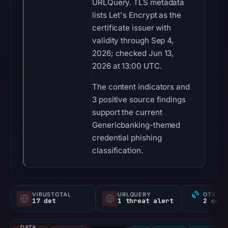
URLQuery. TLS metadata
lists Let's Encrypt as the
certificate issuer with
validity through Sep 4,
2026; checked Jun 13,
2026 at 13:00 UTC.
The content indicators and
3 positive source findings
support the current
Genericbanking-themed
credential phishing
classification.
VIRUSTOTAL
URLQUERY
OTX RE
17 det
1 threat alert
DATA