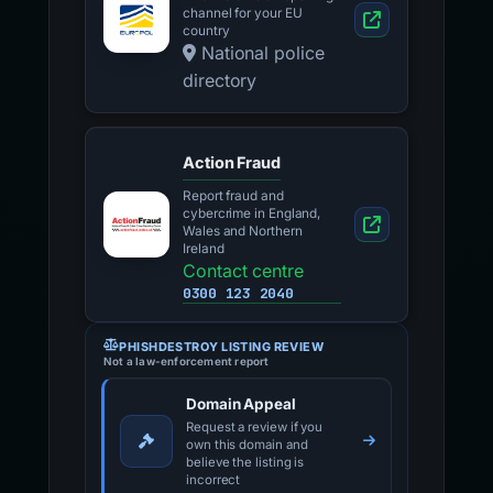
channel for your EU
country
National police
directory
Action Fraud
Report fraud and
cybercrime in England,
Wales and Northern
Ireland
Contact centre
0300 123 2040
PHISHDESTROY LISTING REVIEW
Not a law-enforcement report
Domain Appeal
Request a review if you
own this domain and
believe the listing is
incorrect