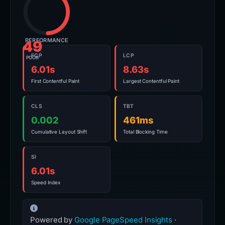
PERFORMANCE
49
FCP
LCP
POOR
6.01s
8.63s
First Contentful Paint
Largest Contentful Paint
CLS
TBT
0.002
461ms
Cumulative Layout Shift
Total Blocking Time
SI
6.01s
Speed Index
Powered by
Google PageSpeed Insights
·