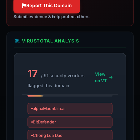
100% confidence
Report This Domain
Submit evidence & help protect others
VIRUSTOTAL ANALYSIS
17
View
/ 91 security vendors
on VT
flagged this domain
alphaMountain.ai
BitDefender
Chong Lua Dao