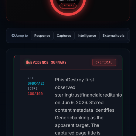
Risk score: 100 out of 100. Risk
CRITICAL
Jump to
Response
Captures
Intelligence
External tools
Vi
EVIDENCE SUMMARY
CRITICAL
REF
PhishDestroy first
DFDC4A23
observed
SCORE
100/100
sterlingtrustfinancialcreditunion.com
on Jun 9, 2026. Stored
content metadata identifies
Genericbanking as the
apparent target. The
captured page title is