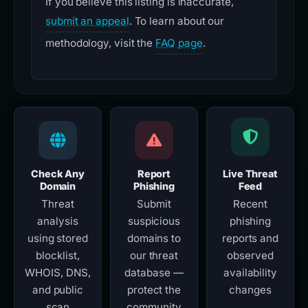
If you believe this listing is inaccurate,
submit an appeal
. To learn about our
methodology, visit the
FAQ page
.
Check Any
Report
Live Threat
Domain
Phishing
Feed
Threat
Submit
Recent
analysis
suspicious
phishing
using stored
domains to
reports and
blocklist,
our threat
observed
WHOIS, DNS,
database —
availability
and public
protect the
changes
scan
community