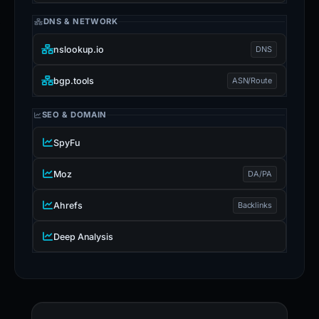
DNS & NETWORK
nslookup.io
DNS
bgp.tools
ASN/Route
SEO & DOMAIN
SpyFu
Moz
DA/PA
Ahrefs
Backlinks
Deep Analysis