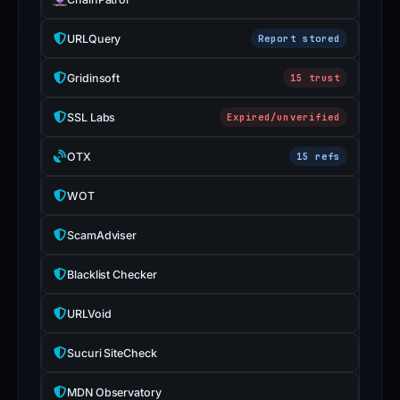
URLQuery
Report stored
Gridinsoft
15 trust
SSL Labs
Expired/unverified
OTX
15 refs
WOT
ScamAdviser
Blacklist Checker
URLVoid
Sucuri SiteCheck
MDN Observatory