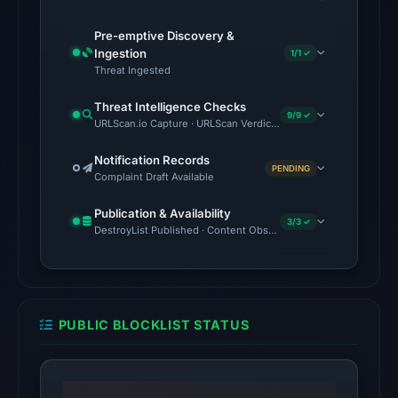
at
02:28
Pre-emptive Discovery &
UTC.
Ingestion
1/1 ✓
Threat Ingested
Spamhaus
DBL:
Threat Intelligence Checks
9/9 ✓
DBL_PHISH
URLScan.io Capture · URLScan Verdict · VirusTotal · Google Saf
on
Notification Records
Jul
PENDING
Complaint Draft Available
14,
2026
Publication & Availability
3/3 ✓
at
DestroyList Published · Content Observed Unavailable · Time to F
02:37
UTC.
The
PUBLIC BLOCKLIST STATUS
latest
probe
returned