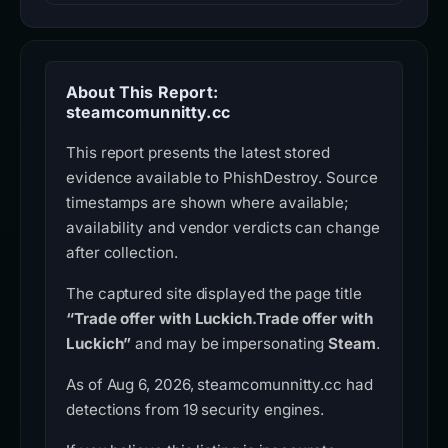
About This Report:
steamcomunnitty.cc
This report presents the latest stored
evidence available to PhishDestroy. Source
timestamps are shown where available;
availability and vendor verdicts can change
after collection.
The captured site displayed the page title
“Trade offer with Luckich.Trade offer with
Luckich”
and may be impersonating
Steam
.
As of Aug 6, 2026, steamcomunnitty.cc had
detections from 19 security engines.