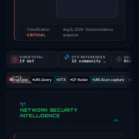
100/100
(a
triage
score,
Classification:
Aug 6, 2026
· Stored evidence
CRITICAL
not
snapshot
a
probability).
VIRUSTOTAL
OTX REFERENCES
URLSC
19 det
15 community refs
Report
Threat
signals:
DATA
19
VirusTotal
URLQuery
OTX
CF Radar
URLScan capture
URLS
COVERAGE
of
93
VirusTotal
NETWORK SECURITY
engines
INTELLIGENCE
flagged
the
domain