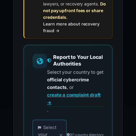
lawyers, or recovery agents.
Do
not pay upfront fees or share
credentials.
Learn more about recovery
fraud →
Report to Your Local
Authorities
Select your country to get
official cybercrime
contacts
, or
create a complaint draft
→
.
Choose your country for official reporting co
Select
your
97-country directory