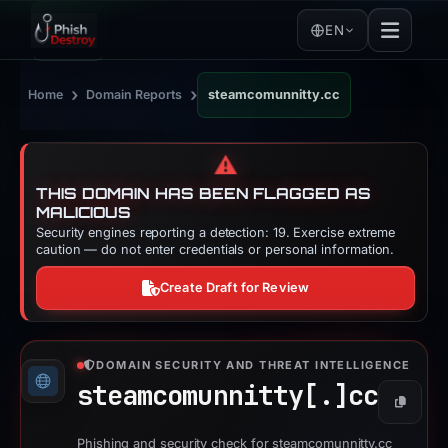
EN
›
›
Home
Domain Reports
steamcomunnitty.cc
⚠️
THIS DOMAIN HAS BEEN FLAGGED AS
MALICIOUS
Security engines reporting a detection: 19. Exercise extreme
caution — do not enter credentials or personal information.
Create Draft for Review
DOMAIN SECURITY AND THREAT INTELLIGENCE
steamcomunnitty[.]
cc
Copy
Phishing and security check for steamcomunnitty.cc