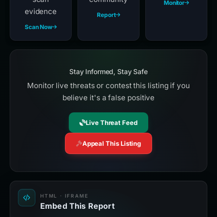
Monitor
evidence
Report
Scan Now
Stay Informed, Stay Safe
Monitor live threats or contest this listing if you
believe it's a false positive
Live Threat Feed
Appeal This Listing
HTML · IFRAME
Embed This Report