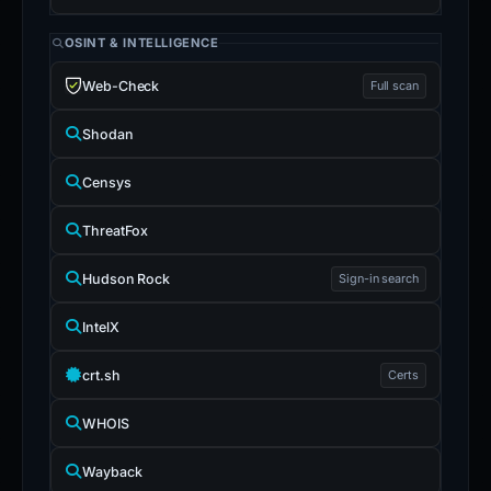
OSINT & INTELLIGENCE
Web-Check
Full scan
Shodan
Censys
ThreatFox
Hudson Rock
Sign-in search
IntelX
crt.sh
Certs
WHOIS
Wayback