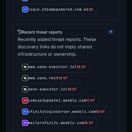
login.steamspowered.com.es
23
Recent threat reports
6
Recently added threat reports. These
discovery links do not imply shared
infrastructure or ownership.
www.xeno-executor.lol
15 VT
www.xeno.rest
14 VT
xeno-executor.lol
16 VT
comcastupdate1.weebly.com
11 VT
xfinityloginserver.weebly.com
10 VT
mailerxfinity.weebly.com
10 VT