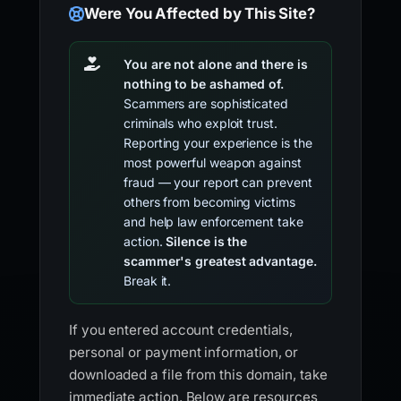
Were You Affected by This Site?
You are not alone and there is
nothing to be ashamed of.
Scammers are sophisticated
criminals who exploit trust.
Reporting your experience is the
most powerful weapon against
fraud — your report can prevent
others from becoming victims
and help law enforcement take
action.
Silence is the
scammer's greatest advantage.
Break it.
If you entered account credentials,
personal or payment information, or
downloaded a file from this domain, take
immediate action. Below are resources