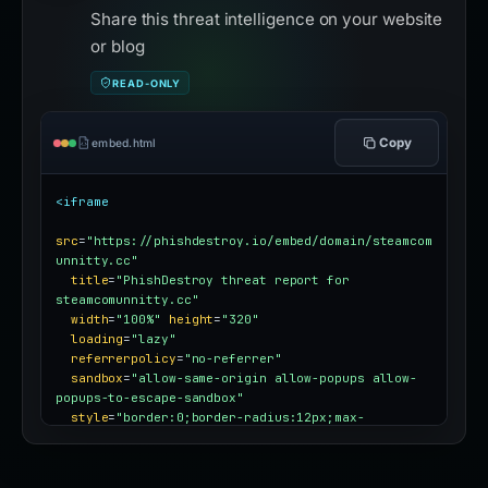
Share this threat intelligence on your website
or blog
READ-ONLY
Copy
embed.html
<iframe
src
=
"https://phishdestroy.io/embed/domain/steamcom
unnitty.cc"
title
=
"PhishDestroy threat report for 
steamcomunnitty.cc"
width
=
"100%"
height
=
"320"
loading
=
"lazy"
referrerpolicy
=
"no-referrer"
sandbox
=
"allow-same-origin allow-popups allow-
popups-to-escape-sandbox"
style
=
"border:0;border-radius:12px;max-
width:100%"
></iframe>