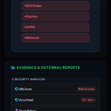
SOCRadar
Sophos
VIPRE
Webroot
EVIDENCE & EXTERNAL REPORTS
SECURITY ANALYSIS
URLScan
Malicious
VirusTotal
19 det.
ChainPatrol