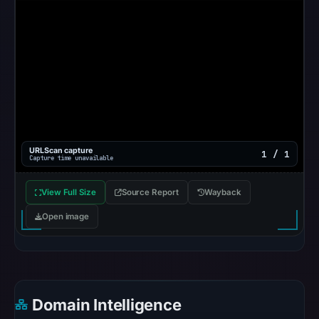
does
not
establish
the
cause.
Other
observations:
No
URLScan capture
1 / 1
external
Capture time unavailable
blocklist
matches
View Full Size
Source Report
Wayback
were
Open image
recorded
in
the
snapshot
from
Domain Intelligence
Aug