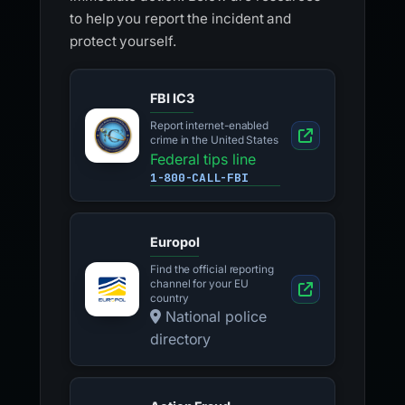
to help you report the incident and
protect yourself.
FBI IC3
Report internet-enabled
crime in the United States
Federal tips line
1-800-CALL-FBI
Europol
Find the official reporting
channel for your EU
country
National police
directory