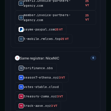
user13.invoice-partners-
25
agency.com
VT
member.invoice-partners-
25
agency.com
VT
payme-paypal.com
25 VT
t-mobile.rmlcws.top
25 VT
Same registrar: NiceNIC
6
torifinance.sbs
season7-ethena.xyz
3 VT
votes-stable.cloud
treasury-zama.xyz
3 VT
track-aave.xyz
3 VT