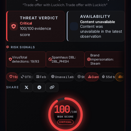
“Trade offer with Luckich.Trade offer with Luckich”
AVAILABILITY
THREAT VERDICT
Content unavailable
Critical
Content was
100/100 evidence
unavailable in the latest
score
observation
RISK SIGNALS
Brand
VirusTotal
Spamhaus DBL:
impersonation:
detections: 19/93
DBL_PHISH
Steam
19/93 VT
OTX: 15 refs
Feb 26, 2026
Unavailable since Apr 23, 2026
Steam
Gaming Scam
55d to unavaila
CDN
SHARE
100
/100
RISK SCORE
Risk score: 100 out of 100. Risk
CRITICAL