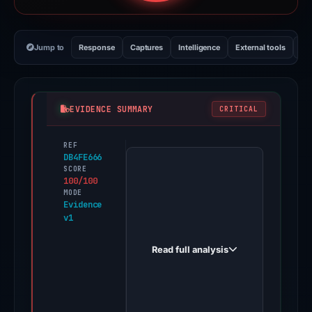
Jump to
Response
Captures
Intelligence
External tools
Vi
EVIDENCE SUMMARY
CRITICAL
REF
PhishDestroy
DB4FE666
first
SCORE
100/100
observed
MODE
steamcomunnitty.cc
Evidence
v1
on
Feb
Read full analysis
26,
2026.
Evidence
score: