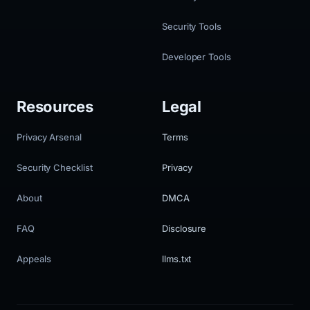
Security Tools
Developer Tools
Resources
Legal
Privacy Arsenal
Terms
Security Checklist
Privacy
About
DMCA
FAQ
Disclosure
Appeals
llms.txt