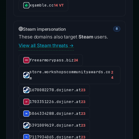
xgamble.cc
14 VT
Steam impersonation
8
These domains also target
Steam
users.
View all Steam threats →
freearmorypass.biz
24
store.workshopscommunityawards.co
2
m
4
1670082278.dojiner.at
23
1703351226.dojiner.at
23
5064334288.dojiner.at
23
5391009619.dojiner.at
23
7117934065.dojiner.at
23