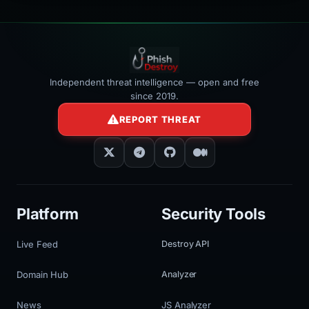
Independent threat intelligence — open and free
since 2019.
REPORT THREAT
Platform
Security Tools
Live Feed
Destroy API
Domain Hub
Analyzer
News
JS Analyzer