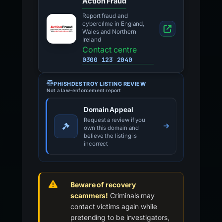
Action Fraud
Report fraud and
cybercrime in England,
Wales and Northern
Ireland
Contact centre
0300 123 2040
PHISHDESTROY LISTING REVIEW
Not a law-enforcement report
Domain Appeal
Request a review if you
own this domain and
believe the listing is
incorrect
Beware of recovery
scammers!
Criminals may
contact victims again while
pretending to be investigators,