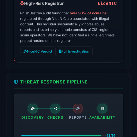
on
NiceNIC
High-Risk Registrar
Apr
PhishDestroy audit found that
over 90% of domains
23,
registered through NiceNIC are associated with illegal
content. This registrar systematically ignores abuse
2026
reports and its primary clientele consists of CIS-region
at
scam operators. We have not identified a single legitimate
02:17
project hosted on this registrar.
UTC.
NiceNIC Verdict
Full Investigation
AlienVault
OTX
recorded
15
THREAT RESPONSE PIPELINE
community
pulse
references
on
Mar
DISCOVERY
CHECKS
REPORTS
AVAILABILITY
1,
2026
13/14