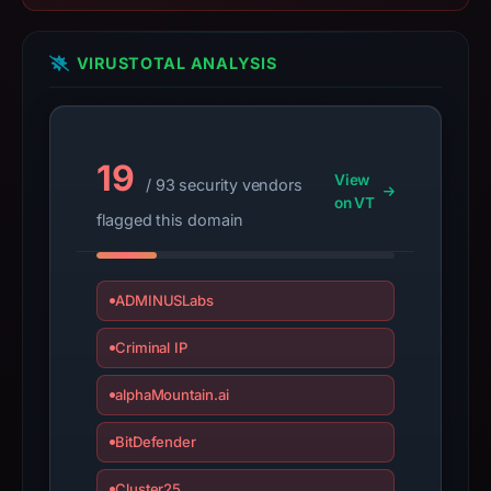
target
Steam.
VIRUSTOTAL ANALYSIS
Infrastructure
details
may
have
19
View
/ 93 security vendors
changed
on VT
since
flagged this domain
collection.
This
ADMINUSLabs
report
summarizes
Criminal IP
time-
alphaMountain.ai
bound
observations,
BitDefender
not
a
Cluster25