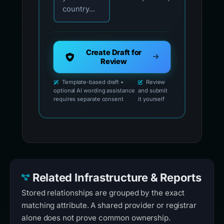
country...
Create Draft for
Review
Template-based draft •
Review
optional AI wording assistance
and submit
requires separate consent
it yourself
Related Infrastructure & Reports
Stored relationships are grouped by the exact
matching attribute. A shared provider or registrar
alone does not prove common ownership.