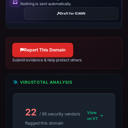
Nothing is sent automatically.
Context:
registrar
Draft for ICANN
DNSPod,
Inc.,
IP
address
43.159.199.58,
Report This Domain
registration
Submit evidence & help protect others
date
Jun
15,
VIRUSTOTAL ANALYSIS
2021,
apparent
target
Steam.
22
Infrastructure
View
/ 95 security vendors
details
on VT
flagged this domain
may