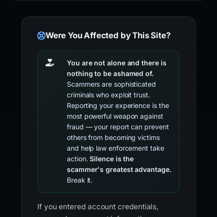
Were You Affected by This Site?
You are not alone and there is
nothing to be ashamed of.
Scammers are sophisticated
criminals who exploit trust.
Reporting your experience is the
most powerful weapon against
fraud — your report can prevent
others from becoming victims
and help law enforcement take
action.
Silence is the
scammer's greatest advantage.
Break it.
If you entered account credentials,