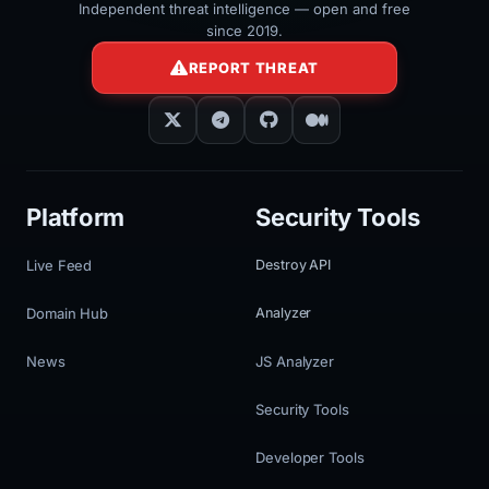
Independent threat intelligence — open and free
since 2019.
REPORT THREAT
Platform
Security Tools
Live Feed
Destroy API
Domain Hub
Analyzer
News
JS Analyzer
Security Tools
Developer Tools