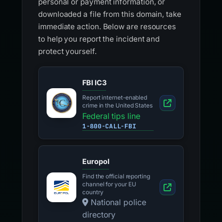
personal or payment information, or
downloaded a file from this domain, take
immediate action. Below are resources
to help you report the incident and
protect yourself.
FBI IC3
Report internet-enabled
crime in the United States
Federal tips line
1-800-CALL-FBI
Europol
Find the official reporting
channel for your EU
country
National police
directory