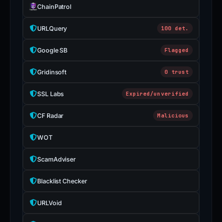
ChainPatrol
URLQuery
100 det.
Google SB
Flagged
Gridinsoft
0 trust
SSL Labs
Expired/unverified
CF Radar
Malicious
WOT
ScamAdviser
Blacklist Checker
URLVoid