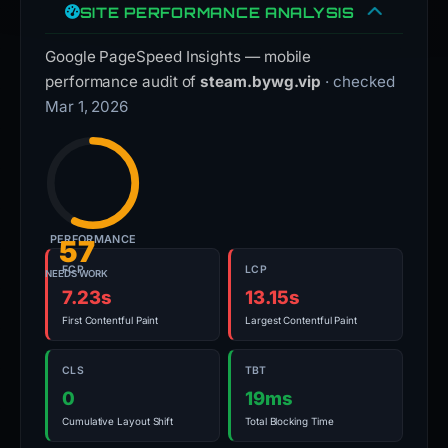
SITE PERFORMANCE ANALYSIS
Google PageSpeed Insights — mobile
performance audit of
steam.bywg.vip
· checked
Mar 1, 2026
PERFORMANCE
57
FCP
LCP
NEEDS WORK
7.23s
13.15s
First Contentful Paint
Largest Contentful Paint
CLS
TBT
0
19ms
Cumulative Layout Shift
Total Blocking Time