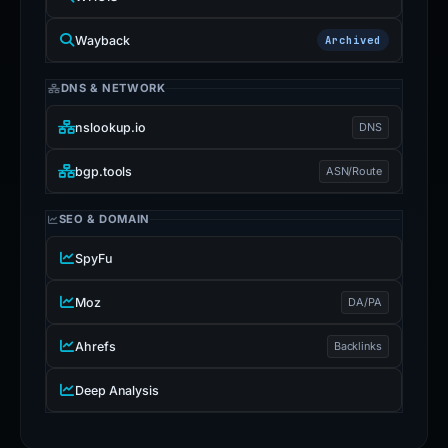
Wayback
Archived
DNS & NETWORK
nslookup.io
DNS
bgp.tools
ASN/Route
SEO & DOMAIN
SpyFu
Moz
DA/PA
Ahrefs
Backlinks
Deep Analysis