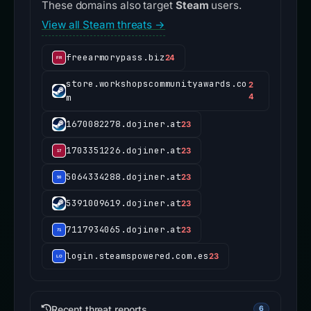
These domains also target
Steam
users.
View all Steam threats →
freearmorypass.biz
24
store.workshopscommunityawards.co
2
m
4
1670082278.dojiner.at
23
1703351226.dojiner.at
23
5064334288.dojiner.at
23
5391009619.dojiner.at
23
7117934065.dojiner.at
23
login.steamspowered.com.es
23
Recent threat reports
6