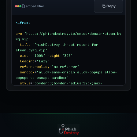
Copy
embed.html
<iframe
src
=
"https://phishdestroy.io/embed/domain/steam.by
wg.vip"
title
=
"PhishDestroy threat report for 
steam.bywg.vip"
width
=
"100%"
height
=
"320"
loading
=
"lazy"
referrerpolicy
=
"no-referrer"
sandbox
=
"allow-same-origin allow-popups allow-
popups-to-escape-sandbox"
style
=
"border:0;border-radius:12px;max-
width:100%"
></iframe>