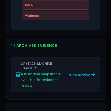
VIPRE
Webroot
ARCHIVED EVIDENCE
WAYBACK MACHINE
SNAPSHOT
A historical snapshot is
View Archive
available for evidence
review