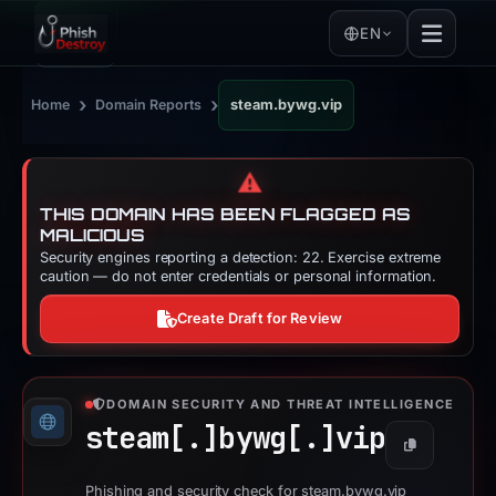
EN
›
›
Home
Domain Reports
steam.bywg.vip
⚠️
THIS DOMAIN HAS BEEN FLAGGED AS
MALICIOUS
Security engines reporting a detection: 22. Exercise extreme
caution — do not enter credentials or personal information.
Create Draft for Review
DOMAIN SECURITY AND THREAT INTELLIGENCE
steam[.]
bywg[.]
vip
Copy
Phishing and security check for steam.bywg.vip