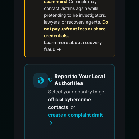
scammers!
Criminals may
contact victims again while
pretending to be investigators,
lawyers, or recovery agents.
Do
not pay upfront fees or share
credentials.
Learn more about recovery
fraud →
Report to Your Local
Authorities
Select your country to get
official cybercrime
contacts
, or
create a complaint draft
→
.