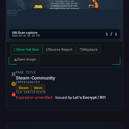
from
Aug
6,
2026
URLScan capture
at
1 / 1
2026-02-26 01:23 UTC
02:20
UTC.
View Full Size
Source Report
Wayback
AlienVault
Open image
OTX
recorded
PAGE TITLE
0
Steam-Community
IMPERSONATES
community
Steam
Valve
pulse
TLS CERTIFICATE
Expired or unverified
·
Issued by
Let's Encrypt / R11
references
on
Mar
1,
2026