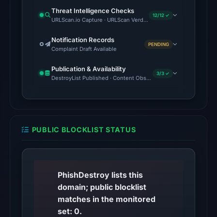
UTC.
Threat Intelligence Checks
Cloudflare
12/12 ✓
URLScan.io Capture · URLScan Verdict · Cloudflare Radar Report 
Radar
classified
Notification Records
PENDING
Complaint Draft Available
the
domain
Publication & Availability
3/3 ✓
as
DestroyList Published · Content Observed Unavailable · Time to F
malicious;
no
source
timestamp
PUBLIC BLOCKLIST STATUS
was
recorded.
No
PhishDestroy lists this
conclusive
domain; public blocklist
timestamped
matches in the monitored
HTTP
set: 0.