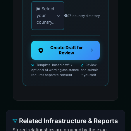
Choose your country for official reporting co
Select
your
97-country directory
country...
Create Draft for
Review
Template-based draft •
Review
optional AI wording assistance
and submit
requires separate consent
it yourself
Related Infrastructure & Reports
Stored relationships are grouped by the exact