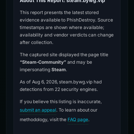
About This Report: steam.bywg.vip
This report presents the latest stored
evidence available to PhishDestroy. Source
timestamps are shown where available;
availability and vendor verdicts can change
after collection.
The captured site displayed the page title
“Steam-Community”
and may be
impersonating
Steam
.
As of Aug 6, 2026, steam.bywg.vip had
detections from 22 security engines.
If you believe this listing is inaccurate,
submit an appeal
. To learn about our
methodology, visit the
FAQ page
.