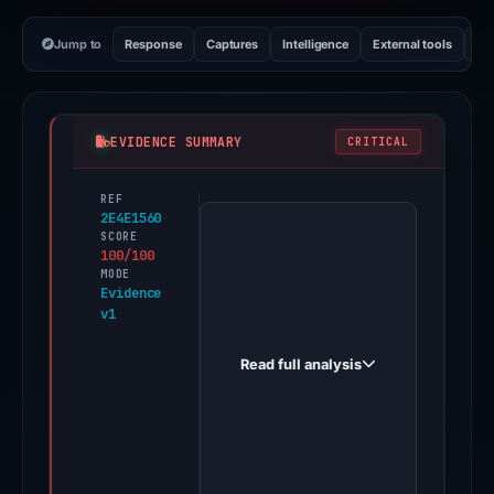
Jump to
Response
Captures
Intelligence
External tools
Vi
EVIDENCE SUMMARY
CRITICAL
REF
PhishDestroy
2E4E1560
first
SCORE
100/100
observed
MODE
steam.bywg.vip
Evidence
v1
on
Dec
Read full analysis
14,
2025.
Evidence
score:
100/100