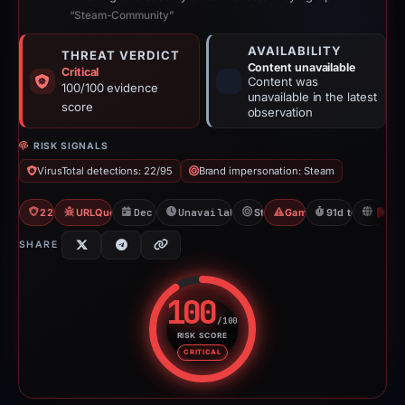
“Steam-Community”
AVAILABILITY
THREAT VERDICT
Content unavailable
Critical
Content was
100/100 evidence
unavailable in the latest
score
observation
RISK SIGNALS
VirusTotal detections: 22/95
Brand impersonation: Steam
22/95 VT
URLQuery: 100 detections
Dec 14, 2025
Unavailable since Mar 15, 2026
Steam
Gaming Scam
91d to unavaila
H
SHARE
100
/100
RISK SCORE
Risk score: 100 out of 100. Risk
CRITICAL