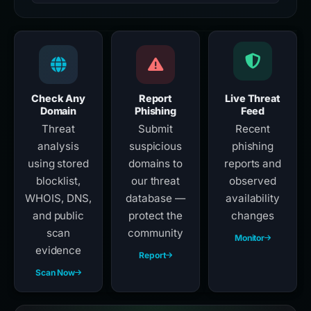
Check Any
Report
Live Threat
Domain
Phishing
Feed
Threat
Submit
Recent
analysis
suspicious
phishing
using stored
domains to
reports and
blocklist,
our threat
observed
WHOIS, DNS,
database —
availability
and public
protect the
changes
scan
community
Monitor
evidence
Report
Scan Now