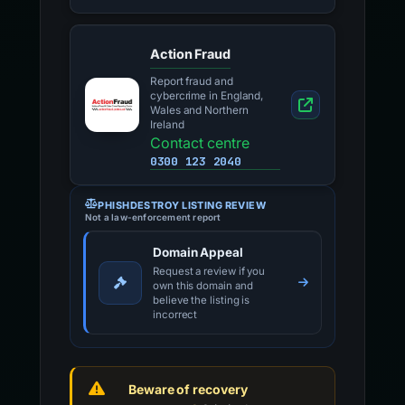
Action Fraud
Report fraud and
cybercrime in England,
Wales and Northern
Ireland
Contact centre
0300 123 2040
PHISHDESTROY LISTING REVIEW
Not a law-enforcement report
Domain Appeal
Request a review if you
own this domain and
believe the listing is
incorrect
Beware of recovery