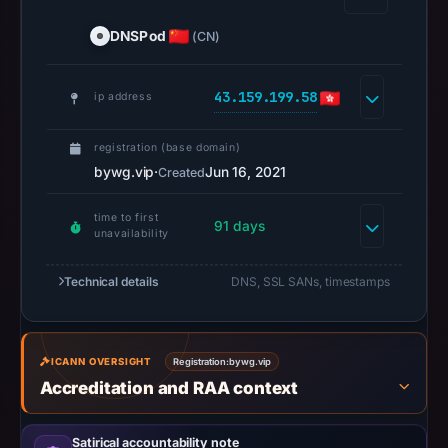
the
DNSPod
(CN)
domain
on
43.159.199.58
Feb
ip address
26,
2026
registration (base domain)
at
bywg.vip
·
Jun 16, 2021
Created
01:23
time to first
UTC.
91 days
unavailability
Negative
or
Technical details
DNS, SSL SANs, timestamps
missing
results
do
ICANN OVERSIGHT
Registration:
bywg.vip
not
Accreditation and RAA context
establish
safety.
Satirical accountability note