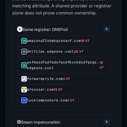
matching attribute. A shared provider or registrar
alone does not prove common ownership.
Same registrar: DNSPod
6
amazona33vdwhqce6acf.com
19 VT
dhlfiles.edgeone.cool
20 VT
asfdasdfadfadsfasdfbvcbdsdfgsgs.
16
edgeone.cool
VT
forwarsprite.com
3 VT
arouxier.com
15 VT
lucklemonshore.com
2 VT
Steam impersonation
8