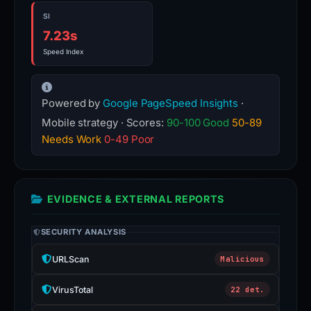
SI
7.23s
Speed Index
Powered by
Google PageSpeed Insights
·
Mobile strategy · Scores:
90-100 Good
50-89
Needs Work
0-49 Poor
EVIDENCE & EXTERNAL REPORTS
SECURITY ANALYSIS
URLScan
Malicious
VirusTotal
22 det.