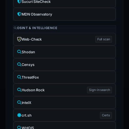
Sucuri SiteCheck
MDN Observatory
OSINT & INTELLIGENCE
Web-Check
Full scan
Shodan
Censys
ThreatFox
Hudson Rock
Sign-in search
IntelX
crt.sh
Certs
WHOIS