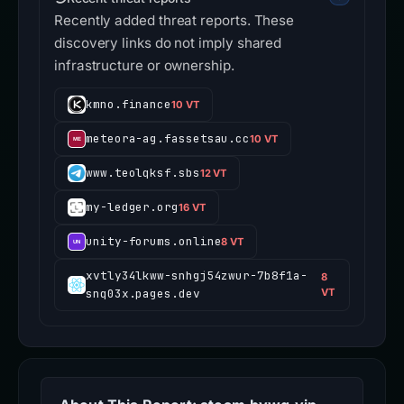
Recently added threat reports. These
discovery links do not imply shared
infrastructure or ownership.
kmno.finance
10 VT
meteora-ag.fassetsau.cc
10 VT
www.teolqksf.sbs
12 VT
my-ledger.org
16 VT
unity-forums.online
8 VT
xvtly34lkww-snhgj54zwur-7b8f1a-
8
snq03x.pages.dev
VT