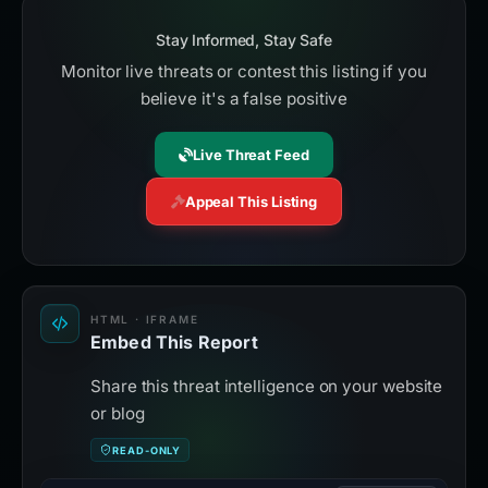
Stay Informed, Stay Safe
Monitor live threats or contest this listing if you
believe it's a false positive
Live Threat Feed
Appeal This Listing
HTML · IFRAME
Embed This Report
Share this threat intelligence on your website
or blog
READ-ONLY