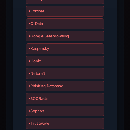
the
domain;
Fortinet
submit
G-Data
an
appeal
Google Safebrowsing
if
the
Kaspersky
report
is
Lionic
inaccurate.
Netcraft
Phishing Database
SOCRadar
Sophos
Trustwave