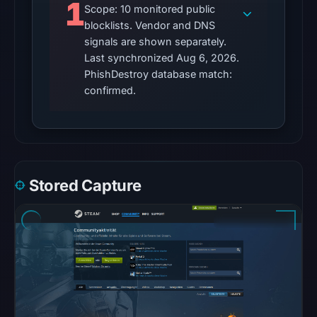
response
1
Scope: 10 monitored public
is
blocklists. Vendor and DNS
available;
signals are shown separately.
current
Last synchronized Aug 6, 2026.
reachability
PhishDestroy database match:
is
confirmed.
unverified.
Other
observations:
No
Stored Capture
external
blocklist
matches
were
recorded
in
the
snapshot