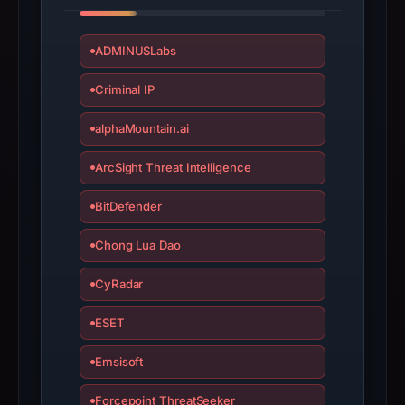
have
changed
ADMINUSLabs
since
collection.
Criminal IP
This
alphaMountain.ai
report
summarizes
ArcSight Threat Intelligence
time-
BitDefender
bound
observations,
Chong Lua Dao
not
a
CyRadar
live
ESET
guarantee.
Avoid
Emsisoft
interacting
with
Forcepoint ThreatSeeker