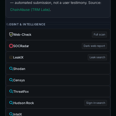
— automated submission, not a user testimony. Source:
ChainAbuse (TRM Labs)
.
OSINT & INTELLIGENCE
Web-Check
Full scan
SOCRadar
Dark web report
LeakIX
Leak search
Shodan
Censys
ThreatFox
Hudson Rock
Sign-in search
IntelX