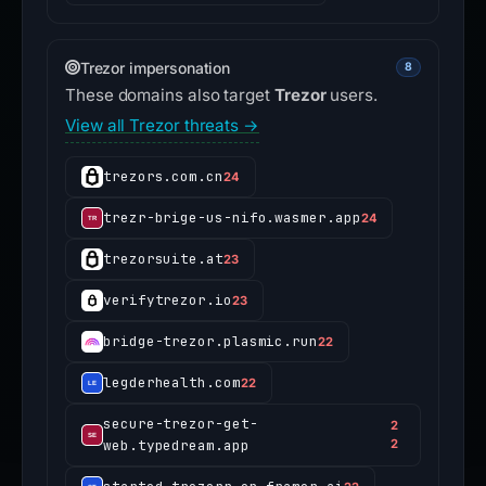
Trezor impersonation
8
These domains also target
Trezor
users.
View all Trezor threats →
trezors.com.cn
24
trezr-brige-us-nifo.wasmer.app
24
trezorsuite.at
23
verifytrezor.io
23
bridge-trezor.plasmic.run
22
legderhealth.com
22
secure-trezor-get-
2
web.typedream.app
2