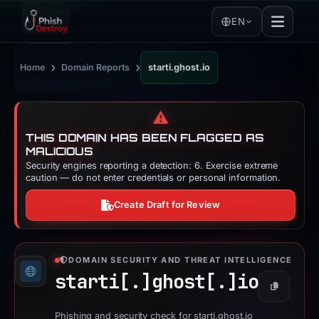
EN
›
›
Home
Domain Reports
starti.ghost.io
⚠️
THIS DOMAIN HAS BEEN FLAGGED AS
MALICIOUS
Security engines reporting a detection: 6. Exercise extreme
caution — do not enter credentials or personal information.
Create Draft for Review
DOMAIN SECURITY AND THREAT INTELLIGENCE
starti[.]
ghost[.]
io
Copy
Phishing and security check for starti.ghost.io