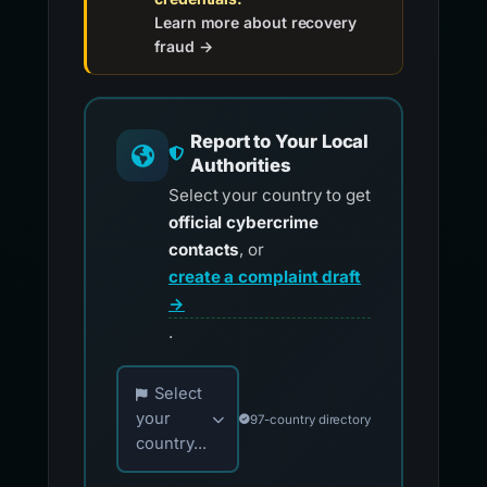
Learn more about recovery
fraud →
Report to Your Local
Authorities
Select your country to get
official cybercrime
contacts
, or
create a complaint draft
→
.
Choose your country for official reporting co
Select
your
97-country directory
country...