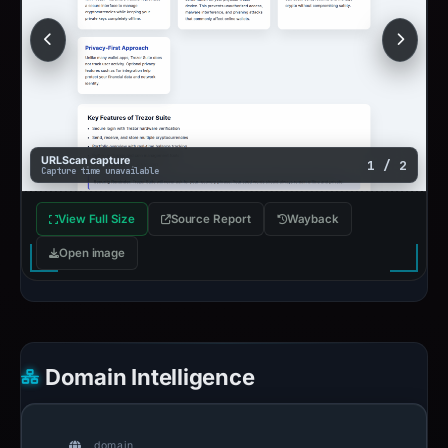
URLScan capture
1 / 2
Capture time unavailable
View Full Size
Source Report
Wayback
Open image
Domain Intelligence
domain