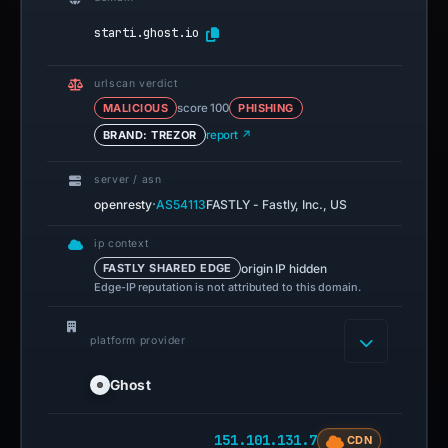
starti.ghost.io
urlscan verdict
MALICIOUS
score 100
PHISHING
BRAND: TREZOR
report ↗
server / asn
·
openresty
AS54113
FASTLY - Fastly, Inc., US
ip context
origin IP hidden
FASTLY SHARED EDGE
Edge-IP reputation is not attributed to this domain.
platform provider
Ghost
151.101.131.7
CDN