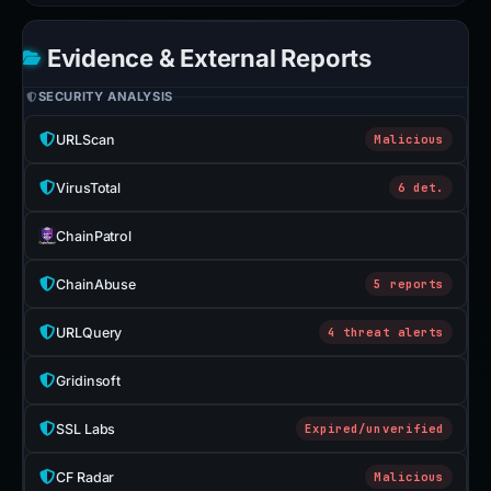
Evidence & External Reports
SECURITY ANALYSIS
URLScan
Malicious
VirusTotal
6 det.
ChainPatrol
ChainAbuse
5 reports
URLQuery
4 threat alerts
Gridinsoft
SSL Labs
Expired/unverified
CF Radar
Malicious