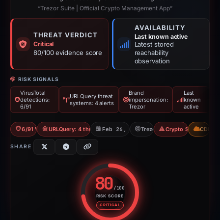
“Trezor Suite | Official Crypto Management App”
AVAILABILITY
THREAT VERDICT
Last known active
Critical
Latest stored
80/100 evidence score
reachability
observation
RISK SIGNALS
VirusTotal
Brand
Last
URLQuery threat
detections:
impersonation:
known
systems: 4 alerts
6/91
Trezor
active
6/91 VT
URLQuery: 4 threat alerts
Feb 26, 2026
Trezor
Crypto Scam
CDN
SHARE
80
/100
RISK SCORE
Risk score: 80 out of 100. Risk 
CRITICAL