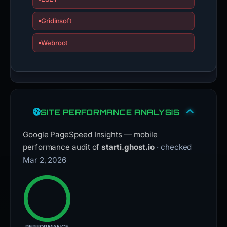
Gridinsoft
Webroot
SITE PERFORMANCE ANALYSIS
Google PageSpeed Insights — mobile
performance audit of
starti.ghost.io
· checked
Mar 2, 2026