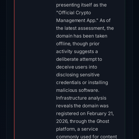
presenting itself as the
"Official Crypto
Management App." As of
the latest assessment, the
domain has been taken
offline, though prior
activity suggests a
deliberate attempt to
deceive users into
disclosing sensitive
credentials or installing
malicious software.
Infrastructure analysis
reveals the domain was
registered on February 21,
2026, through the Ghost
platform, a service
commonly used for content