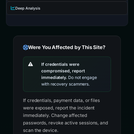
Deep Analysis
Were You Affected by This Site?
If credentials were
compromised, report
immediately.
Do not engage
with recovery scammers.
If credentials, payment data, or files
were exposed, report the incident
immediately. Change affected
passwords, revoke active sessions, and
scan the device.