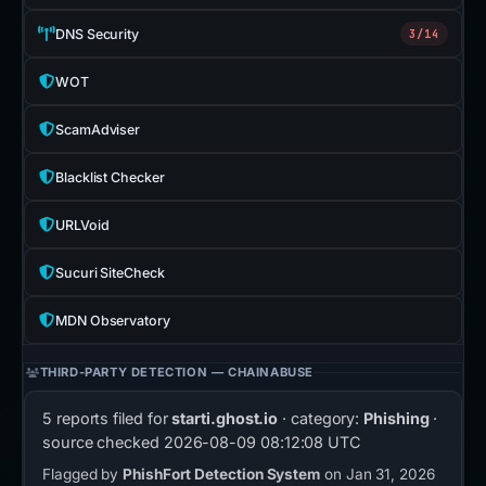
DNS Security
3/14
WOT
ScamAdviser
Blacklist Checker
URLVoid
Sucuri SiteCheck
MDN Observatory
THIRD-PARTY DETECTION — CHAINABUSE
5 reports filed for
starti.ghost.io
· category:
Phishing
·
source checked
2026-08-09 08:12:08 UTC
Flagged by
PhishFort Detection System
on Jan 31, 2026