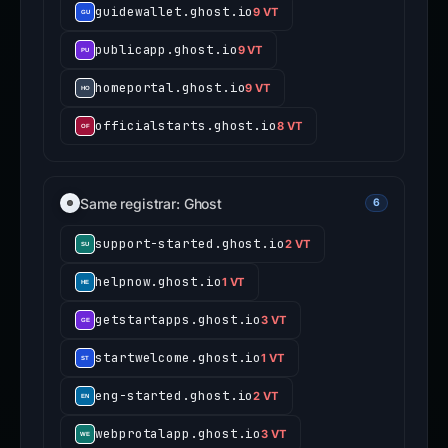
guidewallet.ghost.io
9 VT
publicapp.ghost.io
9 VT
homeportal.ghost.io
9 VT
officialstarts.ghost.io
8 VT
Same registrar: Ghost
6
support-started.ghost.io
2 VT
helpnow.ghost.io
1 VT
getstartapps.ghost.io
3 VT
startwelcome.ghost.io
1 VT
eng-started.ghost.io
2 VT
webprotalapp.ghost.io
3 VT