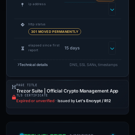
ip address
http status
301 MOVED PERMANENTLY
elapsed since first
15 days
report
Technical details
DNS, SSL SANs, timestamps
PAGE TITLE
Trezor Suite | Official Crypto Management App
TLS CERTIFICATE
Expired or unverified
·
Issued by
Let's Encrypt / R12