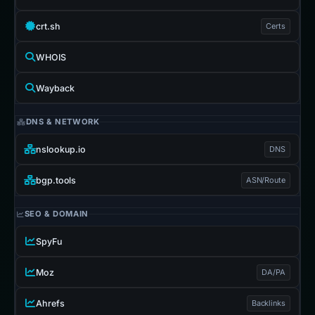
crt.sh
Certs
WHOIS
Wayback
DNS & NETWORK
nslookup.io
DNS
bgp.tools
ASN/Route
SEO & DOMAIN
SpyFu
Moz
DA/PA
Ahrefs
Backlinks