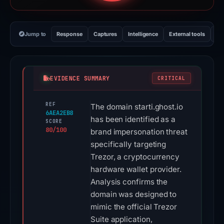
Jump to
Response
Captures
Intelligence
External tools
Vi
EVIDENCE SUMMARY
CRITICAL
REF
The domain starti.ghost.io
6AEA2EB8
has been identified as a
SCORE
80/100
brand impersonation threat
specifically targeting
Trezor, a cryptocurrency
hardware wallet provider.
Analysis confirms the
domain was designed to
mimic the official Trezor
Suite application,