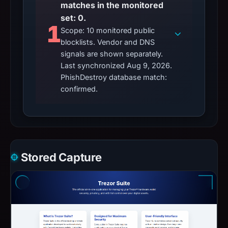
matches in the monitored
set: 0.
1
Scope: 10 monitored public
blocklists. Vendor and DNS
signals are shown separately.
Last synchronized Aug 9, 2026.
PhishDestroy database match:
confirmed.
Stored Capture