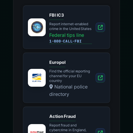
FBI IC3
Report internet-enabled
crime in the United States
Federal tips line
1-800-CALL-FBI
Europol
Find the official reporting
channel for your EU
country
National police
directory
Action Fraud
Report fraud and
cybercrime in England,