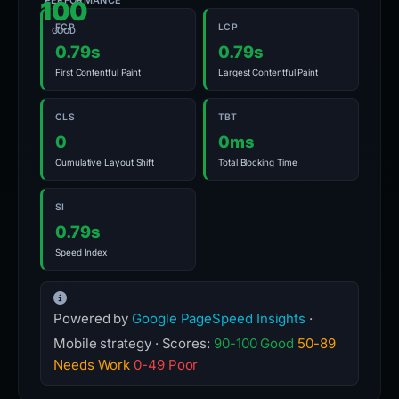
PERFORMANCE
100
FCP
LCP
GOOD
0.79s
0.79s
First Contentful Paint
Largest Contentful Paint
CLS
TBT
0
0ms
Cumulative Layout Shift
Total Blocking Time
SI
0.79s
Speed Index
Powered by
Google PageSpeed Insights
·
Mobile strategy · Scores:
90-100 Good
50-89
Needs Work
0-49 Poor