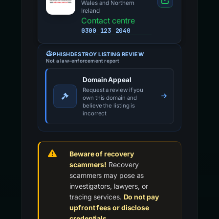
Wales and Northern
Ireland
Contact centre
0300 123 2040
PHISHDESTROY LISTING REVIEW
Not a law-enforcement report
Domain Appeal
Request a review if you
own this domain and
believe the listing is
incorrect
Beware of recovery
scammers!
Recovery
scammers may pose as
investigators, lawyers, or
tracing services.
Do not pay
upfront fees or disclose
credentials.