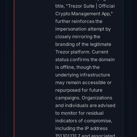
title, "Trezor Suite | Official
Crypto Management App,"
further reinforces the
impersonation attempt by
closely mirroring the
branding of the legitimate
Trezor platform. Current
status confirms the domain
is offline, though the
underlying infrastructure
may remain accessible or
repurposed for future
campaigns. Organizations
and individuals are advised
to monitor for residual
indicators of compromise,
including the IP address
151.101.131.7 and associated