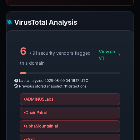
VirusTotal Analysis
6
View on
/ 91 security vendors flagged
VT
this domain
Last analyzed
2026-08-09 04:16:17 UTC
Previous stored snapshot:
11
detections
ADMINUSLabs
ChainPatrol
alphaMountain.ai
ESET