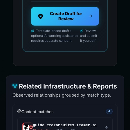
Create Draft for
Review
Template-based draft •
Review
optional AI wording assistance
and submit
requires separate consent
it yourself
Related Infrastructure & Reports
Observed relationships grouped by match type.
Content matches
4
guide-trezorsuites.framer.ai