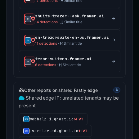
17 detections
·
Similar title
shuite-trezer--ask.framer.ai
14 detections
·
Similar title
en-trezorsuite-en-us.framer.ai
11 detections
·
Similar title
trzor-suiters.framer.ai
6 detections
·
Similar title
Other reports on shared Fastly edge
6
Shared edge IP; unrelated tenants may be
present.
webhelp-1.ghost.io
14 VT
userstarted.ghost.io
11 VT