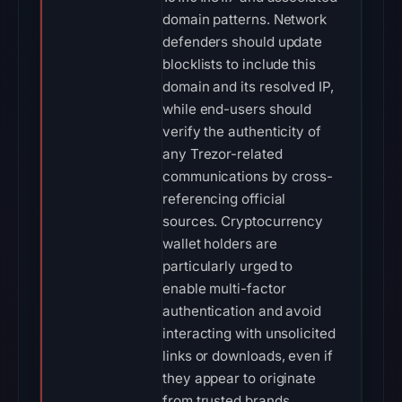
domain patterns. Network
defenders should update
blocklists to include this
domain and its resolved IP,
while end-users should
verify the authenticity of
any Trezor-related
communications by cross-
referencing official
sources. Cryptocurrency
wallet holders are
particularly urged to
enable multi-factor
authentication and avoid
interacting with unsolicited
links or downloads, even if
they appear to originate
from trusted brands.