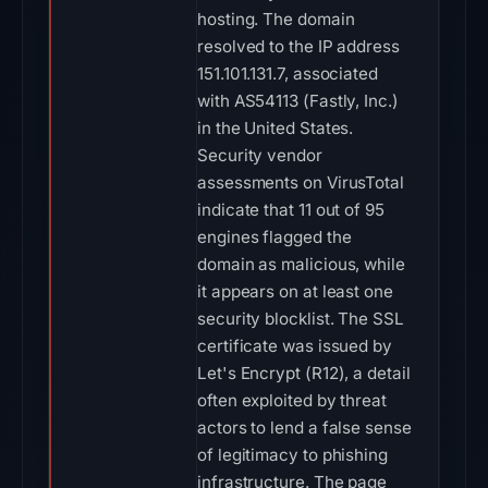
hosting. The domain
resolved to the IP address
151.101.131.7, associated
with AS54113 (Fastly, Inc.)
in the United States.
Security vendor
assessments on VirusTotal
indicate that 11 out of 95
engines flagged the
domain as malicious, while
it appears on at least one
security blocklist. The SSL
certificate was issued by
Let's Encrypt (R12), a detail
often exploited by threat
actors to lend a false sense
of legitimacy to phishing
infrastructure. The page