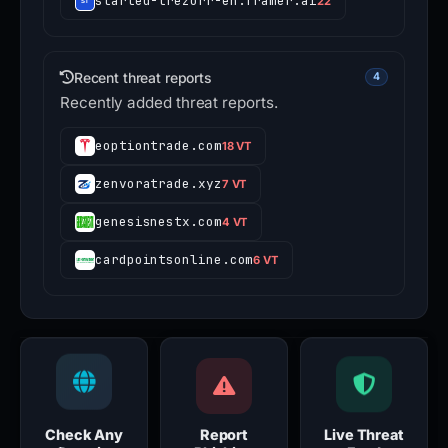
started-trezorr-en.framer.ai
22
Recent threat reports
4
Recently added threat reports.
eoptiontrade.com
18 VT
zenvoratrade.xyz
7 VT
genesisnestx.com
4 VT
cardpointsonline.com
6 VT
Check Any
Report
Live Threat