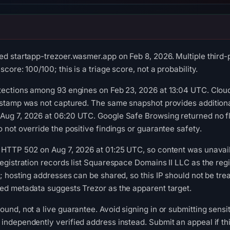
ed startapp-trezoer.wasmer.app on Feb 8, 2026. Multiple third-
core: 100/100; this is a triage score, not a probability.
tections among 93 engines on Feb 23, 2026 at 13:04 UTC. Cloud
estamp was not captured. The same snapshot provides additional
Aug 7, 2026 at 06:20 UTC. Google Safe Browsing returned no f
 not override the positive findings or guarantee safety.
 HTTP 502 on Aug 7, 2026 at 01:25 UTC, so content was unavail
egistration records list Squarespace Domains II LLC as the regis
; hosting addresses can be shared, so this IP should not be tre
ed metadata suggests Trezor as the apparent target.
ound, not a live guarantee. Avoid signing in or submitting sensi
independently verified address instead. Submit an appeal if thi