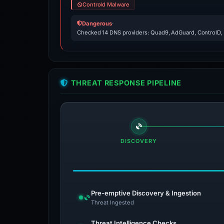
Controld Malware
Dangerous
·
Checked 14 DNS providers: Quad9, AdGuard, ControlD,
THREAT RESPONSE PIPELINE
DISCOVERY
Pre-emptive Discovery & Ingestion
Threat Ingested
Threat Intelligence Checks