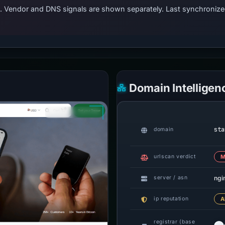
ts. Vendor and DNS signals are shown separately. Last synchroniz
Domain Intelligen
sta
domain
urlscan verdict
M
ngi
server / asn
ip reputation
A
registrar (base