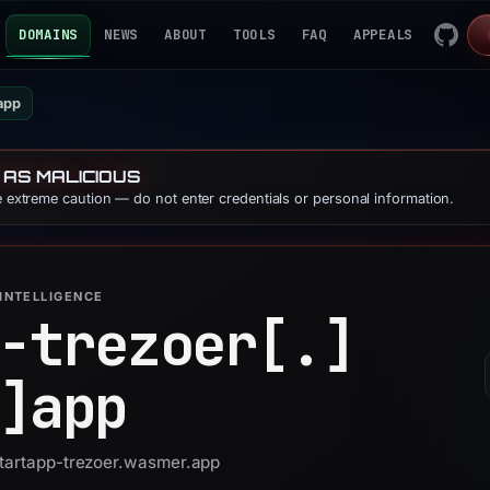
DOMAINS
NEWS
ABOUT
TOOLS
FAQ
APPEALS
app
 AS MALICIOUS
se extreme caution — do not enter credentials or personal information.
INTELLIGENCE
-trezoer[.]
]
app
startapp-trezoer.wasmer.app