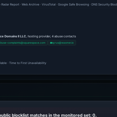
 Radar Report · Web Archive · VirusTotal · Google Safe Browsing · DNS Security Blo
ce Domains II LLC
, hosting provider, 4 abuse contacts
abuse-complaints@squarespace.com
syrus@wasmer.io
ble · Time to First Unavailability
public blocklist matches in the monitored set: 0.