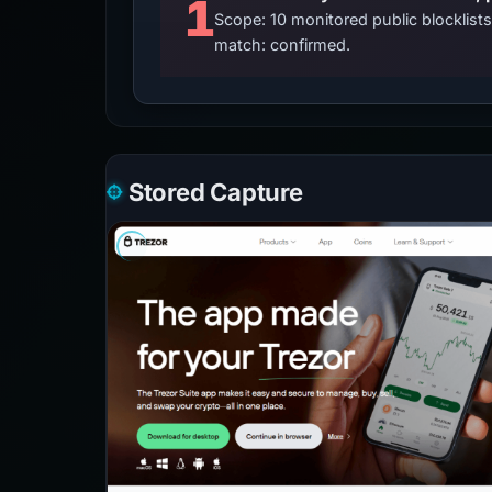
1
Scope: 10 monitored public blocklis
match: confirmed.
Stored Capture