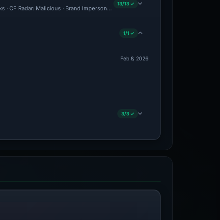
13/13 ✓
cks · CF Radar: Malicious · Brand Impersonation · Forensic Evidence Collected · Tec
1/1 ✓
Feb 8, 2026
3/3 ✓