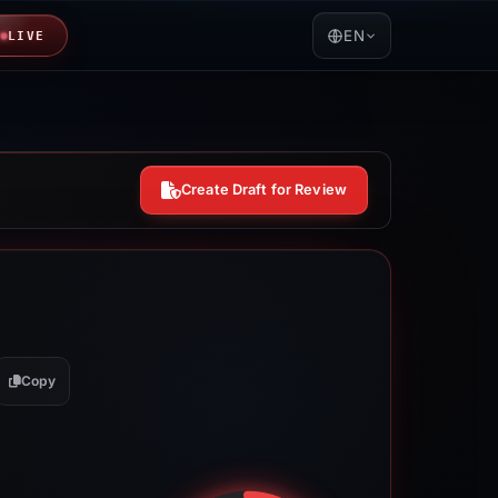
EN
LIVE
Create Draft for Review
Copy