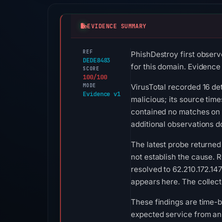
EVIDENCE SUMMARY
REF
PhishDestroy first observ
DEDE8483
for this domain. Evidence s
SCORE
100/100
MODE
VirusTotal recorded 16 de
Evidence v1
malicious; its source tim
contained no matches on 
additional observations do
The latest probe returned
not establish the cause. R
resolved to 62.210.172.147
appears here. The collect
These findings are time-b
expected service from an 