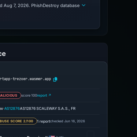
ed Aug 7, 2026. PhishDestroy database
ce
rtapp-trezoer.wasmer.app
ALICIOUS
score 100
report ↗
·
nx
AS12876
AS12876 SCALEWAY S.A.S., FR
1 report
checked Jun 16, 2026
BUSE SCORE 2/100