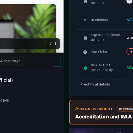
domain)
62
ip address
registration (base
wa
domain)
1 / 1
http status
5
Open image
time to first
89 
unavailability
ficial)
Technical details
7 days
ICANN OVERSIGHT
Registrati
Accreditation and RAA