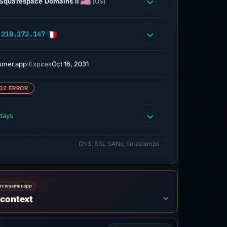
Squarespace Domains II
(US)
.210.172.147
smer.app
·
Oct 16, 2031
Expires
02 ERROR
days
DNS, SSL SANs, timestamps
on:
wasmer.app
 context