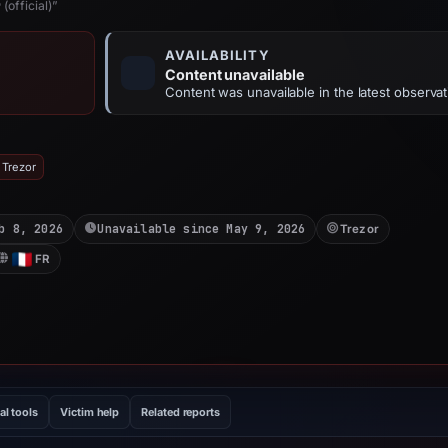
(official)”
AVAILABILITY
Content unavailable
Content was unavailable in the latest observat
 Trezor
b 8, 2026
Unavailable since May 9, 2026
Trezor
FR
al tools
Victim help
Related reports