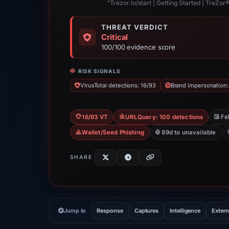
“Trézor.io/start | Getting Started | TreZor® 
THREAT VERDICT
Critical
100/100 evidence score
RISK SIGNALS
VirusTotal detections: 16/93
Brand impersonation:
Fe
16/93 VT
URLQuery: 100 detections
Wallet/Seed Phishing
89d to unavailable
SHARE
Jump to
Response
Captures
Intelligence
Extern