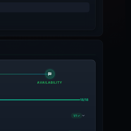
AVAILABILITY
18/18
1/1 ✓