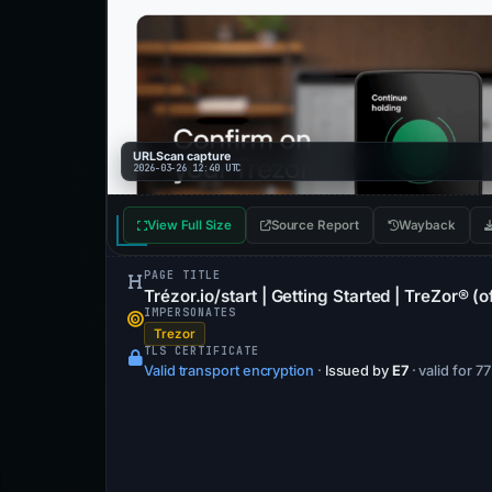
URLScan capture
2026-03-26 12:40 UTC
View Full Size
Source Report
Wayback
PAGE TITLE
Trézor.io/start | Getting Started | TreZor® (of
IMPERSONATES
Trezor
TLS CERTIFICATE
Valid transport encryption
·
Issued by
E7
· valid for 7