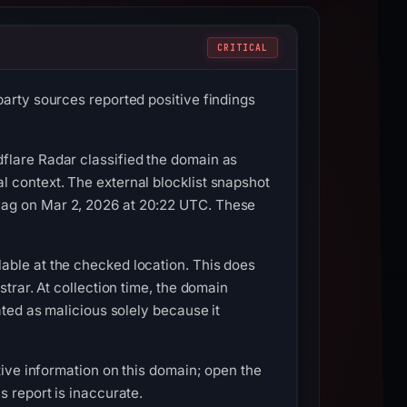
CRITICAL
party sources reported positive findings
flare Radar classified the domain as
 context. The external blocklist snapshot
lag on Mar 2, 2026 at 20:22 UTC. These
able at the checked location. This does
trar. At collection time, the domain
ated as malicious solely because it
tive information on this domain; open the
s report is inaccurate.