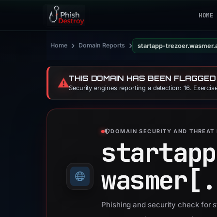
HOME
›
›
Home
Domain Reports
startapp-trezoer.wasmer.
THIS DOMAIN HAS BEEN FLAGGED
⚠️
Security engines reporting a detection: 16. Exerci
DOMAIN SECURITY AND THREAT 
startapp
wasmer[.
Phishing and security check for 