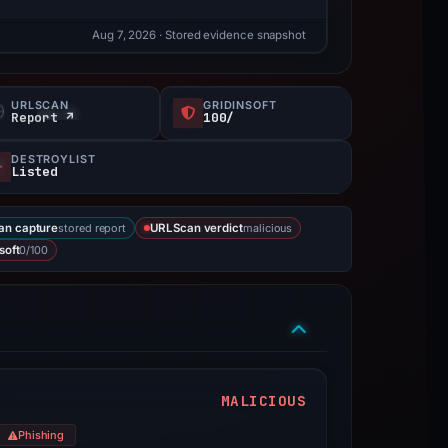
Aug 7, 2026
· Stored evidence snapshot
URLSCAN
GRIDINSOFT
Report ↗
100/
DESTROYLIST
Listed
stored report
malicious
an capture
URLScan verdict
0/100
soft
MALICIOUS
Phishing