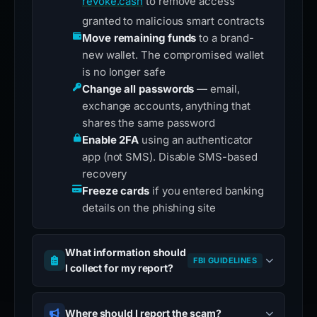
revoke.cash
to remove access
granted to malicious smart contracts
Move remaining funds
to a brand-
new wallet. The compromised wallet
is no longer safe
Change all passwords
— email,
exchange accounts, anything that
shares the same password
Enable 2FA
using an authenticator
app (not SMS). Disable SMS-based
recovery
Freeze cards
if you entered banking
details on the phishing site
What information should
FBI GUIDELINES
I collect for my report?
Where should I report the scam?