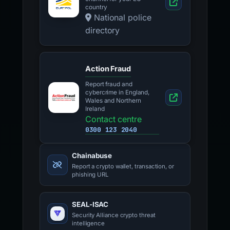
country
National police
directory
Action Fraud
Report fraud and
cybercrime in England,
Wales and Northern
Ireland
Contact centre
0300 123 2040
Chainabuse
Report a crypto wallet, transaction, or
phishing URL
SEAL-ISAC
Security Alliance crypto threat
intelligence