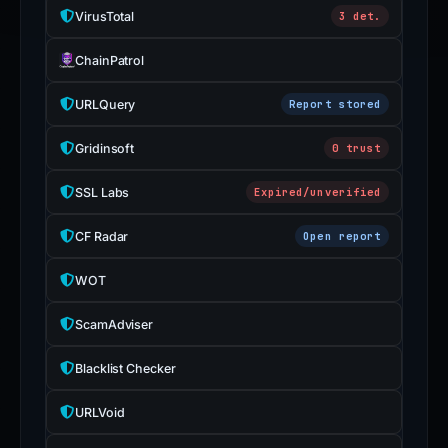
VirusTotal
3 det.
ChainPatrol
URLQuery
Report stored
Gridinsoft
0 trust
SSL Labs
Expired/unverified
CF Radar
Open report
WOT
ScamAdviser
Blacklist Checker
URLVoid