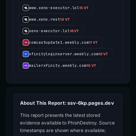
www.xeno-executor.lol
15 VT
www.xeno.rest
14 VT
xeno-executor.lol
16 VT
comcastupdate1.weebly.com
11 VT
xfinityloginserver.weebly.com
10 VT
mailerxfinity.weebly.com
10 VT
About This Report: ssv-6kp.pages.dev
This report presents the latest stored
evidence available to PhishDestroy. Source
timestamps are shown where available;