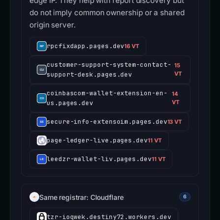
edge IP. They help with report discovery but
do not imply common ownership or a shared
origin server.
rpcfixdapp.pages.dev
16 VT
customer-support-system-contact-
15
support-desk.pages.dev
VT
coinbascom-wallet-extension-en-
14
us.pages.dev
VT
secure-info-extensoim.pages.dev
13 VT
page-ledger-live.pages.dev
11 VT
leedzr-wallet-liv.pages.dev
11 VT
Same registrar: Cloudflare
6
tzr-ioqwek.destiny72.workers.dev