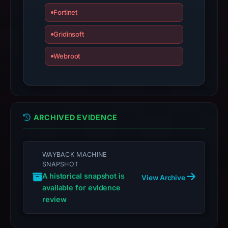
may
Fortinet
have
Gridinsoft
changed
since
Webroot
collection.
This
report
summarizes
ARCHIVED EVIDENCE
time-
bound
observations,
WAYBACK MACHINE
not
SNAPSHOT
a
A historical snapshot is
View Archive
live
available for evidence
guarantee.
review
Avoid
interacting