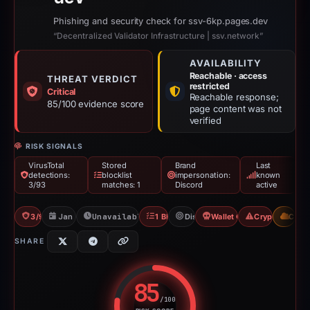
Phishing and security check for ssv-6kp.pages.dev
“Decentralized Validator Infrastructure | ssv.network”
AVAILABILITY
Reachable · access
THREAT VERDICT
restricted
Critical
Reachable response;
85/100 evidence score
page content was not
verified
RISK SIGNALS
VirusTotal
Stored
Brand
Last
detections:
blocklist
impersonation:
known
3/93
matches: 1
Discord
active
3/93 VT
Jan 2, 2026
Unavailable since Feb 20, 2026
1 Blocklist
Discord
Wallet Connect Abuse
Crypto Drainer
CDN
SHARE
85
/100