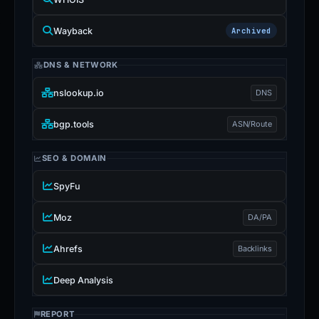
Wayback
Archived
DNS & NETWORK
nslookup.io
DNS
bgp.tools
ASN/Route
SEO & DOMAIN
SpyFu
Moz
DA/PA
Ahrefs
Backlinks
Deep Analysis
REPORT