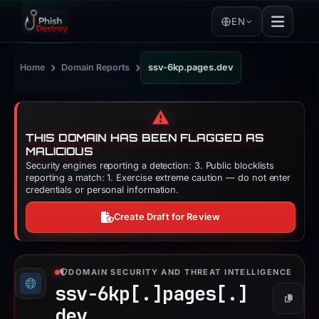
EN
›
›
Home
Domain Reports
ssv-6kp.pages.dev
⚠️
THIS DOMAIN HAS BEEN FLAGGED AS
MALICIOUS
Security engines reporting a detection: 3. Public blocklists
reporting a match: 1. Exercise extreme caution — do not enter
credentials or personal information.
Create Draft for Review
DOMAIN SECURITY AND THREAT INTELLIGENCE
ssv-6kp[.]
pages[.]
Copy
dev