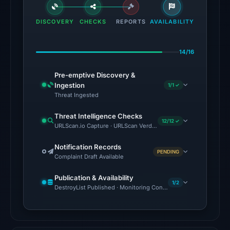
flagged
the
DISCOVERY
CHECKS
REPORTS
AVAILABILITY
domain
on
14/16
Jul
18,
Pre-emptive Discovery &
2026
Ingestion
1/1 ✓
at
Threat Ingested
18:45
Threat Intelligence Checks
UTC.
12/12 ✓
URLScan.io Capture · URLScan Verdict · Cloudflare Radar Report 
External
blocklists:
Notification Records
PENDING
Complaint Draft Available
1
match
Publication & Availability
(ScamSniffer)
1/2
DestroyList Published · Monitoring Continues
in
the
snapshot