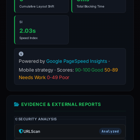
Cumulative Layout Shift
Total Blocking Time
SI
2.03s
Speed Index
Powered by
Google PageSpeed Insights
·
Mobile strategy · Scores:
90-100 Good
50-89
Needs Work
0-49 Poor
EVIDENCE & EXTERNAL REPORTS
SECURITY ANALYSIS
URLScan
Analyzed