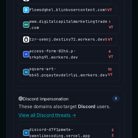
flowsdghel.blinkusercontent.com
1 VT
www.digitalcapitalmarketingtrade
1
.com
VT
tzr-oeknj.destiny72.workers.dev
5 VT
access-form-82h6.p-
4
srkphq9l.workers.dev
VT
square-art-
10
eb45.pcqayteudelrlyi.workers.dev
VT
Discord impersonation
8
These domains also target
Discord
users.
View all Discord threats →
discord-d7f1pmwte-
2
owenlikecoding.vercel.app
2