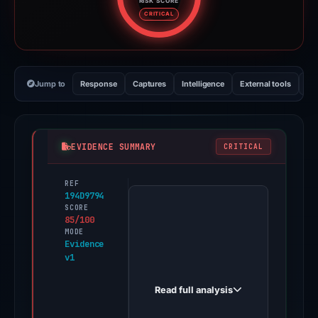
RISK SCORE
Risk score: 85 out of 100. Risk 
CRITICAL
Jump to
Response
Captures
Intelligence
External tools
Vi
EVIDENCE SUMMARY
CRITICAL
REF
PhishDestroy
194D9794
first
SCORE
85/100
observed
MODE
ssv-
Evidence
v1
6kp.pages.dev
on
Read full analysis
Jan
2,