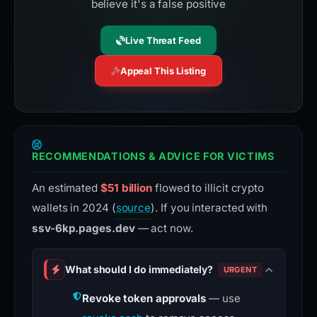
believe it's a false positive
Live Threat Feed
Appeal This Listing
RECOMMENDATIONS & ADVICE FOR VICTIMS
An estimated
$51 billion
flowed to illicit crypto
wallets in 2024 (
source
). If you interacted with
ssv-6kp.pages.dev
— act now.
What should I do immediately?
URGENT
Revoke token approvals
— use