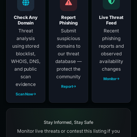
Check Any
Report
Live Threat
Domain
Phishing
Feed
Threat
Submit
Recent
analysis
suspicious
phishing
using stored
domains to
reports and
blocklist,
our threat
observed
WHOIS, DNS,
database —
availability
and public
protect the
changes
scan
community
Monitor
evidence
Report
Scan Now
Stay Informed, Stay Safe
Monitor live threats or contest this listing if you