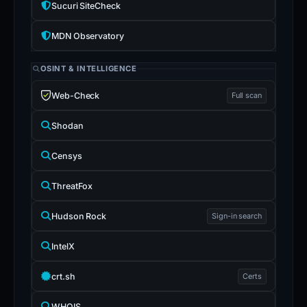
Sucuri SiteCheck
MDN Observatory
OSINT & INTELLIGENCE
Web-Check
Full scan
Shodan
Censys
ThreatFox
Hudson Rock
Sign-in search
IntelX
crt.sh
Certs
WHOIS