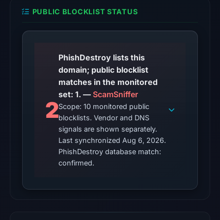
from
PUBLIC BLOCKLIST STATUS
Aug
6,
2026
at
PhishDestroy lists this
18:20
domain; public blocklist
UTC.
matches in the monitored
set: 1. —
ScamSniffer
The
2
Scope: 10 monitored public
endpoint
blocklists. Vendor and DNS
responded
signals are shown separately.
with
Last synchronized Aug 6, 2026.
HTTP
PhishDestroy database match:
403
confirmed.
on
Aug
5,
2026