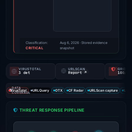
2026.
Evidence
score:
85/100
(a
triage
Classification:
Aug 6, 2026
· Stored evidence
CRITICAL
score,
snapshot
not
a
VIRUSTOTAL
URLSCAN
GRIDIN
probability).
3 det
Report ↗
100/
Threat
DATA
signals:
VirusTotal
URLQuery
OTX
CF Radar
URLScan capture
URLS
COVERAGE
3
of
THREAT RESPONSE PIPELINE
93
VirusTotal
engines