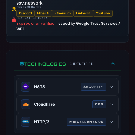
URLScan
ssv.network
captured
IMPERSONATES
Discord
Ether.fi
Ethereum
LinkedIn
YouTube
the
TLS CERTIFICATE
domain
Expired or unverified
·
Issued by
Google Trust Services /
WE1
on
Feb
24,
2026
at
TECHNOLOGIES
· 3 IDENTIFIED
01:15
UTC.
Negative
HSTS
SECURITY
or
missing
HTTP Strict Transport Security
Cloudflare
CDN
results
(HSTS) informs browsers that the
do
site should only be accessed using
Cloudflare is a web-infrastructure
not
HTTPS.
HTTP/3
MISCELLANEOUS
and website-security company,
establish
www.rfc-editor.org
providing content-delivery-network
HTTP/3 is the third major version of