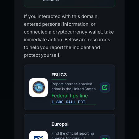
If you interacted with this domain,
entered personal information, or
connected a cryptocurrency wallet, take
immediate action. Below are resources
to help you report the incident and
protect yourself.
FBI IC3
Report internet-enabled
crime in the United States
Federal tips line
1-800-CALL-FBI
Europol
Find the official reporting
channel for your EU