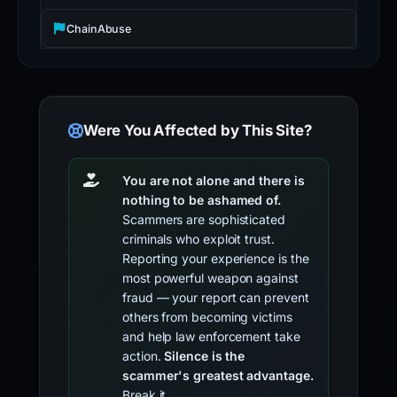
ChainAbuse
Were You Affected by This Site?
You are not alone and there is
nothing to be ashamed of.
Scammers are sophisticated
criminals who exploit trust.
Reporting your experience is the
most powerful weapon against
fraud — your report can prevent
others from becoming victims
and help law enforcement take
action.
Silence is the
scammer's greatest advantage.
Break it.