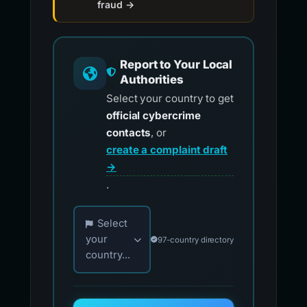
fraud →
Report to Your Local
Authorities
Select your country to get
official cybercrime
contacts
, or
create a complaint draft
→
.
Choose your country for official reporting co
Select
your
97-country directory
country...