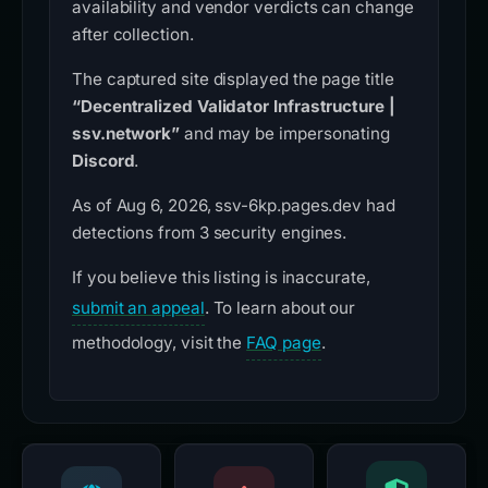
availability and vendor verdicts can change
after collection.
The captured site displayed the page title
“Decentralized Validator Infrastructure |
ssv.network”
and may be impersonating
Discord
.
As of Aug 6, 2026, ssv-6kp.pages.dev had
detections from 3 security engines.
If you believe this listing is inaccurate,
submit an appeal
. To learn about our
methodology, visit the
FAQ page
.