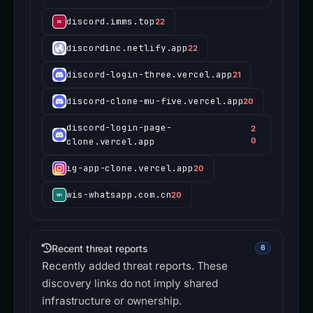
discord.imms.top
22
discordinc.netlify.app
22
discord-login-three.vercel.app
21
discord-clone-mu-five.vercel.app
20
discord-login-page-
2
clone.vercel.app
0
ig-app-clone.vercel.app
20
wis-whatsapp.com.cn
20
Recent threat reports
6
Recently added threat reports. These
discovery links do not imply shared
infrastructure or ownership.