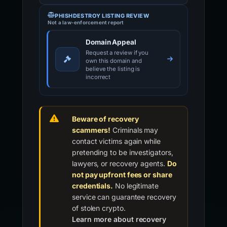
PHISHDESTROY LISTING REVIEW
Not a law-enforcement report
Domain Appeal
Request a review if you
own this domain and
believe the listing is
incorrect
Beware of recovery
scammers!
Criminals may
contact victims again while
pretending to be investigators,
lawyers, or recovery agents.
Do
not pay upfront fees or share
credentials.
No legitimate
service can guarantee recovery
of stolen crypto.
Learn more about recovery