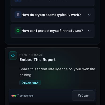
How do crypto scams typically work?
How can I protect myself in the future?
HTML · IFRAME
Embed This Report
Share this threat intelligence on your website
or blog
READ-ONLY
Copy
embed.html