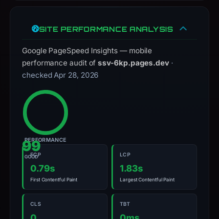
with
the
SITE PERFORMANCE ANALYSIS
domain;
submit
Google PageSpeed Insights — mobile
an
performance audit of
ssv-6kp.pages.dev
·
appeal
checked Apr 28, 2026
if
the
report
is
inaccurate.
PERFORMANCE
99
FCP
LCP
GOOD
0.79s
1.83s
First Contentful Paint
Largest Contentful Paint
CLS
TBT
0
0ms