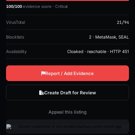
100/100
evidence score · Critical
21/94
VirusTotal
Blocklists
2 · MetaMask, SEAL
Availability
Cloaked · reachable · HTTP 451
Report / Add Evidence
Create Draft for Review
Appeal this listing