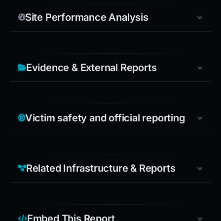
Site Performance Analysis
Evidence & External Reports
Victim safety and official reporting
Related Infrastructure & Reports
Embed This Report