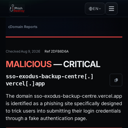
EN
Domain Reports
Checked Aug 9, 2026
Ref 2DFB6D6A
MALICIOUS
— CRITICAL
sso-exodus-backup-centre[.]
vercel[.]
app
The domain sso-exodus-backup-centre.vercel.app
is identified as a phishing site specifically designed
to trick users into submitting their login credentials
through a fake authentication page.