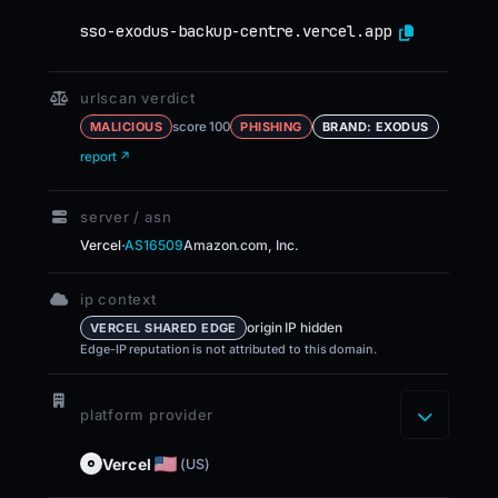
sso-exodus-backup-centre.vercel.app
urlscan verdict
score 100
MALICIOUS
PHISHING
BRAND: EXODUS
report ↗
server / asn
·
Vercel
AS16509
Amazon.com, Inc.
ip context
origin IP hidden
VERCEL SHARED EDGE
Edge-IP reputation is not attributed to this domain.
platform provider
Vercel
(US)