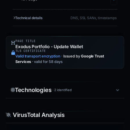
Technical details
DNS, SSL SANs, timestamps
PAGE TITLE
Exodus Portfolio - Update Wallet
TLS CERTIFICATE
Valid transport encryption
·
Issued by
Google Trust
Services
· valid for 58 days
Technologies
· 2 identified
VirusTotal Analysis