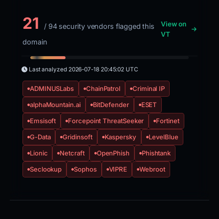
21
View on
/ 94 security vendors flagged this
VT
domain
Last analyzed
2026-07-18 20:45:02 UTC
ADMINUSLabs
ChainPatrol
Criminal IP
alphaMountain.ai
BitDefender
ESET
Emsisoft
Forcepoint ThreatSeeker
Fortinet
G-Data
Gridinsoft
Kaspersky
LevelBlue
Lionic
Netcraft
OpenPhish
Phishtank
Seclookup
Sophos
VIPRE
Webroot