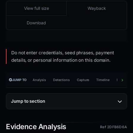
2026-03-30 01:16 UTC
Cloaked · reachable · HTTP 451
View full size
Wayback
Download
Do not enter credentials, seed phrases, payment
details, or personal information on this domain.
JUMP TO
Analysis
Detections
Capture
Timeline
Reporting
Jump to section
Evidence Analysis
Ref 2DFB6D6A