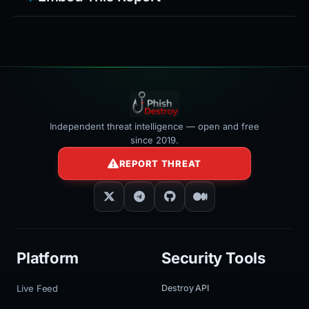
Independent threat intelligence — open and free
since 2019.
REPORT THREAT
Platform
Security Tools
Live Feed
Destroy API