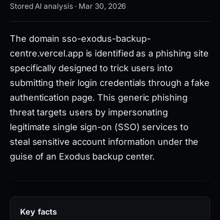
Stored AI analysis · Mar 30, 2026
The domain sso-exodus-backup-
centre.vercel.app is identified as a phishing site
specifically designed to trick users into
submitting their login credentials through a fake
authentication page. This generic phishing
threat targets users by impersonating
legitimate single sign-on (SSO) services to
steal sensitive account information under the
guise of an Exodus backup center.
According to VirusTotal analysis, 10 out of 95
security vendors detect malicious activity
Key facts
originating from this domain. It is registered