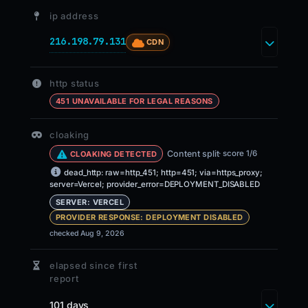
ip address
216.198.79.131
CDN
http status
451 UNAVAILABLE FOR LEGAL REASONS
cloaking
Content split
· score 1/6
CLOAKING DETECTED
dead_http: raw=http_451; http=451; via=https_proxy;
server=Vercel; provider_error=DEPLOYMENT_DISABLED
SERVER: VERCEL
PROVIDER RESPONSE: DEPLOYMENT DISABLED
checked Aug 9, 2026
elapsed since first
report
101 days