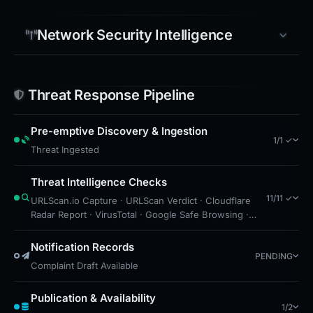
For ongoing protection, users should consult
PhishDestroy for updated intelligence and block
Network Security Intelligence
this domain on local and network security layers to
prevent further exposure.
Threat Response Pipeline
Pre-emptive Discovery & Ingestion
1/1 ✓
Threat Ingested
Threat Intelligence Checks
11/11 ✓
URLScan.io Capture · URLScan Verdict · Cloudflare
Radar Report · VirusTotal · Google Safe Browsing ·
Blocklist Detection · DNS Security Blocks · Free
Hosting: Vercel · Brand Impersonation · Forensic
Notification Records
PENDING
Evidence Collected · Technical Analysis Recorded
Complaint Draft Available
Publication & Availability
1/2