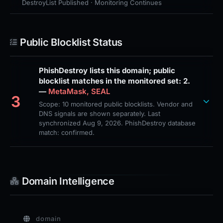
DestroyList Published · Monitoring Continues
Public Blocklist Status
PhishDestroy lists this domain; public
blocklist matches in the monitored set: 2.
—
MetaMask, SEAL
3
Scope: 10 monitored public blocklists. Vendor and
DNS signals are shown separately. Last
synchronized Aug 9, 2026. PhishDestroy database
match: confirmed.
Domain Intelligence
domain