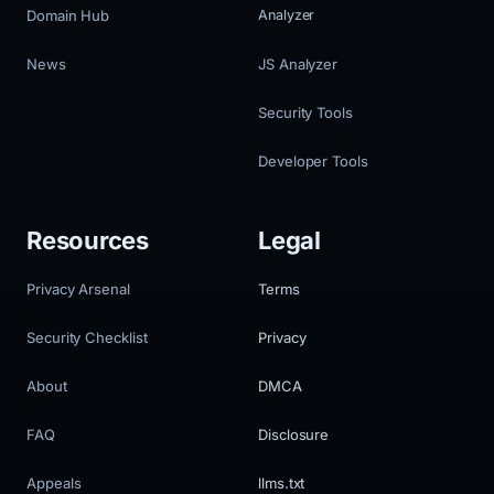
Domain Hub
Analyzer
News
JS Analyzer
Security Tools
Developer Tools
Resources
Legal
Privacy Arsenal
Terms
Security Checklist
Privacy
About
DMCA
FAQ
Disclosure
Appeals
llms.txt