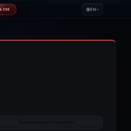
EN
LIVE