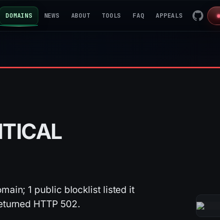
DOMAINS
NEWS
ABOUT
TOOLS
FAQ
APPEALS
ITICAL
ain; 1 public blocklist listed it
 returned HTTP 502.