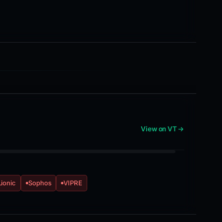
View on VT
Lionic
Sophos
VIPRE