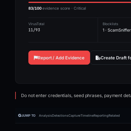
83/100
evidence score · Critical
VirusTotal
Blocklists
11/93
1 · ScamSniffer
Report / Add Evidence
Create Draft 
Do not enter credentials, seed phrases, payment deta
JUMP TO
Analysis
Detections
Capture
Timeline
Reporting
Related