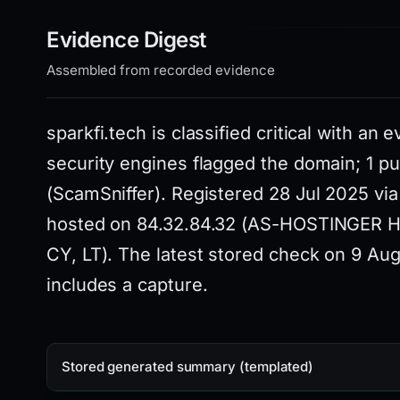
Evidence Digest
Assembled from recorded evidence
sparkfi.tech is classified critical with an 
security engines flagged the domain; 1 publ
(ScamSniffer). Registered 28 Jul 2025 v
hosted on 84.32.84.32 (AS-HOSTINGER Hos
CY, LT). The latest stored check on 9 A
includes a capture.
Stored generated summary (templated)