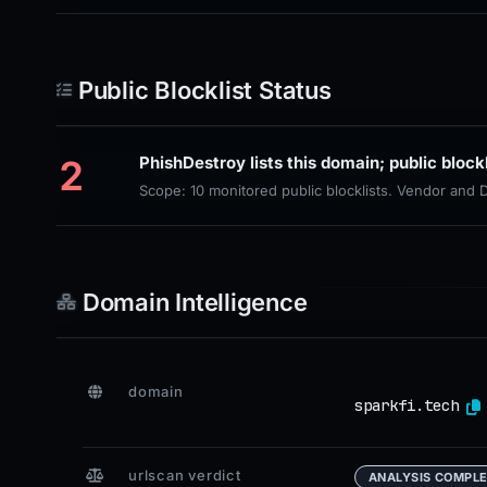
Public Blocklist Status
2
Scope: 10 monitored public blocklists. Vendor and
Domain Intelligence
domain
sparkfi.tech
urlscan verdict
ANALYSIS COMPL