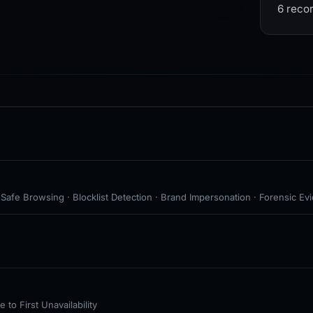
6 reco
 Safe Browsing · Blocklist Detection · Brand Impersonation · Forensic Ev
to First Unavailability