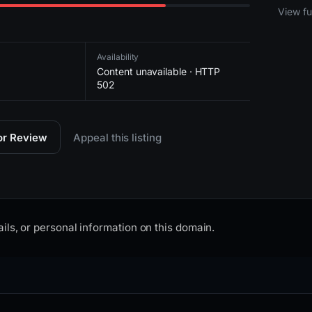
2026-
View ful
Availability
Content unavailable · HTTP
502
for Review
Appeal this listing
ils, or personal information on this domain.