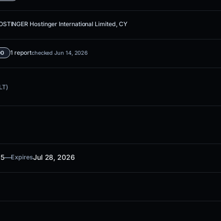
STINGER Hostinger International Limited, CY
1 report
00
checked Jun 14, 2026
LT)
25
—
Jul 28, 2026
Expires