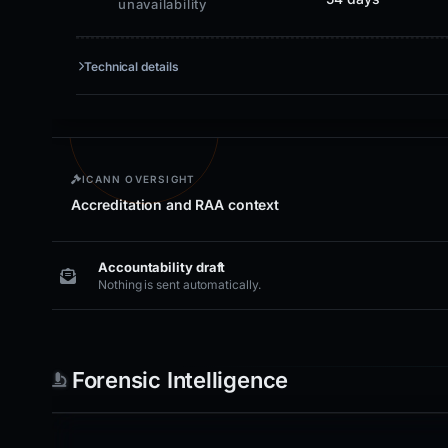
unavailability
Technical details
ICANN OVERSIGHT
Accreditation and RAA context
Accountability draft
Nothing is sent automatically.
Forensic Intelligence