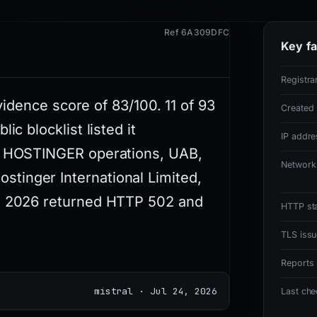
Ref 6A309DFC
Key fa
Registra
evidence score of 83/100. 11 of 93
Created
ic blocklist listed it
IP addre
ia HOSTINGER operations, UAB,
Network
tinger International Limited,
ug 2026 returned HTTP 502 and
HTTP st
TLS issu
Reports 
mistral · Jul 24, 2026
Last ch