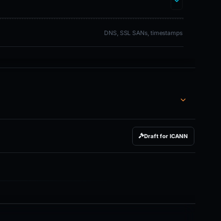
DNS, SSL SANs, timestamps
Draft for ICANN