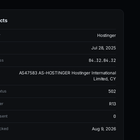
cts
r
Hostinger
Jul 28, 2025
84.32.84.32
ss
AS47583 AS-HOSTINGER Hostinger International
Limited, CY
502
atus
er
R13
0
sent
ecked
Aug 9, 2026