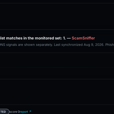
PhishDestroy lists this domain; public blocklist matches in the monitored set: 1. —
ScamSniffer
 DNS signals are shown separately. Last synchronized Aug 9, 2026. Phis
score 0
report ↗
ETED