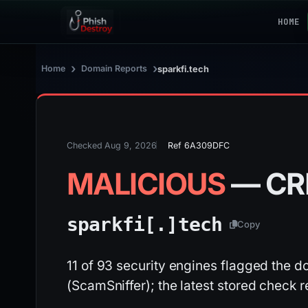
HOME
›
›
Home
Domain Reports
sparkfi.tech
Checked Aug 9, 2026
Ref 6A309DFC
MALICIOUS
— CR
sparkfi[.]
tech
Copy
11 of 93 security engines flagged the dom
(ScamSniffer); the latest stored check