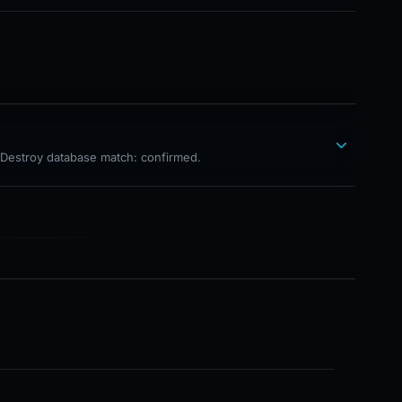
hDestroy database match: confirmed.