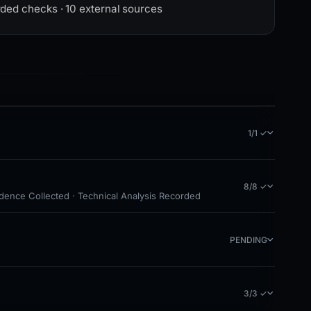
rded checks · 10 external sources
1/1 ✓
8/8 ✓
idence Collected · Technical Analysis Recorded
PENDING
3/3 ✓