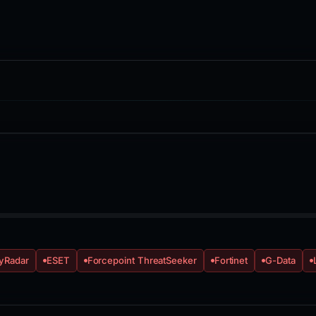
yRadar
ESET
Forcepoint ThreatSeeker
Fortinet
G-Data