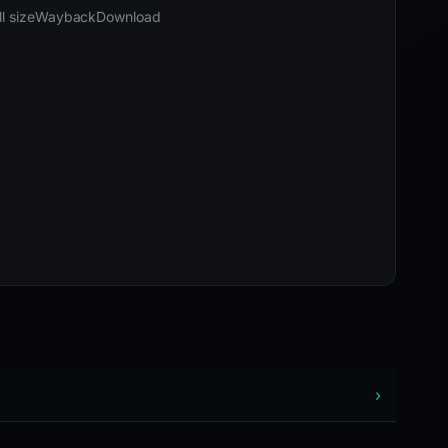
02-26 22:24 UTC
Content unavailable · HTTP 502
l size
Wayback
Download