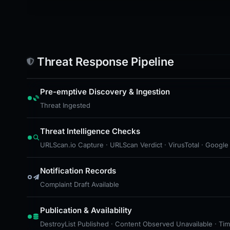
Threat Response Pipeline
Pre-emptive Discovery & Ingestion
Threat Ingested
Threat Intelligence Checks
URLScan.io Capture · URLScan Verdict · VirusTotal · Google
Notification Records
Complaint Draft Available
Publication & Availability
DestroyList Published · Content Observed Unavailable · Time 