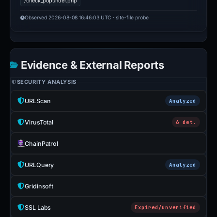
/check_popunder.php
Observed 2026-08-08 16:46:03 UTC · site-file probe
Evidence & External Reports
SECURITY ANALYSIS
URLScan
Analyzed
VirusTotal
6 det.
ChainPatrol
URLQuery
Analyzed
Gridinsoft
SSL Labs
Expired/unverified