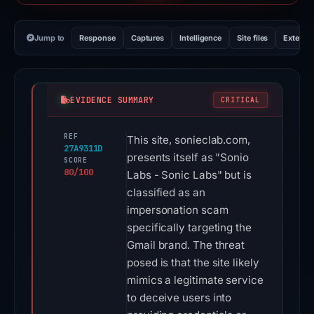
Jump to
Response
Captures
Intelligence
Site files
External
EVIDENCE SUMMARY
CRITICAL
REF
This site, sonieclab.com,
27A9311D
presents itself as "Sonio
SCORE
80/100
Labs - Sonic Labs" but is
classified as an
impersonation scam
specifically targeting the
Gmail brand. The threat
posed is that the site likely
mimics a legitimate service
to deceive users into