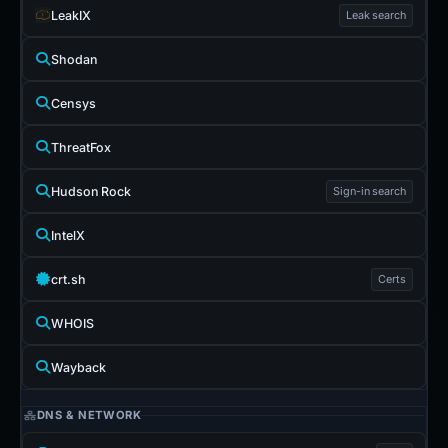
LeakIX
Leak search
Shodan
Censys
ThreatFox
Hudson Rock
Sign-in search
IntelX
crt.sh
Certs
WHOIS
Wayback
DNS & NETWORK