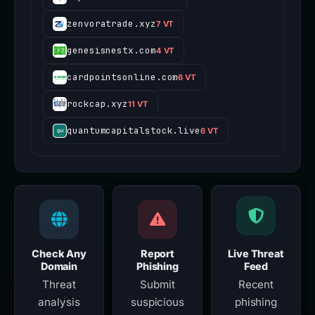
zenvoratrade.xyz
7 VT
genesisnestx.com
4 VT
cardpointsonline.com
6 VT
rockcap.xyz
11 VT
quantumcapitalstock.live
6 VT
Check Any
Report
Live Threat
Domain
Phishing
Feed
Threat
Submit
Recent
analysis
suspicious
phishing