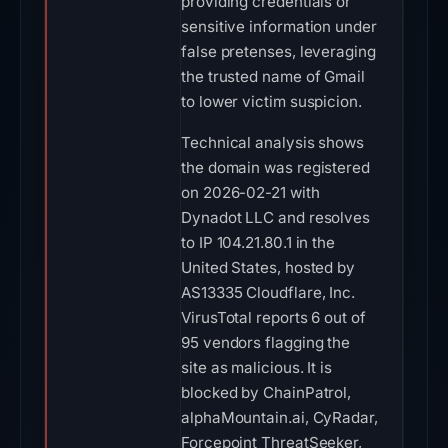
providing credentials or
sensitive information under
false pretenses, leveraging
the trusted name of Gmail
to lower victim suspicion.
Technical analysis shows
the domain was registered
on 2026-02-21 with
Dynadot LLC and resolves
to IP 104.21.80.1 in the
United States, hosted by
AS13335 Cloudflare, Inc.
VirusTotal reports 6 out of
95 vendors flagging the
site as malicious. It is
blocked by ChainPatrol,
alphaMountain.ai, CyRadar,
Forcepoint ThreatSeeker,