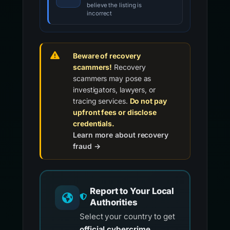
believe the listing is
incorrect
Beware of recovery
scammers!
Recovery
scammers may pose as
investigators, lawyers, or
tracing services.
Do not pay
upfront fees or disclose
credentials.
Learn more about recovery
fraud →
Report to Your Local
Authorities
Select your country to get
official cybercrime