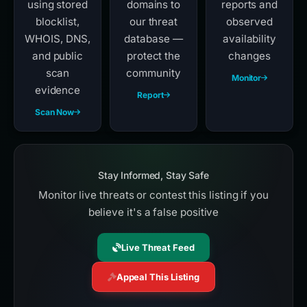
using stored
domains to
reports and
blocklist,
our threat
observed
WHOIS, DNS,
database —
availability
and public
protect the
changes
scan
community
Monitor
evidence
Report
Scan Now
Stay Informed, Stay Safe
Monitor live threats or contest this listing if you
believe it's a false positive
Live Threat Feed
Appeal This Listing