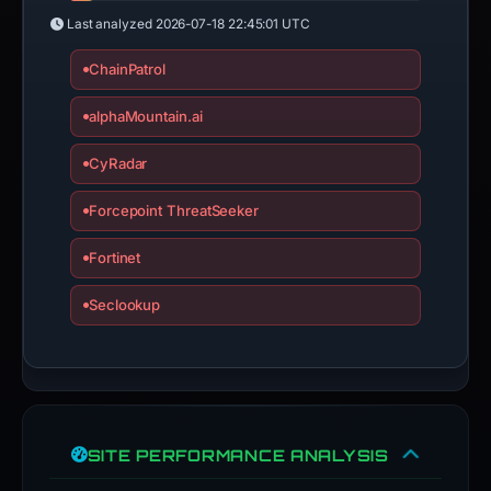
Last analyzed
2026-07-18 22:45:01 UTC
ChainPatrol
alphaMountain.ai
CyRadar
Forcepoint ThreatSeeker
Fortinet
Seclookup
SITE PERFORMANCE ANALYSIS