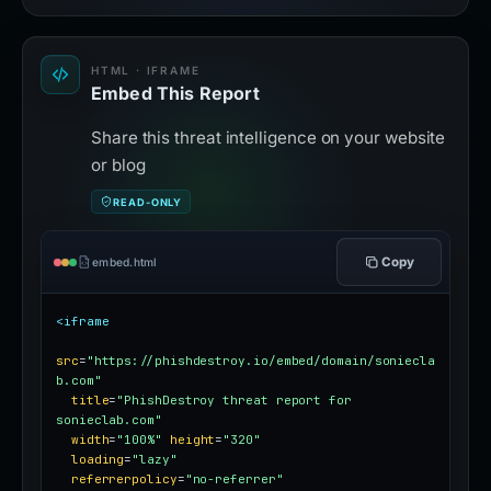
HTML · IFRAME
Embed This Report
Share this threat intelligence on your website
or blog
READ-ONLY
Copy
embed.html
<iframe
src
=
"https://phishdestroy.io/embed/domain/soniecla
b.com"
title
=
"PhishDestroy threat report for 
sonieclab.com"
width
=
"100%"
height
=
"320"
loading
=
"lazy"
referrerpolicy
=
"no-referrer"