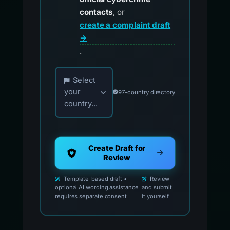
contacts
, or
create a complaint draft
→
.
Choose your country for official reporting co
Select
your
97-country directory
country...
Create Draft for
Review
Template-based draft •
Review
optional AI wording assistance
and submit
requires separate consent
it yourself