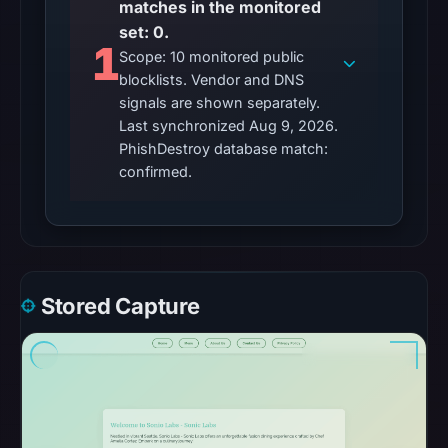
matches in the monitored
set: 0.
1
Scope: 10 monitored public
blocklists. Vendor and DNS
signals are shown separately.
Last synchronized Aug 9, 2026.
PhishDestroy database match:
confirmed.
Stored Capture