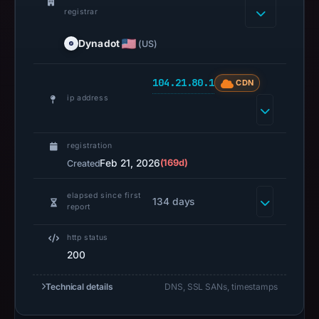
registrar
Dynadot
(US)
104.21.80.1
CDN
ip address
registration
Feb 21, 2026
(169d)
Created
elapsed since first
134 days
report
http status
200
Technical details
DNS, SSL SANs, timestamps