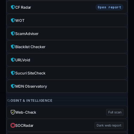
CF Radar
Open report
WOT
ScamAdviser
Blacklist Checker
URLVoid
Sucuri SiteCheck
MDN Observatory
OSINT & INTELLIGENCE
Web-Check
Full scan
SOCRadar
Dark web report