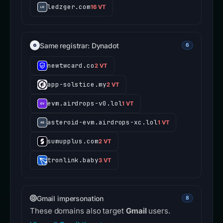
ledzger.com
16 VT
Same registrar: Dynadot
6
newtwcard.co
2 VT
app-solstice.my
2 VT
evm.airdrops-v0.lol
1 VT
asteroid-evm.airdrops-xc.lol
1 VT
sumupplus.com
2 VT
tronlink.baby
3 VT
Gmail impersonation
8
These domains also target
Gmail
users.