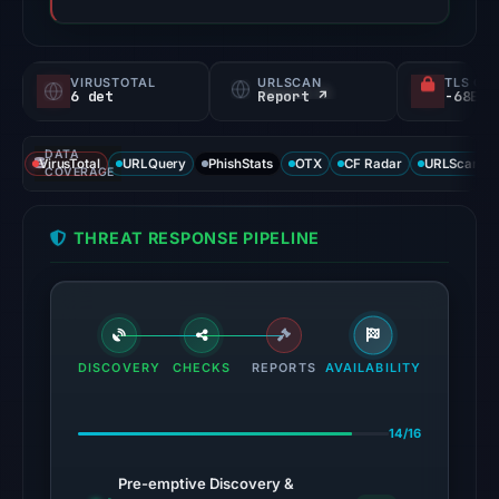
VIRUSTOTAL
URLSCAN
TLS CE
6 det
Report ↗
DATA
VirusTotal
URLQuery
PhishStats
OTX
CF Radar
URLScan ca
COVERAGE
THREAT RESPONSE PIPELINE
DISCOVERY
CHECKS
REPORTS
AVAILABILITY
14/16
Pre-emptive Discovery &