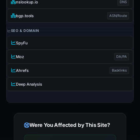
nslookup.io
DNS
bgp.tools
ASN/Route
SEO & DOMAIN
SpyFu
Moz
DA/PA
Ahrefs
Backlinks
Deep Analysis
Were You Affected by This Site?