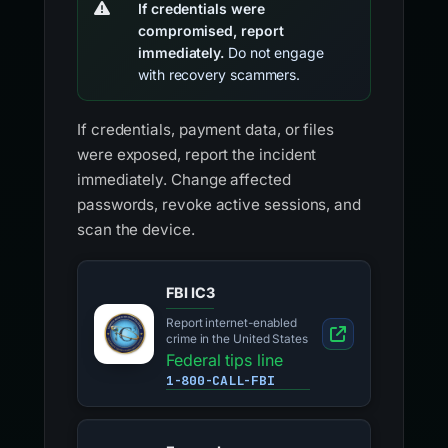
If credentials were
compromised, report
immediately.
Do not engage
with recovery scammers.
If credentials, payment data, or files
were exposed, report the incident
immediately. Change affected
passwords, revoke active sessions, and
scan the device.
FBI IC3
Report internet-enabled
crime in the United States
Federal tips line
1-800-CALL-FBI