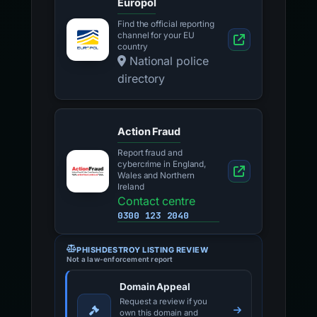
Europol
Find the official reporting
channel for your EU
country
National police
directory
Action Fraud
Report fraud and
cybercrime in England,
Wales and Northern
Ireland
Contact centre
0300 123 2040
PHISHDESTROY LISTING REVIEW
Not a law-enforcement report
Domain Appeal
Request a review if you
own this domain and