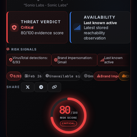
“Sonio Labs - Sonic Labs”
AVAILABILITY
THREAT VERDICT
Last known active
Critical
Latest stored
80/100 evidence score
reachability
observation
RISK SIGNALS
VirusTotal detections:
Brand impersonation:
Last known
6/93
Gmail
active
6/93 VT
Feb 26, 2026
Unavailable since Jun 6, 2026
Gmail
Brand Impersonation
CDN
SHARE
80
/100
RISK SCORE
Risk score: 80 out of 100. Risk 
CRITICAL