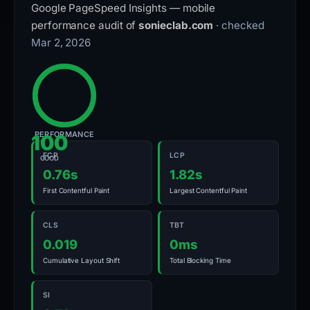
Google PageSpeed Insights — mobile
performance audit of
sonieclab.com
· checked
Mar 2, 2026
PERFORMANCE
100
FCP
LCP
GOOD
0.76s
1.82s
First Contentful Paint
Largest Contentful Paint
CLS
TBT
0.019
0ms
Cumulative Layout Shift
Total Blocking Time
SI