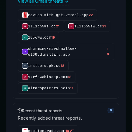
View all Gmail threats →
movies-with-gpt.vercel.app
22
1111365wz.cc
1111365zw.cc
21
21
1056ww.com
19
charming-marshmallow-
1
61005d.netlify.app
9
instaproapk.su
18
vxrf-wahtsapp.com
18
airdropalerts.help
17
Recent threat reports
6
Recently added threat reports.
eoptiontrade.com
18 VT