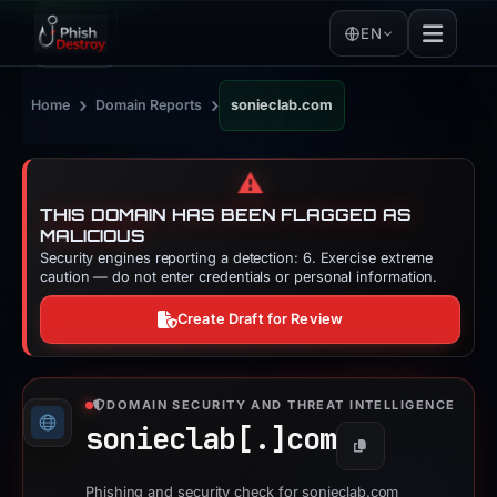
EN
›
›
Home
Domain Reports
sonieclab.com
⚠️
THIS DOMAIN HAS BEEN FLAGGED AS
MALICIOUS
Security engines reporting a detection: 6. Exercise extreme
caution — do not enter credentials or personal information.
Create Draft for Review
DOMAIN SECURITY AND THREAT INTELLIGENCE
sonieclab[.]
com
Copy
Phishing and security check for sonieclab.com