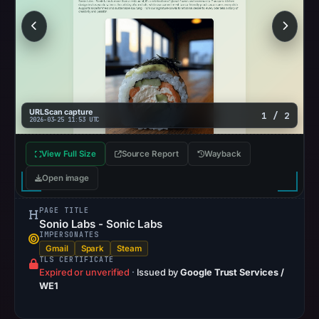
URLScan capture
1 / 2
2026-03-25 11:53 UTC
View Full Size
Source Report
Wayback
Open image
PAGE TITLE
Sonio Labs - Sonic Labs
IMPERSONATES
Gmail
Spark
Steam
TLS CERTIFICATE
Expired or unverified
·
Issued by
Google Trust Services /
WE1