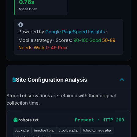
0.76s
Speed Index
Powered by
Google PageSpeed Insights
·
Mobile strategy · Scores:
90-100 Good
50-89
Needs Work
0-49 Poor
Site Configuration Analysis
Stored observations are retained with their original
collection time.
Present · HTTP 200
robots.txt
/cpx.php
/medios1.php
/toolbar.php
/check_image.php