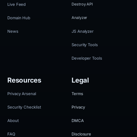
Live Feed
Destroy API
Domain Hub
Analyzer
News
JS Analyzer
Security Tools
Developer Tools
Resources
Legal
Privacy Arsenal
Terms
Security Checklist
Privacy
About
DMCA
FAQ
Disclosure