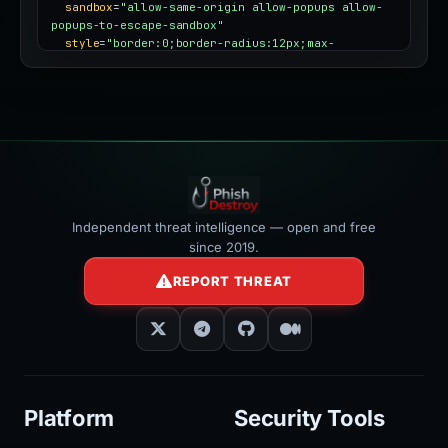
sandbox
=
"allow-same-origin allow-popups allow-
popups-to-escape-sandbox"
style
=
"border:0;border-radius:12px;max-
width:100%"
></iframe>
Independent threat intelligence — open and free
since 2019.
REPORT THREAT
Platform
Security Tools