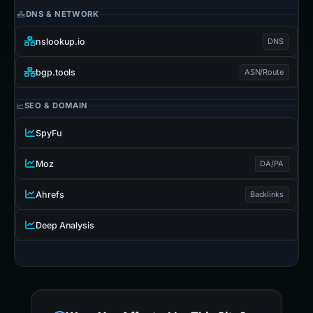
DNS & NETWORK
nslookup.io
DNS
bgp.tools
ASN/Route
SEO & DOMAIN
SpyFu
Moz
DA/PA
Ahrefs
Backlinks
Deep Analysis