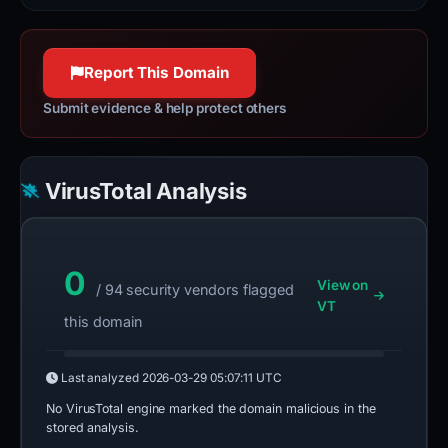
Report This Domain
Submit evidence & help protect others
VirusTotal Analysis
0
View on
/ 94 security vendors flagged
VT
this domain
Last analyzed
2026-03-29 05:07:11 UTC
No VirusTotal engine marked the domain malicious in the
stored analysis.