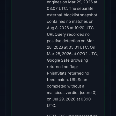
engines on Mar 29, 2026 at
03:07 UTC. The separate
external-blocklist snapshot
contained no matches on
Aug 8, 2026 at 10:20 UTC.
URLQuery recorded no
positive detection on Mar
28, 2026 at 05:01 UTC. On
Mar 28, 2026 at 07:02 UTC,
Google Safe Browsing
returned no flag;
PhishStats returned no
feed match. URLScan
completed without a
malicious verdict (score 0)
on Jul 29, 2026 at 03:10
UTC.