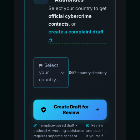
Select your country to get
official cybercrime
contacts
, or
create a complaint draft
→
.
Choose your country for official reporting co
Select
your
97-country directory
country...
Create Draft for
Review
Template-based draft •
Review
optional AI wording assistance
and submit
requires separate consent
it yourself