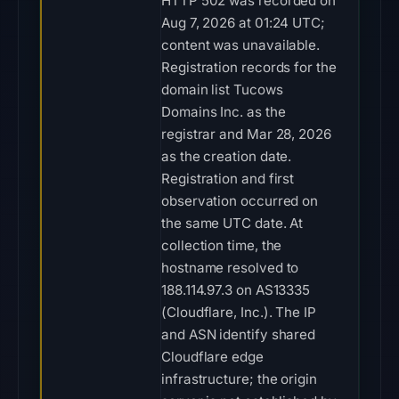
HTTP 502 was recorded on
Aug 7, 2026 at 01:24 UTC;
content was unavailable.
Registration records for the
domain list Tucows
Domains Inc. as the
registrar and Mar 28, 2026
as the creation date.
Registration and first
observation occurred on
the same UTC date. At
collection time, the
hostname resolved to
188.114.97.3 on AS13335
(Cloudflare, Inc.). The IP
and ASN identify shared
Cloudflare edge
infrastructure; the origin