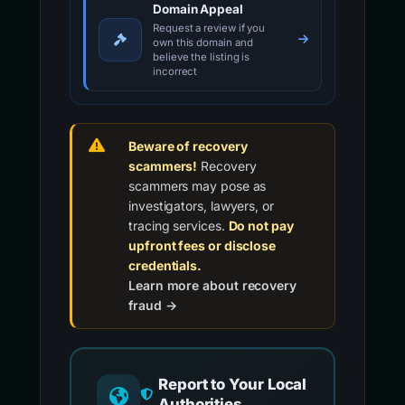
Domain Appeal
Request a review if you
own this domain and
believe the listing is
incorrect
Beware of recovery
scammers!
Recovery
scammers may pose as
investigators, lawyers, or
tracing services.
Do not pay
upfront fees or disclose
credentials.
Learn more about recovery
fraud →
Report to Your Local
Authorities