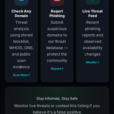
Check Any
Report
Live Threat
Domain
Phishing
Feed
Threat
Submit
Recent
analysis
suspicious
phishing
using stored
domains to
reports and
blocklist,
our threat
observed
WHOIS, DNS,
database —
availability
and public
protect the
changes
scan
community
Monitor
evidence
Report
Scan Now
Stay Informed, Stay Safe
Monitor live threats or contest this listing if you
believe it's a false positive