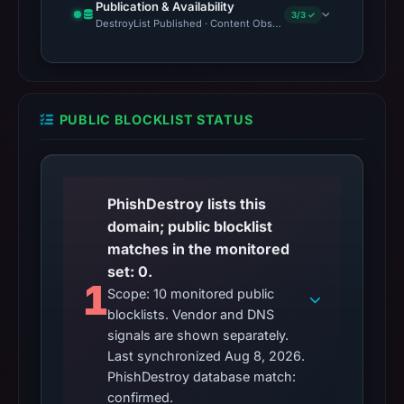
Publication & Availability
3/3 ✓
DestroyList Published · Content Observed Unavailable · Time to F
PUBLIC BLOCKLIST STATUS
PhishDestroy lists this
domain; public blocklist
matches in the monitored
set: 0.
1
Scope: 10 monitored public
blocklists. Vendor and DNS
signals are shown separately.
Last synchronized Aug 8, 2026.
PhishDestroy database match:
confirmed.