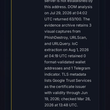
server is not established by
this address. DOM analysis
on Jul 29, 2026 at 04:02
UTC returned 63/100. The
evidence archive retains 3
visual captures from
PhishDestroy, URLScan,
and URLQuery. IoC
extraction on Aug 1, 2026
at 04:19 UTC retained 0
format-validated wallet
addresses and 1 Telegram
indicator. TLS metadata
lists Google Trust Services
as the certificate issuer
with validity through Jun
19, 2026; checked Mar 28,
2026 at 13:48 UTC.