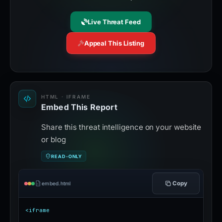
Live Threat Feed
Appeal This Listing
HTML · IFRAME
Embed This Report
Share this threat intelligence on your website
or blog
READ-ONLY
Copy
embed.html
<iframe