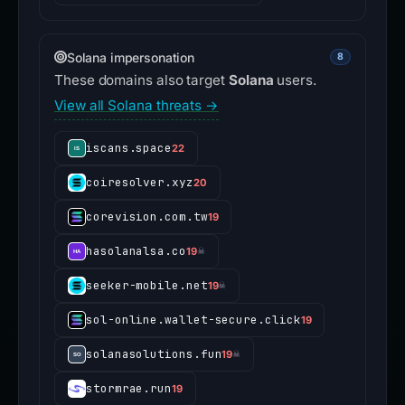
Solana impersonation
8
These domains also target
Solana
users.
View all Solana threats →
iscans.space
22
coiresolver.xyz
20
corevision.com.tw
19
hasolanalsa.co
19
☠
seeker-mobile.net
19
☠
sol-online.wallet-secure.click
19
solanasolutions.fun
19
☠
stormrae.run
19