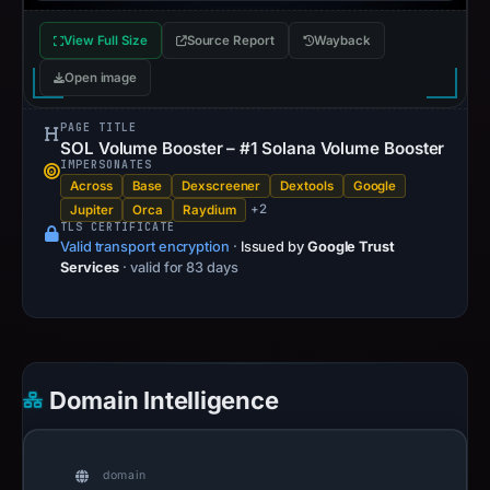
View Full Size
Source Report
Wayback
Open image
PAGE TITLE
SOL Volume Booster – #1 Solana Volume Booster
IMPERSONATES
Across
Base
Dexscreener
Dextools
Google
+2
Jupiter
Orca
Raydium
TLS CERTIFICATE
Valid transport encryption
·
Issued by
Google Trust
Services
· valid for 83 days
Domain Intelligence
domain