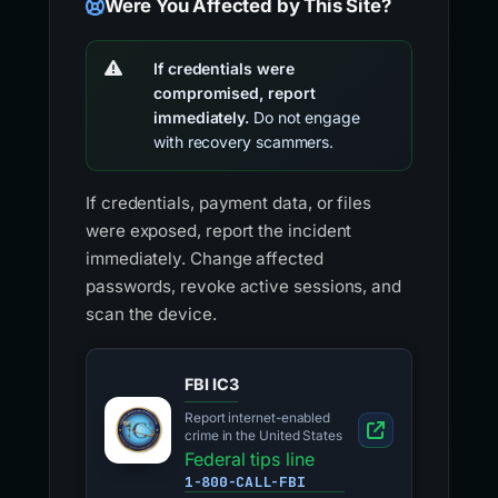
Were You Affected by This Site?
If credentials were
compromised, report
immediately.
Do not engage
with recovery scammers.
If credentials, payment data, or files
were exposed, report the incident
immediately. Change affected
passwords, revoke active sessions, and
scan the device.
FBI IC3
Report internet-enabled
crime in the United States
Federal tips line
1-800-CALL-FBI