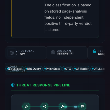
The classification is based
on stored page-analysis
fields; no independent
positive third-party verdict
is stored.
VIRUSTOTAL
URLSCAN
TLS CE
0 det.
Report ↗
DATA
VirusTotal
URLQuery
PhishStats
OTX
CF Radar
URLScan ca
COVERAGE
THREAT RESPONSE PIPELINE