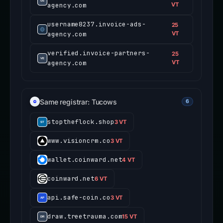
agency.com
VT
username8237.invoice-ads-
25
agency.com
VT
verified.invoice-partners-
25
agency.com
VT
Same registrar: Tucows
6
stoptheflock.shop
3 VT
www.visioncrm.co
3 VT
wallet.coinward.net
4 VT
coinward.net
6 VT
api.safe-coin.co
3 VT
draw.treetrauma.com
15 VT