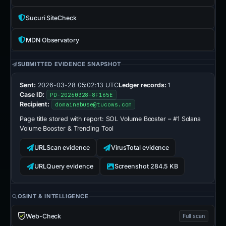
Sucuri SiteCheck
MDN Observatory
SUBMITTED EVIDENCE SNAPSHOT
Sent:
2026-03-28 05:02:13 UTC
Ledger records:
1
Case ID:
PD-20260328-8F165E
Recipient:
domainabuse@tucows.com
Page title stored with report:
SOL Volume Booster – #1 Solana
Volume Booster & Trending Tool
URLScan evidence
VirusTotal evidence
URLQuery evidence
Screenshot 284.5 KB
OSINT & INTELLIGENCE
Web-Check
Full scan