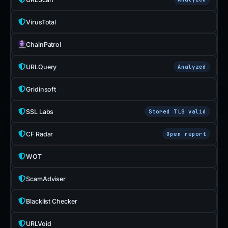
VirusTotal
ChainPatrol
URLQuery
Analyzed
Gridinsoft
SSL Labs
Stored TLS valid
CF Radar
Open report
WOT
ScamAdviser
Blacklist Checker
URLVoid