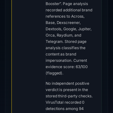
Booster”. Page analysis
recorded additional brand
references to Across,
Base, Dexscreener,
Dextools, Google, Jupiter,
Orca, Raydium, and
Telegram. Stored page
analysis classifies the
content as brand
impersonation. Current
evidence score: 63/100
(flagged).
No independent positive
verdict is present in the
stored third-party checks.
VirusTotal recorded 0
detections among 94