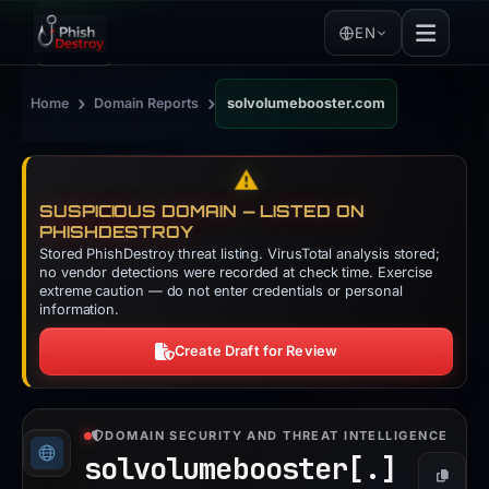
EN
›
›
Home
Domain Reports
solvolumebooster.com
⚠️
SUSPICIOUS DOMAIN — LISTED ON
PHISHDESTROY
Stored PhishDestroy threat listing. VirusTotal analysis stored;
no vendor detections were recorded at check time. Exercise
extreme caution — do not enter credentials or personal
information.
Create Draft for Review
DOMAIN SECURITY AND THREAT INTELLIGENCE
solvolumebooster[.]
Copy