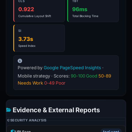
CLS
TBT
0.922
96ms
Cumulative Layout Shift
Total Blocking Time
SI
3.73s
Speed Index
Powered by
Google PageSpeed Insights
·
Mobile strategy · Scores:
90-100 Good
50-89
Needs Work
0-49 Poor
Evidence & External Reports
SECURITY ANALYSIS
URLScan
Analyzed