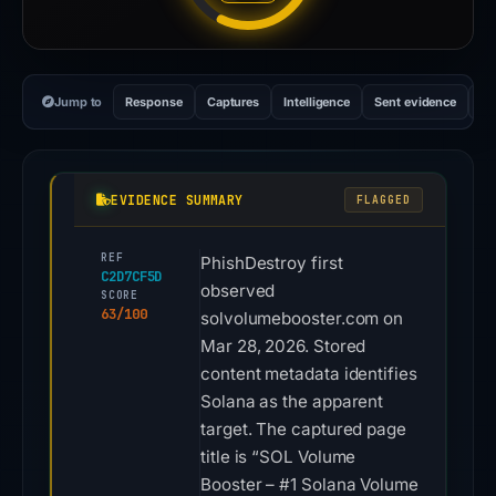
Jump to
Response
Captures
Intelligence
Sent evidence
Ex
EVIDENCE SUMMARY
FLAGGED
REF
PhishDestroy first
C2D7CF5D
observed
SCORE
63/100
solvolumebooster.com on
Mar 28, 2026. Stored
content metadata identifies
Solana as the apparent
target. The captured page
title is “SOL Volume
Booster – #1 Solana Volume