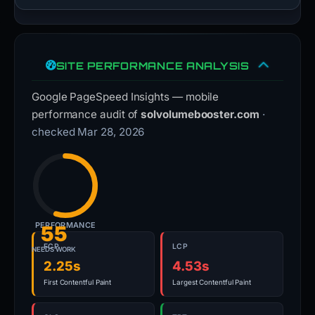
SITE PERFORMANCE ANALYSIS
Google PageSpeed Insights — mobile
performance audit of
solvolumebooster.com
·
checked Mar 28, 2026
PERFORMANCE
55
FCP
LCP
NEEDS WORK
2.25s
4.53s
First Contentful Paint
Largest Contentful Paint