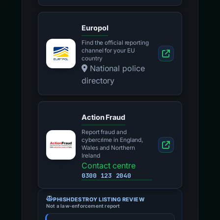
Europol
Find the official reporting
channel for your EU
country
National police
directory
Action Fraud
Report fraud and
cybercrime in England,
Wales and Northern
Ireland
Contact centre
0300 123 2040
PHISHDESTROY LISTING REVIEW
Not a law-enforcement report