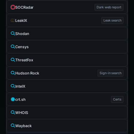
SOCRadar
Dark web report
LeakIX
Leak search
Shodan
Censys
ThreatFox
Hudson Rock
Sign-in search
IntelX
crt.sh
Certs
WHOIS
Wayback