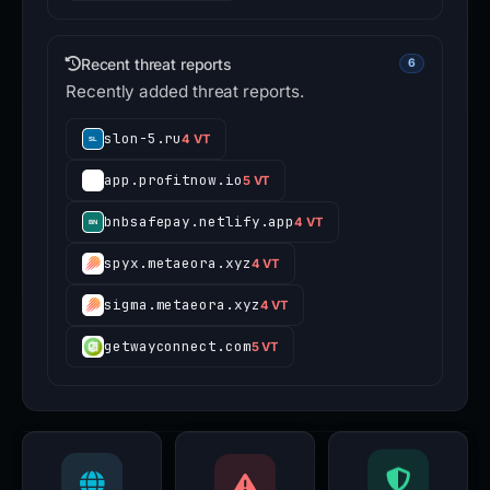
Recent threat reports
6
Recently added threat reports.
slon-5.ru
4 VT
app.profitnow.io
5 VT
bnbsafepay.netlify.app
4 VT
spyx.metaeora.xyz
4 VT
sigma.metaeora.xyz
4 VT
getwayconnect.com
5 VT