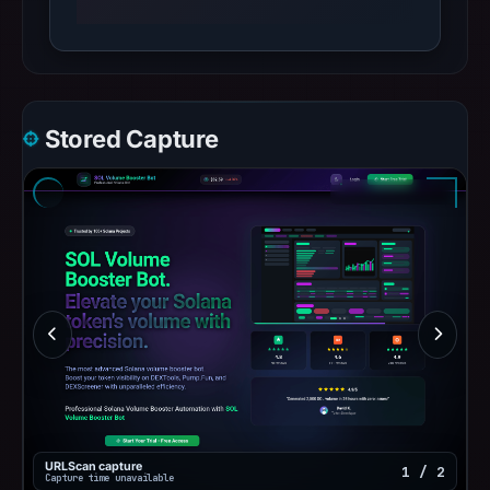
Stored Capture
URLScan capture
1 / 2
Capture time unavailable