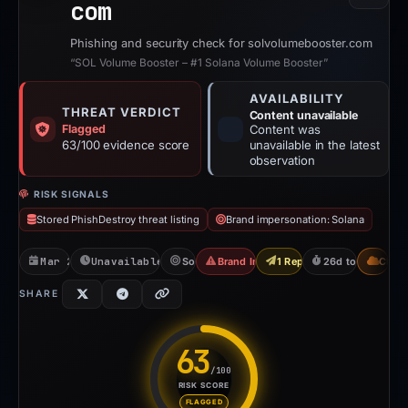
com
Phishing and security check for solvolumebooster.com
“SOL Volume Booster – #1 Solana Volume Booster”
AVAILABILITY
THREAT VERDICT
Content unavailable
Flagged
Content was
63/100 evidence score
unavailable in the latest
observation
RISK SIGNALS
Stored PhishDestroy threat listing
Brand impersonation: Solana
Mar 28, 2026
Unavailable since Apr 23, 2026
Solana
Brand Impersonation
1 Report Sent
26d to unavailab
CDN
SHARE
63
/100
RISK SCORE
Risk score: 63 out of 100. Ris
FLAGGED