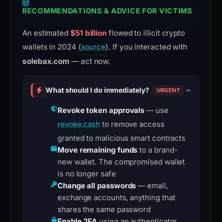
RECOMMENDATIONS & ADVICE FOR VICTIMS
An estimated
$51 billion
flowed to illicit crypto
wallets in 2024 (
source
). If you interacted with
solebax.com
— act now.
What should I do immediately?
URGENT
Revoke token approvals
— use
revoke.cash
to remove access
granted to malicious smart contracts
Move remaining funds
to a brand-
new wallet. The compromised wallet
is no longer safe
Change all passwords
— email,
exchange accounts, anything that
shares the same password
Enable 2FA
using an authenticator