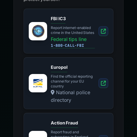
FBI IC3
Report internet-enabled
crime in the United States
Federal tips line
1-800-CALL-FBI
Europol
Find the official reporting
channel for your EU
country
National police
directory
Action Fraud
Report fraud and