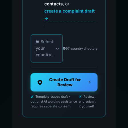
contacts
, or
create a complaint draft
→
.
Choose your country for official reporting co
Select
your
97-country directory
country...
Create Draft for
Review
Template-based draft •
Review
optional AI wording assistance
and submit
requires separate consent
it yourself