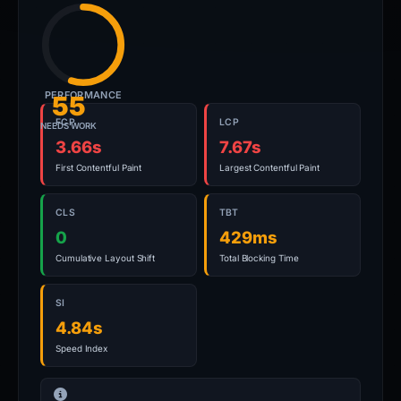
PERFORMANCE
55
FCP
LCP
NEEDS WORK
3.66s
7.67s
First Contentful Paint
Largest Contentful Paint
CLS
TBT
0
429ms
Cumulative Layout Shift
Total Blocking Time
SI
4.84s
Speed Index