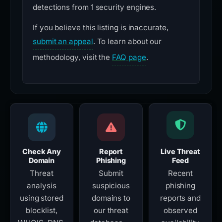
detections from 1 security engines.
If you believe this listing is inaccurate,
submit an appeal
. To learn about our
methodology, visit the
FAQ page
.
Check Any
Report
Live Threat
Domain
Phishing
Feed
Threat
Submit
Recent
analysis
suspicious
phishing
using stored
domains to
reports and
blocklist,
our threat
observed