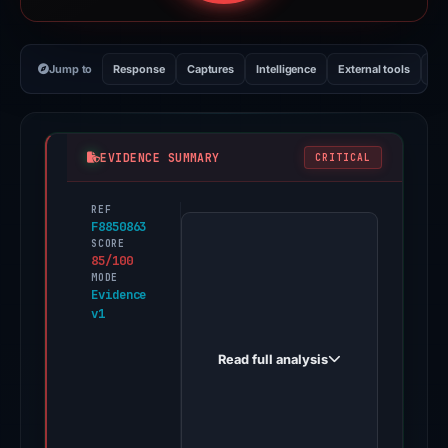
Jump to
Response
Captures
Intelligence
External tools
Vi
EVIDENCE SUMMARY
CRITICAL
REF
PhishDestroy
F8850863
first
SCORE
85/100
observed
MODE
solebax.com
Evidence
v1
on
Nov
Read full analysis
17,
2025.
Evidence
score: