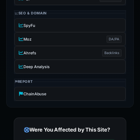
SEO & DOMAIN
SpyFu
Moz
DA/PA
Ahrefs
Backlinks
Deep Analysis
REPORT
ChainAbuse
Were You Affected by This Site?