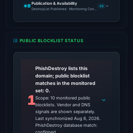
at
Publication & Availability
1/2
10:15
DestroyList Published · Monitoring Continues
UTC,
but
access
was
PUBLIC BLOCKLIST STATUS
restricted;
content
availability
remains
PhishDestroy lists this
unconfirmed.
domain; public blocklist
matches in the monitored
Other
set: 0.
observations:
1
Scope: 10 monitored public
No
blocklists. Vendor and DNS
external
signals are shown separately.
blocklist
Last synchronized Aug 6, 2026.
matches
PhishDestroy database match:
were
confirmed.