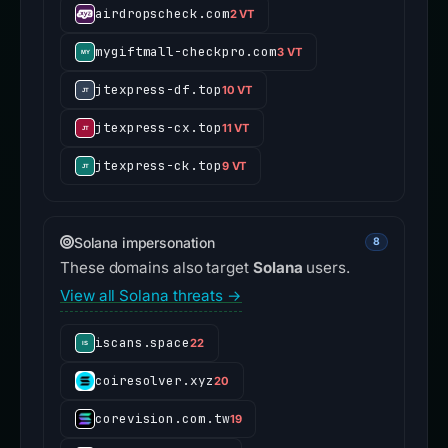
airdropscheck.com
2 VT
mygiftmall-checkpro.com
3 VT
jtexpress-df.top
10 VT
jtexpress-cx.top
11 VT
jtexpress-ck.top
9 VT
Solana impersonation
8
These domains also target
Solana
users.
View all Solana threats →
iscans.space
22
coiresolver.xyz
20
corevision.com.tw
19