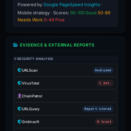
Powered by
Google PageSpeed Insights
·
Mobile strategy · Scores:
90-100 Good
50-89
Needs Work
0-49 Poor
EVIDENCE & EXTERNAL REPORTS
SECURITY ANALYSIS
URLScan
Analyzed
VirusTotal
1 det.
ChainPatrol
URLQuery
Report stored
Gridinsoft
0 trust