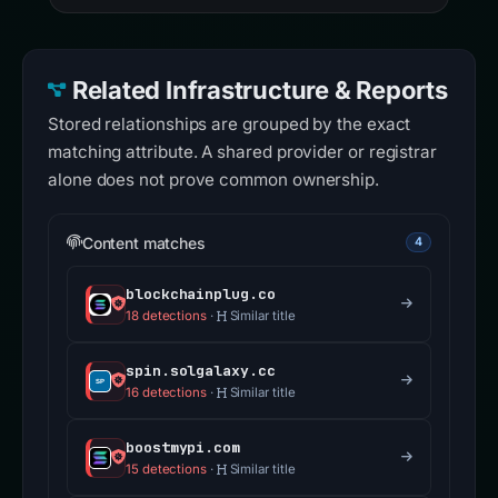
Related Infrastructure & Reports
Stored relationships are grouped by the exact
matching attribute. A shared provider or registrar
alone does not prove common ownership.
Content matches
4
blockchainplug.co
18 detections
·
Similar title
spin.solgalaxy.cc
16 detections
·
Similar title
boostmypi.com
15 detections
·
Similar title