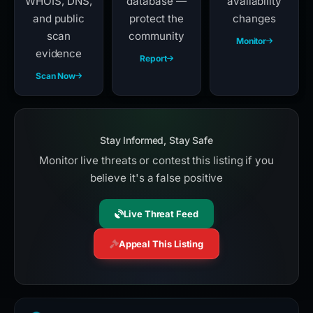
WHOIS, DNS,
database —
availability
and public
protect the
changes
scan
community
Monitor
evidence
Report
Scan Now
Stay Informed, Stay Safe
Monitor live threats or contest this listing if you
believe it's a false positive
Live Threat Feed
Appeal This Listing