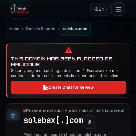
EN
›
›
Home
Domain Reports
solebax.com
⚠️
THIS DOMAIN HAS BEEN FLAGGED AS
MALICIOUS
Security engines reporting a detection: 1. Exercise extreme
caution — do not enter credentials or personal information.
Create Draft for Review
DOMAIN SECURITY AND THREAT INTELLIGENCE
solebax[.]
com
Copy
Phishing and security check for solebax.com