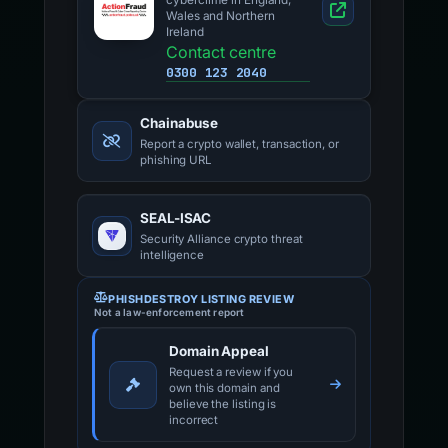
cybercrime in England,
Wales and Northern
Ireland
Contact centre
0300 123 2040
Chainabuse
Report a crypto wallet, transaction, or
phishing URL
SEAL-ISAC
Security Alliance crypto threat
intelligence
PHISHDESTROY LISTING REVIEW
Not a law-enforcement report
Domain Appeal
Request a review if you
own this domain and
believe the listing is
incorrect