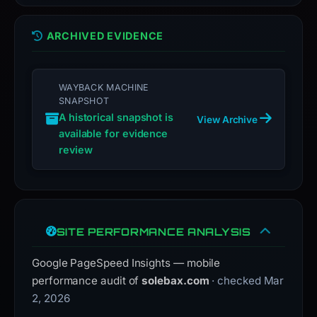
ARCHIVED EVIDENCE
WAYBACK MACHINE
SNAPSHOT
A historical snapshot is
View Archive
available for evidence
review
SITE PERFORMANCE ANALYSIS
Google PageSpeed Insights — mobile
performance audit of
solebax.com
· checked Mar
2, 2026