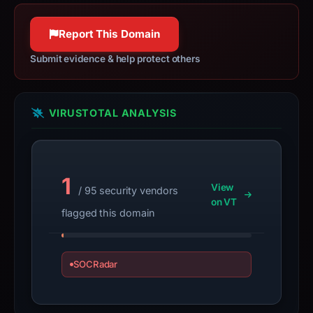
httpwg.org
the
100% confidence
domain;
Report This Domain
submit
Submit evidence & help protect others
an
appeal
if
VIRUSTOTAL ANALYSIS
the
report
is
inaccurate.
1
View
/ 95 security vendors
on VT
flagged this domain
SOCRadar