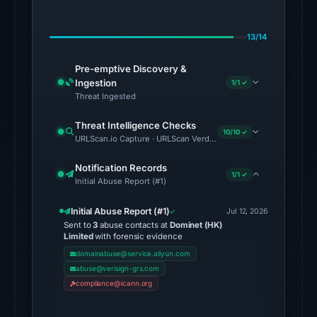
on
Jul
13/14
18,
2026
Pre-emptive Discovery &
at
Ingestion
1/1 ✓
14:45
Threat Ingested
UTC.
Threat Intelligence Checks
10/10 ✓
URLScan.io Capture · URLScan Verdict · Cloudflare Radar Report 
The
endpoint
Notification Records
1/1 ✓
responded
Initial Abuse Report (#1)
with
Initial Abuse Report (#1)
HTTP
Jul 12, 2026
Sent to
3
abuse contacts at
Dominet (HK)
403
Limited
with forensic evidence
on
domainabuse@service.aliyun.com
Aug
abuse@verisign-grs.com
6,
compliance@icann.org
2026