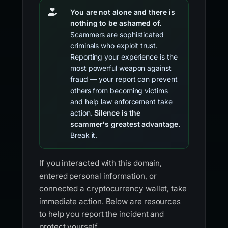
You are not alone and there is
nothing to be ashamed of.
Scammers are sophisticated
criminals who exploit trust.
Reporting your experience is the
most powerful weapon against
fraud — your report can prevent
others from becoming victims
and help law enforcement take
action.
Silence is the
scammer's greatest advantage.
Break it.
If you interacted with this domain,
entered personal information, or
connected a cryptocurrency wallet, take
immediate action. Below are resources
to help you report the incident and
protect yourself.