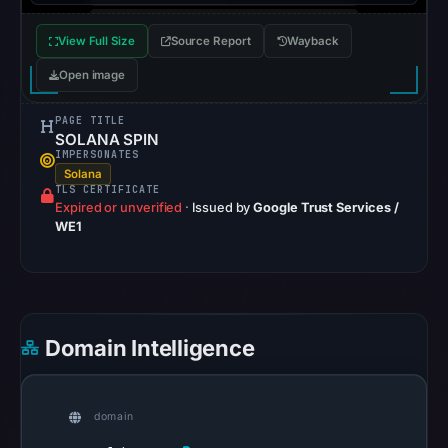
Mar
View Full Size
Source Report
Wayback
2,
2026
Open image
at
20:39
PAGE TITLE
SOLANA SPIN
UTC.
IMPERSONATES
AlienVault
Solana
TLS CERTIFICATE
OTX
Expired or unverified
·
Issued by
Google Trust Services /
recorded
WE1
0
community
pulse
references
Domain Intelligence
on
Mar
1,
domain
2026
at