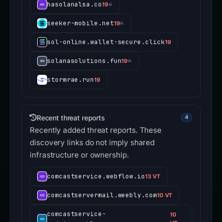
hasolanalsa.co
19
☠
seeker-mobile.net
19
☠
sol-online.wallet-secure.click
19
solanasolutions.fun
19
☠
stormrae.run
19
Recent threat reports
4
Recently added threat reports. These
discovery links do not imply shared
infrastructure or ownership.
comcastservice.webflow.io
13 VT
comcastservermail.weebly.com
10 VT
comcastservice-
10