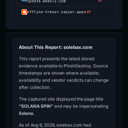
update.weebly.com
VT
offline-treser.zapier.app
8 VT
About This Report: solebax.com
This report presents the latest stored
evidence available to PhishDestroy. Source
timestamps are shown where available;
availability and vendor verdicts can change
after collection.
The captured site displayed the page title
“SOLANA SPIN”
and may be impersonating
Solana
.
As of Aug 6, 2026, solebax.com had