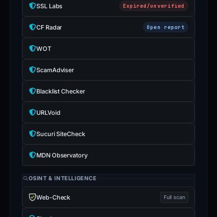
SSL Labs
Expired/unverified
CF Radar
Open report
WOT
ScamAdviser
Blacklist Checker
URLVoid
Sucuri SiteCheck
MDN Observatory
OSINT & INTELLIGENCE
Web-Check
Full scan