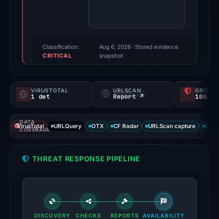
85/100
(a
triage
score,
Classification:
Aug 6, 2026
· Stored evidence
CRITICAL
not
snapshot
a
probability).
VIRUSTOTAL
URLSCAN
GRIDIN
1 det
Report ↗
100/
Threat
signals:
DATA
1
VirusTotal
URLQuery
OTX
CF Radar
URLScan capture
URLS
COVERAGE
of
95
THREAT RESPONSE PIPELINE
VirusTotal
engines
flagged
the
domain
DISCOVERY
CHECKS
REPORTS
AVAILABILITY