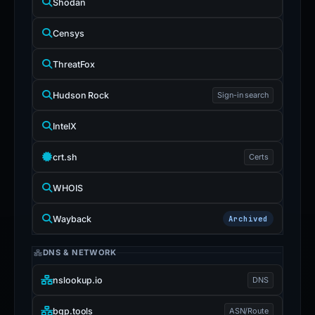
Shodan
Censys
ThreatFox
Hudson Rock
Sign-in search
IntelX
crt.sh
Certs
WHOIS
Wayback
Archived
DNS & NETWORK
nslookup.io
DNS
bgp.tools
ASN/Route