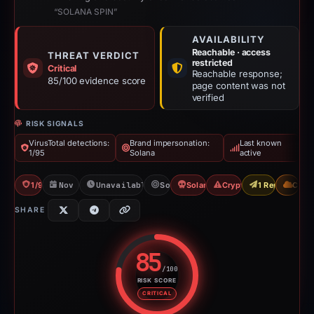
“SOLANA SPIN”
AVAILABILITY
Reachable · access
THREAT VERDICT
restricted
Critical
Reachable response;
85/100 evidence score
page content was not
verified
RISK SIGNALS
VirusTotal detections:
Brand impersonation:
Last known
1/95
Solana
active
1/95 VT
Nov 17, 2025
Unavailable since Jun 6, 2026
Solana
Solana Drainer
Crypto Drainer
1 Report Sent
CDN
SHARE
85
/100
RISK SCORE
Risk score: 85 out of 100. Risk 
CRITICAL