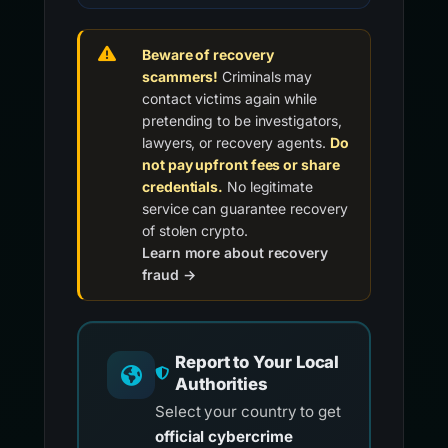
Beware of recovery
scammers!
Criminals may
contact victims again while
pretending to be investigators,
lawyers, or recovery agents.
Do
not pay upfront fees or share
credentials.
No legitimate
service can guarantee recovery
of stolen crypto.
Learn more about recovery
fraud →
Report to Your Local
Authorities
Select your country to get
official cybercrime