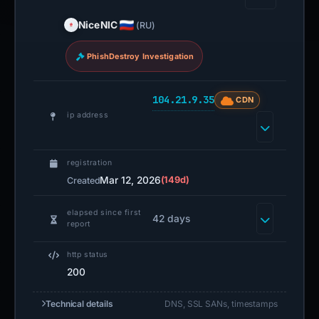
NiceNIC
(RU)
PhishDestroy Investigation
104.21.9.35
CDN
ip address
registration
Mar 12, 2026
(149d)
Created
elapsed since first
42 days
report
http status
200
Technical details
DNS, SSL SANs, timestamps