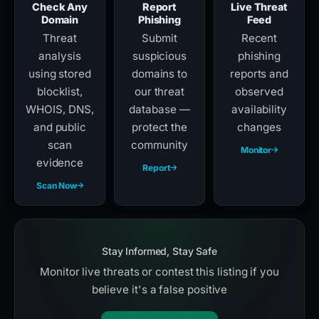
Check Any
Report
Live Threat
Domain
Phishing
Feed
Threat
Submit
Recent
analysis
suspicious
phishing
using stored
domains to
reports and
blocklist,
our threat
observed
WHOIS, DNS,
database —
availability
and public
protect the
changes
scan
community
Monitor
evidence
Report
Scan Now
Stay Informed, Stay Safe
Monitor live threats or contest this listing if you
believe it's a false positive