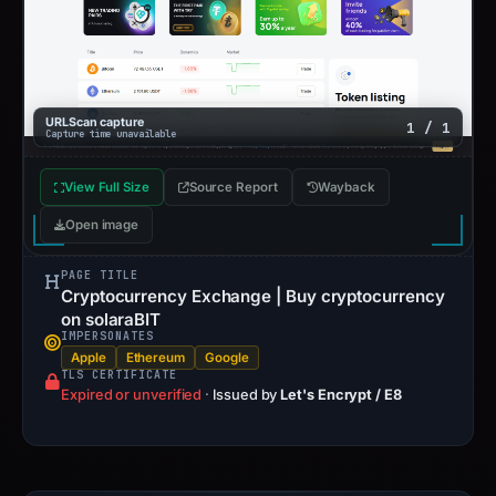
URLScan capture
1 / 1
Capture time unavailable
View Full Size
Source Report
Wayback
Open image
PAGE TITLE
Cryptocurrency Exchange | Buy cryptocurrency
on solaraBIT
IMPERSONATES
Apple
Ethereum
Google
TLS CERTIFICATE
Expired or unverified
·
Issued by
Let's Encrypt / E8