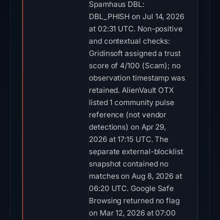
Spamhaus DBL:
DBL_PHISH on Jul 14, 2026
at 02:31 UTC. Non-positive
and contextual checks:
Gridinsoft assigned a trust
score of 4/100 (Scam); no
observation timestamp was
retained. AlienVault OTX
listed 1 community pulse
reference (not vendor
detections) on Apr 29,
2026 at 17:15 UTC. The
separate external-blocklist
snapshot contained no
matches on Aug 8, 2026 at
06:20 UTC. Google Safe
Browsing returned no flag
on Mar 12, 2026 at 07:00