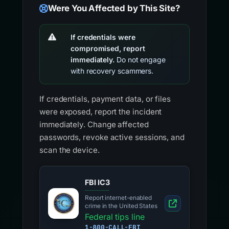
Were You Affected by This Site?
If credentials were
compromised, report
immediately.
Do not engage
with recovery scammers.
If credentials, payment data, or files
were exposed, report the incident
immediately. Change affected
passwords, revoke active sessions, and
scan the device.
FBI IC3
Report internet-enabled
crime in the United States
Federal tips line
1-800-CALL-FBI