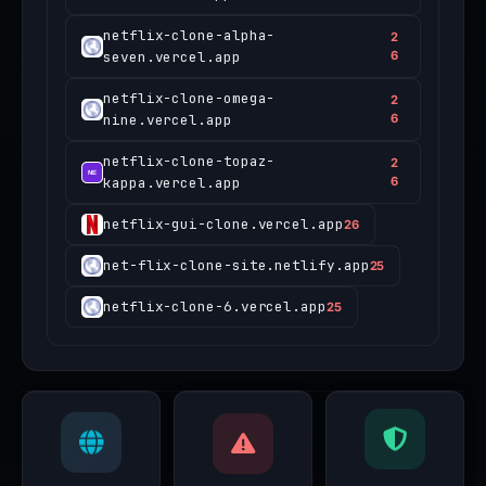
netflix-clone-alpha-
2
seven.vercel.app
6
netflix-clone-omega-
2
nine.vercel.app
6
netflix-clone-topaz-
2
kappa.vercel.app
6
netflix-gui-clone.vercel.app
26
net-flix-clone-site.netlify.app
25
netflix-clone-6.vercel.app
25