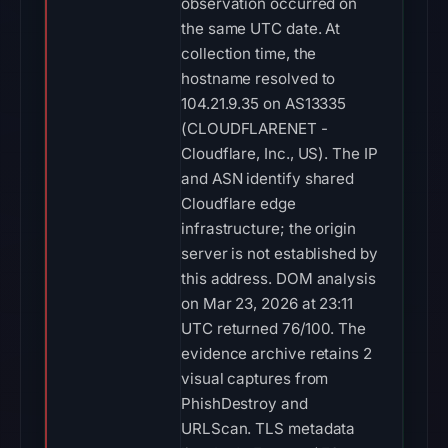
observation occurred on
the same UTC date. At
collection time, the
hostname resolved to
104.21.9.35 on AS13335
(CLOUDFLARENET -
Cloudflare, Inc., US). The IP
and ASN identify shared
Cloudflare edge
infrastructure; the origin
server is not established by
this address. DOM analysis
on Mar 23, 2026 at 23:11
UTC returned 76/100. The
evidence archive retains 2
visual captures from
PhishDestroy and
URLScan. TLS metadata