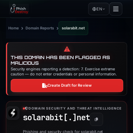
EN
›
›
Home
Domain Reports
solarabit.net
⚠️
THIS DOMAIN HAS BEEN FLAGGED AS
MALICIOUS
Security engines reporting a detection: 7. Exercise extreme
caution — do not enter credentials or personal information.
Create Draft for Review
DOMAIN SECURITY AND THREAT INTELLIGENCE
solarabit[.]
net
Copy
Phishing and security check for solarabit.net