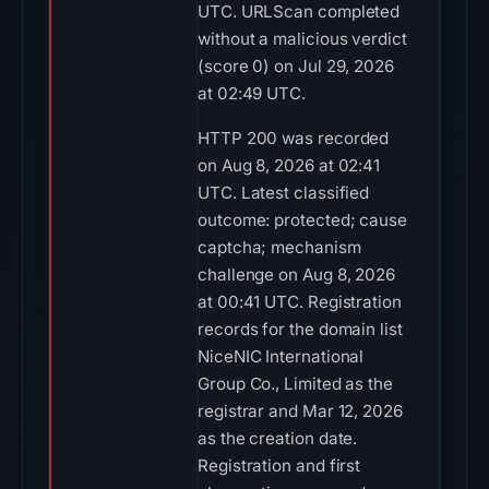
UTC. URLScan completed
without a malicious verdict
(score 0) on Jul 29, 2026
at 02:49 UTC.
HTTP 200 was recorded
on Aug 8, 2026 at 02:41
UTC. Latest classified
outcome: protected; cause
captcha; mechanism
challenge on Aug 8, 2026
at 00:41 UTC. Registration
records for the domain list
NiceNIC International
Group Co., Limited as the
registrar and Mar 12, 2026
as the creation date.
Registration and first