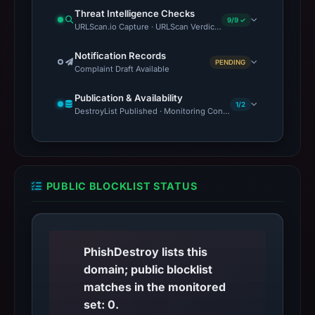
Threat Intelligence Checks
9/9 ✓
URLScan.io Capture · URLScan Verdict · VirusTotal · Google Saf
Notification Records
PENDING
Complaint Draft Available
Publication & Availability
1/2
DestroyList Published · Monitoring Continues
PUBLIC BLOCKLIST STATUS
PhishDestroy lists this
domain; public blocklist
matches in the monitored
set: 0.