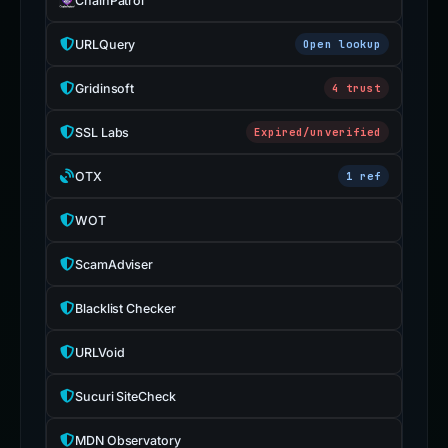
ChainPatrol
URLQuery
Open lookup
Gridinsoft
4 trust
SSL Labs
Expired/unverified
OTX
1 ref
WOT
ScamAdviser
Blacklist Checker
URLVoid
Sucuri SiteCheck
MDN Observatory