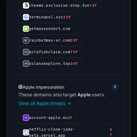
cheems.exclusive-drop.fun
1 VT
terminasol.xyz
3 VT
getwayconnect.com
rainbetmax-ar.com
2 VT
goldfishclaim.com
7 VT
solanaexplore.top
3 VT
Apple impersonation
8
These domains also target
Apple
users.
View all Apple threats →
account-apple.eu
27
netflix-clone-jade-
2
beta.vercel.app
7