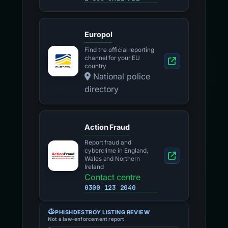
Europol
Find the official reporting
channel for your EU
country
National police
directory
Action Fraud
Report fraud and
cybercrime in England,
Wales and Northern
Ireland
Contact centre
0300 123 2040
PHISHDESTROY LISTING REVIEW
Not a law-enforcement report