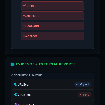
Fortinet
Gridinsoft
SOCRadar
Webroot
EVIDENCE & EXTERNAL REPORTS
SECURITY ANALYSIS
URLScan
Analyzed
VirusTotal
7 det.