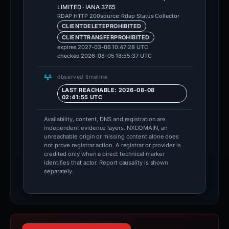
LIMITED · IANA 3765
source: Rdap Status Collector
RDAP HTTP 200
CLIENTDELETEPROHIBITED
CLIENTTRANSFERPROHIBITED
expires 2027-03-06 10:47:28 UTC
checked 2026-08-05 18:55:37 UTC
observed timeline
LAST REACHABLE: 2026-08-08
02:41:55 UTC
Availability, content, DNS and registration are
independent evidence layers. NXDOMAIN, an
unreachable origin or missing content alone does
not prove registrar action. A registrar or provider is
credited only when a direct technical marker
identifies that actor. Report causality is shown
separately.