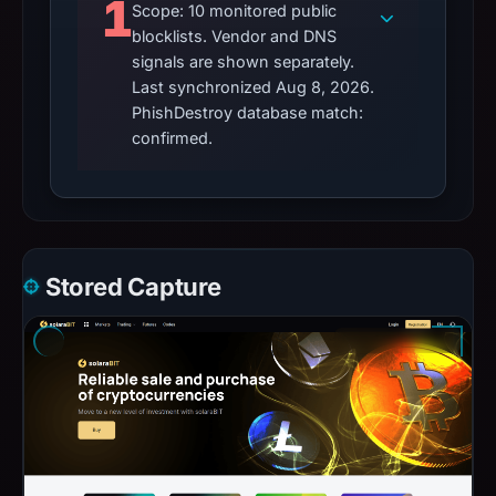
1
Scope: 10 monitored public
blocklists. Vendor and DNS
signals are shown separately.
Last synchronized Aug 8, 2026.
PhishDestroy database match:
confirmed.
Stored Capture