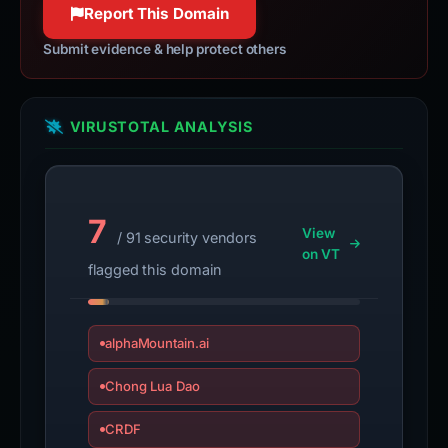
Report This Domain
Submit evidence & help protect others
VIRUSTOTAL ANALYSIS
7
View
/ 91 security vendors
on VT
flagged this domain
alphaMountain.ai
Chong Lua Dao
CRDF