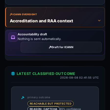
ICANN OVERSIGHT
Accreditation and RAA context
Accountability draft
Nothing is sent automatically.
Draft for ICANN
LATEST CLASSIFIED OUTCOME
2026-08-08 02:41:55 UTC
primary outcome
REACHABLE BUT PROTECTED
85% confidence
REASON: CAPTCHA