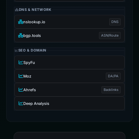
DNS & NETWORK
nslookup.io
DNS
bgp.tools
ASN/Route
SEO & DOMAIN
SpyFu
Moz
DA/PA
Ahrefs
Backlinks
Deep Analysis