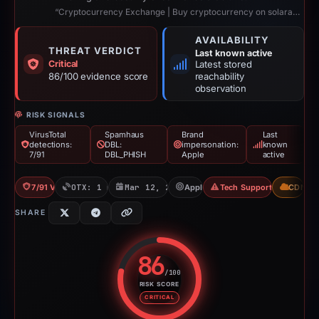
“Cryptocurrency Exchange | Buy cryptocurrency on solaraBIT”
AVAILABILITY
THREAT VERDICT
Last known active
Critical
Latest stored
86/100 evidence score
reachability
observation
RISK SIGNALS
VirusTotal
Spamhaus
Brand
Last
detections:
DBL:
impersonation:
known
7/91
DBL_PHISH
Apple
active
7/91 VT
OTX: 1 ref
Mar 12, 2026
Apple
Tech Support Scam
CDN
SHARE
86
/100
RISK SCORE
Risk score: 86 out of 100. Risk 
CRITICAL