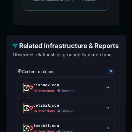
Related Infrastructure & Reports
Observed relationships grouped by match type.
Content matches
8
riandex.com
14 detections
·
Same kit
celibit.com
14 detections
·
Same kit
fevobit.com
14 detections
·
Same kit