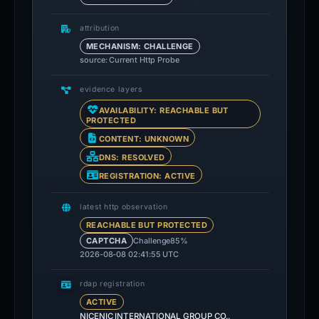
attribution
MECHANISM: CHALLENGE
source: Current Http Probe
evidence layers
AVAILABILITY: REACHABLE BUT
PROTECTED
CONTENT: UNKNOWN
DNS: RESOLVED
REGISTRATION: ACTIVE
latest http observation
REACHABLE BUT PROTECTED
Challenge
85%
CAPTCHA
2026-08-08 02:41:55 UTC
rdap registration
ACTIVE
NICENIC INTERNATIONAL GROUP CO.,