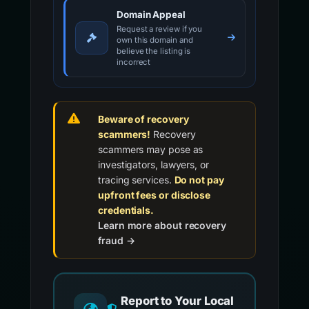
Domain Appeal
Request a review if you
own this domain and
believe the listing is
incorrect
Beware of recovery
scammers!
Recovery
scammers may pose as
investigators, lawyers, or
tracing services.
Do not pay
upfront fees or disclose
credentials.
Learn more about recovery
fraud →
Report to Your Local