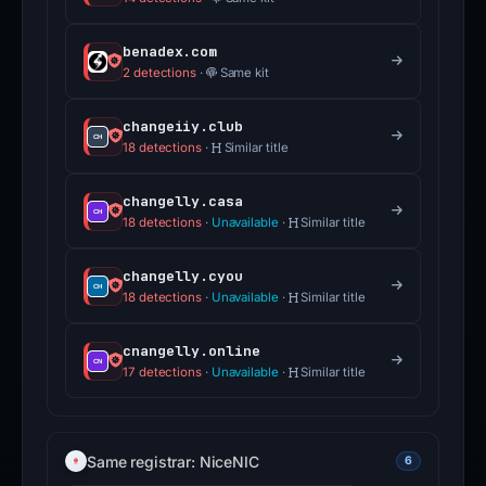
benadex.com
2 detections
·
Same kit
changeiiy.club
18 detections
·
Similar title
changelly.casa
18 detections
·
Unavailable
·
Similar title
changelly.cyou
18 detections
·
Unavailable
·
Similar title
cnangelly.online
17 detections
·
Unavailable
·
Similar title
Same registrar: NiceNIC
6