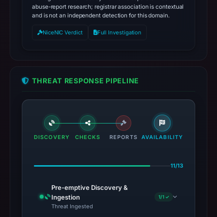
abuse-report research; registrar association is contextual
and is not an independent detection for this domain.
NiceNIC Verdict
Full Investigation
THREAT RESPONSE PIPELINE
DISCOVERY
CHECKS
REPORTS
AVAILABILITY
11/13
Pre-emptive Discovery &
Ingestion
1/1 ✓
Threat Ingested