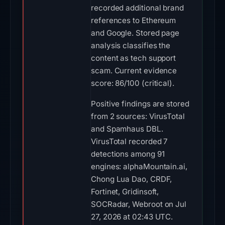
recorded additional brand
references to Ethereum
and Google. Stored page
analysis classifies the
content as tech support
scam. Current evidence
score: 86/100 (critical).
Positive findings are stored
from 2 sources: VirusTotal
and Spamhaus DBL.
VirusTotal recorded 7
detections among 91
engines: alphaMountain.ai,
Chong Lua Dao, CRDF,
Fortinet, Gridinsoft,
SOCRadar, Webroot on Jul
27, 2026 at 02:43 UTC.