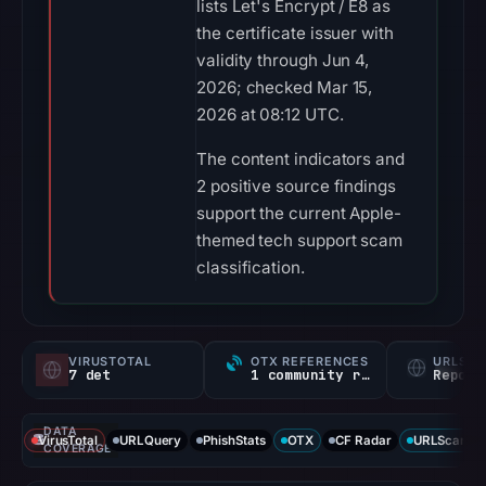
lists Let's Encrypt / E8 as
the certificate issuer with
validity through Jun 4,
2026; checked Mar 15,
2026 at 08:12 UTC.
The content indicators and
2 positive source findings
support the current Apple-
themed tech support scam
classification.
VIRUSTOTAL
OTX REFERENCES
URLSC
7 det
1 community ref
Report
DATA
VirusTotal
URLQuery
PhishStats
OTX
CF Radar
URLScan ca
COVERAGE