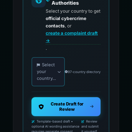
Authorities
Select your country to get
official cybercrime
contacts
, or
create a complaint draft
→
.
Choose your country for official reporting co
Select
your
97-country directory
country...
Create Draft for
Review
Template-based draft •
Review
optional AI wording assistance
and submit
requires separate consent
it yourself