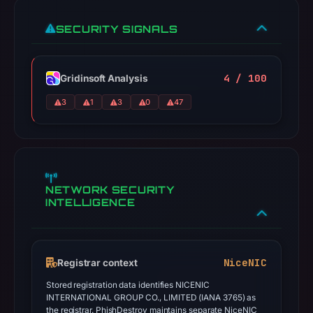
SECURITY SIGNALS
4 / 100
Gridinsoft Analysis
3
1
3
0
47
NETWORK SECURITY
INTELLIGENCE
NiceNIC
Registrar context
Stored registration data identifies NICENIC
INTERNATIONAL GROUP CO., LIMITED (IANA 3765) as
the registrar. PhishDestroy maintains separate NiceNIC