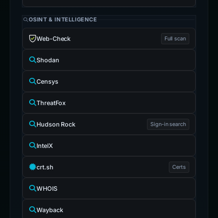
OSINT & INTELLIGENCE
Web-Check
Full scan
Shodan
Censys
ThreatFox
Hudson Rock
Sign-in search
IntelX
crt.sh
Certs
WHOIS
Wayback