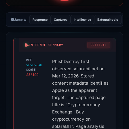
Jump to
Response
Captures
Intelligence
External tools
Vi
EVIDENCE SUMMARY
CRITICAL
REF
PhishDestroy first
9F9E9840
observed solarabit.net on
SCORE
86/100
Mar 12, 2026. Stored
content metadata identifies
Apple as the apparent
target. The captured page
title is “Cryptocurrency
Exchange | Buy
cryptocurrency on
solaraBIT”. Page analysis