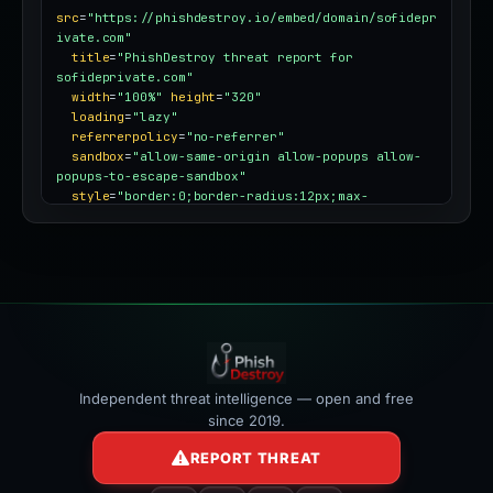
src
=
"https://phishdestroy.io/embed/domain/sofidepr
ivate.com"
title
=
"PhishDestroy threat report for 
sofideprivate.com"
width
=
"100%"
height
=
"320"
loading
=
"lazy"
referrerpolicy
=
"no-referrer"
sandbox
=
"allow-same-origin allow-popups allow-
popups-to-escape-sandbox"
style
=
"border:0;border-radius:12px;max-
width:100%"
></iframe>
Independent threat intelligence — open and free
since 2019.
REPORT THREAT