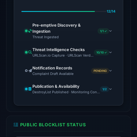
13
12/14
detections
among
Pre-emptive Discovery &
91
Ingestion
1/1 ✓
engines
Threat Ingested
on
Threat Intelligence Checks
Jul
10/10 ✓
URLScan.io Capture · URLScan Verdict · Cloudflare Radar Report 
27,
2026
Notification Records
PENDING
Complaint Draft Available
at
02:23
Publication & Availability
UTC.
1/2
DestroyList Published · Monitoring Continues
The
external
blocklist
snapshot
PUBLIC BLOCKLIST STATUS
contained
no