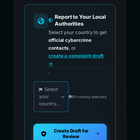
Report to Your Local
Authorities
Select your country to get
official cybercrime
contacts
, or
create a complaint draft
→
.
Choose your country for official reporting co
Select
your
97-country directory
country...
Create Draft for
Review