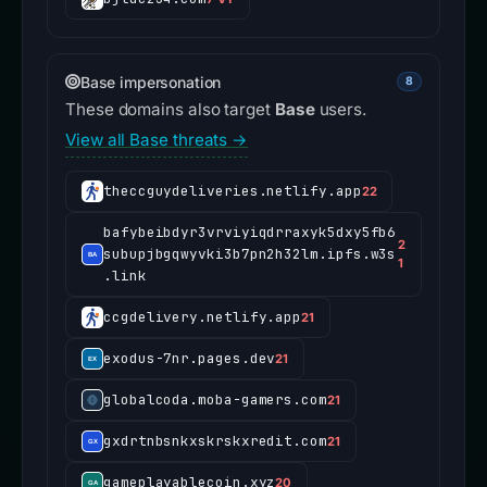
Base impersonation
8
These domains also target
Base
users.
View all Base threats →
theccguydeliveries.netlify.app
22
bafybeibdyr3vrviyiqdrraxyk5dxy5fb6
2
subupjbgqwyvki3b7pn2h32lm.ipfs.w3s
1
.link
ccgdelivery.netlify.app
21
exodus-7nr.pages.dev
21
globalcoda.moba-gamers.com
21
gxdrtnbsnkxskrskxredit.com
21
gameplayablecoin.xyz
20