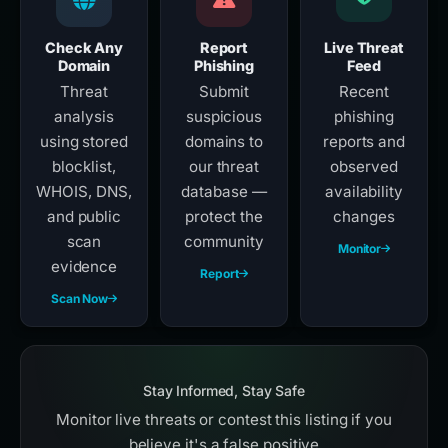
Check Any
Report
Live Threat
Domain
Phishing
Feed
Threat
Submit
Recent
analysis
suspicious
phishing
using stored
domains to
reports and
blocklist,
our threat
observed
WHOIS, DNS,
database —
availability
and public
protect the
changes
scan
community
Monitor
evidence
Report
Scan Now
Stay Informed, Stay Safe
Monitor live threats or contest this listing if you
believe it's a false positive