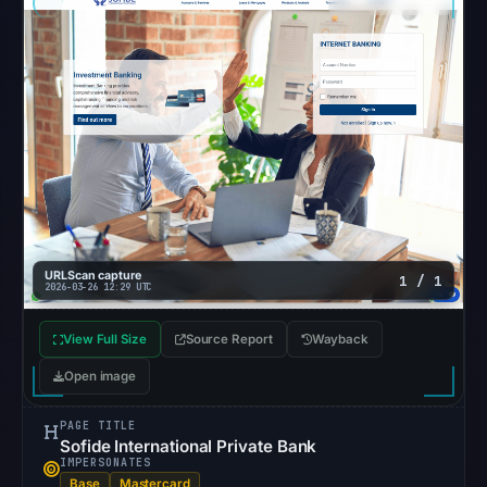
at
20:55
UTC.
Cloaking
was
recorded
with
HTTP
200
URLScan capture
1 / 1
on
2026-03-26 12:29 UTC
Aug
View Full Size
Source Report
7,
Wayback
2026
Open image
at
02:28
PAGE TITLE
Sofide International Private Bank
UTC.
IMPERSONATES
Registration
Base
Mastercard