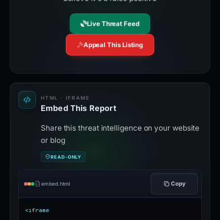
Live Threat Feed
Appeal This Listing
HTML · IFRAME
Embed This Report
Share this threat intelligence on your website
or blog
READ-ONLY
Copy
embed.html
<iframe