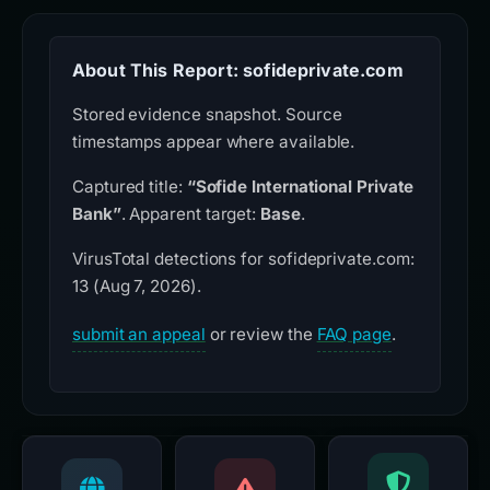
About This Report: sofideprivate.com
Stored evidence snapshot. Source
timestamps appear where available.
Captured title:
“Sofide International Private
Bank”
. Apparent target:
Base
.
VirusTotal detections for sofideprivate.com:
13 (Aug 7, 2026).
submit an appeal
or review the
FAQ page
.