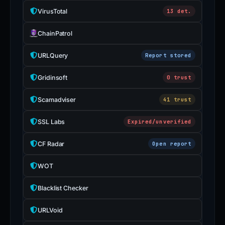
VirusTotal
13 det.
ChainPatrol
URLQuery
Report stored
Gridinsoft
0 trust
Scamadviser
41 trust
SSL Labs
Expired/unverified
CF Radar
Open report
WOT
Blacklist Checker
URLVoid