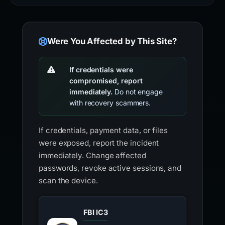
Were You Affected by This Site?
If credentials were
compromised, report
immediately.
Do not engage
with recovery scammers.
If credentials, payment data, or files
were exposed, report the incident
immediately. Change affected
passwords, revoke active sessions, and
scan the device.
FBI IC3