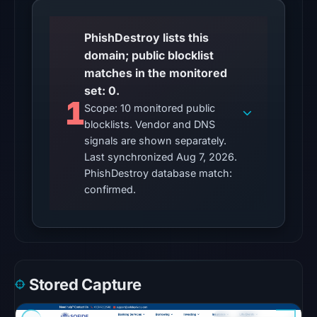
matches
on
PhishDestroy lists this
Aug
domain; public blocklist
7,
matches in the monitored
2026
set: 0.
1
at
Scope: 10 monitored public
10:20
blocklists. Vendor and DNS
UTC.
signals are shown separately.
Google
Last synchronized Aug 7, 2026.
PhishDestroy database match:
Safe
confirmed.
Browsing
returned
no
flag
on
Mar
Stored Capture
2,
2026