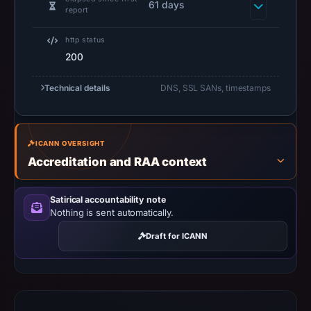
61 days
report
http status
200
Technical details
DNS, SSL SANs, timestamps
ICANN OVERSIGHT
Accreditation and RAA context
Satirical accountability note
Nothing is sent automatically.
Draft for ICANN