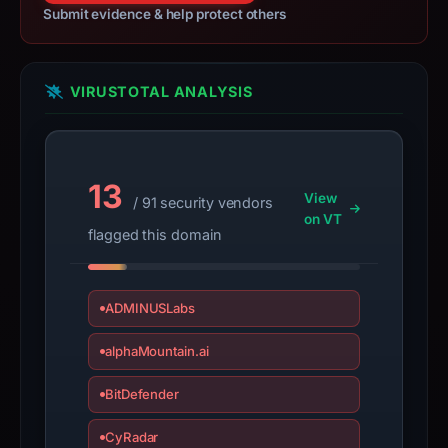
Submit evidence & help protect others
VIRUSTOTAL ANALYSIS
13
View
/ 91 security vendors
on VT
flagged this domain
ADMINUSLabs
alphaMountain.ai
BitDefender
CyRadar