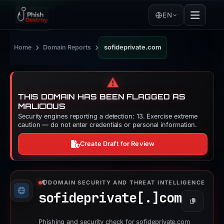
EN
›
›
Home
Domain Reports
sofideprivate.com
⚠️
THIS DOMAIN HAS BEEN FLAGGED AS
MALICIOUS
Security engines reporting a detection: 13. Exercise extreme
caution — do not enter credentials or personal information.
Create Draft for Review
DOMAIN SECURITY AND THREAT INTELLIGENCE
sofideprivate[.]
com
Copy
Phishing and security check for sofideprivate.com