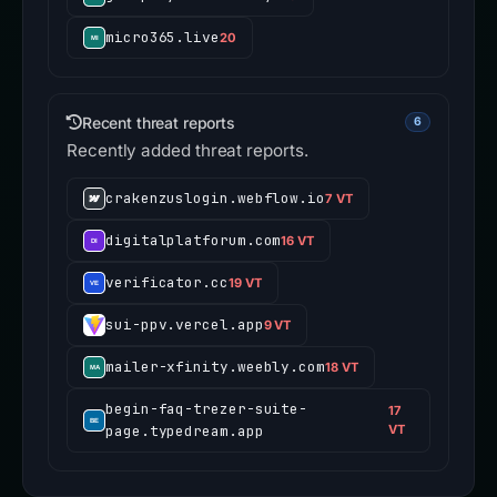
micro365.live
20
Recent threat reports
6
Recently added threat reports.
crakenzuslogin.webflow.io
7 VT
digitalplatforum.com
16 VT
verificator.cc
19 VT
sui-ppv.vercel.app
9 VT
mailer-xfinity.weebly.com
18 VT
begin-faq-trezer-suite-
17
page.typedream.app
VT