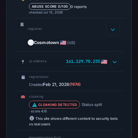
the
0 reports
ABUSE SCORE 0/100
checked Jul 15, 2026
domain
resolved
to
registrar
161.129.70.235.
Cosmotown
(US)
Collected
metadata
identifies
161.129.70.235
ip address
Base
as
registration
the
Feb 21, 2026
(167d)
Created
apparent
cloaking
target.
Status split
CLOAKING DETECTED
· score 4/6
This site shows different content to security bots
vs real users
elapsed since first