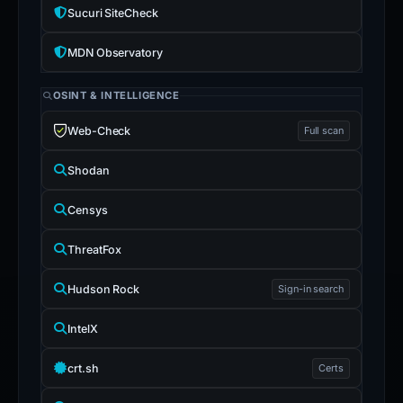
Sucuri SiteCheck
MDN Observatory
OSINT & INTELLIGENCE
Web-Check
Full scan
Shodan
Censys
ThreatFox
Hudson Rock
Sign-in search
IntelX
crt.sh
Certs