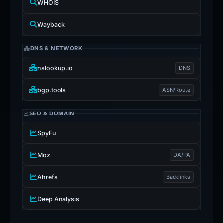
WHOIS
Wayback
DNS & NETWORK
nslookup.io
DNS
bgp.tools
ASN/Route
SEO & DOMAIN
SpyFu
Moz
DA/PA
Ahrefs
Backlinks
Deep Analysis