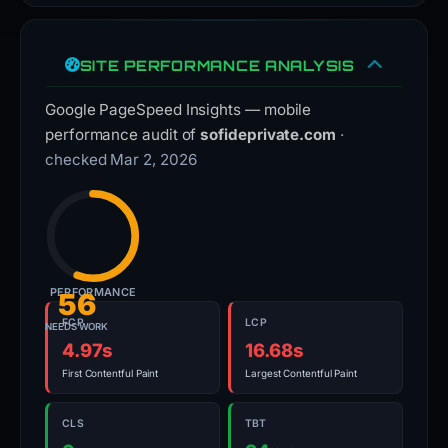
SITE PERFORMANCE ANALYSIS
Google PageSpeed Insights — mobile
performance audit of
sofideprivate.com
·
checked Mar 2, 2026
PERFORMANCE
56
FCP
LCP
NEEDS WORK
4.97s
16.68s
First Contentful Paint
Largest Contentful Paint
CLS
TBT