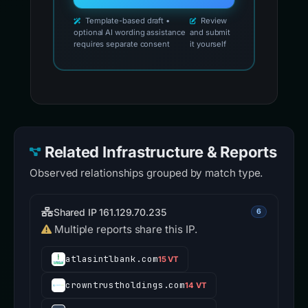
Template-based draft •
Review
optional AI wording assistance
and submit
requires separate consent
it yourself
Related Infrastructure & Reports
Observed relationships grouped by match type.
Shared IP 161.129.70.235
6
Multiple reports share this IP.
atlasintlbank.com
15 VT
crowntrustholdings.com
14 VT