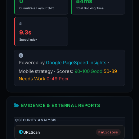
0
84ms
Cumulative Layout Shift
Total Blocking Time
SI
9.3s
Speed Index
Powered by
Google PageSpeed Insights
·
Mobile strategy · Scores:
90-100 Good
50-89
Needs Work
0-49 Poor
EVIDENCE & EXTERNAL REPORTS
SECURITY ANALYSIS
URLScan
Malicious