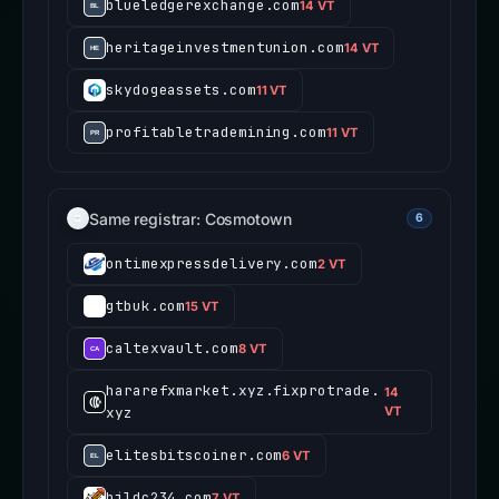
blueledgerexchange.com
14 VT
heritageinvestmentunion.com
14 VT
skydogeassets.com
11 VT
profitabletrademining.com
11 VT
Same registrar: Cosmotown
6
ontimexpressdelivery.com
2 VT
gtbuk.com
15 VT
caltexvault.com
8 VT
hararefxmarket.xyz.fixprotrade.
14
xyz
VT
elitesbitscoiner.com
6 VT
bjldc234.com
7 VT