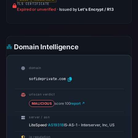
TLS CERTIFICATE
records
Expired or unverified
·
Issued by
Let's Encrypt / R13
list
Cosmotown,
Inc.
as
the
Domain Intelligence
registrar
and
Feb
domain
21,
sofideprivate.com
2026
as
urlscan verdict
the
MALICIOUS
score 100
report ↗
registration
date.
server / asn
At
·
LiteSpeed
AS19318
IS-AS-1 - Interserver, Inc, US
collection
time,
ip reputation