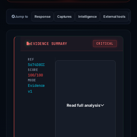
Jump to
Response
Captures
Intelligence
External tools
Vi
EVIDENCE SUMMARY
CRITICAL
REF
PhishDestroy
5674D8CC
first
SCORE
100/100
observed
MODE
sofideprivate.com
Evidence
v1
on
Feb
Read full analysis
26,
2026.
One
third-