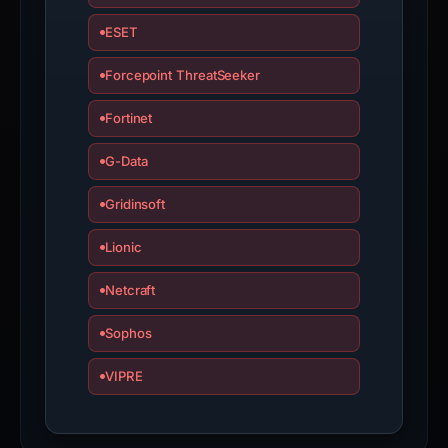
ESET
Forcepoint ThreatSeeker
Fortinet
G-Data
Gridinsoft
Lionic
Netcraft
Sophos
VIPRE