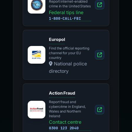
Report internet-enabled
crime in the United States
Federal tips line
1-800-CALL-FBI
Europol
Find the official reporting
channel for your EU
country
National police
directory
Action Fraud
Report fraud and
cybercrime in England,
Wales and Northern
Ireland
Contact centre
0300 123 2040