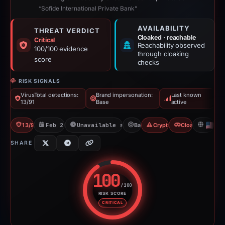
“Sofide International Private Bank”
AVAILABILITY
THREAT VERDICT
Cloaked · reachable
Critical
Reachability observed
100/100 evidence
through cloaking
score
checks
RISK SIGNALS
VirusTotal detections:
Brand impersonation:
Last known
13/91
Base
active
13/91 VT
Feb 26, 2026
Unavailable since Feb 15, 2026
Base
Crypto Scam
Cloaking
US
SHARE
100
/100
RISK SCORE
Risk score: 100 out of 100. Risk
CRITICAL