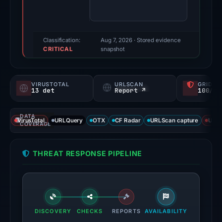
party
source
reported
a
Classification:
Aug 7, 2026
· Stored evidence
CRITICAL
positive
snapshot
finding;
this
VIRUSTOTAL
URLSCAN
GRIDIN
snapshot
13 det
Report ↗
100/
contains
no
DATA
VirusTotal
URLQuery
OTX
CF Radar
URLScan capture
URLS
second
COVERAGE
corroborating
source.
THREAT RESPONSE PIPELINE
Evidence
score:
100/100.
VirusTotal
DISCOVERY
CHECKS
REPORTS
AVAILABILITY
recorded