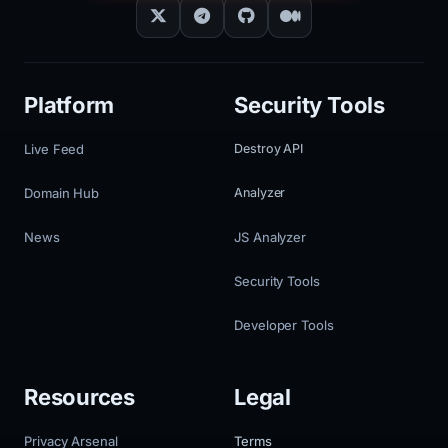
Platform
Security Tools
Live Feed
Destroy API
Domain Hub
Analyzer
News
JS Analyzer
Security Tools
Developer Tools
Resources
Legal
Privacy Arsenal
Terms