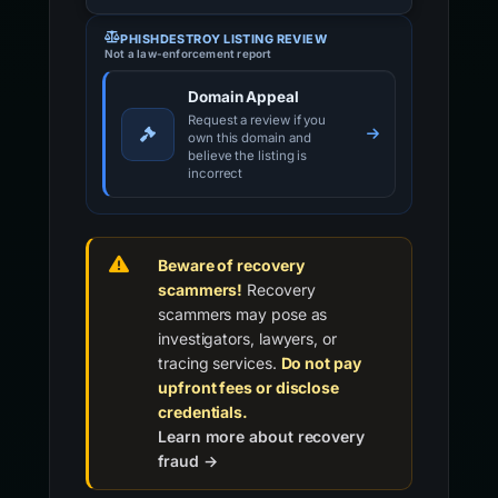
PHISHDESTROY LISTING REVIEW
Not a law-enforcement report
Domain Appeal
Request a review if you
own this domain and
believe the listing is
incorrect
Beware of recovery
scammers!
Recovery
scammers may pose as
investigators, lawyers, or
tracing services.
Do not pay
upfront fees or disclose
credentials.
Learn more about recovery
fraud →