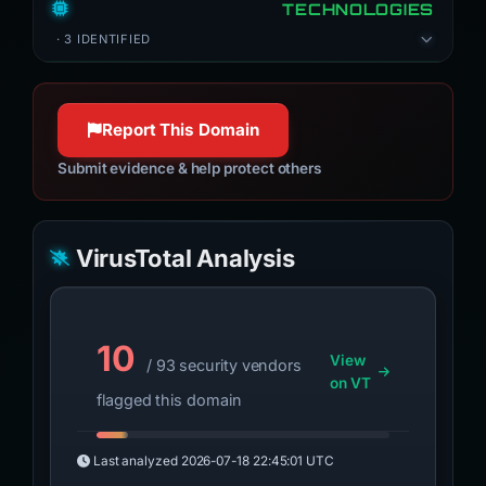
TECHNOLOGIES
· 3 IDENTIFIED
Report This Domain
Submit evidence & help protect others
VirusTotal Analysis
10
View
/ 93 security vendors
on VT
flagged this domain
Last analyzed
2026-07-18 22:45:01 UTC