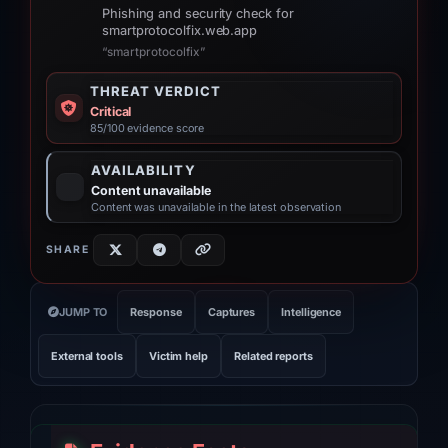
Phishing and security check for
smartprotocolfix.web.app
“smartprotocolfix”
THREAT VERDICT
Critical
85/100 evidence score
AVAILABILITY
Content unavailable
Content was unavailable in the latest observation
SHARE
JUMP TO
Response
Captures
Intelligence
External tools
Victim help
Related reports