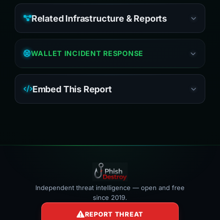
Related Infrastructure & Reports
WALLET INCIDENT RESPONSE
Embed This Report
Independent threat intelligence — open and free
since 2019.
REPORT THREAT