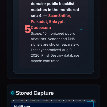
domain; public blocklist
matches in the monitored
set: 4. —
ScamSniffer,
Polkadot, Enkrypt,
5
Codeesura
Scope: 10 monitored public
blocklists. Vendor and DNS
signals are shown separately.
Last synchronized Aug 9,
2026. PhishDestroy database
match: confirmed.
Stored Capture