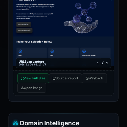
URLScan capture
1 / 1
2026-02-24 01:19 UTC
View Full Size
Source Report
Wayback
Open image
Domain Intelligence