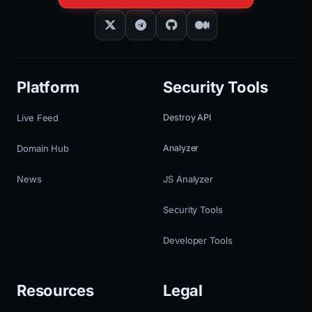
Platform
Security Tools
Live Feed
Destroy API
Domain Hub
Analyzer
News
JS Analyzer
Security Tools
Developer Tools
Resources
Legal