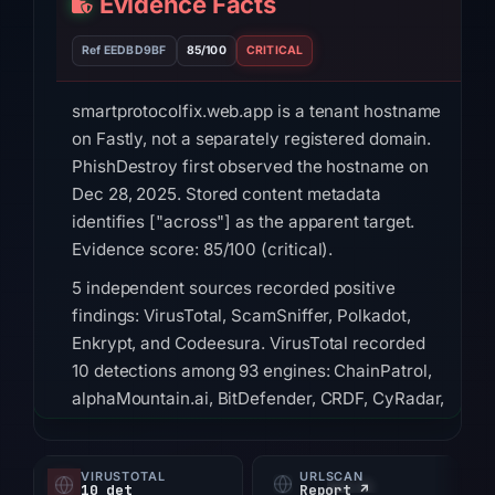
Evidence Facts
Ref EEDBD9BF
85/100
CRITICAL
smartprotocolfix.web.app is a tenant hostname
on Fastly, not a separately registered domain.
PhishDestroy first observed the hostname on
Dec 28, 2025. Stored content metadata
identifies ["across"] as the apparent target.
Evidence score: 85/100 (critical).
5 independent sources recorded positive
findings: VirusTotal, ScamSniffer, Polkadot,
Enkrypt, and Codeesura. VirusTotal recorded
10 detections among 93 engines: ChainPatrol,
alphaMountain.ai, BitDefender, CRDF, CyRadar,
G-Data, Gridinsoft, Kaspersky on Jul 18, 2026
at 20:45 UTC. ScamSniffer, Polkadot, Enkrypt,
VIRUSTOTAL
URLSCAN
and Codeesura listed the hostname in the
10 det
Report ↗