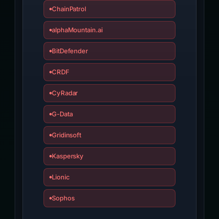
ChainPatrol
alphaMountain.ai
BitDefender
CRDF
CyRadar
G-Data
Gridinsoft
Kaspersky
Lionic
Sophos