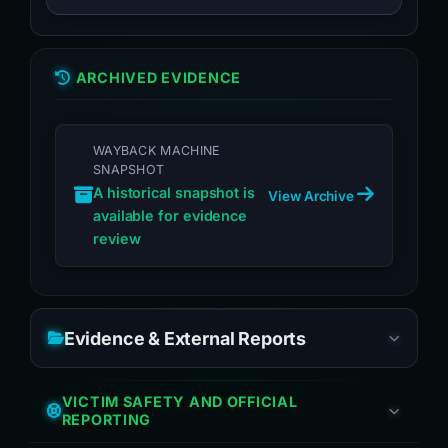
ARCHIVED EVIDENCE
WAYBACK MACHINE
SNAPSHOT
A historical snapshot is
View Archive
available for evidence
review
Evidence & External Reports
VICTIM SAFETY AND OFFICIAL
REPORTING