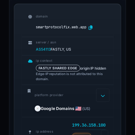
domain
smartprotocolfix.web.app
server / asn
AS54113
FASTLY, US
ip context
origin IP hidden
FASTLY SHARED EDGE
Edge-IP reputation is not attributed to this
domain.
platform provider
Google Domains
(US)
199.36.158.100
ip address