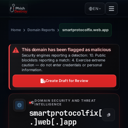
EN
›
›
Home
Domain Reports
smartprotocolfix.web.app
⚠️
This domain has been flagged as malicious
Security engines reporting a detection: 10. Public
blocklists reporting a match: 4. Exercise extreme
caution — do not enter credentials or personal
information.
Create Draft for Review
DOMAIN SECURITY AND THREAT
INTELLIGENCE
smartprotocolfix[
.]
web[.]
app